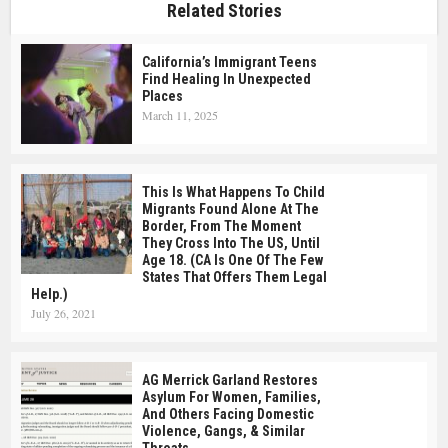
Related Stories
California’s Immigrant Teens
Find Healing In Unexpected
Places
March 11, 2025
This Is What Happens To Child
Migrants Found Alone At The
Border, From The Moment
They Cross Into The US, Until
Age 18. (CA Is One Of The Few
States That Offers Them Legal
Help.)
July 26, 2021
AG Merrick Garland Restores
Asylum For Women, Families,
And Others Facing Domestic
Violence, Gangs, & Similar