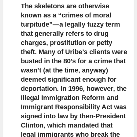
The skeletons are otherwise
known as a “crimes of moral
turpitude”
—a legally fuzzy term
that generally refers to drug
charges, prostitution or petty
theft. Many of Uribe’s clients were
busted in the 80’s for a crime that
wasn’t (at the time, anyway)
deemed significant enough for
deportation. In 1996, however, the
Illegal Immigration Reform and
Immigrant Responsibility Act was
signed into law by then-President
Clinton, which mandated that
legal immigrants who break the