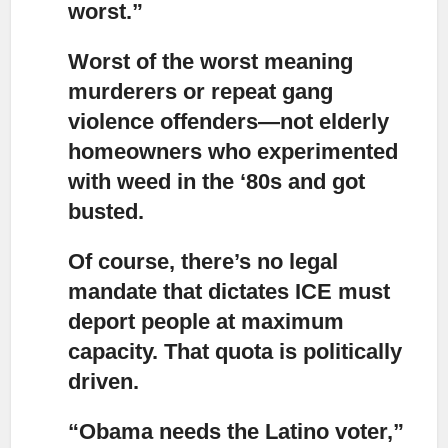
worst.”
Worst of the worst meaning
murderers or repeat gang
violence offender
s—not elderly
homeowners who experimented
with weed in the ‘80s and got
busted.
Of course, there’s no legal
mandate that dictates ICE
must
deport people at maximum
capacity. That quota is politically
driven.
“Obama needs the Latino voter,”