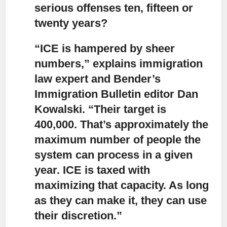
serious offenses ten, fifteen or
twenty years?
“ICE is hampered by sheer
numbers,”
explains immigration
law expert and Bender’s
Immigration Bulletin editor Dan
Kowalski. “Their target is
400,000. That’s approximately the
maximum number of people the
system can process in a given
year. ICE is taxed with
maximizing that capacity. As long
as they can make it, they can use
their discretion.”