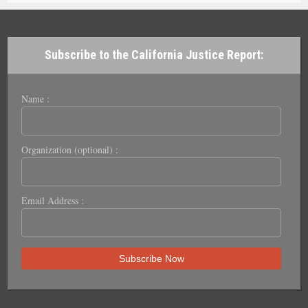
Subscribe to the California Justice Report:
Name :
Organization (optional) :
Email Address :