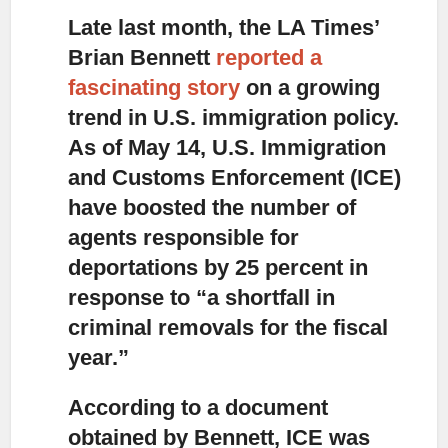
Late last month, the LA Times’
Brian Bennett
reported a
fascinating story
on a growing
trend in U.S. immigration policy.
As of May 14, U.S. Immigration
and Customs Enforcement (ICE)
have boosted the number of
agents responsible for
deportations by 25 percent in
response to “a shortfall in
criminal removals for the fiscal
year.”
According to a document
obtained by Bennett,
ICE was