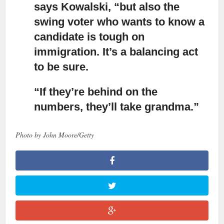
says Kowalski, “but also the
swing voter
who wants to know a
candidate is tough on
immigration. It’s a balancing act
to be sure.
“If they’re behind on the
numbers, they’ll take grandma.”
Photo by John Moore/Getty