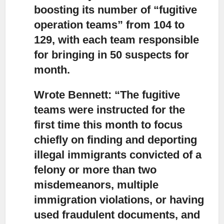
boosting its number of “fugitive
operation teams” from 104 to
129, with each team responsible
for bringing in 50 suspects for
month.
Wrote Bennett: “The fugitive
teams were instructed for the
first time this month to focus
chiefly
on finding and deporting
illegal immigrants convicted of a
felony or more than two
misdemeanors, multiple
immigration violations, or having
used fraudulent documents, and