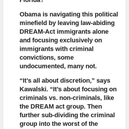
Obama is navigating this political
minefield by leaving law-abiding
DREAM-Act immigrants alone
and focusing exclusively on
immigrants with criminal
convictions, some
undocumented, many not.
“It’s all about discretion,” says
Kawalski. “It’s about focusing on
criminals vs. non-criminals,
like
the DREAM act group. Then
further sub-dividing the criminal
group into the worst of the