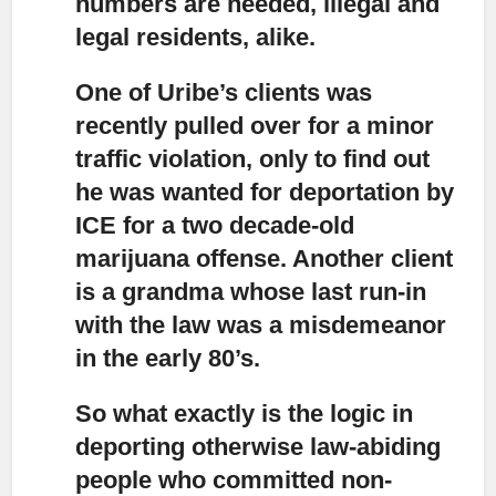
numbers are needed, illegal and
legal residents, alike.
One of Uribe’s clients was
recently pulled over for a minor
traffic violation
, only to find out
he was wanted for deportation by
ICE for a two decade-old
marijuana offense. Another client
is a grandma whose last run-in
with the law was a misdemeanor
in the early 80’s.
So what exactly is the logic in
deporting otherwise law-abiding
people
who committed non-