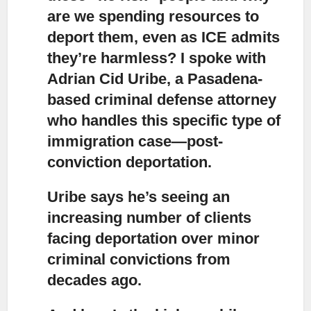
are we spending resources to
deport them, even as ICE admits
they’re harmless? I spoke with
Adrian Cid Uribe, a Pasadena-
based criminal defense attorney
who handles this specific type of
immigration case—post-
conviction deportation.
Uribe says he’s seeing an
increasing number of clients
facing deportatio
n over minor
criminal convictions from
decades ago.