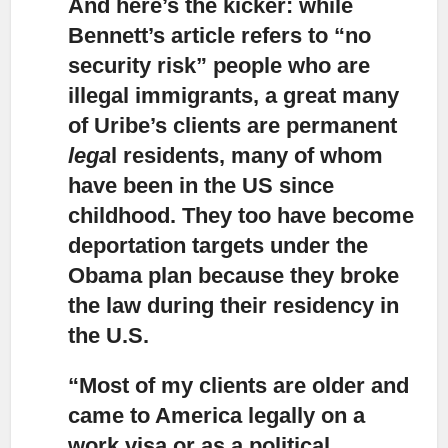
And here’s the kicker:
while
Bennett’s article refers to “no
security risk” people who are
illegal immigrants, a great many
of Uribe’s clients are permanent
lega
l residents, many of whom
have been in the US since
childhood. They too have become
deportation targets under the
Obama plan because they broke
the law during their residency in
the U.S.
“Most of my clients are older and
came to America legally on a
work visa
or as a political