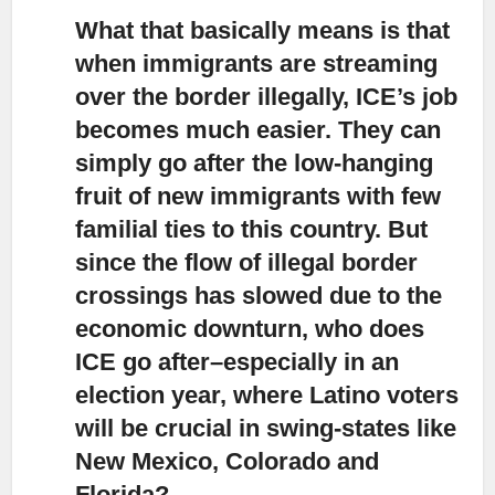
What that basically means is that
when immigrants are streaming
over the border illegally,
ICE’s job
becomes much easier. They can
simply go after the low-hanging
fruit of new immigrants with few
familial ties to this country. But
since the flow of illegal border
crossings has slowed due to the
economic downturn, who does
ICE go after–especially in an
election year, where Latino voters
will be crucial in swing-states like
New Mexico, Colorado and
Florida?