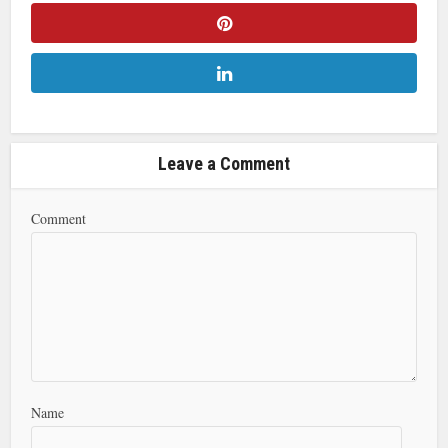
Leave a Comment
Comment
Name