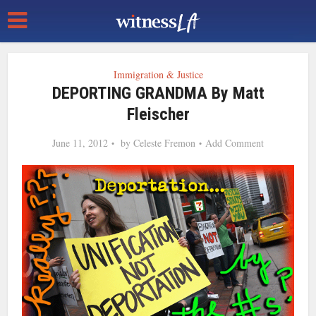
Immigration & Justice
DEPORTING GRANDMA By Matt
Fleischer
June 11, 2012
by
Celeste Fremon
Add Comment