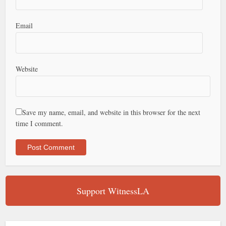
Email
Website
Save my name, email, and website in this browser for the next
time I comment.
Support WitnessLA