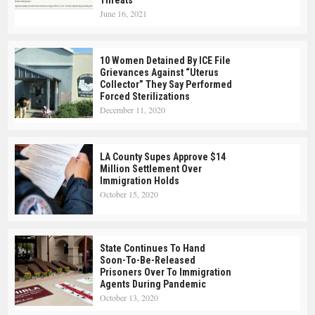
Threats
June 16, 2021
10 Women Detained By ICE File
Grievances Against “Uterus
Collector” They Say Performed
Forced Sterilizations
December 11, 2020
LA County Supes Approve $14
Million Settlement Over
Immigration Holds
October 15, 2020
State Continues To Hand
Soon-To-Be-Released
Prisoners Over To Immigration
Agents During Pandemic
October 13, 2020