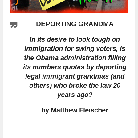
DEPORTING GRANDMA
In its desire to look tough on
immigration for swing voters, is
the Obama administration filling
its numbers quotas by deporting
legal immigrant grandmas (and
others) who broke the law 20
years ago?
by Matthew Fleischer