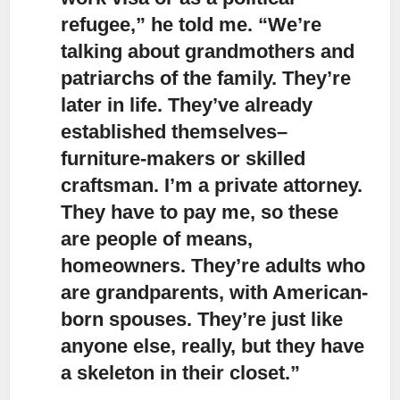
refugee,” he told me. “We’re
talking about grandmothers and
patriarchs of the family. They’re
later in life. They’ve already
established themselves–
furniture-makers or skilled
craftsman. I’m a private attorney.
They have to pay me, so these
are people of means,
homeowners. They’re adults who
are grandparents, with American-
born spouses. They’re just like
anyone else, really, but they have
a skeleton in their closet.”