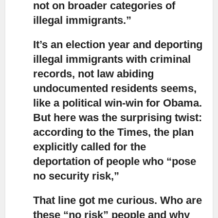
not on broader categories of
illegal immigrants.”
It’s an election year and deporting
illegal immigrants with criminal
records,
not law abiding
undocumented residents seems,
like a political win-win for Obama.
But here was the surprising twist:
according to the Times, the plan
explicitly called for the
deportation of people who “pose
no security risk,”
That line got me curious.
Who are
these “no risk” people and why