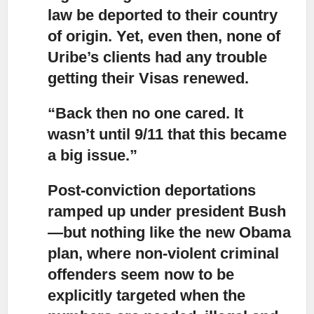
law be deported to their country
of origin. Yet, even then, none of
Uribe’s clients had any trouble
getting their Visas renewed.
“Back then no one cared. It
wasn’t until 9/11 that this became
a big issue.”
Post-conviction deportations
ramped up under president Bush
—but nothing like the new Obama
plan, where non-violent criminal
offenders seem now to be
explicitly targeted when the