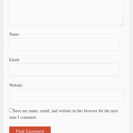
Name
Email
Website
Save my name, email, and website in this browser for the next
time I comment.