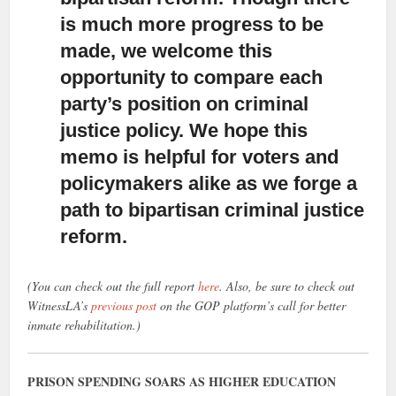
is much more progress to be
made, we welcome this
opportunity to compare each
party’s position on criminal
justice policy. We hope this
memo is helpful for voters and
policymakers alike as we forge a
path to bipartisan criminal justice
reform.
(You can check out the full report
here
. Also, be sure to check out
WitnessLA’s
previous post
on the GOP platform’s call for better
inmate rehabilitation.)
PRISON SPENDING SOARS AS HIGHER EDUCATION