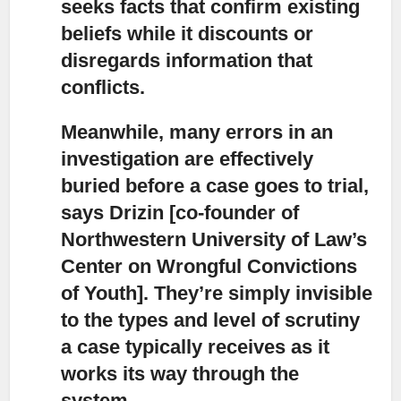
seeks facts that confirm existing
beliefs while it discounts or
disregards information that
conflicts.
Meanwhile, many errors in an
investigation are effectively
buried before a case goes to trial,
says Drizin [co-founder of
Northwestern University of Law’s
Center on Wrongful Convictions
of Youth]. They’re simply invisible
to the types and level of scrutiny
a case typically receives as it
works its way through the
system.