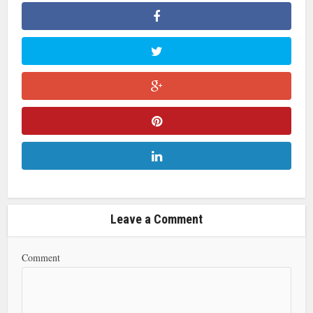
Leave a Comment
Comment