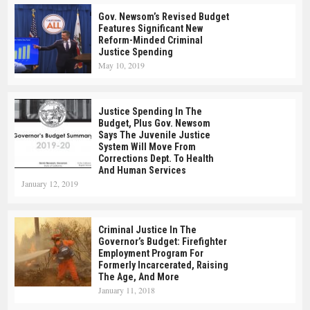
Gov. Newsom’s Revised Budget
Features Significant New
Reform-Minded Criminal
Justice Spending
May 10, 2019
Justice Spending In The
Budget, Plus Gov. Newsom
Says The Juvenile Justice
System Will Move From
Corrections Dept. To Health
And Human Services
January 12, 2019
Criminal Justice In The
Governor’s Budget: Firefighter
Employment Program For
Formerly Incarcerated, Raising
The Age, And More
January 11, 2018