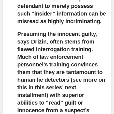
defendant to merely possess
such “insider” information can be
misread as highly incriminating.
Presuming the innocent guilty,
says Drizin, often stems from
flawed interrogation training.
Much of law enforcement
personnel’s training convinces
them that they are tantamount to
human lie detectors (see more on
this in this series’ next
installment) with superior
abilities to “read” guilt or
innocence from a suspect’s