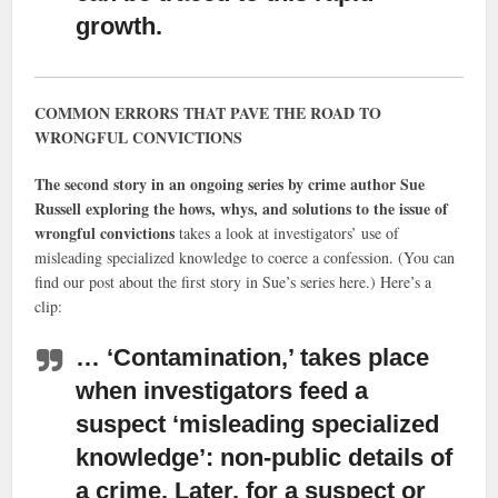
growth.
COMMON ERRORS THAT PAVE THE ROAD TO
WRONGFUL CONVICTIONS
The second story in an ongoing series by crime author Sue
Russell exploring the hows, whys, and solutions to the issue of
wrongful convictions
takes a look at investigators’ use of
misleading specialized knowledge to coerce a confession. (You can
find our post about the first story in Sue’s series here.) Here’s a
clip:
… ‘Contamination,’ takes place
when investigators feed a
suspect ‘misleading specialized
knowledge’
: non-public details of
a crime. Later, for a suspect or