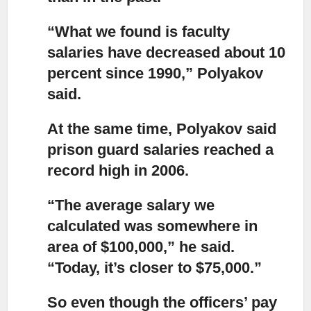
“What we found is faculty
salaries have decreased about 10
percent
since 1990,” Polyakov
said.
At the same time, Polyakov said
prison guard salaries
reached a
record high in 2006.
“The average salary we
calculated was somewhere in
area of $100,000,”
he said.
“Today, it’s closer to $75,000.”
So even though the officers’ pay