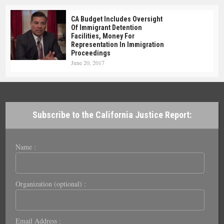
CA Budget Includes Oversight
Of Immigrant Detention
Facilities, Money For
Representation In Immigration
Proceedings
June 20, 2017
Subscribe to the California Justice Report:
Name :
Organization (optional) :
Email Address :