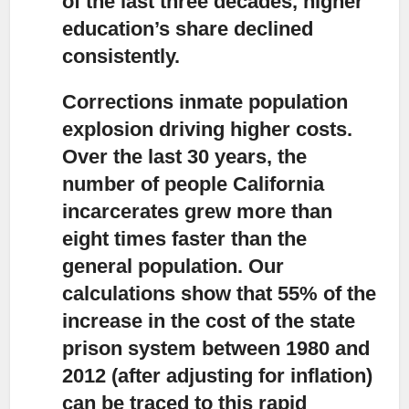
of the last three decades, higher
education’s share declined
consistently.
Corrections inmate population
explosion driving higher costs.
Over the last 30 years, the
number of people California
incarcerates grew more than
eight times faster than the
general population. Our
calculations show that 55% of the
increase in the cost of the state
prison system between 1980 and
2012 (after adjusting for inflation)
can be traced to this rapid