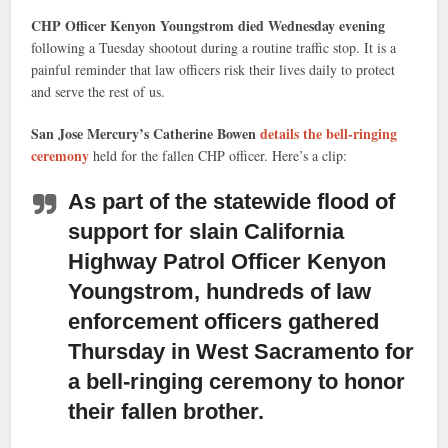
CHP Officer Kenyon Youngstrom died Wednesday evening
following a Tuesday shootout during a routine traffic stop. It is a
painful reminder that law officers risk their lives daily to protect
and serve the rest of us.
San Jose Mercury’s Catherine Bowen
details the bell-ringing
ceremony
held for the fallen CHP officer. Here’s a clip:
As part of the statewide flood of
support for slain California
Highway Patrol Officer Kenyon
Youngstrom, hundreds of law
enforcement officers gathered
Thursday
in West Sacramento for
a bell-ringing ceremony to honor
their fallen brother.