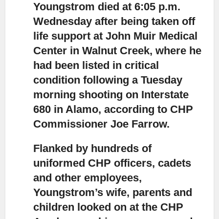
Youngstrom died at 6:05 p.m.
Wednesday after being taken off
life support
at John Muir Medical
Center in Walnut Creek, where he
had been listed in critical
condition following a Tuesday
morning shooting on Interstate
680 in Alamo, according to CHP
Commissioner Joe Farrow.
Flanked by hundreds of
uniformed CHP officers,
cadets
and other employees,
Youngstrom’s wife, parents and
children looked on at the CHP