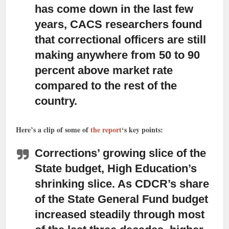
has come down in the last few
years,
CACS researchers found
that correctional officers are still
making anywhere from 50 to 90
percent above market rate
compared to the rest of the
country.
Here’s a clip of some of
the report
‘s key points:
Corrections’ growing slice of the
State budget, High Education’s
shrinking slice.
As CDCR’s share
of the State General Fund budget
increased steadily through most