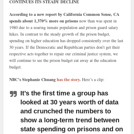
CONTINUES ITS STEADY DECLINE
According to a new report by California Common Sense, CA
spends about 1,370% more on prisons
now than was spent in
1980 due to a soaring inmate population and prison guard salary
hikes. In contrast to the steady growth of the prison budget,
spending on higher education has dropped consistently over the last
30 years. If the Democratic and Republican parties don’t get their
respective acts together to repair our criminal justice system, we
will continue to see the prison budget eat away at the education
budget.
NBC’s Stephanie Chuang
has the story
.
Here’s a clip:
It’s the first time a group has
looked at 30 years worth of data
and crunched the numbers to
show a long-term trend between
state spending on prisons and on