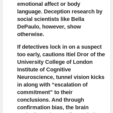
emotional affect or body
language. Deception research by
social scientists like Bella
DePaulo, however, show
otherwise.
If detectives lock in on a suspect
too early,
cautions Itiel Dror of the
University College of London
Institute of Cognitive
Neuroscience, tunnel vision kicks
in along with “escalation of
commitment” to their
conclusions. And through
confirmation bias, the brain