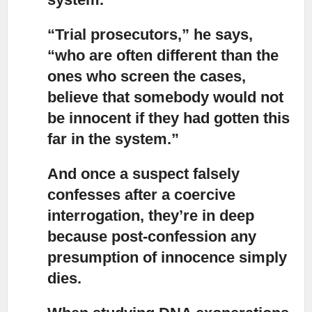
“Trial prosecutors,”
he says,
“who are often different than the
ones who screen the cases,
believe that somebody would not
be innocent if they had gotten this
far in the system.”
And once a suspect falsely
confesses after a coercive
interrogation, they’re in deep
because post-confession any
presumption of innocence simply
dies.