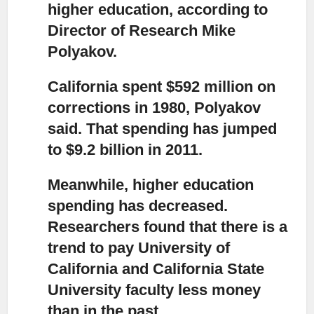
higher education, according to
Director of Research Mike
Polyakov.
California spent $592 million on
corrections in 1980,
Polyakov
said. That spending has jumped
to $9.2 billion in 2011.
Meanwhile, higher education
spending has decreased.
Researchers found that there is a
trend to pay University of
California and California State
University faculty less money
than in the past.