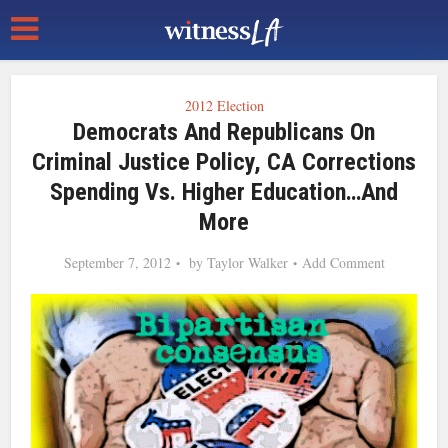
2012 Election
Democrats And Republicans On
Criminal Justice Policy, CA Corrections
Spending Vs. Higher Education…and
More
September 7, 2012
by
Taylor Walker
Add Comment