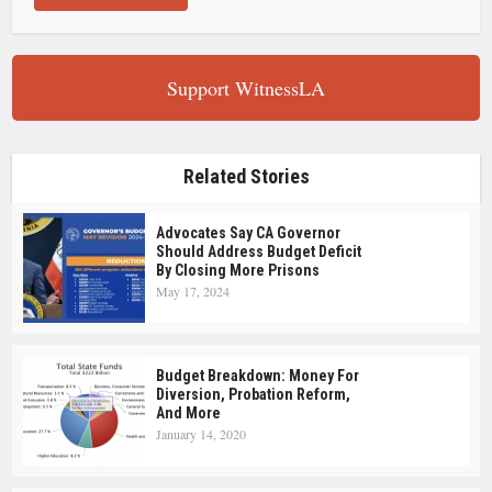
Support WitnessLA
Related Stories
Advocates Say CA Governor
Should Address Budget Deficit
By Closing More Prisons
May 17, 2024
Budget Breakdown: Money For
Diversion, Probation Reform,
And More
January 14, 2020