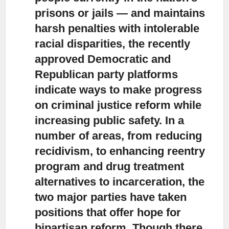
prisons or jails — and maintains
harsh penalties with intolerable
racial disparities, the recently
approved Democratic and
Republican party platforms
indicate ways to make progress
on criminal justice reform while
increasing public safety. In a
number of areas, from reducing
recidivism, to enhancing reentry
program and drug treatment
alternatives to incarceration, the
two major parties have taken
positions that offer hope for
bipartisan reform. Though there