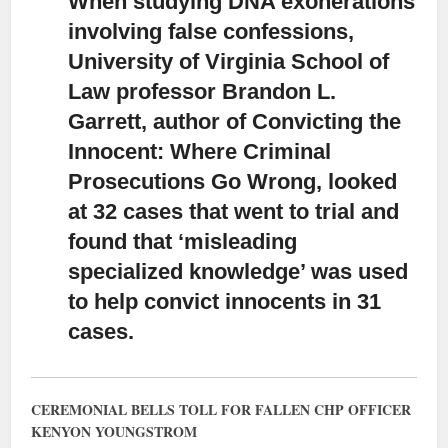
When studying DNA exonerations
involving false confessions,
University of Virginia School of
Law professor Brandon L.
Garrett, author of Convicting the
Innocent: Where Criminal
Prosecutions Go Wrong, looked
at 32 cases that went to trial and
found that ‘misleading
specialized knowledge’ was used
to help convict innocents in 31
cases.
CEREMONIAL BELLS TOLL FOR FALLEN CHP OFFICER
KENYON YOUNGSTROM