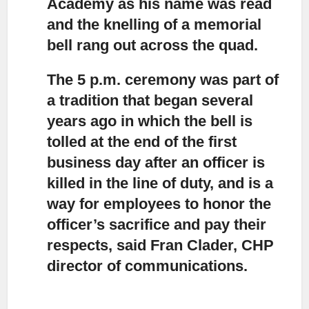
Academy as his name was read
and the knelling of a memorial
bell rang out across the quad.
The 5 p.m. ceremony was part of
a tradition
that began several
years ago in which the bell is
tolled at the end of the first
business day after an officer is
killed in the line of duty, and is a
way for employees to honor the
officer’s sacrifice and pay their
respects, said Fran Clader, CHP
director of communications.