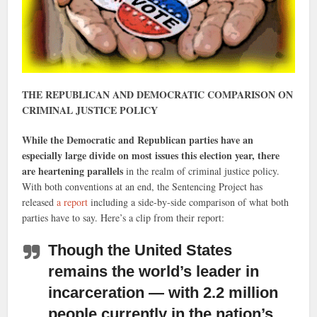
THE REPUBLICAN AND DEMOCRATIC COMPARISON ON
CRIMINAL JUSTICE POLICY
While the Democratic and Republican parties have an
especially large divide on most issues this election year, there
are heartening parallels
in the realm of criminal justice policy.
With both conventions at an end, the Sentencing Project has
released
a report
including a side-by-side comparison of what both
parties have to say. Here’s a clip from their report:
Though the United States
remains the world’s leader in
incarceration
— with 2.2 million
people currently in the nation’s