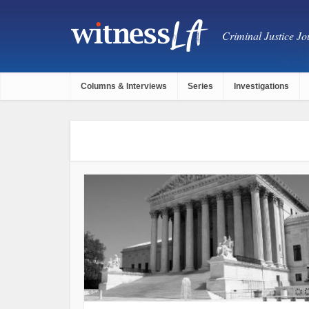
Criminal Justice Jou
Columns & Interviews
Series
Investigations