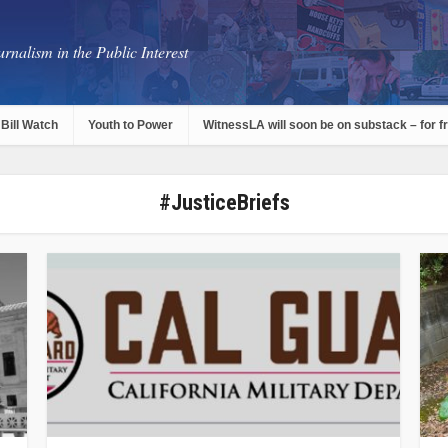
rnalism in the Public Interest
Bill Watch
Youth to Power
WitnessLA will soon be on substack – for f
#JusticeBriefs