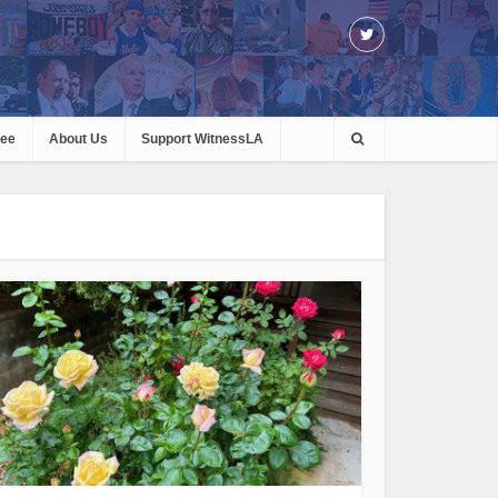
ree
About Us
Support WitnessLA