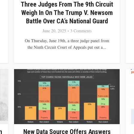
Three Judges From The 9th Circuit
Weigh In On The Trump V. Newsom
Battle Over CA’s National Guard
June 20, 2025
3 Comments
On Thursday, June 19th, a three judge panel from
the Ninth Circuit Court of Appeals put out a...
n
New Data Source Offers Answers