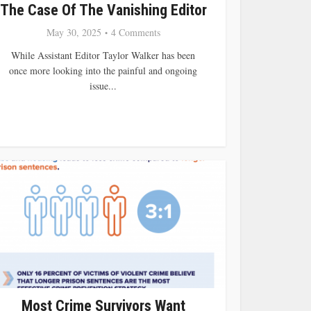
The Case Of The Vanishing Editor
May 30, 2025
4 Comments
While Assistant Editor Taylor Walker has been
once more looking into the painful and ongoing
issue...
Most Crime Survivors Want