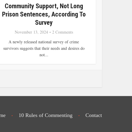
Community Support, Not Long
Prison Sentences, According To
Survey
November 13, 2024
2 Comments
A newly released national survey of crime
survivors suggests that their needs and desires do
not...
me
10 Rules of Commenting
Contact