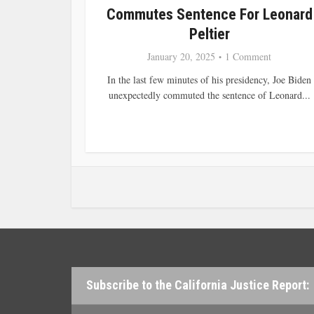
Commutes Sentence For Leonard
Peltier
January 20, 2025
1 Comment
In the last few minutes of his presidency, Joe Biden
unexpectedly commuted the sentence of Leonard...
Subscribe to the California Justice Report: