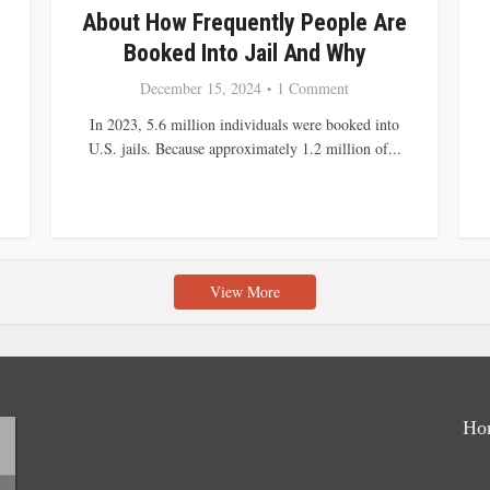
About How Frequently People Are
Booked Into Jail And Why
December 15, 2024
1 Comment
In 2023, 5.6 million individuals were booked into
U.S. jails. Because approximately 1.2 million of...
View More
Ho