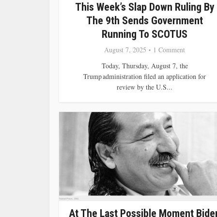
This Week’s Slap Down Ruling By
The 9th Sends Government
Running To SCOTUS
August 7, 2025
1 Comment
Today, Thursday, August 7, the
Trump administration filed an application for
review by the U.S...
At The Last Possible Moment Bide