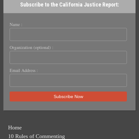
Subscribe to the California Justice Report:
Name :
Organization (optional) :
Email Address :
Home
10 Rules of Commenting