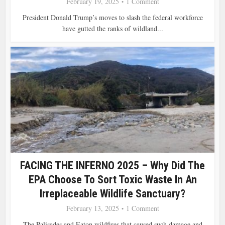
February 19, 2025
1 Comment
President Donald Trump’s moves to slash the federal workforce
have gutted the ranks of wildland...
FACING THE INFERNO 2025 – Why Did The
EPA Choose To Sort Toxic Waste In An
Irreplaceable Wildlife Sanctuary?
February 13, 2025
1 Comment
The Palisades and Eaton wildfires that caused such damage and