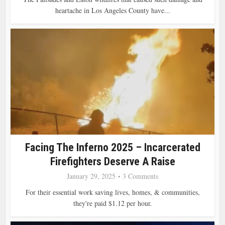
heartache in Los Angeles County have...
Facing The Inferno 2025 – Incarcerated
Firefighters Deserve A Raise
January 29, 2025
3 Comments
For their essential work saving lives, homes, & communities,
they're paid $1.12 per hour .