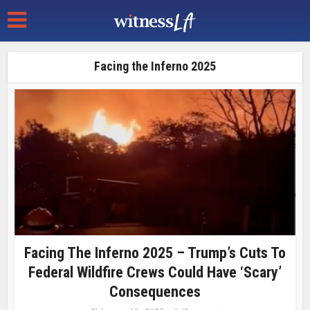
Facing the Inferno 2025
Facing The Inferno 2025 – Trump’s Cuts To
Federal Wildfire Crews Could Have ‘scary’
Consequences