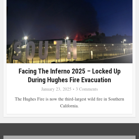
Facing The Inferno 2025 – Locked Up
During Hughes Fire Evacuation
January 23, 2025
3 Comments
The Hughes Fire is now the third-largest wild fire in Southern
California.