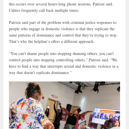
this occurs over several hours-long phone sessions, Patrissi said.
Callers frequently call back multiple times.
Patrissi said part of the problem with criminal justice responses to
people who engage in domestic violence is that they replicate the
same patterns of dominance and control that they’re trying to stop.
That’s why the helpline’s offers a different approach.
“You can’t shame people into stopping shaming others, you can’t
control people into stopping controlling others,” Patrissi said. “We
have to find a way that interrupts sexual and domestic violence in a
way that doesn’t replicate dominance.”