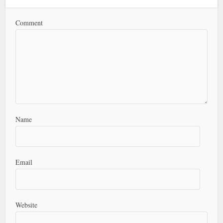
Comment
Name
Email
Website