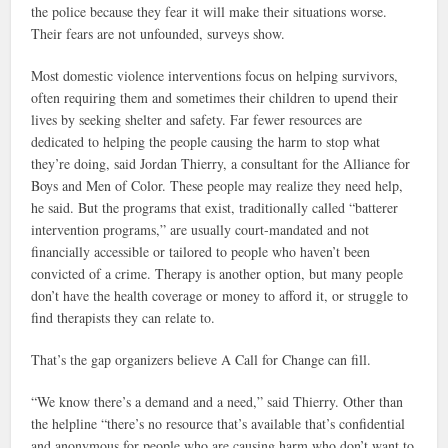
the police because they fear it will make their situations worse.
Their fears are not unfounded, surveys show.
Most domestic violence interventions focus on helping survivors,
often requiring them and sometimes their children to upend their
lives by seeking shelter and safety. Far fewer resources are
dedicated to helping the people causing the harm to stop what
they’re doing, said Jordan Thierry, a consultant for the Alliance for
Boys and Men of Color. These people may realize they need help,
he said. But the programs that exist, traditionally called “batterer
intervention programs,” are usually court-mandated and not
financially accessible or tailored to people who haven’t been
convicted of a crime. Therapy is another option, but many people
don’t have the health coverage or money to afford it, or struggle to
find therapists they can relate to.
That’s the gap organizers believe A Call for Change can fill.
“We know there’s a demand and a need,” said Thierry. Other than
the helpline “there’s no resource that’s available that’s confidential
and anonymous for people who are causing harm who don’t want to