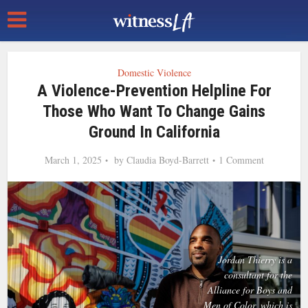
Domestic Violence
A Violence-Prevention Helpline For
Those Who Want To Change Gains
Ground In California
March 1, 2025
by
Claudia Boyd-Barrett
1 Comment
Jordan Thierry is a
consultant for the
Alliance for Boys and
Men of Color, which is