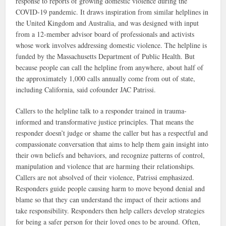
response to reports of growing domestic violence during the
COVID-19 pandemic. It draws inspiration from similar helplines in
the United Kingdom and Australia, and was designed with input
from a 12-member advisor board of professionals and activists
whose work involves addressing domestic violence. The helpline is
funded by the Massachusetts Department of Public Health.​ But
because people can call the helpline from anywhere, about half of
the approximately 1,000 calls annually come from out of state,
including California, said cofounder JAC Patrissi.
Callers to the helpline talk to a responder trained in trauma-
informed and transformative justice principles. That means the
responder doesn’t judge or shame the caller but has a respectful and
compassionate conversation that aims to help them gain insight into
their own beliefs and behaviors, and recognize patterns of control,
manipulation and violence that are harming their relationships.
Callers are not absolved of their violence, Patrissi emphasized.
Responders guide people causing harm to move beyond denial and
blame so that they can understand the impact of their actions and
take responsibility. Responders then help callers develop strategies
for being a safer person for their loved ones to be around. Often,