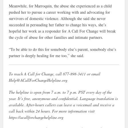
Meanwhile, for Marroquin, the abuse she experienced as a child
pushed her to pursue a career working with and advocating for
survivors of domestic violence. Although she said she never
succeeded in persuading her father to change his ways, she’s
hopeful her work as a responder for A Call For Change will break
the cycle of abuse for other families and intimate partners.
“To be able to do this for somebody else’s parent, somebody else’s
partner is deeply healing for me too,” she said.
To reach A Call for Change, call 877-898-3411 or email
Help@ACallForChangeHelpline.org
The helpline is open from 7 a.m. to 7 p.m. PST every day of the
year. It’s free, anonymous and confidential. Language translation is
available. After-hours callers can leave a voicemail and receive a
call back within 24 hours. For more information visit
https://acallforchangehelpline.org