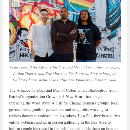
As members of the Alliance for Boys and Men of Color, Gustavo Lopez,
Jordan Thierry, and Eric Morrsion-Smith are working to bring the
Call for Change helpline to California. Photo by Juliana Yamada.
The Alliance for Boys and Men of Color, with collaboration from
Patrissi’s organization Growing A New Heart, have begun
spreading the word about A Call for Change to men’s groups, local
governments, youth organizations and nonprofits working to
address domestic violence, among others. Last fall, they hosted two
online webinars and an in person gathering in the Bay Area to
inform people interested in the helpline and guide them on how to