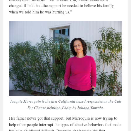
changed if he’d had the support he needed to believe his family
when we told him he was hurting us.”
Jacquie Marroquin is the first California-based responder on the Call
For Change helpline. Photo by Juliana Yamada.
Her father never got that support, but Marroquin is now trying to
help other people interrupt the types of abusive behaviors that made
her own childhood difficult. Recently, she became the first