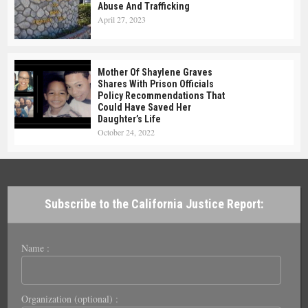
Abuse And Trafficking
April 27, 2023
Mother Of Shaylene Graves
Shares With Prison Officials
Policy Recommendations That
Could Have Saved Her
Daughter’s Life
October 24, 2022
Subscribe to the California Justice Report:
Name :
Organization (optional) :