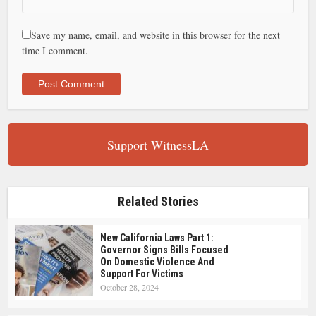
Save my name, email, and website in this browser for the next
time I comment.
Support WitnessLA
Related Stories
New California Laws Part 1:
Governor Signs Bills Focused
On Domestic Violence And
Support For Victims
October 28, 2024