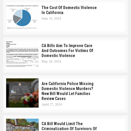
The Cost Of Domestic Violence
In California
June 10, 2024
CA Bills Aim To Improve Care
And Outcomes For Victims Of
Domestic Violence
May 26, 2024
Are California Police Missing
Domestic Violence Murders?
New Bill Would Let Families
Review Cases
April 27, 2024
CA Bill Would Limit The
Criminalization Of Survivors Of