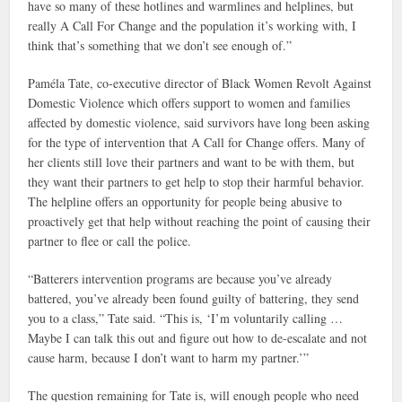
have so many of these hotlines and warmlines and helplines, but
really A Call For Change and the population it’s working with, I
think that’s something that we don’t see enough of.”
Paméla Tate, co-executive director of Black Women Revolt Against
Domestic Violence which offers support to women and families
affected by domestic violence, said survivors have long been asking
for the type of intervention that A Call for Change offers. Many of
her clients still love their partners and want to be with them, but
they want their partners to get help to stop their harmful behavior.
The helpline offers an opportunity for people being abusive to
proactively get that help without reaching the point of causing their
partner to flee or call the police.
“Batterers intervention programs are because you’ve already
battered, you’ve already been found guilty of battering, they send
you to a class,” Tate said. “This is, ‘I’m voluntarily calling …
Maybe I can talk this out and figure out how to de-escalate and not
cause harm, because I don’t want to harm my partner.’”
The question remaining for Tate is, will enough people who need