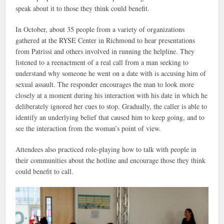
speak about it to those they think could benefit.
In October, about 35 people from a variety of organizations
gathered at the RYSE Center in Richmond to hear presentations
from Patrissi and others involved in running the helpline. They
listened to a reenactment of a real call from a man seeking to
understand why someone he went on a date with is accusing him of
sexual assault. The responder encourages the man to look more
closely at a moment during his interaction with his date in which he
deliberately ignored her cues to stop. Gradually, the caller is able to
identify an underlying belief that caused him to keep going, and to
see the interaction from the woman’s point of view.
Attendees also practiced role-playing how to talk with people in
their communities about the hotline and encourage those they think
could benefit to call.