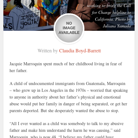
working to bring the Call
for Change helpline to
California. Photo by
Juliana Yamada
Written by
Claudia Boyd-Barrett
Jacquie Marroquin spent much of her childhood living in fear of
her father.
A child of undocumented immigrants from Guatemala, Marroquin
– who grew up in Los Angeles in the 1970s – worried that speaking
to anyone in authority about her father’s physical and emotional
abuse would put her family in danger of being separated, or get her
parents deported. But she desperately wanted the abuse to stop.
“All I ever wanted as a child was somebody to talk to my abusive
father and make him understand the harm he was causing,” said
Marroquin, who is now 48. “I believe my father could have