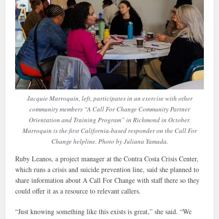
Jacquie Marroquin, left, participates in an exercise with other
community members “A Call For Change Community Partner
Orientation and Training Program” in Richmond in October.
Marroquin is the first California-based responder on the Call For
Change helpline. Photo by Juliana Yamada.
Ruby Leanos, a project manager at the Contra Costa Crisis Center,
which runs a crisis and suicide prevention line, said she planned to
share information about A Call For Change with staff there so they
could offer it as a resource to relevant callers.
“Just knowing something like this exists is great,” she said. “We