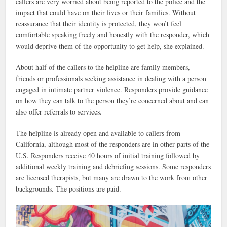
callers are very worried about being reported to the police and the
impact that could have on their lives or their families. Without
reassurance that their identity is protected, they won’t feel
comfortable speaking freely and honestly with the responder, which
would deprive them of the opportunity to get help, she explained.
About half of the callers to the helpline are family members,
friends or professionals seeking assistance in dealing with a person
engaged in intimate partner violence. Responders provide guidance
on how they can talk to the person they’re concerned about and can
also offer referrals to services.
The helpline is already open and available to callers from
California, although most of the responders are in other parts of the
U.S. Responders receive 40 hours of initial training followed by
additional weekly training and debriefing sessions. Some responders
are licensed therapists, but many are drawn to the work from other
backgrounds. The positions are paid.