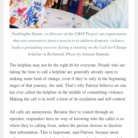
Nyabingha Zianni, co-director of the CHAT Project, an organization
that uses restorative justice practices to address domestic violence,
leads a grounding exercise during a training on the Call for Change
helpline in Richmond. Photo by Juliana Yamada.
The helpline may not be the right fit for everyone. People who are
taking the time to call a helpline are generally already open to
making some kind of change, even if they’re only in the beginning
stages of that journey, she said. That’s why Patrissi believes no one
has ever called the helpline in the middle of committing violence.
Making the call is in itself a form of de-escalation and self-control.
All calls are anonymous. Because they’re routed through an
operator, responders have no way of knowing who the caller is or
where they’re calling from, unless the person chooses to disclose
that information. This is important, said Patrissi, because most