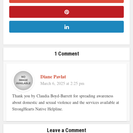
1 Comment
Diane Pavlat
March 6, 2025 at 2:25 pm
Thank you by Claudia Boyd-Barrett for spreading awareness
about domestic and sexual violence and the services available at
StrongHearts Native Helpline.
Leave a Comment