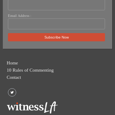
Email Address :
Home
10 Rules of Commenting
Contact