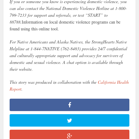
If you or someone you know is experiencing domestic violence, you
can also contact the National Domestic Violence Hotline at 1-800-
799-7233 for support and referrals, or text “START” to
88788.
Information on local domestic violence programs can be
found using this online tool.
For Native Americans and Alaska Natives, the StrongHearts Native
Helpline at 1-844-7NATIVE (762-8483) provides 24/7 confidential
and culturally appropriate support and advocacy for survivors of
domestic and sexual violence. A chat option is available through
their website.
This story was produced in collaboration with the
California Health
Report
.