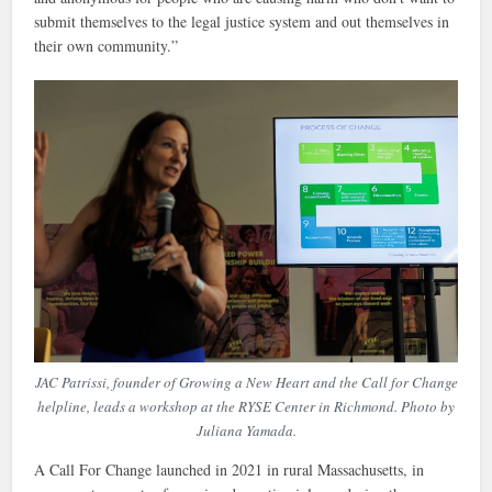
submit themselves to the legal justice system and out themselves in
their own community.”
JAC Patrissi, founder of Growing a New Heart and the Call for Change
helpline, leads a workshop at the RYSE Center in Richmond. Photo by
Juliana Yamada.
A Call For Change launched in 2021 in rural Massachusetts, in