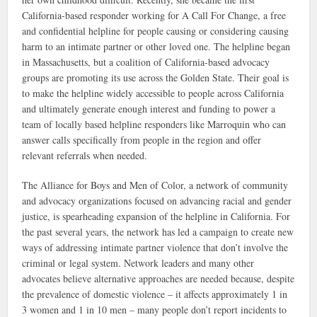
California-based responder working for A Call For Change, a free
and confidential helpline for people causing or considering causing
harm to an intimate partner or other loved one. The helpline began
in Massachusetts, but a coalition of California-based advocacy
groups are promoting its use across the Golden State. Their goal is
to make the helpline widely accessible to people across California
and ultimately generate enough interest and funding to power a
team of locally based helpline responders like Marroquin who can
answer calls specifically from people in the region and offer
relevant referrals when needed.
The Alliance for Boys and Men of Color, a network of community
and advocacy organizations focused on advancing racial and gender
justice, is spearheading expansion of the helpline in California. For
the past several years, the network has led a campaign to create new
ways of addressing intimate partner violence that don’t involve the
criminal or legal system. Network leaders and many other
advocates believe alternative approaches are needed because, despite
the prevalence of domestic violence – it affects approximately 1 in
3 women and 1 in 10 men – many people don’t report incidents to