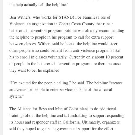
the help actually call the helpline?
Ben Withers, who works for STAND! For Families Free of
Violence, an organization in Contra Costa County that runs a
batterer’s intervention program, said he was already recommending
the helpline to people in his program to call for extra support
between classes. Withers said he hoped the helpline would steer
other people who could benefit from anti-violence programs like
his to enroll in classes voluntarily. Currently only about 10 percent
of people in the batterer’s intervention program are there because
they want to be, he explained.
“I’m excited for the people calling,” he said. The helpline “creates
an avenue for people to enter services outside of the carceral
system.”
The Alliance for Boys and Men of Color plans to do additional
trainings about the helpline and is fundraising to support expanding
its hours and responder staff in California. Ultimately, organizers
said they hoped to get state government support for the effort.