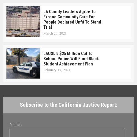
LA County Leaders Agree To
Expand Community Care For
People Declared Unfit To Stand
Trial
March 25, 2021
LAUSD’s $25 Million Cut To
School Police Will Fund Black
Student Achievement Plan
February 17, 2021
Subscribe to the California Justice Report:
Name :