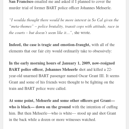
San Francisco
emailed me and asked if I planned to cover the
murder trial of former BART police officer Johannes Mehserle.
“I woulda thought there would be more interest in So Cal given the
“meta-themes” – police brutality, transit cops with attitude, race in
the courts – but doesn’t seem like it…”
, she wrote.
Indeed, the case is tragic and emotion-fraught,
with all of the
elements that our fair city would ordinarily take to obsessively:
In the early morning hours of January 1, 2009, now-resigned
BART police officer, Johannes Mehserle
shot and killed a 22-
year-old unarmed BART passenger named Oscar Grant III. It seems
Grant and some of his friends were thought to be fighting on the
train and BART police were called.
At some point, Mehserle and some other officers got Grant—
who is black— down on the ground
with the intention of cuffing
him. But then Mehserle—who is white— stood up and shot Grant
in the back while a dozen or more witnesses watched.