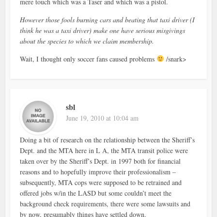
mere touch which was a Taser and which was a pistol.
However those fools burning cars and beating that taxi driver (I
think he was a taxi driver) make one have serious misgivings
about the species to which we claim membership.
Wait, I thought only soccer fans caused problems
/snark>
sbl
June 19, 2010 at 10:04 am
Doing a bit of research on the relationship between the Sheriff’s
Dept. and the MTA here in L A, the MTA transit police were
taken over by the Sheriff’s Dept. in 1997 both for financial
reasons and to hopefully improve their professionalism –
subsequently, MTA cops were supposed to be retrained and
offered jobs w/in the LASD but some couldn’t meet the
background check requirements, there were some lawsuits and
by now, presumably things have settled down.