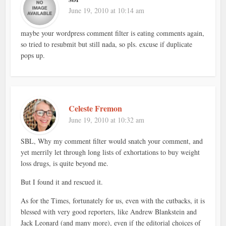
June 19, 2010 at 10:14 am
maybe your wordpress comment filter is eating comments again,
so tried to resubmit but still nada, so pls. excuse if duplicate
pops up.
Celeste Fremon
June 19, 2010 at 10:32 am
SBL, Why my comment filter would snatch your comment, and
yet merrily let through long lists of exhortations to buy weight
loss drugs, is quite beyond me.
But I found it and rescued it.
As for the Times, fortunately for us, even with the cutbacks, it is
blessed with very good reporters, like Andrew Blankstein and
Jack Leonard (and many more), even if the editorial choices of