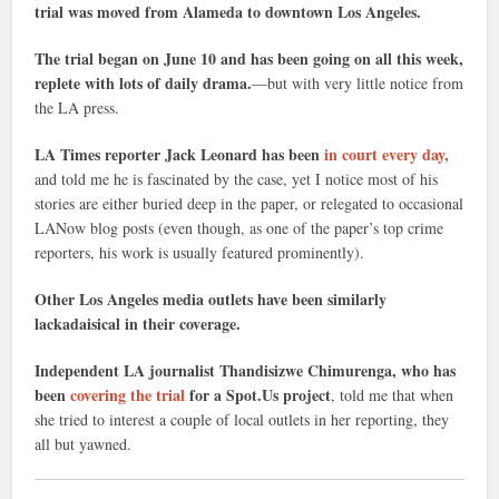
trial was moved from Alameda to downtown Los Angeles.
The trial began on June 10 and has been going on all this week,
replete with lots of daily drama.
—but with very little notice from
the LA press.
LA Times reporter Jack Leonard has been
in court every day,
and told me he is fascinated by the case, yet I notice most of his
stories are either buried deep in the paper, or relegated to occasional
LANow blog posts (even though, as one of the paper’s top crime
reporters, his work is usually featured prominently).
Other Los Angeles media outlets have been similarly
lackadaisical in their coverage.
Independent LA journalist Thandisizwe Chimurenga, who has
been
covering the trial
for a Spot.Us project
, told me that when
she tried to interest a couple of local outlets in her reporting, they
all but yawned.