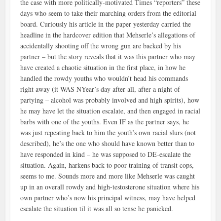
the case with more politically-motivated Times “reporters” these
days who seem to take their marching orders from the editorial
board. Curiously his article in the paper yesterday carried the
headline in the hardcover edition that Mehserle’s allegations of
accidentally shooting off the wrong gun are backed by his
partner – but the story reveals that it was this partner who may
have created a chaotic situation in the first place, in how he
handled the rowdy youths who wouldn’t head his commands
right away (it WAS NYear’s day after all, after a night of
partying – alcohol was probably involved and high spirits), how
he may have let the situation escalate, and then engaged in racial
barbs with one of the youths. Even IF as the partner says, he
was just repeating back to him the youth’s own racial slurs (not
described), he’s the one who should have known better than to
have responded in kind – he was supposed to DE-escalate the
situation. Again, harkens back to poor training of transit cops,
seems to me. Sounds more and more like Mehserle was caught
up in an overall rowdy and high-testosterone situation where his
own partner who’s now his principal witness, may have helped
escalate the situation til it was all so tense he panicked.