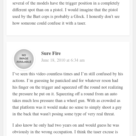
several of the models have the trigger position in a completely
different spot than on a pistol. I would imagine that the pistol
used by the Bart cops is probably a Glock. I honestly don’t see
how someone could confuse it with a taser.
Sure Fire
June 18, 2010 at 6:34 am
I’ve seen this video countless times and I’m still confused by his
actions. I’m guessing he panicked and for whatever reson had
his finger on the trigger and squeezed off the round not realizing
the pressure he put on it. Squeezing off a round from an auto
takes much less pressure than a wheel gun. With as crowded as
that platform was it would make no sense to simply shoot a guy
in the back that wasn’t posing some type of very real threat.
I also know he only had two years on and would guess he was
obviously in the wrong occupation. I think the taser excuse is