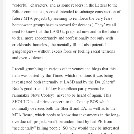
“colorful” characters, and as some readers in the Letters to the
Editor commented, seemed intended to sabotage construction of
future MTA projects by seeming to reinforce the very fears
homeowner groups have expressed for decades.) They/ we all
need to know that the LASD is prepared now and in the future,
to deal more appropriately and professionally not only with
crackheads, homeless, the mentally ill but also potential
gangbangers – without excess force or fueling racial tensions
and even violence.
I recall grumbling in various other venues and blogs that this
item was buried by the Times, which mentions it was being
investigated both internally at LASD and by the DA (Sheriff
Baca’s good friend, fellow Republican party wanna-be
rainmaker Steve Cooley), never to be heard of again. This
SHOULD be of prime concern to the County BOS which
nominally oversees both the Sheriff and DA, as well as to the
MTA Board, which needs to know that investments in the long-
overdue rail projects won’t be undermined by bad PR from
“accidentally” killing people. SO why would they be interested