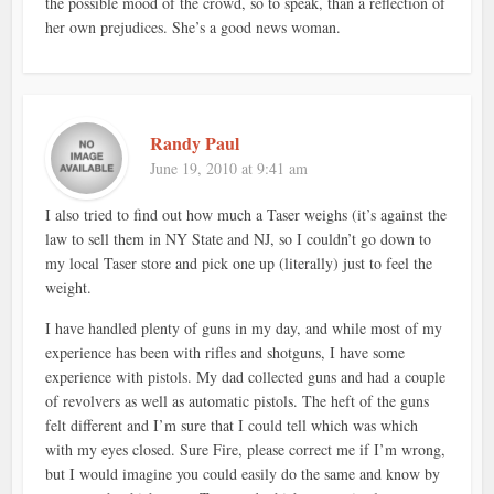
the possible mood of the crowd, so to speak, than a reflection of
her own prejudices. She’s a good news woman.
Randy Paul
June 19, 2010 at 9:41 am
I also tried to find out how much a Taser weighs (it’s against the
law to sell them in NY State and NJ, so I couldn’t go down to
my local Taser store and pick one up (literally) just to feel the
weight.
I have handled plenty of guns in my day, and while most of my
experience has been with rifles and shotguns, I have some
experience with pistols. My dad collected guns and had a couple
of revolvers as well as automatic pistols. The heft of the guns
felt different and I’m sure that I could tell which was which
with my eyes closed. Sure Fire, please correct me if I’m wrong,
but I would imagine you could easily do the same and know by