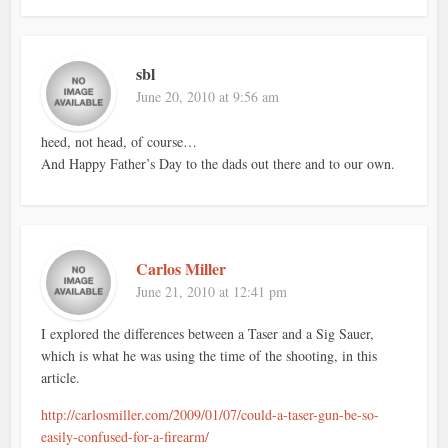
sbl
June 20, 2010 at 9:56 am
heed, not head, of course…
And Happy Father’s Day to the dads out there and to our own.
Carlos Miller
June 21, 2010 at 12:41 pm
I explored the differences between a Taser and a Sig Sauer,
which is what he was using the time of the shooting, in this
article.
http://carlosmiller.com/2009/01/07/could-a-taser-gun-be-so-
easily-confused-for-a-firearm/