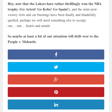
Hey, now that the Lakers have rather thrillingly won the NBA
trophy (Go Artest! Go Kobe! Go Spain!)
, and the mini-post-
victory riots and car burnings have been finally and thankfully
quelled, perhaps we will need something else to occupy
our….um… hearts and minds.
So maybe at least a bit of our attention will drift over to the
People v. Mehserle.