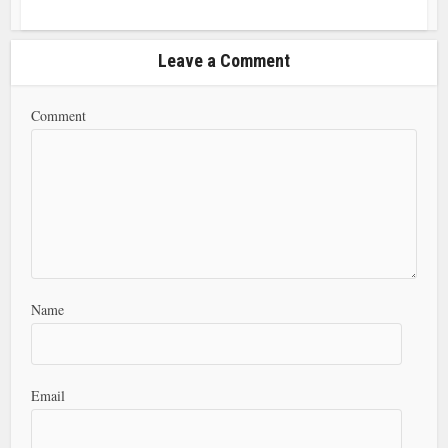
Leave a Comment
Comment
Name
Email