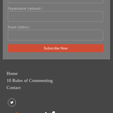
Organization (optional) :
Email Address :
Home
10 Rules of Commenting
Contact