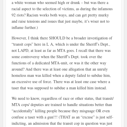
a white woman who seemed high or drunk – but was there a
racial aspect to the selection of victims, as during the infamous
92 riots? Racism works both ways, and can get pretty murky
and raise tensions and issues that just maybe, it’s wiser not to
inflame further.)
However, I think there SHOULD be a broader investigation of
“transit cops” here in L A, which is under the Sheriff’s Dept.,
not LAPD, at least as far as MTA goes. I recall that there was
some controversy when the Sheriff’s Dept. took over the
functions of a dedicated MTA-unit, or was it the other way
around? And there was at least one allegation that an unruly
homeless man was killed when a deputy failed to subdue him,
an excessive use of force. There was at least one case where a
taser that was supposed to subdue a man killed him instead.
We need to know, regardless of race or other status, that transit/
MTA cops/ deputies are trained to handle situations better than
“accidentally” killing people because they misguage OR even
confuse a taser with a gun!!! (THAT as an “excuse” is just self-
indicting, an admission that the transit cop in question was just