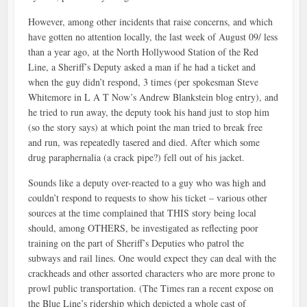
However, among other incidents that raise concerns, and which
have gotten no attention locally, the last week of August 09/ less
than a year ago, at the North Hollywood Station of the Red
Line, a Sheriff’s Deputy asked a man if he had a ticket and
when the guy didn’t respond, 3 times (per spokesman Steve
Whitemore in L A T Now’s Andrew Blankstein blog entry), and
he tried to run away, the deputy took his hand just to stop him
(so the story says) at which point the man tried to break free
and run, was repeatedly tasered and died. After which some
drug paraphernalia (a crack pipe?) fell out of his jacket.
Sounds like a deputy over-reacted to a guy who was high and
couldn’t respond to requests to show his ticket – various other
sources at the time complained that THIS story being local
should, among OTHERS, be investigated as reflecting poor
training on the part of Sheriff’s Deputies who patrol the
subways and rail lines. One would expect they can deal with the
crackheads and other assorted characters who are more prone to
prowl public transportation. (The Times ran a recent expose on
the Blue Line’s ridership which depicted a whole cast of