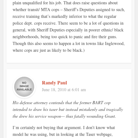
plain unqualified for his job. That does raise questions about
whether transit/ MTA cops – Sheriff’s Deputies assigned to such,
receive training that’s markedly inferior to what the regular
police dept. cops receive. There seem to be a lot of questions in
general, with Sheriff Deputies especially in poorer ethnic/ black
neighborhoods, being too quick to panic and fire their guns.
Though this also seems to happen a lot in towns like Inglewood,
where cops are just as likely to be black.)
Randy Paul
June 18, 2010 at 6:01 am
His defense attorney contends that the former BART cop
intended to draw his taser but instead mistakenly and tragically
the drew his service weapon— thus fatally wounding Grant.
I’m certainly not buying that argument. I don’t know what
model he was using, but in looking at the Taser webpage,