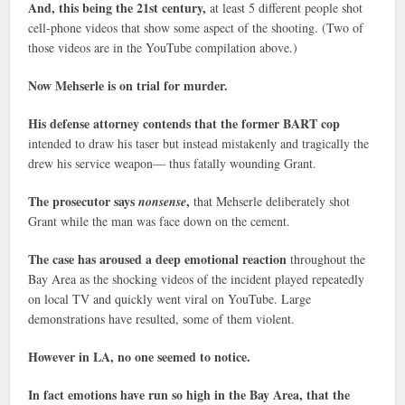
And, this being the 21st century,
at least 5 different people shot
cell-phone videos that show some aspect of the shooting. (Two of
those videos are in the YouTube compilation above.)
Now Mehserle is on trial for murder.
His defense attorney contends that the former BART cop
intended to draw his taser but instead mistakenly and tragically the
drew his service weapon— thus fatally wounding Grant.
The prosecutor says
,
nonsense
that Mehserle deliberately shot
Grant while the man was face down on the cement.
The case has aroused a deep emotional reaction
throughout the
Bay Area as the shocking videos of the incident played repeatedly
on local TV and quickly went viral on YouTube. Large
demonstrations have resulted, some of them violent.
However in LA, no one seemed to notice.
In fact emotions have run so high in the Bay Area, that the