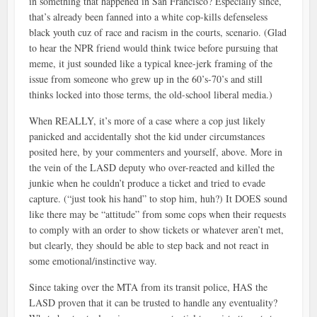
in something that happened in San Francisco? Especially since,
that’s already been fanned into a white cop-kills defenseless
black youth cuz of race and racism in the courts, scenario. (Glad
to hear the NPR friend would think twice before pursuing that
meme, it just sounded like a typical knee-jerk framing of the
issue from someone who grew up in the 60’s-70’s and still
thinks locked into those terms, the old-school liberal media.)
When REALLY, it’s more of a case where a cop just likely
panicked and accidentally shot the kid under circumstances
posited here, by your commenters and yourself, above. More in
the vein of the LASD deputy who over-reacted and killed the
junkie when he couldn’t produce a ticket and tried to evade
capture. (“just took his hand” to stop him, huh?) It DOES sound
like there may be “attitude” from some cops when their requests
to comply with an order to show tickets or whatever aren’t met,
but clearly, they should be able to step back and not react in
some emotional/instinctive way.
Since taking over the MTA from its transit police, HAS the
LASD proven that it can be trusted to handle any eventuality?