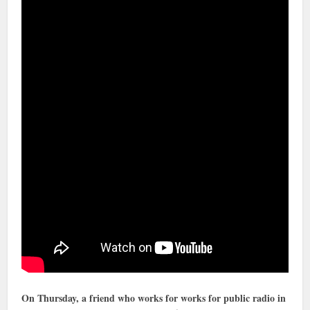
On Thursday, a friend who works for works for public radio in