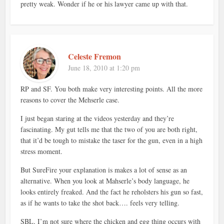
pretty weak. Wonder if he or his lawyer came up with that.
Celeste Fremon
June 18, 2010 at 1:20 pm
RP and SF. You both make very interesting points. All the more
reasons to cover the Mehserle case.
I just began staring at the videos yesterday and they’re
fascinating. My gut tells me that the two of you are both right,
that it’d be tough to mistake the taser for the gun, even in a high
stress moment.
But SureFire your explanation is makes a lot of sense as an
alternative. When you look at Mahserle’s body language, he
looks entirely freaked. And the fact he reholsters his gun so fast,
as if he wants to take the shot back…. feels very telling.
SBL, I’m not sure where the chicken and egg thing occurs with