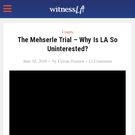
Courts
The Mehserle Trial – Why Is LA So
Uninterested?
June 18, 2010
by
Celeste Fremon
12 Comments