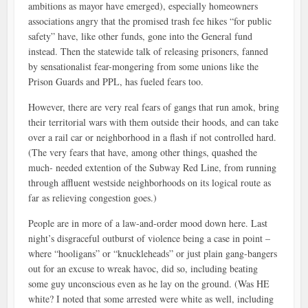
ambitions as mayor have emerged), especially homeowners
associations angry that the promised trash fee hikes “for public
safety” have, like other funds, gone into the General fund
instead. Then the statewide talk of releasing prisoners, fanned
by sensationalist fear-mongering from some unions like the
Prison Guards and PPL, has fueled fears too.
However, there are very real fears of gangs that run amok, bring
their territorial wars with them outside their hoods, and can take
over a rail car or neighborhood in a flash if not controlled hard.
(The very fears that have, among other things, quashed the
much- needed extention of the Subway Red Line, from running
through affluent westside neighborhoods on its logical route as
far as relieving congestion goes.)
People are in more of a law-and-order mood down here. Last
night’s disgraceful outburst of violence being a case in point –
where “hooligans” or “knuckleheads” or just plain gang-bangers
out for an excuse to wreak havoc, did so, including beating
some guy unconscious even as he lay on the ground. (Was HE
white? I noted that some arrested were white as well, including