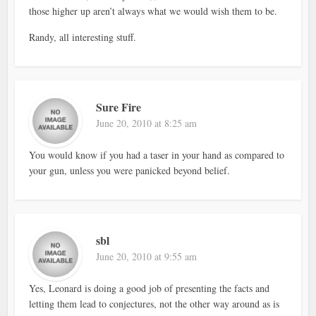
those higher up aren’t always what we would wish them to be.
Randy, all interesting stuff.
Sure Fire
June 20, 2010 at 8:25 am
You would know if you had a taser in your hand as compared to
your gun, unless you were panicked beyond belief.
sbl
June 20, 2010 at 9:55 am
Yes, Leonard is doing a good job of presenting the facts and
letting them lead to conjectures, not the other way around as is