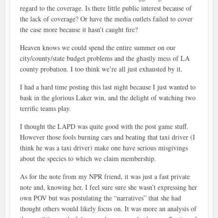
regard to the coverage. Is there little public interest because of
the lack of coverage? Or have the media outlets failed to cover
the case more because it hasn’t caught fire?
Heaven knows we could spend the entire summer on our
city/county/state budget problems and the ghastly mess of LA
county probation. I too think we’re all just exhausted by it.
I had a hard time posting this last night because I just wanted to
bask in the glorious Laker win, and the delight of watching two
terrific teams play.
I thought the LAPD was quite good with the post game stuff.
However those fools burning cars and beating that taxi driver (I
think he was a taxi driver) make one have serious misgivings
about the species to which we claim membership.
As for the note from my NPR friend, it was just a fast private
note and, knowing her, I feel sure sure she wasn’t expressing her
own POV but was postulating the “narratives” that she had
thought others would likely focus on. It was more an analysis of