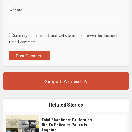
Website
Save my name, email, and website in this browser for the next
time I comment.
Support WitnessLA
Related Stories
Fatal Shootings: California’s
Bid To Police Its Police Is
Lagging