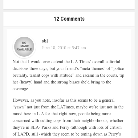
12 Comments
sbl
June 18, 2010 at 5:47 am
Not that I would ever defend the L A Times’ overall editorial
decisions these days, but your friend’s “meta-themes” of “police
brutality, transit cops with attitude” and racism in the courts, tip
her (heavy) hand and the strong biases she’d bring to the
coverage.
However, as you note, insofar as this seems to be a general
“yawn” not just from the LATimes, maybe we’re just not in the
mood here in L A for that right now, people being more
concerned with cutting cops from their neighborhoods, whether
they’re in SLA- Parks and Perry (although with lots of critism
of LAPD, still -which they seem to be toning down as Perry’s