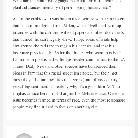
What about actual roving gangs, potential terrorist attempts to
plant substances, mentally ill person going berserk, etc.?
As for the cabbie who was beaten unconscious: we’ve since seen
that he’s an immigrant from Africa, whose livelihood went up
in smoke with the cab, and without papers and other documents
that burned, he can’t legally drive. I hope some officials help
him around the red tape to regain his licenses, and that his
insurance pays for this. As for the rioters, who seem mostly all
Latino from photos and write-ups, reader commenters to the LA
Times, Daily News and other sources have bombarded their
blogs in fury that this racial aspect isn’t noted, but their “get
those illegal Latino low-lifes (and worse) out of my country”
prevailing sentiment is precisely why it’s a good idea NOT to
emphasize race here – or I’d argue, the Mehserle case. Once the
issue becomes framed in terms of race, even the most reasonable
people may find it hard to focus on anything else.
sbl