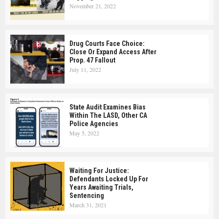
November 21, 2022
Drug Courts Face Choice:
Close Or Expand Access After
Prop. 47 Fallout
July 11, 2022
State Audit Examines Bias
Within The LASD, Other CA
Police Agencies
May 5, 2022
Waiting For Justice:
Defendants Locked Up For
Years Awaiting Trials,
Sentencing
March 31, 2021