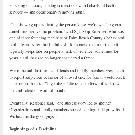
knocking on doors, making connections with behavioral health
services — and occasionally removing guns.
“Just showing up and letting the person know we’re watching can
sometimes resolve the problem,” said Sgt. Skip Reasoner, who was
one of three founding members of Palm Beach County’s behavioral
health team. After that initial visit, Reasoner explained, the unit
typically keeps tabs on people at risk of violence, sometimes for
years, until they are no longer considered a threat.
When the unit first formed, friends and family members were loath
to report suspicious behavior of a loved one, for fear it would result
in an arrest, he said. To get the public to come forward with tips,
the unit relied on word of mouth.
Eventually, Reasoner said, “one success story led to another.
Organizations and family members started coming in. It grew itself.
We became the good guys.”
Beginnings of a Discipline