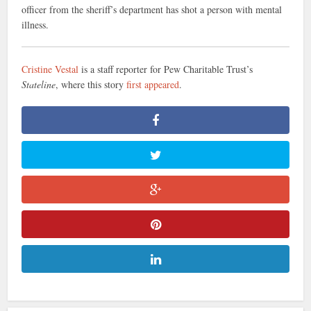
officer from the sheriff’s department has shot a person with mental
illness.
Cristine Vestal
is a staff reporter for Pew Charitable Trust’s
Stateline
, where this story
first appeared
.