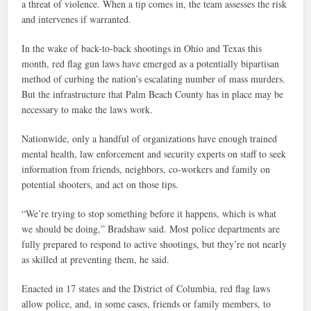
a threat of violence. When a tip comes in, the team assesses the risk
and intervenes if warranted.
In the wake of back-to-back shootings in Ohio and Texas this
month, red flag gun laws have emerged as a potentially bipartisan
method of curbing the nation’s escalating number of mass murders.
But the infrastructure that Palm Beach County has in place may be
necessary to make the laws work.
Nationwide, only a handful of organizations have enough trained
mental health, law enforcement and security experts on staff to seek
information from friends, neighbors, co-workers and family on
potential shooters, and act on those tips.
“We’re trying to stop something before it happens, which is what
we should be doing,” Bradshaw said. Most police departments are
fully prepared to respond to active shootings, but they’re not nearly
as skilled at preventing them, he said.
Enacted in 17 states and the District of Columbia, red flag laws
allow police, and, in some cases, friends or family members, to