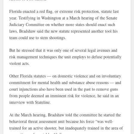
Florida enacted a red flag, or extreme risk protection, statute last
year. Testifying in Washington at a March hearing of the Senate
Judiciary Committee on whether more states should enact such
laws, Bradshaw said the new statute represented another tool his
team could use to stem shootings.
But he stressed that it was only one of several legal avenues and
risk management techniques the unit employs to defuse potentially
violent acts.
Other Florida statutes — on domestic violence and on involuntary
commitment for mental health and substance abuse reasons — and
court injunctions also have been used in the past to remove guns
from people deemed an imminent risk for violence, he said in an
interview with Stateline.
At the March hearing, Bradshaw told the committee he started the
behavioral threat assessment unit because his force “was well-
trained for an active shooter, but inadequately trained in the area of