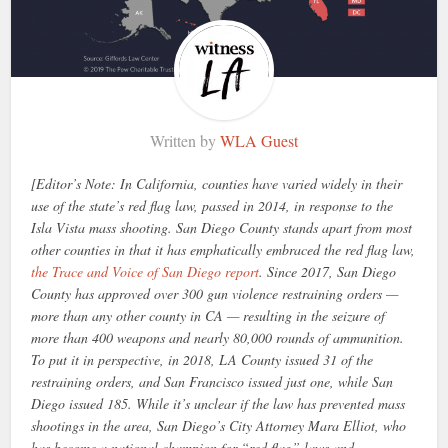
Written by
WLA Guest
[Editor’s Note: In California, counties have varied widely in their
use of the state’s red flag law, passed in 2014, in response to the
Isla Vista mass shooting. San Diego County stands apart from most
other counties in that it has emphatically embraced the red flag law,
the Trace and Voice of San Diego report
. Since 2017, San Diego
County has approved over 300 gun violence restraining orders —
more than any other county in CA — resulting in the seizure of
more than 400 weapons and nearly 80,000 rounds of ammunition.
To put it in perspective, in 2018, LA County issued 31 of the
restraining orders, and San Francisco issued just one, while San
Diego issued 185. While it’s unclear if the law has prevented mass
shootings in the area, San Diego’s City Attorney Mara Elliot, who
has become a national champion for “red flag” laws and