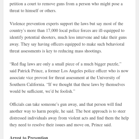
petition a court to remove guns from a person who might pose a
threat to himself or others.
Violence prevention experts support the laws but say most of the
country’s more than 17,000 local police forces are ill-equipped to
identify potential shooters, much less intervene and take their guns
away. They say having officers equipped to make such behavioral
threat assessments is key to reducing mass shootings.
“Red flag laws are only a small piece of a much bigger puzzle,”
said Patrick Prince, a former Los Angeles police officer who is now
associate vice provost for threat assessment at the University of
Southern California. “If we thought that these laws by themselves
would be sufficient, we’d be foolish.”
Officials can take someone’s gun away, and that person will find
another way to harm people, he said. The best approach is to steer
distressed individuals away from violent acts and find them the help
they need to resolve their issues and move on, Prince said.
Arrest to Prevention