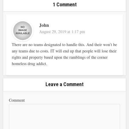
1 Comment
John
August 29, 2019 at 1:17 pm
There are no teams designated to handle this. And their won’t be
any teams due to costs. IT will end up that people will lose their
rights and property based upon the ramblings of the corner
homeless drug addict.
Leave a Comment
Comment