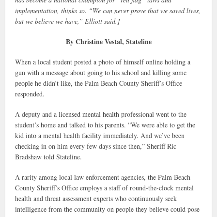
implementation, thinks so. “We can never prove that we saved lives,
but we believe we have,” Elliott said.]
By Christine Vestal, Stateline
When a local student posted a photo of himself online holding a
gun with a message about going to his school and killing some
people he didn’t like, the Palm Beach County Sheriff’s Office
responded.
A deputy and a licensed mental health professional went to the
student’s home and talked to his parents. “We were able to get the
kid into a mental health facility immediately. And we’ve been
checking in on him every few days since then,” Sheriff Ric
Bradshaw told Stateline.
A rarity among local law enforcement agencies, the Palm Beach
County Sheriff’s Office employs a staff of round-the-clock mental
health and threat assessment experts who continuously seek
intelligence from the community on people they believe could pose