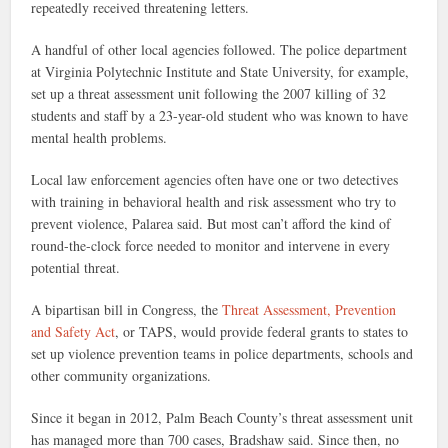
repeatedly received threatening letters.
A handful of other local agencies followed. The police department
at Virginia Polytechnic Institute and State University, for example,
set up a threat assessment unit following the 2007 killing of 32
students and staff by a 23-year-old student who was known to have
mental health problems.
Local law enforcement agencies often have one or two detectives
with training in behavioral health and risk assessment who try to
prevent violence, Palarea said. But most can’t afford the kind of
round-the-clock force needed to monitor and intervene in every
potential threat.
A bipartisan bill in Congress, the
Threat Assessment, Prevention
and Safety Act
, or TAPS, would provide federal grants to states to
set up violence prevention teams in police departments, schools and
other community organizations.
Since it began in 2012, Palm Beach County’s threat assessment unit
has managed more than 700 cases, Bradshaw said. Since then, no