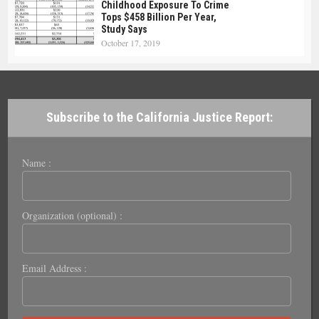
Childhood Exposure To Crime
Tops $458 Billion Per Year,
Study Says
October 17, 2019
Subscribe to the California Justice Report:
Name :
Organization (optional) :
Email Address :