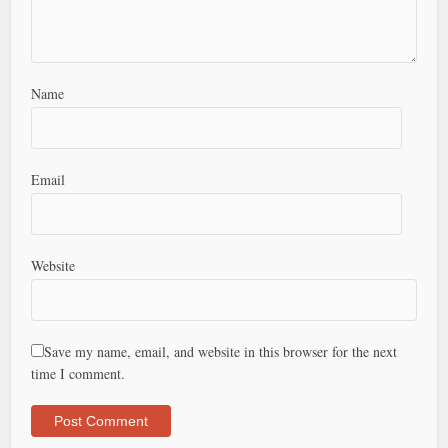
Name
Email
Website
Save my name, email, and website in this browser for the next
time I comment.