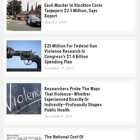
Each Murder In Stockton Costs
Taxpayers $2.5 Million, Says
Report
March 5, 2020
$25 Million For Federal Gun
Violence Research In
Congress’s $1.4 Billion
Spending Plan
December 18, 2019
Researchers Probe The Ways
That Violence—Whether
Experienced Directly Or
Indirectly—Profoundly Shapes
Public Health
November 8, 2019
The National Cost Of