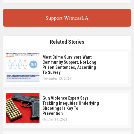
Support WitnessLA
Related Stories
Most Crime Survivors Want
Community Support, Not Long
Prison Sentences, According
To Survey
November 13, 2024
Gun Violence Expert Says
Tackling Inequities Underlying
Shootings Is Key To
Prevention
October 14, 2021