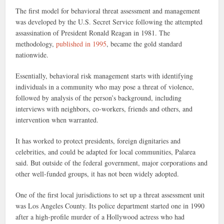
The first model for behavioral threat assessment and management
was developed by the U.S. Secret Service following the attempted
assassination of President Ronald Reagan in 1981. The
methodology,
published in 1995
, became the gold standard
nationwide.
Essentially, behavioral risk management starts with identifying
individuals in a community who may pose a threat of violence,
followed by analysis of the person’s background, including
interviews with neighbors, co-workers, friends and others, and
intervention when warranted.
It has worked to protect presidents, foreign dignitaries and
celebrities, and could be adapted for local communities, Palarea
said. But outside of the federal government, major corporations and
other well-funded groups, it has not been widely adopted.
One of the first local jurisdictions to set up a threat assessment unit
was Los Angeles County. Its police department started one in 1990
after a high-profile murder of a Hollywood actress who had