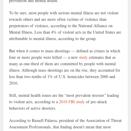
prevention and mental health.”
To be sure, most people with serious mental illness are not violent
towards others and are more often victims of violence than
perpetrators of violence, according to the National Alliance on
Mental Illness. Less than 4% of violent acts in the United States are
attributable to mental illness, according to the group.
But when it comes to mass shootings — defined as crimes in which
four or more people were killed — a new
study
estimates that as
many as one-third of them are committed by people with mental
illness. Although mass shootings are on the rise, they accounted for
less than two-tenths of 1% of U.S. homicides between 2000 and
2016.
Still, mental health issues are the “most prevalent stressor” leading
to violent acts, according to a
2018 FBI study
of pre-attack
behaviors of active shooters.
According to Russell Palarea, president of the Association of Threat
Assessment Professionals, that finding doesn’t mean that most