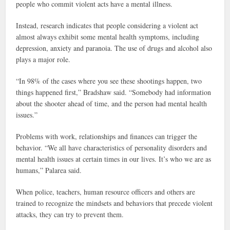
people who commit violent acts have a mental illness.
Instead, research indicates that people considering a violent act
almost always exhibit some mental health symptoms, including
depression, anxiety and paranoia. The use of drugs and alcohol also
plays a major role.
“In 98% of the cases where you see these shootings happen, two
things happened first,” Bradshaw said. “Somebody had information
about the shooter ahead of time, and the person had mental health
issues.”
Problems with work, relationships and finances can trigger the
behavior. “We all have characteristics of personality disorders and
mental health issues at certain times in our lives. It’s who we are as
humans,” Palarea said.
When police, teachers, human resource officers and others are
trained to recognize the mindsets and behaviors that precede violent
attacks, they can try to prevent them.