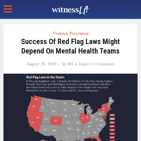
Violence Prevention
Success Of Red Flag Laws Might
Depend On Mental Health Teams
August 28, 2019
by
WLA Guest
1 Comment