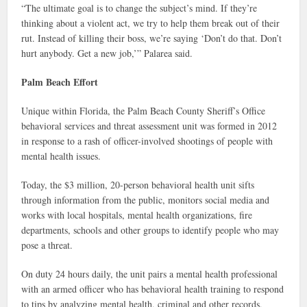
“The ultimate goal is to change the subject’s mind. If they’re
thinking about a violent act, we try to help them break out of their
rut. Instead of killing their boss, we’re saying ‘Don’t do that. Don’t
hurt anybody. Get a new job,’” Palarea said.
Palm Beach Effort
Unique within Florida, the Palm Beach County Sheriff’s Office
behavioral services and threat assessment unit was formed in 2012
in response to a rash of officer-involved shootings of people with
mental health issues.
Today, the $3 million, 20-person behavioral health unit sifts
through information from the public, monitors social media and
works with local hospitals, mental health organizations, fire
departments, schools and other groups to identify people who may
pose a threat.
On duty 24 hours daily, the unit pairs a mental health professional
with an armed officer who has behavioral health training to respond
to tips by analyzing mental health, criminal and other records,