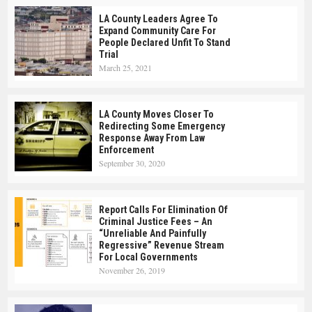
LA County Leaders Agree To
Expand Community Care For
People Declared Unfit To Stand
Trial
March 25, 2021
LA County Moves Closer To
Redirecting Some Emergency
Response Away From Law
Enforcement
September 30, 2020
Report Calls For Elimination Of
Criminal Justice Fees – An
“Unreliable And Painfully
Regressive” Revenue Stream
For Local Governments
November 26, 2019