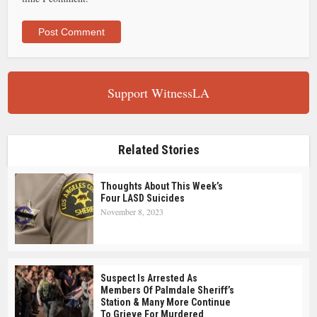
Support WitnessLA
Related Stories
Thoughts About This Week’s
Four LASD Suicides
November 8, 2023
Suspect Is Arrested As
Members Of Palmdale Sheriff’s
Station & Many More Continue
To Grieve For Murdered