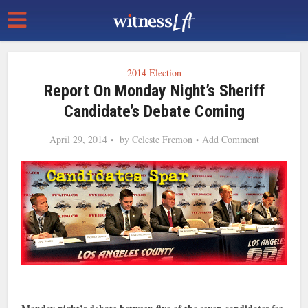
2014 Election
Report On Monday Night’s Sheriff
Candidate’s Debate Coming
April 29, 2014
by
Celeste Fremon
Add Comment