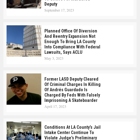
Deputy
September 17, 2023
Planned Office Of Diversion
And Reentry Expansion Not
Enough To Bring LA County
Into Compliance With Federal
Lawsuits, Says ACLU
May 3, 2023
Former LASD Deputy Cleared
Of Criminal Charges In Killing
Of Andrés Guardado Is
Charged By Feds With Falsely
Imprisoning A Skateboarder
April 17, 2023
Conditions At LA County’s Jail
Intake Center Continue To
Violate Judge’s Preliminary