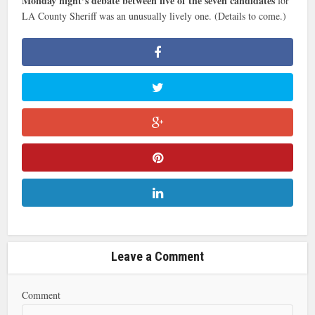
Monday night’s debate between five of the seven candidates
for
LA County Sheriff was an unusually lively one. (Details to come.)
Leave a Comment
Comment