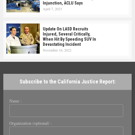
Injunction, ACLU Says
April 7, 2023
Update On LASD Recruits
Injured, Several Critically,
When Hit By Speeding SUV In
Devastating Incident
November 16, 2022
Subscribe to the California Justice Report:
Name :
Organization (optional) :