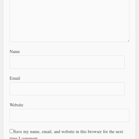
Name
Email
Website
Save my name, email, and website in this browser for the next
time I comment.