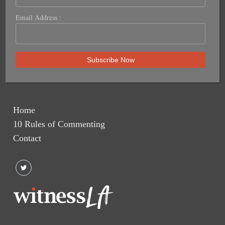
Email Address :
Home
10 Rules of Commenting
Contact