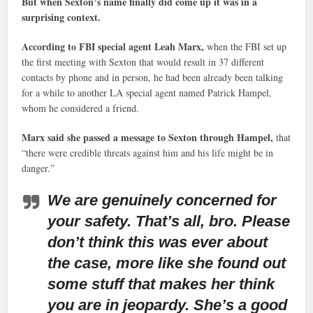
But when Sexton’s name finally did come up it was in a
surprising context.
According to FBI special agent Leah Marx,
when the FBI set up
the first meeting with Sexton that would result in 37 different
contacts by phone and in person, he had been already been talking
for a while to another LA special agent named Patrick Hampel,
whom he considered a friend.
Marx said she passed a message to Sexton through Hampel,
that
“there were credible threats against him and his life might be in
danger.”
We are genuinely concerned for
your safety. That’s all, bro. Please
don’t think this was ever about
the case, more like she found out
some stuff that makes her think
you are in jeopardy. She’s a good