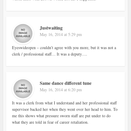
Justwaiting
May 16, 2014 at 5:29 pm
Eyeswideopen – couldn’t agree with you more, but it was not a
clerk / professional staff… It was a deputy….
Same dance different tune
May 16, 2014 at 6:20 pm
It was a clerk from what I understand and her professional staff
supervisor backed her when they went over her head to him. To
me this shows what pressure sworn staff are put under to do
what they are told in fear of career retaliation.