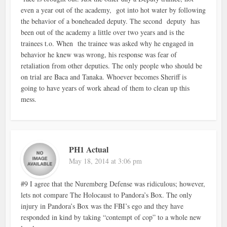
even a year out of the academy, got into hot water by following
the behavior of a boneheaded deputy. The second deputy has
been out of the academy a little over two years and is the
trainees t.o. When the trainee was asked why he engaged in
behavior he knew was wrong, his response was fear of
retaliation from other deputies. The only people who should be
on trial are Baca and Tanaka. Whoever becomes Sheriff is
going to have years of work ahead of them to clean up this
mess.
PH1 Actual
May 18, 2014 at 3:06 pm
#9 I agree that the Nuremberg Defense was ridiculous; however,
lets not compare The Holocaust to Pandora’s Box. The only
injury in Pandora’s Box was the FBI’s ego and they have
responded in kind by taking “contempt of cop” to a whole new