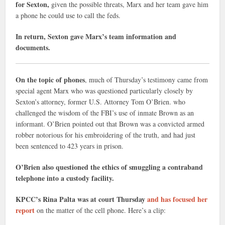
for Sexton,
given the possible threats, Marx and her team gave him
a phone he could use to call the feds.
In return, Sexton gave Marx’s team information and
documents.
On the topic of phones
, much of Thursday’s testimony came from
special agent Marx who was questioned particularly closely by
Sexton’s attorney, former U.S. Attorney Tom O’Brien. who
challenged the wisdom of the FBI’s use of inmate Brown as an
informant. O’Brien pointed out that Brown was a convicted armed
robber notorious for his embroidering of the truth, and had just
been sentenced to 423 years in prison.
O’Brien also questioned the ethics of smuggling a contraband
telephone into a custody facility.
KPCC’s Rina Palta was at court Thursday
and has focused her
report
on the matter of the cell phone. Here’s a clip: