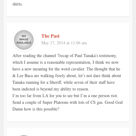
shirts.
The Past
May 17, 2014 at 11:06 am
After reading the channel 7recap of Paul Tanaka’s testimony,
which I assume is a reasonable representation, I think we now
have a new meaning for the word cavalier. The thought that he
& Lee Baca are walking freely about, let’s not dare think about
Tanaka running for a Sheriff, while seven of their staff have
been indicted is beyond my ability to reason.
I’m too far from LA for you to see but I’m a one person riot.
Send a couple of Super Platoons with lots of CS gas. Good God
Damn how is this possible?