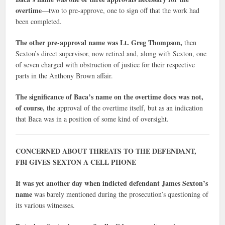
overtime
—two to pre-approve, one to sign off that the work had
been completed.
The other pre-approval name was Lt. Greg Thompson,
then
Sexton’s direct supervisor, now retired and, along with Sexton, one
of seven charged with obstruction of justice for their respective
parts in the Anthony Brown affair.
The significance of Baca’s name on the overtime docs was not,
of course,
the approval of the overtime itself, but as an indication
that Baca was in a position of some kind of oversight.
CONCERNED ABOUT THREATS TO THE DEFENDANT,
FBI GIVES SEXTON A CELL PHONE
It was yet another day when indicted defendant James Sexton’s
name
was barely mentioned during the prosecution’s questioning of
its various witnesses.