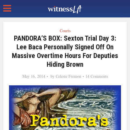
Courts
PANDORA’S BOX: Sexton Trial Day 3:
Lee Baca Personally Signed Off On
Massive Overtime Hours For Deputies
Hiding Brown
May 16, 2014
by
Celeste Fremon
14 Comments