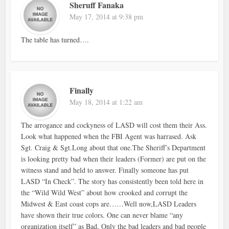
Sheruff Fanaka
May 17, 2014 at 9:38 pm
The table has turned….
Finally
May 18, 2014 at 1:22 am
The arrogance and cockyness of LASD will cost them their Ass.
Look what happened when the FBI Agent was harrased. Ask
Sgt. Craig & Sgt.Long about that one.The Sheriff’s Department
is looking pretty bad when their leaders (Former) are put on the
witness stand and held to answer. Finally someone has put
LASD “In Check”. The story has consistently been told here in
the “Wild Wild West” about how crooked and corrupt the
Midwest & East coast cops are……Well now,LASD Leaders
have shown their true colors. One can never blame “any
organization itself” as Bad, Only the bad leaders and bad people