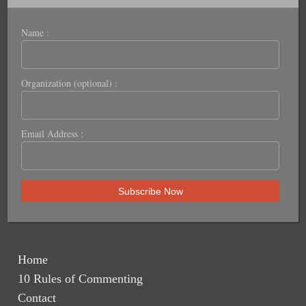
Name :
Organization (optional) :
Email Address :
Home
10 Rules of Commenting
Contact