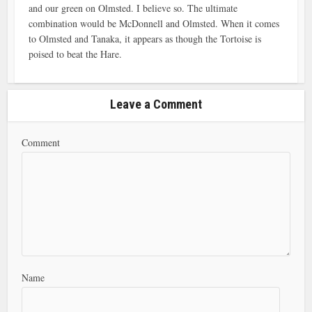
and our green on Olmsted. I believe so. The ultimate
combination would be McDonnell and Olmsted. When it comes
to Olmsted and Tanaka, it appears as though the Tortoise is
poised to beat the Hare.
Leave a Comment
Comment
Name