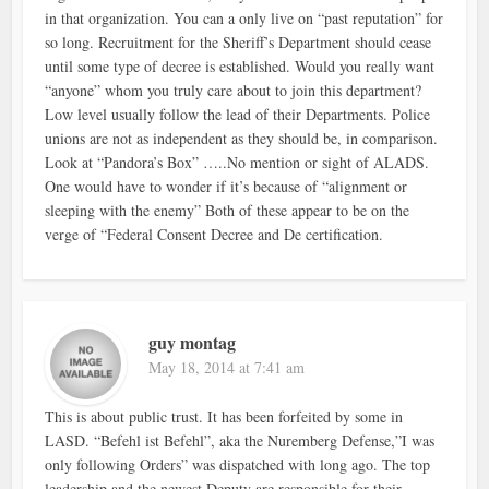
in that organization. You can a only live on “past reputation” for
so long. Recruitment for the Sheriff’s Department should cease
until some type of decree is established. Would you really want
“anyone” whom you truly care about to join this department?
Low level usually follow the lead of their Departments. Police
unions are not as independent as they should be, in comparison.
Look at “Pandora’s Box” …..No mention or sight of ALADS.
One would have to wonder if it’s because of “alignment or
sleeping with the enemy” Both of these appear to be on the
verge of “Federal Consent Decree and De certification.
guy montag
May 18, 2014 at 7:41 am
This is about public trust. It has been forfeited by some in
LASD. “Befehl ist Befehl”, aka the Nuremberg Defense,”I was
only following Orders” was dispatched with long ago. The top
leadership and the newest Deputy are responsible for their