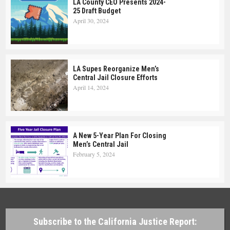
LA County CEO Presents 2024-
25 Draft Budget
April 30, 2024
LA Supes Reorganize Men’s
Central Jail Closure Efforts
April 14, 2024
A New 5-Year Plan For Closing
Men’s Central Jail
February 5, 2024
Subscribe to the California Justice Report: