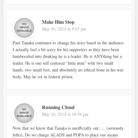
Make Him Stop
May 19, 2014 at 9:07 pm
Paul Tanaka continues to change his story based in the audience.
I actually feel a bit sorry for his supporters as they have been
bamboozled into thinking he is a leader. He is ANYthing but a
leader. He is one self centered “little man” with two small
hands, two small feet, and absolutely no ethical bone in his wee
body. May he rot in federal prison.
Running Cloud
May 20, 2014 at 10:58 pm
Now that we know that Tanaka is unofficially out….. (seriously
folks), Do we charge ALADS and POPA to place our means