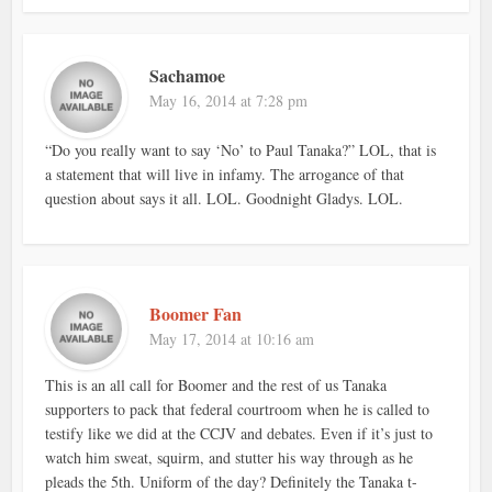
Sachamoe
May 16, 2014 at 7:28 pm
“Do you really want to say ‘No’ to Paul Tanaka?” LOL, that is
a statement that will live in infamy. The arrogance of that
question about says it all. LOL. Goodnight Gladys. LOL.
Boomer Fan
May 17, 2014 at 10:16 am
This is an all call for Boomer and the rest of us Tanaka
supporters to pack that federal courtroom when he is called to
testify like we did at the CCJV and debates. Even if it’s just to
watch him sweat, squirm, and stutter his way through as he
pleads the 5th. Uniform of the day? Definitely the Tanaka t-