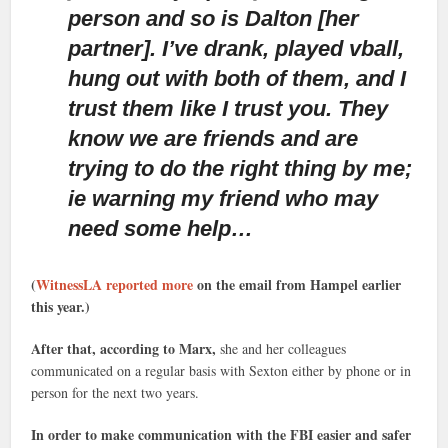
person and so is Dalton [her
partner]. I’ve drank, played vball,
hung out with both of them, and I
trust them like I trust you. They
know we are friends and are
trying to do the right thing by me;
ie warning my friend who may
need some help…
(
WitnessLA reported more
on the email from Hampel earlier
this year.)
After that, according to Marx,
she and her colleagues
communicated on a regular basis with Sexton either by phone or in
person for the next two years.
In order to make communication with the FBI easier and safer