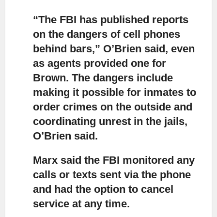
“The FBI has published reports
on the dangers of cell phones
behind bars,” O’Brien said,
even
as agents provided one for
Brown. The dangers include
making it possible for inmates to
order crimes on the outside and
coordinating unrest in the jails,
O’Brien said.
Marx said the FBI monitored any
calls or texts
sent via the phone
and had the option to cancel
service at any time.