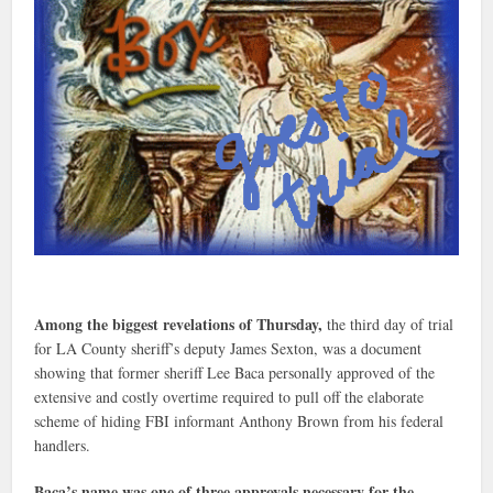
Among the biggest revelations of Thursday,
the third day of trial
for LA County sheriff’s deputy James Sexton, was a document
showing that former sheriff Lee Baca personally approved of the
extensive and costly overtime required to pull off the elaborate
scheme of hiding FBI informant Anthony Brown from his federal
handlers.
Baca’s name was one of three approvals necessary for the