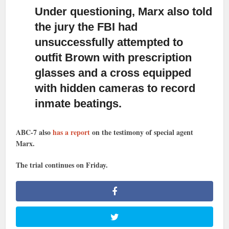
Under questioning, Marx also told
the jury the FBI had
unsuccessfully
attempted to
outfit Brown with prescription
glasses and a cross equipped
with hidden cameras to record
inmate beatings.
ABC-7 also
has a report
on the testimony of special agent
Marx.
The trial continues on Friday.