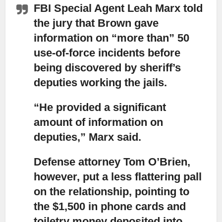
FBI Special Agent Leah Marx told
the jury that Brown gave
information on “more than” 50
use-of-force incidents before
being discovered by sheriff’s
deputies working the jails.
“He provided a significant
amount of information on
deputies,” Marx said.
Defense attorney Tom O’Brien,
however, put a less flattering pall
on the relationship,
pointing to
the $1,500 in phone cards and
toiletry money deposited into