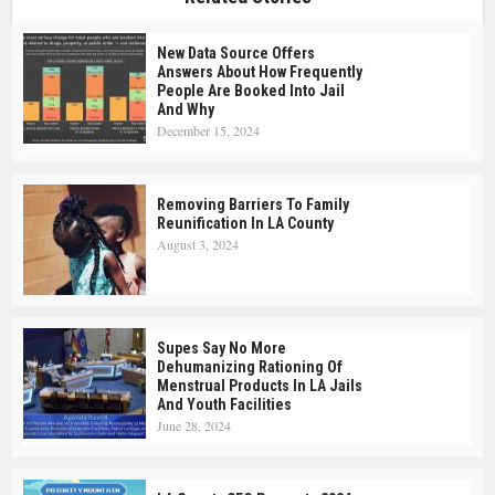
New Data Source Offers
Answers About How Frequently
People Are Booked Into Jail
And Why
December 15, 2024
Removing Barriers To Family
Reunification In LA County
August 3, 2024
Supes Say No More
Dehumanizing Rationing Of
Menstrual Products In LA Jails
And Youth Facilities
June 28, 2024