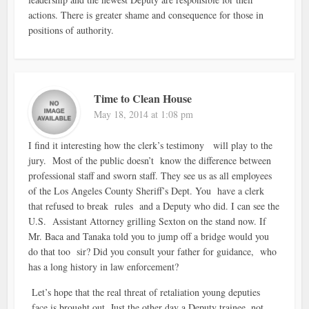
actions. There is greater shame and consequence for those in
positions of authority.
Time to Clean House
May 18, 2014 at 1:08 pm
I find it interesting how the clerk’s testimony will play to the
jury. Most of the public doesn’t know the difference between
professional staff and sworn staff. They see us as all employees
of the Los Angeles County Sheriff’s Dept. You have a clerk
that refused to break rules and a Deputy who did. I can see the
U.S. Assistant Attorney grilling Sexton on the stand now. If
Mr. Baca and Tanaka told you to jump off a bridge would you
do that too sir? Did you consult your father for guidance, who
has a long history in law enforcement?
Let’s hope that the real threat of retaliation young deputies
face is brought out. Just the other day a Deputy trainee, not