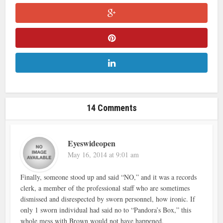
14 Comments
Eyeswideopen
May 16, 2014 at 9:01 am
Finally, someone stood up and said “NO,” and it was a records
clerk, a member of the professional staff who are sometimes
dismissed and disrespected by sworn personnel, how ironic. If
only 1 sworn individual had said no to “Pandora’s Box,” this
whole mess with Brown would not have happened.