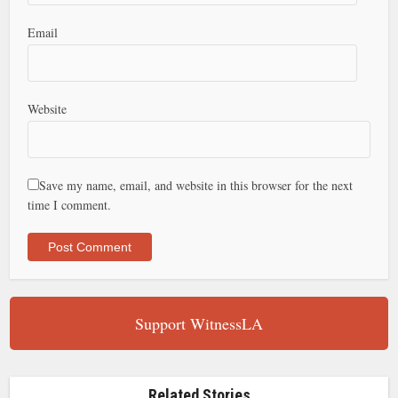
Email
Website
Save my name, email, and website in this browser for the next
time I comment.
Support WitnessLA
Related Stories