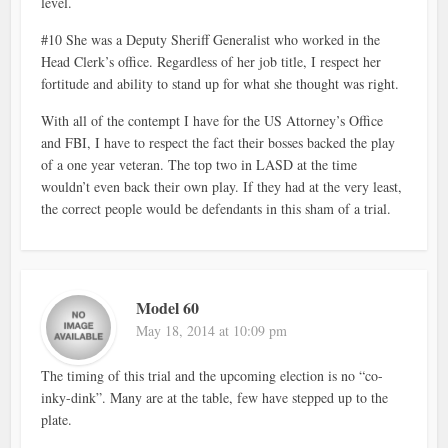
level.
#10 She was a Deputy Sheriff Generalist who worked in the
Head Clerk’s office. Regardless of her job title, I respect her
fortitude and ability to stand up for what she thought was right.
With all of the contempt I have for the US Attorney’s Office
and FBI, I have to respect the fact their bosses backed the play
of a one year veteran. The top two in LASD at the time
wouldn’t even back their own play. If they had at the very least,
the correct people would be defendants in this sham of a trial.
Model 60
May 18, 2014 at 10:09 pm
The timing of this trial and the upcoming election is no “co-
inky-dink”. Many are at the table, few have stepped up to the
plate.