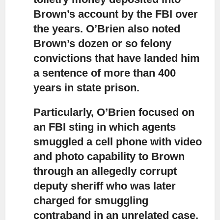
Brown’s account by the FBI over
the years. O’Brien also noted
Brown’s dozen or so felony
convictions that have landed him
a sentence of more than 400
years in state prison.
Particularly, O’Brien focused on
an FBI sting in which agents
smuggled
a cell phone with video
and photo capability to Brown
through an allegedly corrupt
deputy sheriff who was later
charged for smuggling
contraband in an unrelated case.