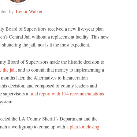
tten by
Taylor Walker
y Board of Supervisors received a new five-year plan
en’s Central Jail without a replacement facility. This new
r shuttering the jail, nor is it the most expedient.
ty Board of Supervisors made the historic decision to
 the jail
, and to commit that money to implementing a
ix months later, the Alternatives to Incarceration
his decision, and composed of county leaders and
e supervisors a
final report with 114 recommendations
 system.
irected the LA County Sheriff’s Department and the
aunch a workgroup to come up with
a plan for closing