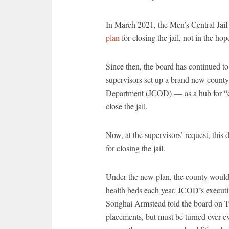
In March 2021, the Men’s Central Jai
plan
for closing the jail, not in the ho
Since then, the board has continued to
supervisors set up a brand new county
Department (JCOD) — as a hub for “car
close the jail.
Now, at the supervisors’ request, thi
for closing the jail.
Under the new plan, the county woul
health beds each year, JCOD’s executi
Songhai Armstead told the board on T
placements, but must be turned over e