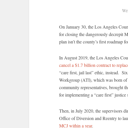
Wri
On January 30, the Los Angeles Count
for closing the dangerously decrepit M
plan isn’t the county’s first roadmap fo
In August 2019, the Los Angeles Coun
cancel a $1.7 billion contract to replace
“care first, jail last” ethic, instead. S
Workgroup (ATI), which was born of t
community representatives, brought th
for implementing a “care first” justice
Then, in July 2020, the supervisors d
Office of Diversion and Reentry to l
MCJ within a year
.