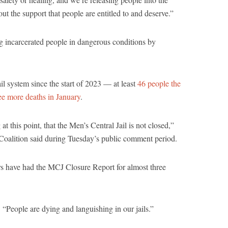
ut the support that people are entitled to and deserve.”
ng incarcerated people in dangerous conditions by
il system since the start of 2023 — at least
46 people the
ee more deaths in January
.
g at this point, that the Men’s Central Jail is not closed,”
oalition said during Tuesday’s public comment period.
ors have had the MCJ Closure Report for almost three
. “People are dying and languishing in our jails.”