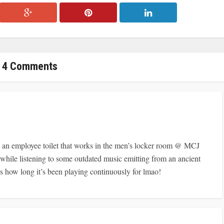
4 Comments
n employee toilet that works in the men’s locker room @ MCJ
r while listening to some outdated music emitting from an ancient
ow long it’s been playing continuously for lmao!