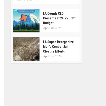
LA County CEO
Presents 2024-25 Draft
Budget
April 30, 2024
LA Supes Reorganize
Men’s Central Jail
Closure Efforts
April 14, 2024