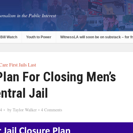
rnalism in the Public Interest
Bill Watch
Youth to Power
WitnessLA will soon be on substack – for f
Care First Jails Last
lan For Closing Men’s
ntral Jail
24
by
Taylor Walker
4 Comments