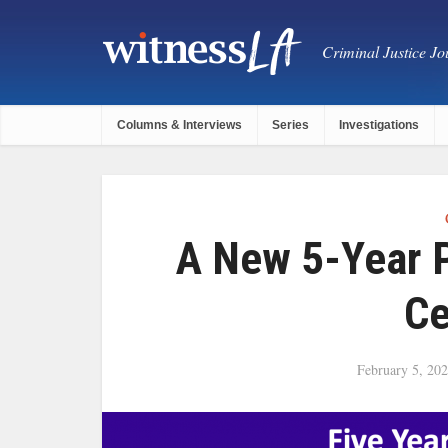
Criminal Justice Jou
Columns & Interviews
Series
Investigations
A New 5-Year P
Ce
February 5, 20