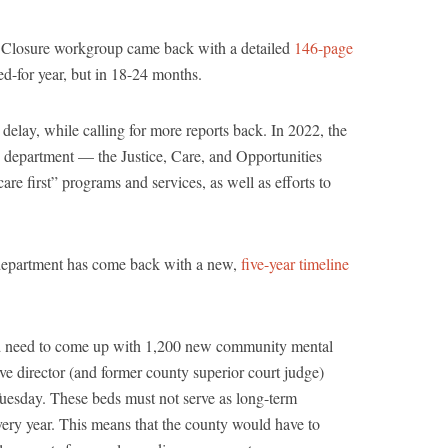
l Closure workgroup came back with a detailed
146-page
ped-for year, but in 18-24 months.
 delay, while calling for more reports back. In 2022, the
 department — the Justice, Care, and Opportunities
e first” programs and services, as well as efforts to
s department has come back with a new,
five-year timeline
d need to come up with 1,200 new community mental
ve director (and former county superior court judge)
uesday. These beds must not serve as long-term
very year. This means that the county would have to