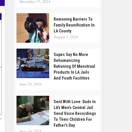
December 15, 2024
Removing Barriers To
Family Reunification In
LA County
August 3, 2024
Supes Say No More
Dehumanizing
Rationing Of Menstrual
Products In LA Jails
And Youth Facilities
June 28, 2024
Sent With Love: Dads In
LA’s Men’s Central Jail
Send Voice Recordings
To Their Children For
Father’s Day
June 16, 2024