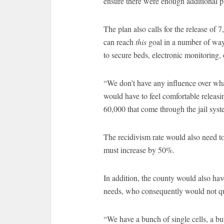
ensure there were enough additional p
The plan also calls for the release of 
can reach
this
goal in a number of way
to secure beds, electronic monitoring,
“We don’t have any influence over what
would have to feel comfortable releasi
60,000 that come through the jail syst
The recidivism rate would also need t
must increase by 50%.
In addition, the county would also have
needs, who consequently would not qual
“We have a bunch of single cells, a 