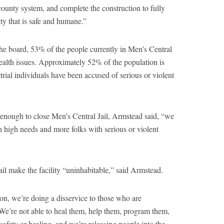
 county system, and complete the construction to fully
ty that is safe and humane.”
the board, 53% of the people currently in Men’s Central
 health issues. Approximately 52% of the population is
trial individuals have been accused of serious or violent
 enough to close Men’s Central Jail, Armstead said, “we
h high needs and more folks with serious or violent
ail make the facility “uninhabitable,” said Armstead.
ion, we’re doing a disservice to those who are
“We’re not able to heal them, help them, program them,
safety or healing, and we’re releasing people into the