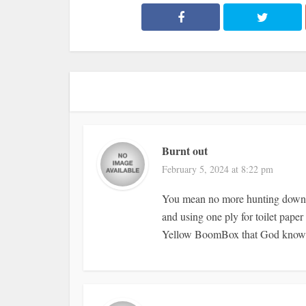
Burnt out
February 5, 2024 at 8:22 pm
You mean no more hunting down a
and using one ply for toilet pape
Yellow BoomBox that God knows h