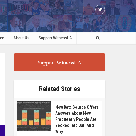
ree
About Us
Support WitnessLA
Support WitnessLA
Related Stories
New Data Source Offers
Answers About How
Frequently People Are
Booked Into Jail And
Why