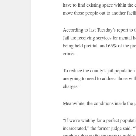
have to find existing space within the
move those people out to another facili
According to last Tuesday’s report to 
Jail are receiving services for mental
being held pretrial, and 65% of the pre
crimes.
To reduce the county’s jail population
are going to need to address those wit
charges.”
Meanwhile, the conditions inside the j
“If we’re waiting for a perfect populat
incarcerated,” the former judge said. 
anything that really amounts to public 