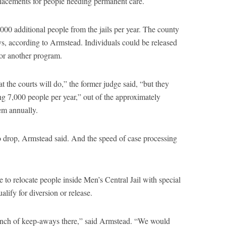
lacements for people needing permanent care.
7,000 additional people from the jails per year. The county
s, according to Armstead. Individuals could be released
 or another program.
 the courts will do,” the former judge said, “but they
ng 7,000 people per year,” out of the approximately
em annually.
o drop, Armstead said. And the speed of case processing
 to relocate people inside Men’s Central Jail with special
ify for diversion or release.
bunch of keep-aways there,” said Armstead. “We would