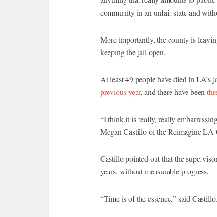
community in an unfair state and witho
More importantly, the county is leavi
keeping the jail open.
At least 49 people have died in LA’s ja
previous year
, and there have been
thr
“I think it is really, really embarrassin
Megan Castillo of the Reimagine LA C
Castillo pointed out that the supervis
years, without measurable progress.
“Time is of the essence,” said Castillo