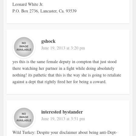
Leonard White Jr.
P.O. Box 2736, Lancaster, Ca. 93539
gshock
June 19, 2013 at 3:20 pm
yes this is the same female deputy in compton that just stood
there watching her partner in a fight while doing absolutely
nothing! its pathetic that this is the way she is going to retaliate
against a dept that rightly fired her for being a coward.
interested bystander
June 19, 2013 at 3:51 pm
Wild Turkey: Despite your disclaimer about being anti-Dept-