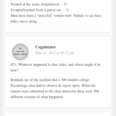
Treated at the scene, hospitalized…. 0
Escaped/lynched from a patrol car…. 0
Must have been a “merciful” violent mob. Nothin’ to see here,
folks, move along . . .
Cognistator
June 21, 2013 at 10:12 am
#21: Whatever happened to that video, and where might it be
now?
Reminds me of the incident that a 300 student college
Psychology class had to observe & report upon. When the
reports were submitted to the class instructor there were 300
different versions of what happened.