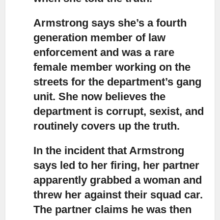
Armstrong says she’s a fourth
generation member of law
enforcement
and was a rare
female member working on the
streets for the department’s gang
unit. She now believes the
department is corrupt, sexist, and
routinely covers up the truth.
In the incident that Armstrong
says led to her firing,
her partner
apparently grabbed a woman and
threw her against their squad car.
The partner claims he was then