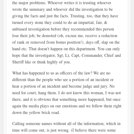
the major problems. Whoever writes it is trusting whoever
wrote the summary and whoever did the investigation to be
giving the facts and just the facts. Trusting, too, that they have
turned every stone they could to do an impartial, fair, &
unbiased investigation before they recommended this person
lose their job, be demoted (oh, excuse me, receive a reduction
of rank or removed from bonus position!), days off, slap on the
hand etc. That doesn’t happen on this department. You can only
hope that the investigator, Sgt, Lt, Capt, Commander, Chief and
Sheriff like or think highly of you.
What has happened to us as officers of the law? We are no
different than the people who see a portion of an incident or
hear a portion of an incident and become judge and jury. No
need for court, hang them. I do not know this woman, I was not
there, and it is obvious that something more happened, but once
again the media plays on our emotions and we follow them right
down the yellow brick road.
Calling someone names without all of the information, which in
time will come out, is just wrong. (I believe there were some