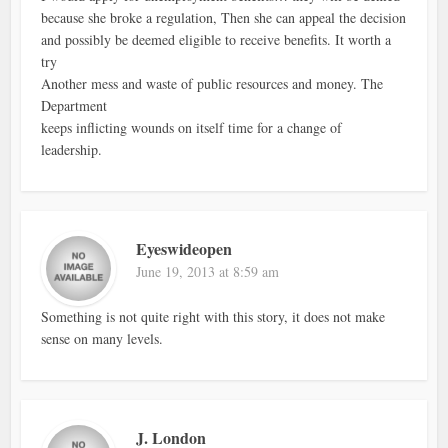
because she broke a regulation, Then she can appeal the decision
and possibly be deemed eligible to receive benefits. It worth a
try
Another mess and waste of public resources and money. The
Department
keeps inflicting wounds on itself time for a change of
leadership.
Eyeswideopen
June 19, 2013 at 8:59 am
Something is not quite right with this story, it does not make
sense on many levels.
J. London