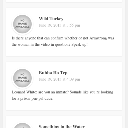
Wild Turkey
June 19, 2013 at 3:55 pm
Is there anyone that can confirm whether or not Armstrong was
the woman in the video in question? Speak up!
Bubba Ho Tep
June 19, 2013 at 4:09 pm
Leonard White: are you an inmate? Sounds like you’re looking
for a prison pen-pal dude.
Something in the Water