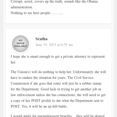
Corrupt, sexist, covers up the truth, sounds like the Obama
administration.
Nothing to see here people………..
Scatha
June 19, 2013 at 8:59 am
I hope she is smart enough to get a private attorney to represent
her.
The Union(s) will do nothing to help her. Unfortunately she will
have to endure the situation for years. The Civil Service
Commission if she goes that route will just be a rubber stamp
for the Department. Good luck in trying to get another job in
law enforcement unless she has connections; she will need to get
a copy of her POST profile to she what the Department sent to
POST. Yes, it will be an up hill battle.
I would apply for unemployment benefits… they will be denied