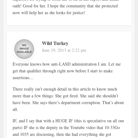
oath! Good for her. I hope the community that she protected
now will help her as she looks for justice!
Wild Turkey
June 19, 2013 at 2:22 pm
Everyone knows how anti-LASD administration I am. Let me
get that qualifier through right now before I start to make
assertions…
There really isn’t enough detail in this article to know much
more than a few things: She got fired. She said she shouldn’t
have been. She says there’s department corruption. That’s about
all.
IF, and I say that with a HUGE IF (this is speculative on all our
parts) IF she is the deputy in the Youtube video that 10-33Go
and 1035 are discussing, then she had everything she got