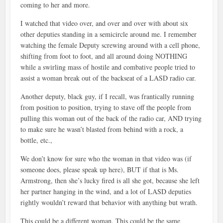
coming to her and more.
I watched that video over, and over and over with about six
other deputies standing in a semicircle around me. I remember
watching the female Deputy screwing around with a cell phone,
shifting from foot to foot, and all around doing NOTHING
while a swirling mass of hostile and combative people tried to
assist a woman break out of the backseat of a LASD radio car.
Another deputy, black guy, if I recall, was frantically running
from position to position, trying to stave off the people from
pulling this woman out of the back of the radio car, AND trying
to make sure he wasn’t blasted from behind with a rock, a
bottle, etc.,
We don’t know for sure who the woman in that video was (if
someone does, please speak up here), BUT if that is Ms.
Armstrong, then she’s lucky fired is all she got, because she left
her partner hanging in the wind, and a lot of LASD deputies
rightly wouldn’t reward that behavior with anything but wrath.
This could be a different woman. This could be the same