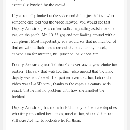
eventually lynched by the crowd.
If you actually looked at the video and didn’t just believe what
someone else told you the video showed, you would see that
Deputy Armstrong was on her radio, requesting assistance (and
yes, on the patch, Mr. 10-33-go) and not fooling around with a
cell phone. Most importantly, you would see that no member of
that crowd put their hands around the male deputy’s neck,
choked him for minutes, hit, punched, or kicked him.
Deputy Armstrong testified that she never saw anyone choke her
partner. The jury that watched that video agreed that the male
deputy was not choked. Her partner even told her, before the
video went LASD-viral, thanks to the captain’s county-wide
email, that he had no problem with how she handled the
incident.
Deputy Armstrong has more balls than any of the male deputies
who for years called her names, mocked her, shunned her, and
still expected her to lock-step lie for them.