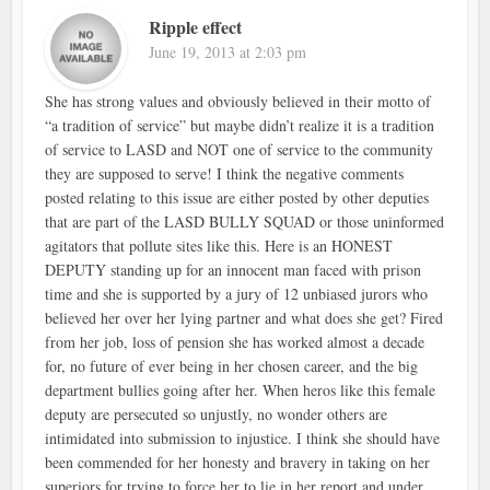
Ripple effect
June 19, 2013 at 2:03 pm
She has strong values and obviously believed in their motto of
“a tradition of service” but maybe didn’t realize it is a tradition
of service to LASD and NOT one of service to the community
they are supposed to serve! I think the negative comments
posted relating to this issue are either posted by other deputies
that are part of the LASD BULLY SQUAD or those uninformed
agitators that pollute sites like this. Here is an HONEST
DEPUTY standing up for an innocent man faced with prison
time and she is supported by a jury of 12 unbiased jurors who
believed her over her lying partner and what does she get? Fired
from her job, loss of pension she has worked almost a decade
for, no future of ever being in her chosen career, and the big
department bullies going after her. When heros like this female
deputy are persecuted so unjustly, no wonder others are
intimidated into submission to injustice. I think she should have
been commended for her honesty and bravery in taking on her
superiors for trying to force her to lie in her report and under