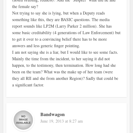
the female say?
Not trying to say she is lying, but when a Deputy reads
something like this, they are BASIC questions. The media
report sounds like LP2M (Larry Parker 2 million). She has
some basic creditability (4 generations of Law Enforcement) but
to get it over to a convincing belief there has to be more
answers and less generic finger pointing.
I am not saying she is a liar, but I would like to see some facts.
Mainly the time from the incident, to her saying it did not
happen, to the testimony, then termination. How long had she
been on the team? What was the make up of her team (were
they all RII and she from another Region)? Sadly that could be
a significant factor.
Bandwagon
June 19, 2013 at 8:27 am