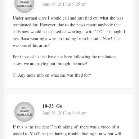
June 19, 2013 at 9:25 am
Under normal circs I would call and just find out what she was
terminated for. However, due to the news report anybody that
calls now would be accused of wearing a wire!’LOL I thought I
saw Baca wearing a wire protruding from his suit? Naw! That
was one of his arms!!
For those of us that have not been following the retaliation
cases; we are paying out through the nose!
C: Any more info on what she was fired for?
10-33_Go
June 19, 2013 at 9:44 am
If this is the incident I’m thinking of, there was a video of it
posted to YouTube (am having trouble finding it now but will