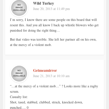
Wild Turkey
June 20, 2013 at 11:49 pm
I’m sorry, I know there are some people on this board that will
resent this. And you all know I back up whistle blowers who get
punished for doing the right thing…
But that video was terrible. She left her partner all on his own,
at the mercy of a violent mob.
Getmeamirror
June 21, 2013 at 10:10 am
“…at the mercy of a violent mob…” ? Looks more like a rugby
scrum.
Casualty list:
Shot, tased, stabbed, clubbed, struck, knocked down,
punched…. 0