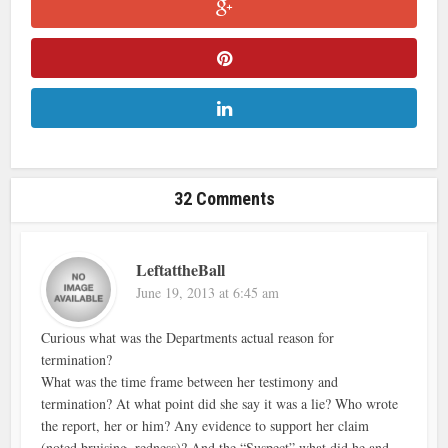
32 Comments
LeftattheBall
June 19, 2013 at 6:45 am
Curious what was the Departments actual reason for
termination?
What was the time frame between her testimony and
termination? At what point did she say it was a lie? Who wrote
the report, her or him? Any evidence to support her claim
(noted bruising, redness)? And the “Suspect” what did he and