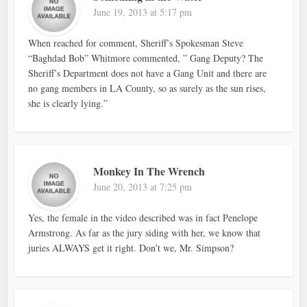
June 19, 2013 at 5:17 pm
When reached for comment, Sheriff’s Spokesman Steve
“Baghdad Bob” Whitmore commented, ” Gang Deputy? The
Sheriff’s Department does not have a Gang Unit and there are
no gang members in LA County, so as surely as the sun rises,
she is clearly lying.”
Monkey In The Wrench
June 20, 2013 at 7:25 pm
Yes, the female in the video described was in fact Penelope
Armstrong. As far as the jury siding with her, we know that
juries ALWAYS get it right. Don’t we, Mr. Simpson?