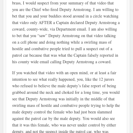
brass, I would suspect from your summary of that video that
you are the Chief who fired Deputy Armstrong. I am willing to
bet that you and your buddies stood around in a circle watching
that video only AFTER a Captain declared Deputy Armstrong a
coward, county-wide, via Department email. I am also willing
to bet that you “saw” Deputy Armstrong on that video talking
on a cell phone and doing nothing while a swirling mass of
hostile and combative people tried to pull a suspect out of a
patrol car because that was what the Captain falsely reported in
his county wide email calling Deputy Armstrong a coward.
If you watched that video with an open mind, or at least a fair
intention to see what really happened, you, like the 12 jurors
who refused to believe the male deputy’s false report of being
grabbed around the neck and choked for a long time, you would
see that Deputy Armstrong was initially in the middle of that
swirling mass of hostile and combative people trying to help the
male deputy control the female who had just been slammed
against the patrol car by the male deputy. You would also see
that it was this female, who was never under control by either
deputy, and not the suspect inside the patrol car, who was