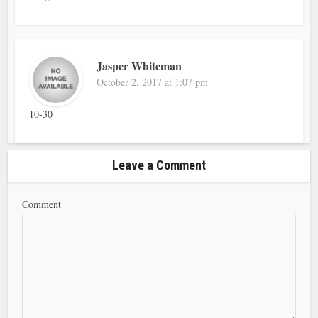
Jasper Whiteman
October 2, 2017 at 1:07 pm
10-30
Leave a Comment
Comment