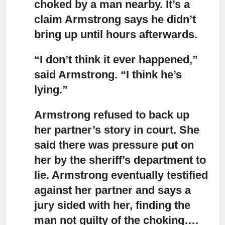
choked by a man nearby. It’s a
claim Armstrong says he didn’t
bring up until hours afterwards.
“I don’t think it ever happened,”
said Armstrong. “I think he’s
lying.”
Armstrong refused to back up
her partner’s story in court.
She
said there was pressure put on
her by the sheriff’s department to
lie. Armstrong eventually testified
against her partner and says a
jury sided with her, finding the
man not guilty of the choking….