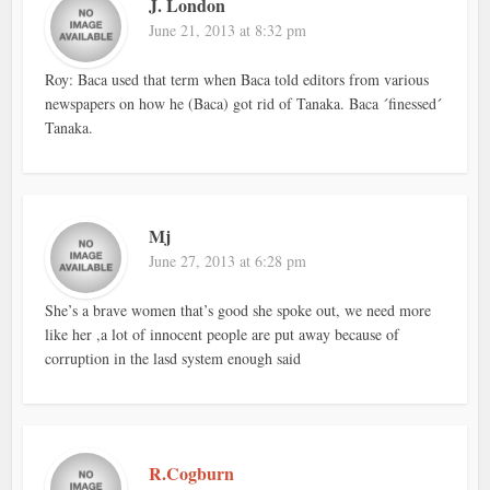
J. London
June 21, 2013 at 8:32 pm
Roy: Baca used that term when Baca told editors from various
newspapers on how he (Baca) got rid of Tanaka. Baca ´finessed´
Tanaka.
Mj
June 27, 2013 at 6:28 pm
She’s a brave women that’s good she spoke out, we need more
like her ,a lot of innocent people are put away because of
corruption in the lasd system enough said
R.Cogburn