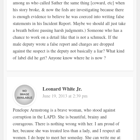
among us who called Sather the same thing [coward, etc] when
his story broke, & now the feds are investigating because there
is enough evidence to believe he was coerced into writing false
statements in his Incident Report. Maybe we should all just take
a breath before passing harsh judgments.) Someone who has a
chance to work on a detail like that is not a schmuck. If the
male deputy wrote a false report and charges are dropped
against the suspect is the deputy not basically a liar? What kind
of label did he get? Anyone know where he is now ?
Leonard White Jr.
June 19, 2013 at 2:39 pm
Penelope Armstrong is a brave woman, who stood against
corruption in the LAPD. She is beautiful, brainy and
courageous. There is nothing wrong with her. I am proud of
her, because she was treated less than a lady, and I respect all
women. I do hope to meet her someday. She can write me at: