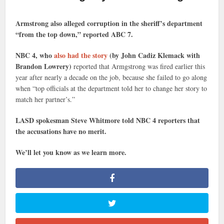
Armstrong also alleged corruption in the sheriff’s department
“from the top down,” reported ABC 7.
NBC 4, who
also had the story
(by John Cadiz Klemack with
Brandon Lowrery)
reported that Armgstrong was fired earlier this
year after nearly a decade on the job, because she failed to go along
when “top officials at the department told her to change her story to
match her partner’s.”
LASD spokesman Steve Whitmore told NBC 4 reporters that
the accusations have no merit.
We’ll let you know as we learn more.