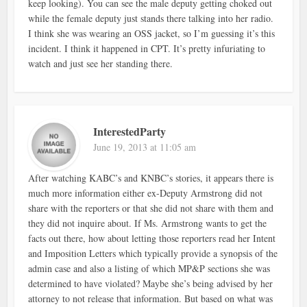
keep looking). You can see the male deputy getting choked out
while the female deputy just stands there talking into her radio.
I think she was wearing an OSS jacket, so I’m guessing it’s this
incident. I think it happened in CPT. It’s pretty infuriating to
watch and just see her standing there.
InterestedParty
June 19, 2013 at 11:05 am
After watching KABC’s and KNBC’s stories, it appears there is
much more information either ex-Deputy Armstrong did not
share with the reporters or that she did not share with them and
they did not inquire about. If Ms. Armstrong wants to get the
facts out there, how about letting those reporters read her Intent
and Imposition Letters which typically provide a synopsis of the
admin case and also a listing of which MP&P sections she was
determined to have violated? Maybe she’s being advised by her
attorney to not release that information. But based on what was