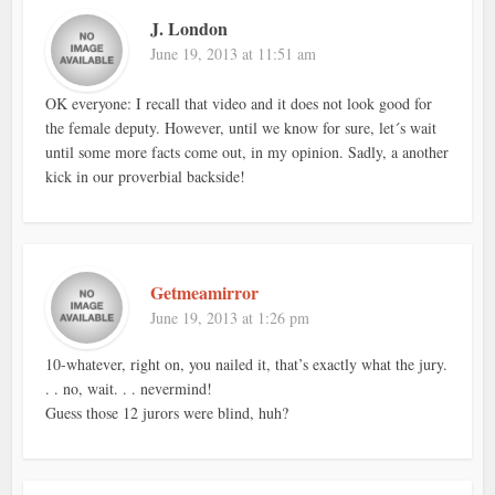
J. London
June 19, 2013 at 11:51 am
OK everyone: I recall that video and it does not look good for
the female deputy. However, until we know for sure, let´s wait
until some more facts come out, in my opinion. Sadly, a another
kick in our proverbial backside!
Getmeamirror
June 19, 2013 at 1:26 pm
10-whatever, right on, you nailed it, that’s exactly what the jury.
. . no, wait. . . nevermind!
Guess those 12 jurors were blind, huh?