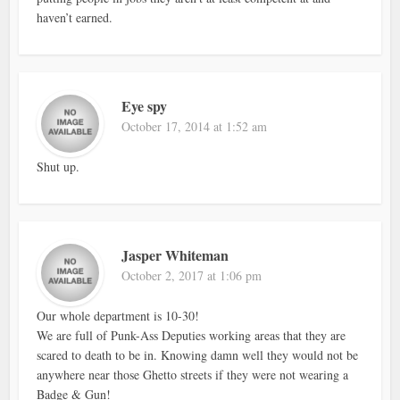
haven’t earned.
Eye spy
October 17, 2014 at 1:52 am
Shut up.
Jasper Whiteman
October 2, 2017 at 1:06 pm
Our whole department is 10-30!
We are full of Punk-Ass Deputies working areas that they are
scared to death to be in. Knowing damn well they would not be
anywhere near those Ghetto streets if they were not wearing a
Badge & Gun!