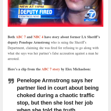
Both
ABC 7
and
NBC 4
have story about former LA Sheriff’s
deputy Penelope Armstrong
who is suing the Sheriff’s
Department, claiming she was fired for refusing to go along with
what she says was her partner’s false accusation against a man he
arrested.
Here’s a clip from the
ABC 7 story
by Elex Michaelson:
Penelope Armstrong says her
partner lied in court
about being
choked during a chaotic traffic
stop, but then she lost her job
when she told the truth.