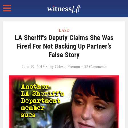
LASD
LA Sheriff’s Deputy Claims She Was
Fired For Not Backing Up Partner’s
False Story
June 19, 2013
by
Celeste Fremon
32 Comments