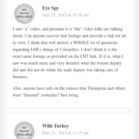
Eye Spy
June 21, 2013 at 10:16 am
I saw “a” video, and presume it is “the” video folks are talking
about. Can anyone recover that footage and provide a link for all
to view. I think that will answer a WHOLE lot of questions
regarding IAB’s charge of Cowardice. I don’t think it is the
exact same footage as provided on the CH7 link. If it is, what I
saw was much more and very detailed what the female deputy
did and did not do while the male deputy was taking care of
business.
Also, anyone have info on the rumors that Thompson and others
were “finessed” yesterday? Just axing.
Wild Turkey
June 21, 2013 at 11:19 am