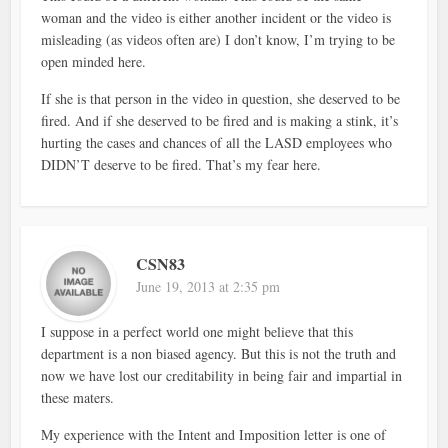
woman and the video is either another incident or the video is
misleading (as videos often are) I don’t know, I’m trying to be
open minded here.
If she is that person in the video in question, she deserved to be
fired. And if she deserved to be fired and is making a stink, it’s
hurting the cases and chances of all the LASD employees who
DIDN’T deserve to be fired. That’s my fear here.
CSN83
June 19, 2013 at 2:35 pm
I suppose in a perfect world one might believe that this
department is a non biased agency. But this is not the truth and
now we have lost our creditability in being fair and impartial in
these maters.
My experience with the Intent and Imposition letter is one of