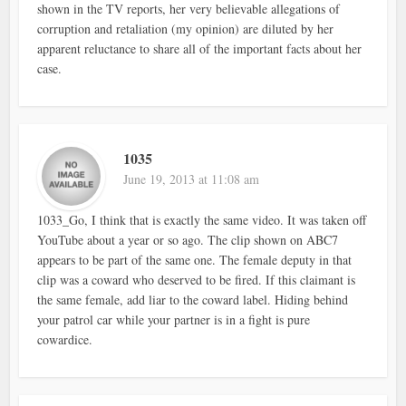
shown in the TV reports, her very believable allegations of
corruption and retaliation (my opinion) are diluted by her
apparent reluctance to share all of the important facts about her
case.
1035
June 19, 2013 at 11:08 am
1033_Go, I think that is exactly the same video. It was taken off
YouTube about a year or so ago. The clip shown on ABC7
appears to be part of the same one. The female deputy in that
clip was a coward who deserved to be fired. If this claimant is
the same female, add liar to the coward label. Hiding behind
your patrol car while your partner is in a fight is pure
cowardice.