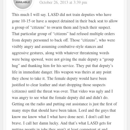
October 26, 2013 at 3:39 pm
This much I will say. LASD did not train deputies who have
gone 10-15 or have a suspect detained in their back seat to allow
a group of “citizens” to swarm them and lynch their suspect.
That particular group of “citizens” had refused multiple orders
from deputy personnel to back off. Those “citizens”, who were
visibly angry and assuming combative-style stances and
aggressive gestures, along with whatever threatening words
were being spewed, were not giving the male deputy a “group
hug” and thanking him for his service. They put that deputy’s
life in immediate danger. His weapon was theirs at any point
they chose to take it. The female deputy would have been
justified to clear leather and start dropping those suspects
(citizens) until the threat was over. That video was ugly and I
was angry to see what the female deputy did and didn’t do.
Getting on the radio and putting out assistance is just the first of
many steps that should have been taken. Lord and the guys that
know me know what I what have done next. I don’t call her
brave. I call her damn lucky. And that’s what LASD gets for
putting people in jobs they aren’t at least competent at and