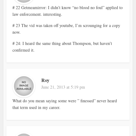
# 22 Getmeamirror: I didn’t know “no blood no foul” applied to
law enforcement. interesting.
# 23 The vid was taken off youtube, I’m scrounging for a copy
now.
# 24: I heard the same thing about Thompson, but haven’t
confirmed it.
Roy
June 21, 2013 at 5:19 pm
What do you mean saying some were ” finessed” never heard
that term used in my career.