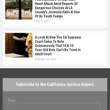
Heart Attack Amid Reports Of
Dangerous Choices At LA
County’s Juvenile Halls & One
Of Its Youth Camps
May 5, 2021
A Look At How The CA Supreme
Court Came To Rule
Unanimously That 14 & 15-
Year-Old Kids Can’t Be Tried In
Adult Court
February 26, 2021
Subscribe to the California Justice Report:
Name :