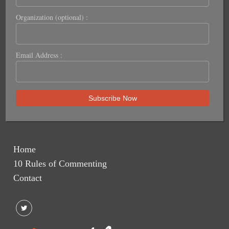
Organization (optional) :
Email Address :
Home
10 Rules of Commenting
Contact