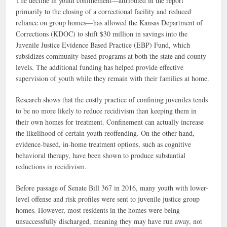
The decline in youth confinement—attributed in the report
primarily to the closing of a correctional facility and reduced
reliance on group homes—has allowed the Kansas Department of
Corrections (KDOC) to shift $30 million in savings into the
Juvenile Justice Evidence Based Practice (EBP) Fund, which
subsidizes community-based programs at both the state and county
levels. The additional funding has helped provide effective
supervision of youth while they remain with their families at home.
Research shows that the costly practice of confining juveniles tends
to be no more likely to reduce recidivism than keeping them in
their own homes for treatment. Confinement can actually increase
the likelihood of certain youth reoffending. On the other hand,
evidence-based, in-home treatment options, such as cognitive
behavioral therapy, have been shown to produce substantial
reductions in recidivism.
Before passage of Senate Bill 367 in 2016, many youth with lower-
level offense and risk profiles were sent to juvenile justice group
homes. However, most residents in the homes were being
unsuccessfully discharged, meaning they may have run away, not