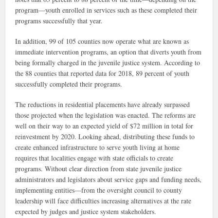
program—youth enrolled in services such as these completed their
programs successfully that year.
In addition, 99 of 105 counties now operate what are known as
immediate intervention programs, an option that diverts youth from
being formally charged in the juvenile justice system. According to
the 88 counties that reported data for 2018, 89 percent of youth
successfully completed their programs.
The reductions in residential placements have already surpassed
those projected when the legislation was enacted. The reforms are
well on their way to an expected yield of $72 million in total for
reinvestment by 2020. Looking ahead, distributing these funds to
create enhanced infrastructure to serve youth living at home
requires that localities engage with state officials to create
programs. Without clear direction from state juvenile justice
administrators and legislators about service gaps and funding needs,
implementing entities—from the oversight council to county
leadership will face difficulties increasing alternatives at the rate
expected by judges and justice system stakeholders.