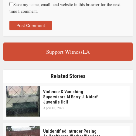
Save my name, email, and website in this browser for the next
time I comment.
Support WitnessLA
Related Stories
Violence & Vanishing
Supervisors At Barry J. Nidorf
Juvenile Hall
April 18, 2022
Unidentified Intruder Posing