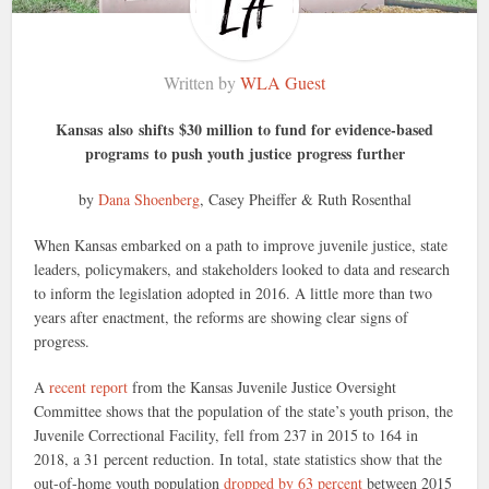
Written by
WLA Guest
Kansas also shifts $30 million to fund for evidence-based
programs to push youth justice progress further
by
Dana Shoenberg
,
Casey Pheiffer
&
Ruth Rosenthal
When Kansas embarked on a path to improve juvenile justice, state
leaders, policymakers, and stakeholders looked to data and research
to inform the legislation adopted in 2016. A little more than two
years after enactment, the reforms are showing clear signs of
progress.
A
recent report
from the Kansas Juvenile Justice Oversight
Committee shows that the population of the state’s youth prison, the
Juvenile Correctional Facility, fell from 237 in 2015 to 164 in
2018, a 31 percent reduction. In total, state statistics show that the
out-of-home youth population
dropped by 63 percent
between 2015