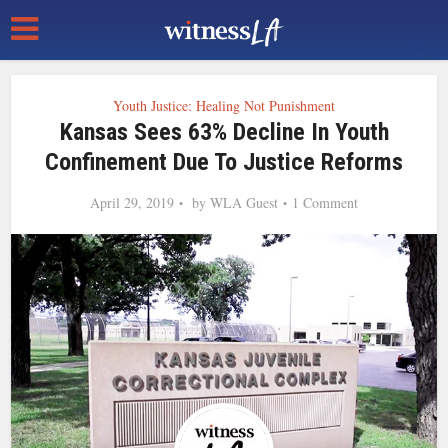
Youth Justice: Healing Not Punishment
Kansas Sees 63% Decline In Youth
Confinement Due To Justice Reforms
April 29, 2019
by
WLA Guest
1 Comment