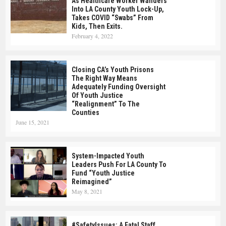
As Healthcare Worker Wanders
Into LA County Youth Lock-Up,
Takes COVID “swabs” From
Kids, Then Exits.
February 4, 2022
Closing CA’s Youth Prisons
The Right Way Means
Adequately Funding Oversight
Of Youth Justice
“realignment” To The
Counties
June 15, 2021
System-Impacted Youth
Leaders Push For LA County To
Fund “Youth Justice
Reimagined”
May 8, 2021
#SafetyIssues: A Fatal Staff