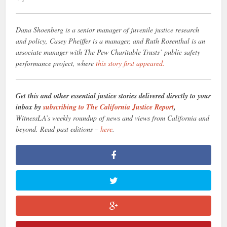
Dana Shoenberg is a senior manager of juvenile justice research
and policy, Casey Pheiffer is a manager, and Ruth Rosenthal is an
associate manager with The Pew Charitable Trusts’ public safety
performance project, where
this story first appeared.
Get this and other essential justice stories delivered directly to your
inbox by
subscribing to The California Justice Report
,
WitnessLA’s weekly roundup of news and views from California and
beyond. Read past editions –
here
.