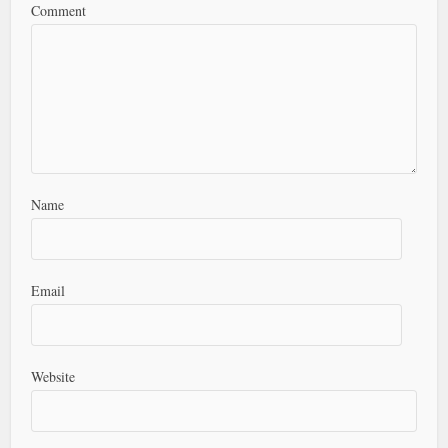
Comment
Name
Email
Website