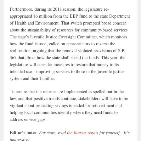
Furthermore, during its 2018 session, the legislature re-
appropriated $6 million from the EBP fund to the state Department
of Health and Environment. That switch prompted broad concern
about the sustainability of resources for community-based services.
The state’s Juvenile Justice Oversight Committee, which monitors
how the fund is used, called on appropriators to reverse the
reallocation, arguing that the removal violated provisions of S.B.
367 that direct how the state shall spend the funds. This year, the
legislature will consider measures to restore that money to its
intended use—improving services to those in the juvenile justice
system and their families.
To ensure that the reforms are implemented as spelled out in the
law, and that positive trends continue, stakeholders will have to be
vigilant about protecting savings intended for reinvestment and
helping local communities identify where they need funds to
address service gaps.
Editor’s note:
For more, read t
he Kansas report
for yourself. It’s
impressive!