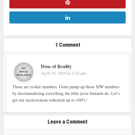
1 Comment
Dose of Reality
April 29, 2019 at 2:28 pm
Those are rookie numbers. Gotta pump up those SJW numbers
by decriminalizing everything the little juvie bastards do. Let’s
get our incarceration reduction up to 100%!
Leave a Comment