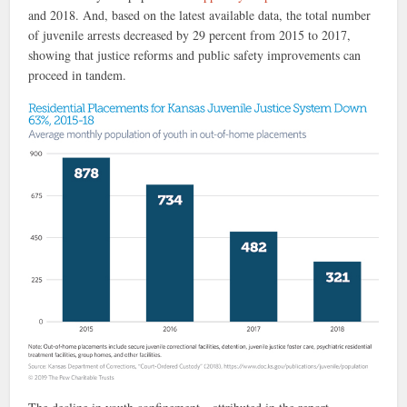
and 2018. And, based on the latest available data, the total number
of juvenile arrests decreased by 29 percent from 2015 to 2017,
showing that justice reforms and public safety improvements can
proceed in tandem.