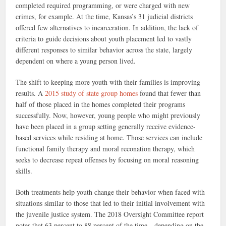
completed required programming, or were charged with new
crimes, for example. At the time, Kansas’s 31 judicial districts
offered few alternatives to incarceration. In addition, the lack of
criteria to guide decisions about youth placement led to vastly
different responses to similar behavior across the state, largely
dependent on where a young person lived.
The shift to keeping more youth with their families is improving
results. A
2015 study of state group homes
found that fewer than
half of those placed in the homes completed their programs
successfully. Now, however, young people who might previously
have been placed in a group setting generally receive evidence-
based services while residing at home. Those services can include
functional family therapy and moral reconation therapy, which
seeks to decrease repeat offenses by focusing on moral reasoning
skills.
Both treatments help youth change their behavior when faced with
situations similar to those that led to their initial involvement with
the juvenile justice system. The 2018 Oversight Committee report
notes that 63 percent to 88 percent of the time—depending on the