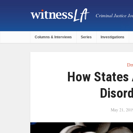
Criminal Justice Jou
Columns & Interviews
Series
Investigations
Dr
How States 
Disord
May 21, 201