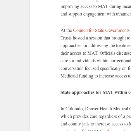
improving access to MAT during incarc
and support engagement with treatment
At the
Council for State Governments
Trusts hosted a session that brought t
approaches for addressing the treatmen
their access to MAT. Officials discuss
care for individuals within correctiona
conversation focused specifically on 
Medicaid funding to increase access to
State approaches for MAT within c
In Colorado, Denver Health Medical Cen
which provides care regardless of a pa
and county jails to increase access to