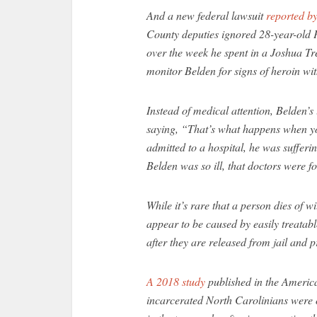
And a new federal lawsuit
reported b
County deputies ignored 28-year-old P
over the week he spent in a Joshua Tree
monitor Belden for signs of heroin wi
Instead of medical attention, Belden’s
saying, “That’s what happens when yo
admitted to a hospital, he was sufferi
Belden was so ill, that doctors were f
While it’s rare that a person dies of 
appear to be caused by easily treatab
after they are released from jail and p
A 2018 study
published in the America
incarcerated North Carolinians were o