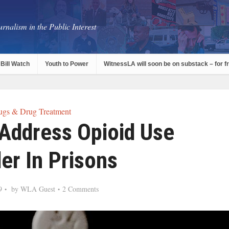
rnalism in the Public Interest
Bill Watch
Youth to Power
WitnessLA will soon be on substack – for f
ugs & Drug Treatment
Address Opioid Use
er In Prisons
9
by
WLA Guest
2 Comments