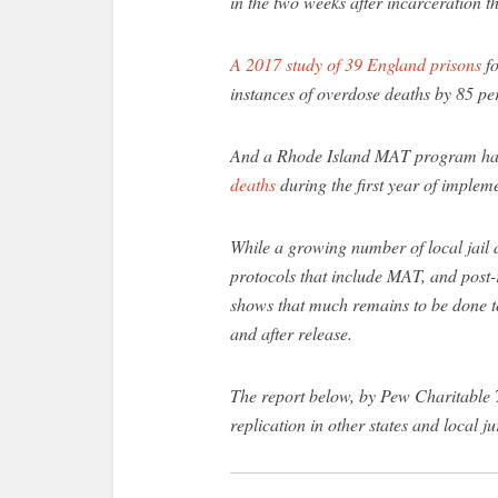
in the two weeks after incarceration t
A 2017 study of 39 England prisons
fo
instances of overdose deaths by 85 per
And a Rhode Island MAT program h
deaths
during the first year of implem
While a growing number of local jail 
protocols that include MAT, and post-
shows that much remains to be done to
and after release.
The report below, by Pew Charitable T
replication in other states and local ju