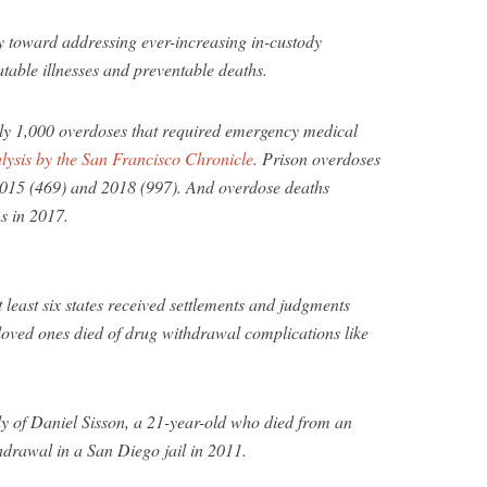
y toward addressing ever-increasing in-custody
table illnesses and preventable deaths.
rly 1,000 overdoses that required emergency medical
lysis by the San Francisco Chronicle
. Prison overdoses
2015 (469) and 2018 (997). And overdose deaths
s in 2017.
least six states received settlements and judgments
r loved ones died of drug withdrawal complications like
ly of Daniel Sisson, a 21-year-old who died from an
hdrawal in a San Diego jail in 2011.