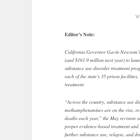
Wr
Editor’s Note:
California Governor Gavin Newsom’
(and $161.9 million next year) to lau
substance use disorder treatment prog
each of the state’s 35 prison facilities
treatment.
“Across the country, substance use di
methamphetamines are on the rise, res
deaths each year,” the May revision s
proper evidence-based treatment and m
further substance use, relapse, and dr