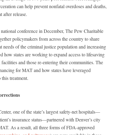
eration can help prevent nonfatal overdoses and deaths,
 after release.
’ national conference in December, The Pew Charitable
ogether policymakers from across the country to share
t needs of the criminal justice population and increasing
ed how states are working to expand access to lifesaving
l facilities and those re-entering their communities. The
financing for MAT and how states have leveraged
 this treatment.
orrections
ter, one of the state’s largest safety-net hospitals—
tient’s insurance status—partnered with Denver’s city
 MAT. As a result, all three forms of FDA-approved