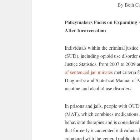
By Beth C
Policymakers Focus on Expanding 
After Incarceration
Individuals within the criminal justic
(SUD), including opioid use disorde
Justice Statistics, from 2007 to 2009 
of sentenced jail inmates
met criteria 
Diagnostic and Statistical Manual of 
nicotine and alcohol use disorders.
In prisons and jails, people with OUD 
(MAT), which combines medications a
behavioral therapies and is considered
that formerly incarcerated individuals
compared with the general public duri