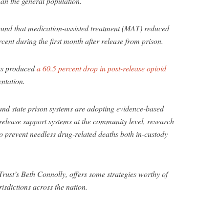
han the general population.
und that medication-assisted treatment (MAT) reduced
cent during the first month after release from prison.
as produced
a 60.5 percent drop in post-release opioid
entation.
and state prison systems are adopting evidence-based
release support systems at the community level, research
 prevent needless drug-related deaths both in-custody
rust’s Beth Connolly, offers some strategies worthy of
risdictions across the nation.