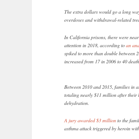
The extra dollars would go a long wa
overdoses and withdrawal-related trea
In California prisons, there were nea
attention in 2018, according to
an ana
spiked to more than double between 
increased from 17 in 2006 to 40 death
Between 2010 and 2015, families in at 
totaling nearly $11 million after thei
dehydration.
A jury awarded $3 million
to the fami
asthma attack triggered by heroin wit