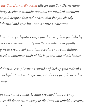
y the San Bernardino Sun
alleges that San Bernardino
erry Belden’s multiple requests for medical attention
 jail, despite doctors’ orders that the jail closely
thdrawal and give him anti-seizure medication.
 lawsuit says deputies responded to his pleas for help by
u’re a crackhead.” By the time Belden was finally
ng from severe dehydration, sepsis, and renal failure.
orced to amputate both of his legs and one of his hands.
withdrawal complications outside of lockup (most deaths
le dehydration), a staggering number of people overdose
rison.
n Journal of Public Health revealed that recently
ver 40 times more likely to die from an opioid overdose