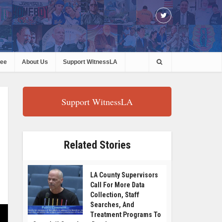
ree
About Us
Support WitnessLA
Support WitnessLA
Related Stories
LA County Supervisors
Call For More Data
Collection, Staff
Searches, And
Treatment Programs To