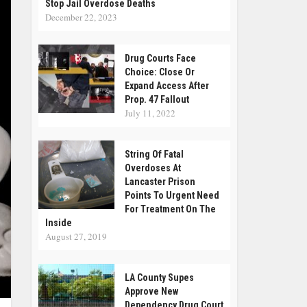
Stop Jail Overdose Deaths
December 22, 2023
Drug Courts Face
Choice: Close Or
Expand Access After
Prop. 47 Fallout
July 11, 2022
String Of Fatal
Overdoses At
Lancaster Prison
Points To Urgent Need
For Treatment On The
Inside
August 27, 2019
LA County Supes
Approve New
Dependency Drug Court