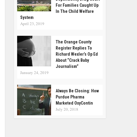
For Families Caught Up
In The Child Welfare
System
April 23, 2019
The Orange County
Register Replies To
Richard Wexler’s Op Ed
About “Crack Baby
Journalism”
January 24, 2019
Always Be Closing: How
Purdue Pharma
Marketed OxyContin
July 20, 2018