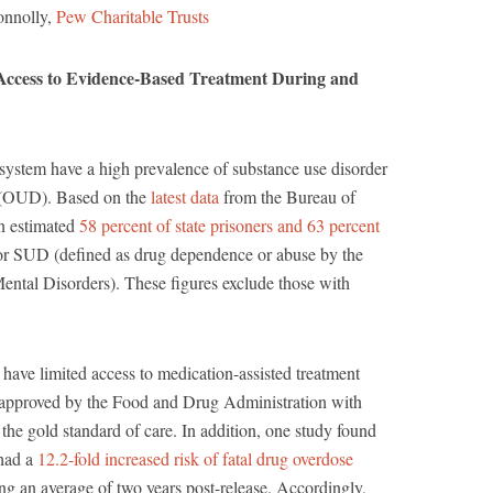
onnolly,
Pew Charitable Trusts
Access to Evidence-Based Treatment During and
e system have a high prevalence of substance use disorder
r (OUD). Based on the
latest data
from the Bureau of
an estimated
58 percent of state prisoners and 63 percent
for SUD (defined as drug dependence or abuse by the
Mental Disorders). These figures exclude those with
have limited access to medication-assisted treatment
pproved by the Food and Drug Administration with
 the gold standard of care. In addition, one study found
 had a
12.2-fold increased risk of fatal drug overdose
ng an average of two years post-release. Accordingly,