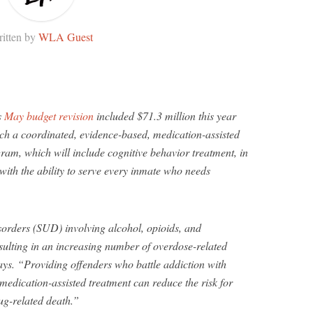
itten by
WLA Guest
s
May budget revision
included $71.3 million this year
nch a coordinated, evidence-based, medication-assisted
ram, which will include cognitive behavior treatment, in
, with the ability to serve every inmate who needs
sorders (SUD) involving alcohol, opioids, and
ulting in an increasing number of overdose-related
ays. “Providing offenders who battle addiction with
edication-assisted treatment can reduce the risk for
ug-related death.”