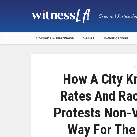
Criminal Justice Jou
Columns & Interviews
Series
Investigations
C
How A City K
Rates And Rac
Protests Non-V
Way For The