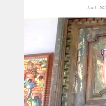
June 21, 202