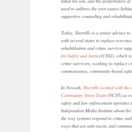
killed his son, and the perpetrators of
need to address the root causes behind
supportive counseling and rehabilitati
Today, Sherrills is a senior adviser to
with several states to replace over-in
rehabilitation and crime survivor sup
for Safety and Justice
(CSSJ), which is
crime survivors, working to replace c
commonsense, community-based safety 
In Newark,
Sherrills worked with th
Community Street Team
(NCST) as wel
safety and law enforcement operates in 
Independent Media Institute about his
the way systems respond to crime and r
ways that are anti-racist, and commun