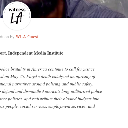
itten by
WLA Guest
ort, Independent Media Institute
lice brutality in America continue to call for justice
yd on May 25. Floyd’s death catalyzed an uprising of
tional narratives around policing and public safety.
o defund and dismantle America’s long-militarized police
orce policies, and redistribute their bloated budgets into
ess people, social services, employment services, and