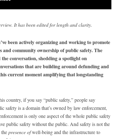
erview. It has been edited for length and clarity.
’ve been actively organizing and working to promote
s and community ownership of public safety. The
d the conversation, shedding a spotlight on
onversations that are building around defunding and
 this current moment amplifying that longstanding
his country, if you say “public safety,” people say
lic safety is a domain that’s owned by law enforcement,
 enforcement is only one aspect of the whole public safety
ave public safety without the public. And safety is not the
s the
presence of
well-being and the infrastructure to