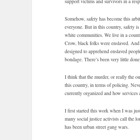
support victims and survivors in a res
Somehow, safety has become this arbitr
everyone. But in this country, safety i
white communities. We live in a count
Crow, black folks were enslaved. And 
designed to apprehend enslaved peopl
bondage. There’s been very little done
I think that the murder, or really the o
this country, in terms of policing. Ne
currently organized and how services a
I first started this work when I was ju
many social justice activists call the 
has been urban street gang wars.