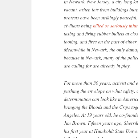
In Newark, New Jersey, a city long kno
vacant, ashen lots from buildings burn
protests have been strikingly peaceful.
civilians being
killed or seriously inju
tasing and firing rubber bullets at clo
looting, and fires on the part of eithe
Meanwhile in Newark, the only damag
because in Newark, many of the police
are calling for are already in play.
For more than 30 years, activist and 
pushing the envelope on what safety
determination can look like in America
bringing the Bloods and the Crips toge
Angeles. At 19 years old, he co-found
Jim Brown. Fifteen years ago, Sherri
his first year at Humboldt State Univ