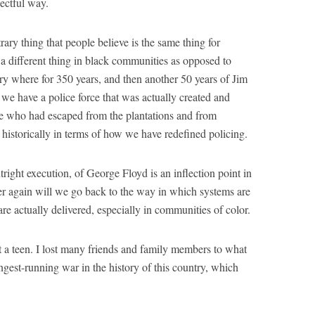
pectful way.
ary thing that people believe is the same thing for
s a different thing in black communities as opposed to
ry where for 350 years, and then another 50 years of Jim
we have a police force that was actually created and
e who had escaped from the plantations and from
 historically in terms of how we have redefined policing.
utright execution, of George Floyd is an inflection point in
ver again will we go back to the way in which systems are
re actually delivered, especially in communities of color.
st a teen. I lost many friends and family members to what
longest-running war in the history of this country, which