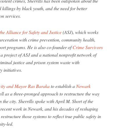
 violent crimes, Sherrills has been outspoken about the
 killings by black youth, and the need for better
on services.
the Alliance for Safety and Justice
(ASJ), which works
carceration with crime prevention, community health,
port programs. He is also co-founder of
Crime Survivors
 a project of ASJ and a national nonprofit network of
riminal justice and prison system waste with
initiatives.
e city and Mayor Ras Baraka
to establish a
Newark
l as a three-pronged approach to restructure the way
the city. Sherrills spoke with April M. Short of the
 recent work in Newark, and his decades of reshaping
estructure those systems to reflect true public safety in
ity-led.