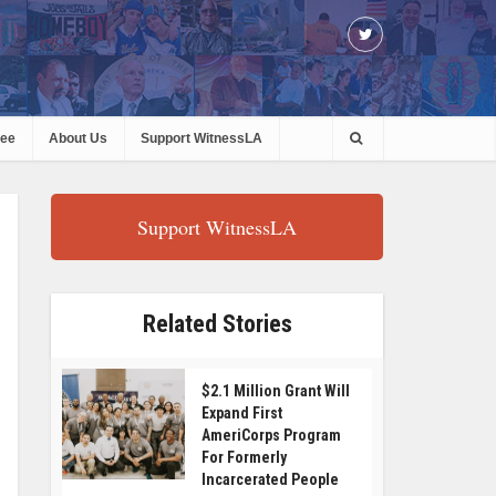
ree
About Us
Support WitnessLA
Support WitnessLA
Related Stories
$2.1 Million Grant Will
Expand First
AmeriCorps Program
For Formerly
Incarcerated People