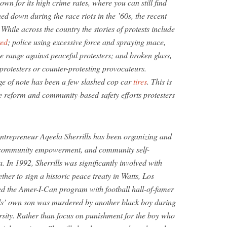
wn for its high crime rates, where you can still find
ed down during the race riots in the ’60s, the recent
 While across the country the stories of protests include
red
; police using excessive force and spraying mace,
se range against peaceful protesters; and broken glass,
r protesters or counter-protesting provocateurs.
e of note has been a few slashed cop car
tires
. This is
 reform and community-based safety efforts protesters
entrepreneur Aqeela Sherrills has been organizing and
, community empowerment, and community self-
. In 1992, Sherrills was significantly involved with
ther to sign a historic peace treaty in Watts, Los
ed the Amer-I-Can program with football hall-of-famer
lls’ own son was murdered by another black boy during
ersity. Rather than focus on punishment for the boy who