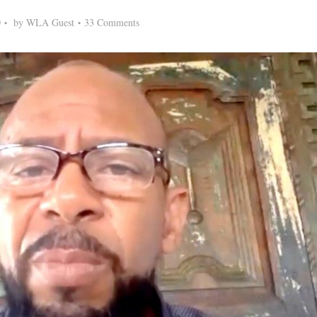
0
by
WLA Guest
33 Comments