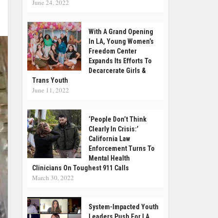
June 24, 2022
With A Grand Opening
In LA, Young Women’s
Freedom Center
Expands Its Efforts To
Decarcerate Girls &
Trans Youth
June 11, 2022
‘People Don’t Think
Clearly In Crisis:’
California Law
Enforcement Turns To
Mental Health
Clinicians On Toughest 911 Calls
March 30, 2022
System-Impacted Youth
Leaders Push For LA