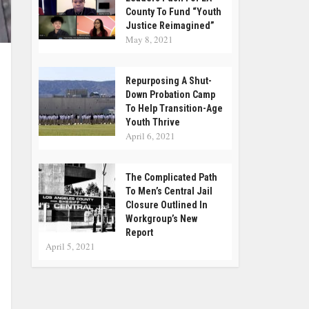
County To Fund “Youth
Justice Reimagined”
May 8, 2021
Repurposing A Shut-
Down Probation Camp
To Help Transition-Age
Youth Thrive
April 6, 2021
The Complicated Path
To Men’s Central Jail
Closure Outlined In
Workgroup’s New
Report
April 5, 2021