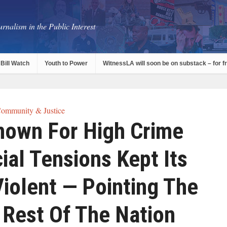
rnalism in the Public Interest
Bill Watch
Youth to Power
WitnessLA will soon be on substack – for f
ommunity & Justice
nown For High Crime
ial Tensions Kept Its
iolent — Pointing The
 Rest Of The Nation