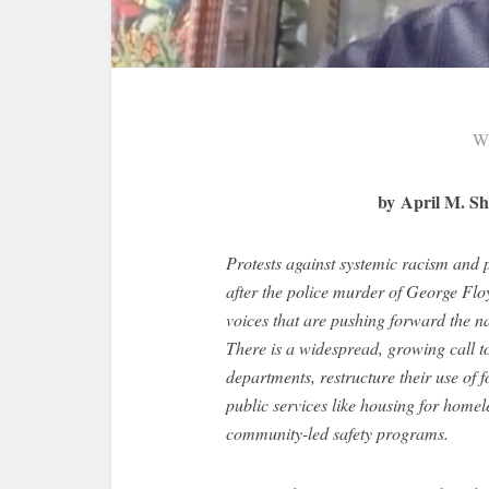
Wr
by April M. Sh
Protests against systemic racism and po
after the police murder of George Flo
voices that are pushing forward the na
There is a widespread, growing call t
departments, restructure their use of f
public services like housing for homel
community-led safety programs.