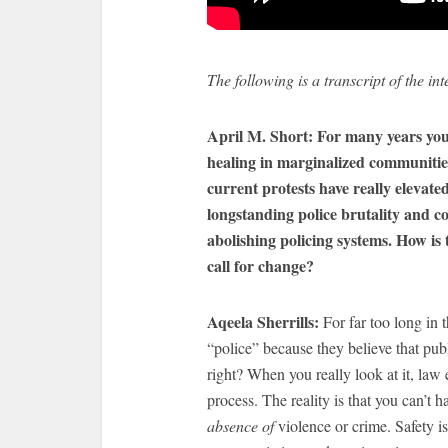
The following is a transcript of the int
April M. Short: For many years you
healing in marginalized communitie
current protests have really elevate
longstanding police brutality and c
abolishing policing systems. How is
call for change?
Aqeela
Sherrills:
For far too long in t
“police” because they believe that pub
right? When you really look at it, law
process. The reality is that you can’t h
absence of
violence or crime. Safety i