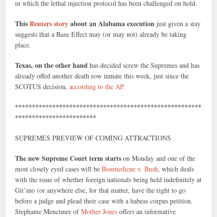
in which the lethal injection protocol has been challenged on hold.
This
Reuters story
about an Alabama execution
just given a stay
suggests that a Baze Effect may (or may not) already be taking
place.
Texas, on the other hand
has decided screw the Supremes and has
already offed another death row inmate this week, just since the
SCOTUS decision,
according to the AP.
*******************************************************
************************
SUPREMES PREVIEW OF COMING ATTRACTIONS
The new Supreme Court term starts
on Monday and one of the
most closely eyed cases will be
Boumediene v. Bush
, which deals
with the issue of whether foreign nationals being held indefinitely at
Git’mo (or anywhere else, for that matter, have the right to go
before a judge and plead their case with a habeas corpus petition.
Stephanie Mencimer of
Mother Jones
offers an informative