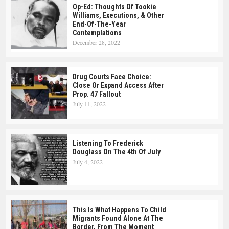
Op-Ed: Thoughts Of Tookie
Williams, Executions, & Other
End-Of-The-Year
Contemplations
December 28, 2022
Drug Courts Face Choice:
Close Or Expand Access After
Prop. 47 Fallout
July 11, 2022
Listening To Frederick
Douglass On The 4th Of July
July 4, 2022
This Is What Happens To Child
Migrants Found Alone At The
Border, From The Moment