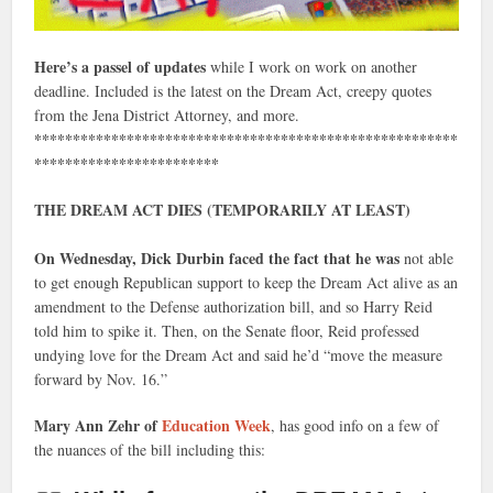
Here’s a passel of updates
while I work on work on another
deadline. Included is the latest on the Dream Act, creepy quotes
from the Jena District Attorney, and more.
*******************************************************
************************
THE DREAM ACT DIES (TEMPORARILY AT LEAST)
On Wednesday, Dick Durbin faced the fact that he was
not able
to get enough Republican support to keep the Dream Act alive as an
amendment to the Defense authorization bill, and so Harry Reid
told him to spike it. Then, on the Senate floor, Reid professed
undying love for the Dream Act and said he’d “move the measure
forward by Nov. 16.”
Mary Ann Zehr of
Education Week
, has good info on a few of
the nuances of the bill including this: