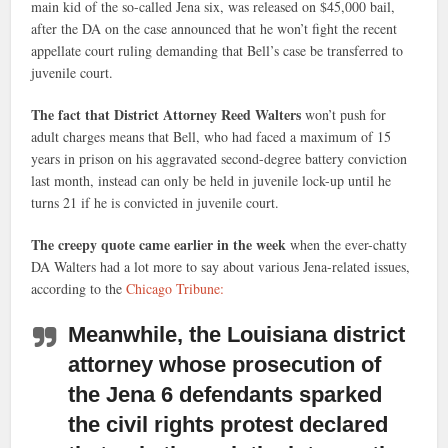
main kid of the so-called Jena six, was released on $45,000 bail,
after the DA on the case announced that he won’t fight the recent
appellate court ruling demanding that Bell’s case be transferred to
juvenile court.
The fact that District Attorney Reed Walters
won’t push for
adult charges means that Bell, who had faced a maximum of 15
years in prison on his aggravated second-degree battery conviction
last month, instead can only be held in juvenile lock-up until he
turns 21 if he is convicted in juvenile court.
The creepy quote came earlier in the week
when the ever-chatty
DA Walters had a lot more to say about various Jena-related issues,
according to the
Chicago Tribune:
Meanwhile, the Louisiana district
attorney
whose prosecution of
the Jena 6 defendants sparked
the civil rights protest declared