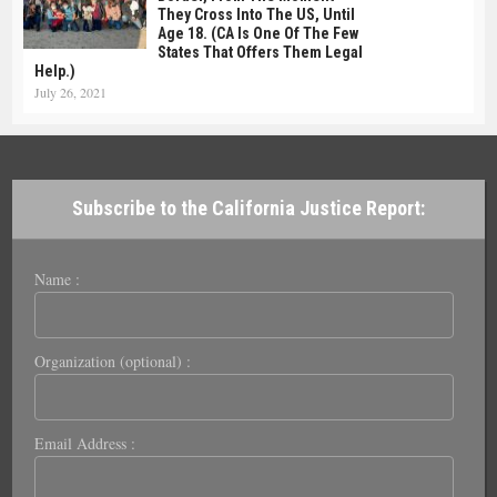
They Cross Into The US, Until
Age 18. (CA Is One Of The Few
States That Offers Them Legal
Help.)
July 26, 2021
Subscribe to the California Justice Report:
Name :
Organization (optional) :
Email Address :