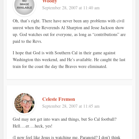
Woody
September 28, 2007 at 11:40 am
Oh, that’s right. There have never been any problems with civil
unrest when the Reverends Al Sharpton and Jesse Jackson show
up. God watches out for everyone, as long as “contributions” are
paid to the Revs.
I hope that God is with Southern Cal in their game against
Washington this weekend, and He’s available. He caught the last
train for the coast the day the Braves were eliminated.
Celeste Fremon
September 28, 2007 at 11:45 am
God may not get into wars and things, but So Cal football?
Hell….er….heck, yes!
(I now feel like Jesus is watching me. Paranoid? I don’t think