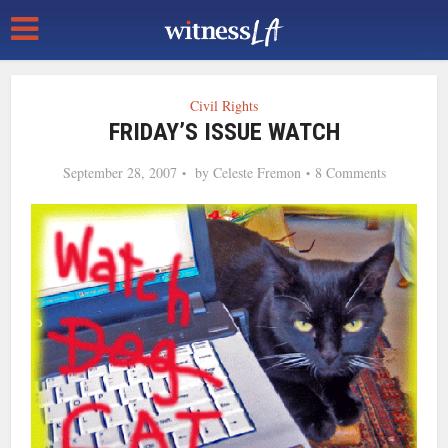
Civil Rights
FRIDAY’S ISSUE WATCH
September 28, 2007
by
Celeste Fremon
8 Comments