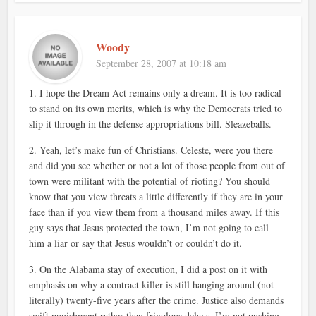
Woody
September 28, 2007 at 10:18 am
1. I hope the Dream Act remains only a dream. It is too radical
to stand on its own merits, which is why the Democrats tried to
slip it through in the defense appropriations bill. Sleazeballs.
2. Yeah, let’s make fun of Christians. Celeste, were you there
and did you see whether or not a lot of those people from out of
town were militant with the potential of rioting? You should
know that you view threats a little differently if they are in your
face than if you view them from a thousand miles away. If this
guy says that Jesus protected the town, I’m not going to call
him a liar or say that Jesus wouldn’t or couldn’t do it.
3. On the Alabama stay of execution, I did a post on it with
emphasis on why a contract killer is still hanging around (not
literally) twenty-five years after the crime. Justice also demands
swift punishment rather than frivolous delays. I’m not pushing