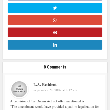
8 Comments
L.A. Resident
September 28, 2007 at 8:12 am
A provision of the Dream Act not often mentioned is
“The amendment would have provided a path to legalization for