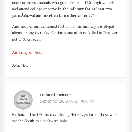
undocumented students who graduate from U.S. high schools
serve in the military for at least two
and attend college or
yearsÃ¢â‚¬â€and meet certain other criteria.”
And another un-mentioned fact is that the military has illegal
aliens among its ranks. Or that some of those killed in Iraq were
not U.S. citizens.
An army of Juan
Ã¢â‚¬Ëœ
richard locicero
September 28, 2007 at 10:00 am
Re Jena – The DA there is a living stereotype for all those who
see the South as a backward hole.