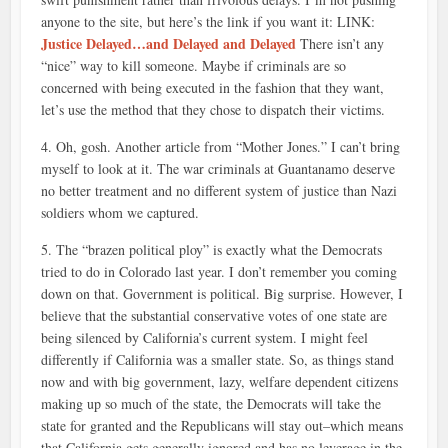
anyone to the site, but here’s the link if you want it: LINK:
Justice Delayed…and Delayed and Delayed
There isn’t any
“nice” way to kill someone. Maybe if criminals are so
concerned with being executed in the fashion that they want,
let’s use the method that they chose to dispatch their victims.
4. Oh, gosh. Another article from “Mother Jones.” I can’t bring
myself to look at it. The war criminals at Guantanamo deserve
no better treatment and no different system of justice than Nazi
soldiers whom we captured.
5. The “brazen political ploy” is exactly what the Democrats
tried to do in Colorado last year. I don’t remember you coming
down on that. Government is political. Big surprise. However, I
believe that the substantial conservative votes of one state are
being silenced by California’s current system. I might feel
differently if California was a smaller state. So, as things stand
now and with big government, lazy, welfare dependent citizens
making up so much of the state, the Democrats will take the
state for granted and the Republicans will stay out–which means
that California gets generally ignored and has no leverage in the