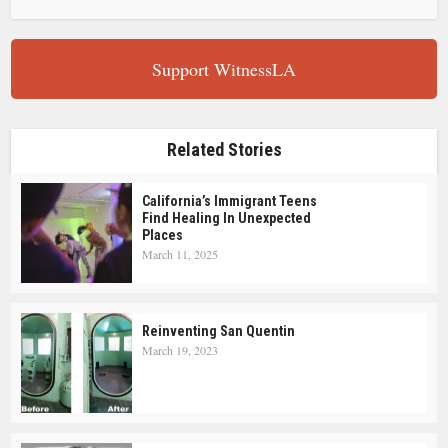
Support WitnessLA
Related Stories
California’s Immigrant Teens
Find Healing In Unexpected
Places
March 11, 2025
Reinventing San Quentin
March 19, 2023