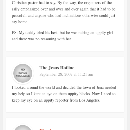
Christian pastor had to say. By the way, the organizers of the
rally emphasized over and over and over again that it had to be
peaceful, and anyone who had inclinations otherwise could just
say home.
PS: My daddy tried his best, but he was raising an uppity girl
and there was no reasoning with her.
The Jesus Hotline
September 28, 2007 at 11:21 am
I looked around the world and decided the town of Jena needed
my help so I kept an eye on them uppity blacks. Now I need to
keep my eye on an uppity reporter from Los Angeles.