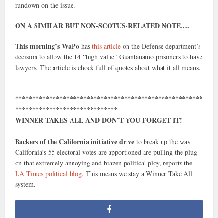
rundown on the issue.
ON A SIMILAR BUT NON-SCOTUS-RELATED NOTE….
This morning’s WaPo
has
this article
on the Defense department’s
decision to allow the 14 “high value” Guantanamo prisoners to have
lawyers. The article is chock full of quotes about what it all means.
*******************************************************
******************************
WINNER TAKES ALL AND DON’T YOU FORGET IT!
Backers of the California initiative drive
to break up the way
California’s 55 electoral votes are apportioned are pulling the plug
on that extremely annoying and brazen political ploy, reports the
LA Times political blog.
This means we stay a Winner Take All
system.