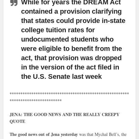
While for years the DREAM Act
contained a provision clarifying
that states could provide in-state
college tuition rates for
undocumented students who
were eligible to benefit from the
act, that provision was dropped
in the version of the act filed in
the U.S. Senate last week
*******************************************************
************************
JENA: THE GOOD NEWS AND THE REALLY CREEPY
QUOTE
The good news out of Jena yesterday
was that Mychal Bell’s, the