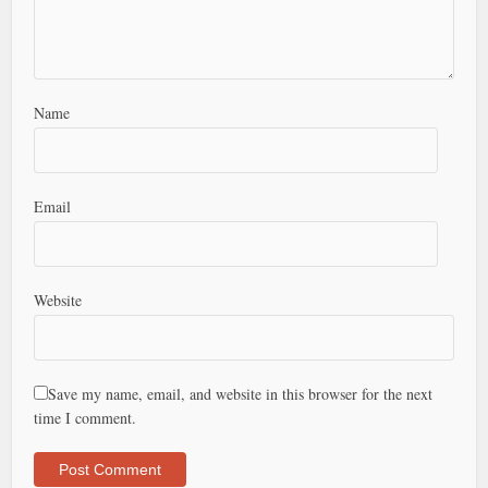
Name
Email
Website
Save my name, email, and website in this browser for the next
time I comment.