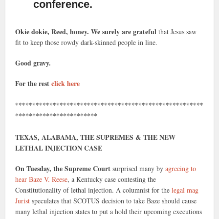
conference.
Okie dokie, Reed, honey. We surely are grateful
that Jesus saw
fit to keep those rowdy dark-skinned people in line.
Good gravy.
For the rest
click here
*******************************************************
************************
TEXAS, ALABAMA, THE SUPREMES & THE NEW
LETHAL INJECTION CASE
On Tuesday, the Supreme Court
surprised many by
agreeing to
hear Baze V. Reese
, a Kentucky case contesting the
Constitutionality of lethal injection. A columnist for the
legal mag
Jurist
speculates that SCOTUS decision to take Baze should cause
many lethal injection states to put a hold their upcoming executions