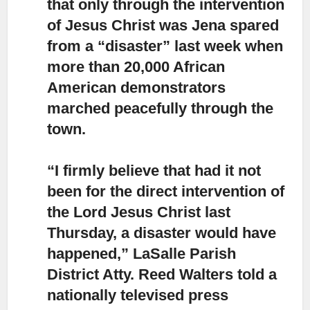
that only through the intervention
of Jesus Christ was Jena spared
from a “disaster” last week when
more than 20,000 African
American demonstrators
marched peacefully through the
town.
“I firmly believe that
had it not
been for the direct intervention of
the Lord Jesus Christ last
Thursday, a disaster would have
happened,” LaSalle Parish
District Atty. Reed Walters told a
nationally televised press