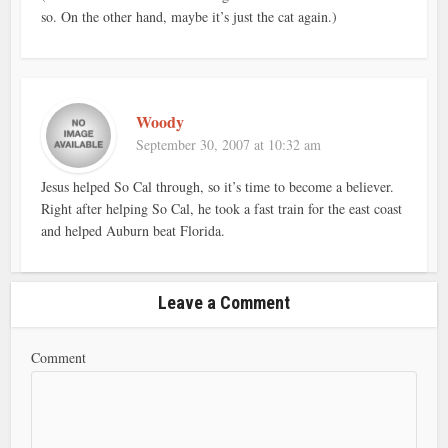
so. On the other hand, maybe it’s just the cat again.)
Woody
September 30, 2007 at 10:32 am
Jesus helped So Cal through, so it’s time to become a believer.
Right after helping So Cal, he took a fast train for the east coast
and helped Auburn beat Florida.
Leave a Comment
Comment