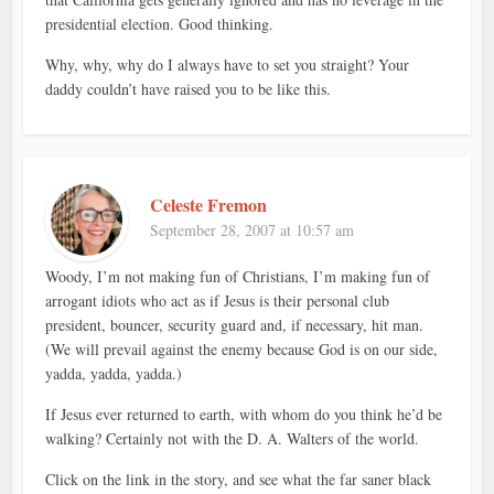
presidential election. Good thinking.
Why, why, why do I always have to set you straight? Your
daddy couldn’t have raised you to be like this.
Celeste Fremon
September 28, 2007 at 10:57 am
Woody, I’m not making fun of Christians, I’m making fun of
arrogant idiots who act as if Jesus is their personal club
president, bouncer, security guard and, if necessary, hit man.
(We will prevail against the enemy because God is on our side,
yadda, yadda, yadda.)
If Jesus ever returned to earth, with whom do you think he’d be
walking? Certainly not with the D. A. Walters of the world.
Click on the link in the story, and see what the far saner black