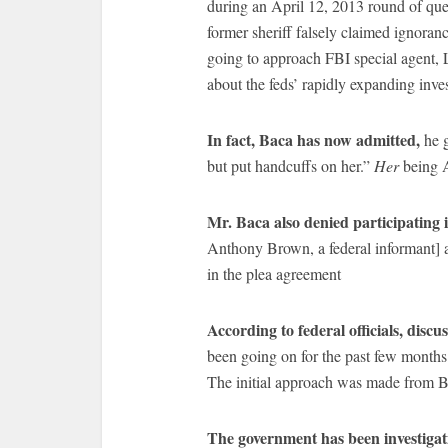
during an April 12, 2013 round of que
former sheriff falsely claimed ignoran
going to approach FBI special agent, 
about the feds’ rapidly expanding inves
In fact, Baca has now admitted,
he g
but put handcuffs on her.”
Her
being 
Mr. Baca also denied participating 
Anthony Brown, a federal informant] a
in the plea agreement
According to federal officials, disc
been going on for the past few months 
The initial approach was made from Ba
The government has been investigatin