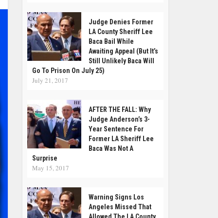
Judge Denies Former
LA County Sheriff Lee
Baca Bail While
Awaiting Appeal (But It’s
Still Unlikely Baca Will
Go To Prison On July 25)
July 21, 2017
AFTER THE FALL: Why
Judge Anderson’s 3-
Year Sentence For
Former LA Sheriff Lee
Baca Was Not A
Surprise
May 15, 2017
Warning Signs Los
Angeles Missed That
Allowed The LA County