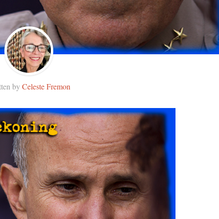
tten by
Celeste Fremon