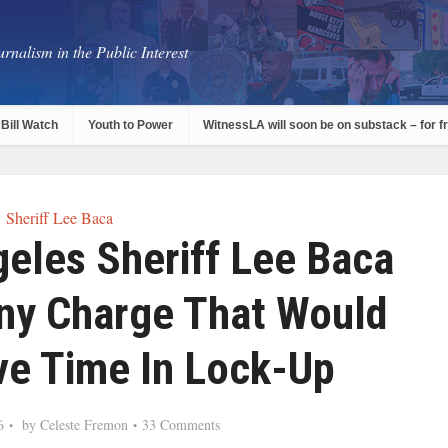
rnalism in the Public Interest
Bill Watch
Youth to Power
WitnessLA will soon be on substack – for f
Sheriff Lee Baca
eles Sheriff Lee Baca
ony Charge That Would
lve Time In Lock-Up
6
by
Celeste Fremon
33 Comments