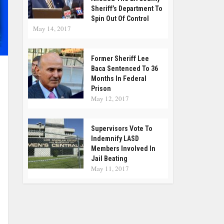
Sheriff’s Department To
Spin Out Of Control
May 14, 2017
Former Sheriff Lee
Baca Sentenced To 36
Months In Federal
Prison
May 12, 2017
Supervisors Vote To
Indemnify LASD
Members Involved In
Jail Beating
May 11, 2017