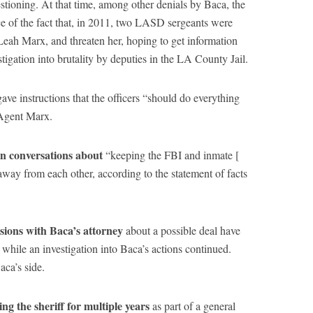
stioning. At that time, among other denials by Baca, the
ce of the fact that, in 2011, two LASD sergeants were
Leah Marx, and threaten her, hoping to get information
tigation into brutality by deputies in the LA County Jail.
ave instructions that the officers “should do everything
Agent Marx.
in conversations about
“keeping the FBI and inmate [
way from each other, according to the statement of facts
ussions with Baca’s attorney
about a possible deal have
while an investigation into Baca’s actions continued.
ca’s side.
g the sheriff for multiple years
as part of a general