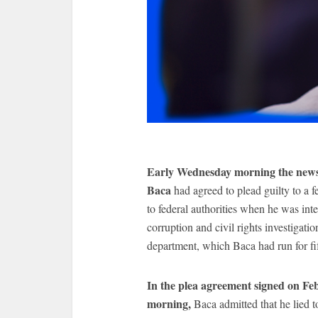
Early Wednesday morning the news 
Baca
had agreed to plead guilty to a
to federal authorities when he was in
corruption and civil rights investigatio
department, which Baca had run for fif
In the plea agreement signed on Fe
morning,
Baca admitted that he lied 