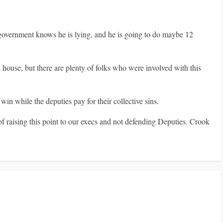
 government knows he is lying, and he is going to do maybe 12
house, but there are plenty of folks who were involved with this
 while the deputies pay for their collective sins.
 raising this point to our execs and not defending Deputies. Crook