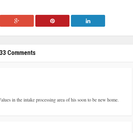
33 Comments
alues in the intake processing area of his soon to be new home.