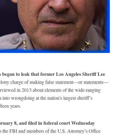
began to leak that former Los Angeles Sheriff Lee
 felony charge of making false statement—or statements—
terviewed in 2013 about elements of the wide-ranging
n into wrongdoing at the nation’s largest sheriff’s
teen years.
bruary 8, and filed in federal court Wednesday
to the FBI and members of the U.S. Attorney’s Office