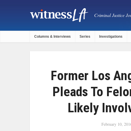
Criminal Justice Jou
Columns & Interviews
Series
Investigations
Former Los Ang
Pleads To Fel
Likely Invo
February 10, 201