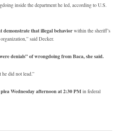
gdoing inside the department he led, according to U.S.
 demonstrate that illegal behavior
within the sheriff’s
 organization,” said Decker.
 were denials” of wrongdoing from Baca, she said.
 he did not lead.”
al plea Wednesday afternoon at 2:30 PM
in federal