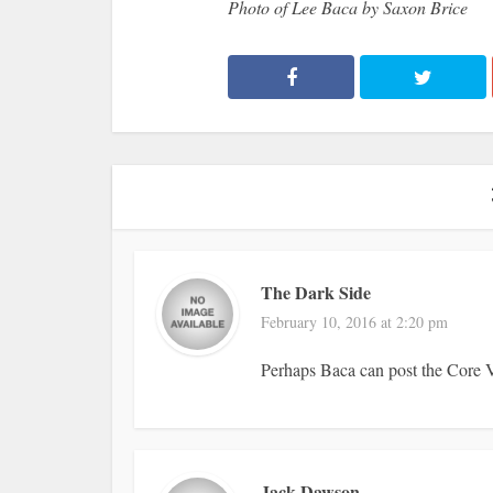
Photo of Lee Baca by Saxon Brice
The Dark Side
February 10, 2016 at 2:20 pm
Perhaps Baca can post the Core V
Jack Dawson