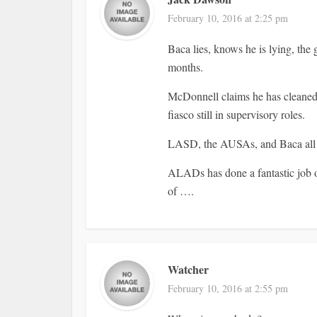
February 10, 2016 at 2:25 pm
Baca lies, knows he is lying, the
months.
McDonnell claims he has cleaned 
fiasco still in supervisory roles.
LASD, the AUSAs, and Baca all win
ALADs has done a fantastic job of
of ….
Watcher
February 10, 2016 at 2:55 pm