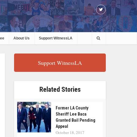
ree
About Us
Support WitnessLA
Support WitnessLA
Related Stories
Former LA County
Sheriff Lee Baca
Granted Bail Pending
Appeal
October 18, 2017