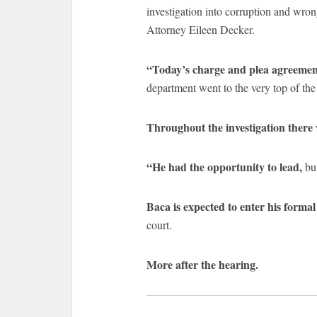
investigation into corruption and wron
Attorney Eileen Decker.
“Today’s charge and plea agreement
department went to the very top of the
Throughout the investigation there
“He had the opportunity to lead,
but
Baca is expected to enter his form
court.
More after the hearing.