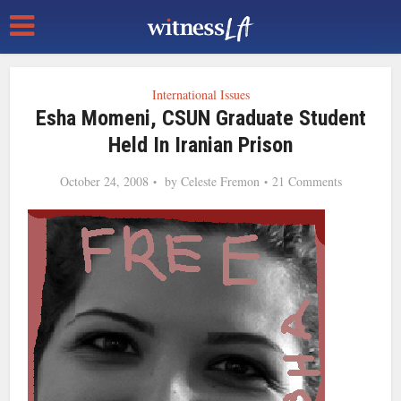
International Issues
Esha Momeni, CSUN Graduate Student
Held In Iranian Prison
October 24, 2008
by
Celeste Fremon
21 Comments