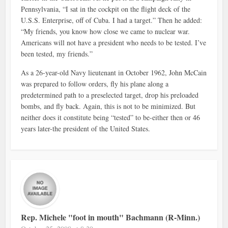
Pennsylvania, “I sat in the cockpit on the flight deck of the
U.S.S. Enterprise, off of Cuba. I had a target.” Then he added:
“My friends, you know how close we came to nuclear war.
Americans will not have a president who needs to be tested. I’ve
been tested, my friends.”
As a 26-year-old Navy lieutenant in October 1962, John McCain
was prepared to follow orders, fly his plane along a
predetermined path to a preselected target, drop his preloaded
bombs, and fly back. Again, this is not to be minimized. But
neither does it constitute being “tested” to be-either then or 46
years later-the president of the United States.
Rep. Michele "foot in mouth" Bachmann (R-Minn.)