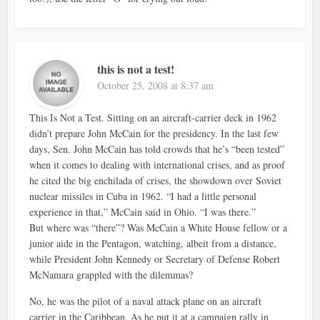
this is not a test!
October 25, 2008 at 8:37 am
This Is Not a Test. Sitting on an aircraft-carrier deck in 1962
didn’t prepare John McCain for the presidency. In the last few
days, Sen. John McCain has told crowds that he’s “been tested”
when it comes to dealing with international crises, and as proof
he cited the big enchilada of crises, the showdown over Soviet
nuclear missiles in Cuba in 1962. “I had a little personal
experience in that,” McCain said in Ohio. “I was there.”
But where was “there”? Was McCain a White House fellow or a
junior aide in the Pentagon, watching, albeit from a distance,
while President John Kennedy or Secretary of Defense Robert
McNamara grappled with the dilemmas?
No, he was the pilot of a naval attack plane on an aircraft
carrier in the Caribbean. As he put it at a campaign rally in