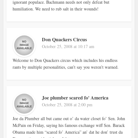
ignorant populace. Bachmann needs not only defeat but
humiliation. We need to rub salt in their wounds!
Don Quackers Circus
October 25, 2008 at 10:17 am
Welcome to Don Quackers circus which includes his endless
rants by multiple personalities, can’t say you weren’t warned.
Joe plumber scared fo' America
October 25, 2008 at 2:00 pm
Joe da Plumber all but came out o’ da water closet fo’ Sen. John
McPain on Friday, saying his famous exchange wiff Sen. Barack
Obama made him “scared fo’ America” an’ dat he don’ trust da