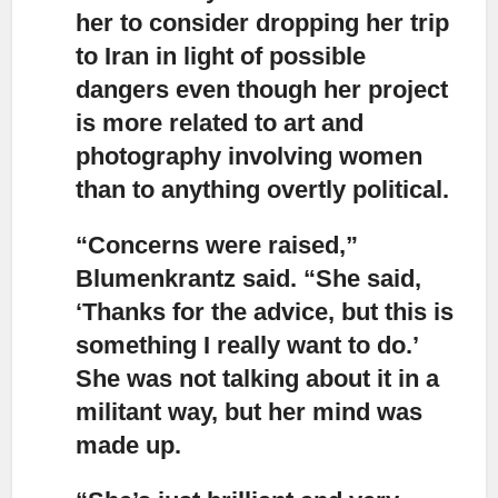
her to consider dropping her trip
to Iran in light of possible
dangers even though her project
is more related to art and
photography involving women
than to anything overtly political.
“Concerns were raised,”
Blumenkrantz said. “She said,
‘Thanks for the advice, but this is
something I really want to do.’
She was not talking about it in a
militant way, but her mind was
made up.