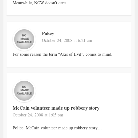
Meanwhile, NOW doesn’t care.
Pokey
October 24, 2008 at 6:21 am
For some reason the term “Axis of Evil”, comes to mind.
McCain volunteer made up robbery story
October 24, 2008 at 1:05 pm
Police: McCain volunteer made up robbery story…