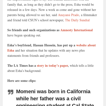
family that, as long as they didn’t go to the press, Esha would be
released in a few days. Now a week as come and gone without her
parents being allowed to see her, said
Anayansi Prado
, a filmmaker
and friend told CSUN’s school newspaper,
The Daily Sundial
So friends and such organizations as
Amnesty International
have begun speaking out.
Esha’s boyfriend, Hassan Hussein, has put up a
website about
Esha
and her situation that he updates with any news plus
statements from friends and professors.
The LA Times has a
story in today’s paper
,
which tells a little
about Esha’s background.
Here are some clips:
Momeni was born in California
while her father was a civil
engineering student
at Cal State