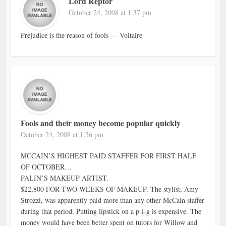
Lord Reptor
October 24, 2008 at 1:37 pm
Prejudice is the reason of fools — Voltaire
Fools and their money become popular quickly
October 24, 2008 at 1:56 pm
MCCAIN’S HIGHEST PAID STAFFER FOR FIRST HALF
OF OCTOBER…
PALIN’S MAKEUP ARTIST.
$22,800 FOR TWO WEEKS OF MAKEUP. The stylist, Amy
Strozzi, was apparently paid more than any other McCain staffer
during that period. Putting lipstick on a p-i-g is expensive. The
money would have been better spent on tutors for Willow and