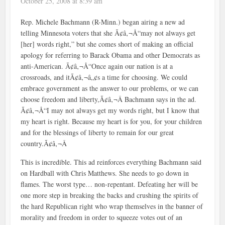
October 25, 2008 at 8:39 am
Rep. Michele Bachmann (R-Minn.) began airing a new ad
telling Minnesota voters that she Ã¢â‚¬Å“may not always get
[her] words right,” but she comes short of making an official
apology for referring to Barack Obama and other Democrats as
anti-American. Ã¢â‚¬Å“Once again our nation is at a
crossroads, and itÃ¢â‚¬â„¢s a time for choosing. We could
embrace government as the answer to our problems, or we can
choose freedom and liberty,Ã¢â‚¬Â Bachmann says in the ad.
Ã¢â‚¬Å“I may not always get my words right, but I know that
my heart is right. Because my heart is for you, for your children
and for the blessings of liberty to remain for our great
country.Ã¢â‚¬Â
This is incredible. This ad reinforces everything Bachmann said
on Hardball with Chris Matthews. She needs to go down in
flames. The worst type… non-repentant. Defeating her will be
one more step in breaking the backs and crushing the spirits of
the hard Republican right who wrap themselves in the banner of
morality and freedom in order to squeeze votes out of an