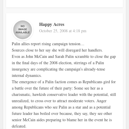
Happy Acres
October 25, 2008 at 4:18 pm
Palin allies report rising campaign tension…
Sources close to her say she will disregard her handlers.
Even as John McCain and Sarah Palin scramble to close the gap
in the final days of the 2008 election, stirrings of a Palin
insurgency are complicating the campaign’s already-tense
internal dynamics.
The emergence of a Palin faction comes as Republicans gird for
a battle over the future of their party: Some see her as a
charismatic, hawkish conservative leader with the potential, still
unrealized, to cross over to attract moderate voters. Anger
among Republicans who see Palin as a star and as a potential
future leader has boiled over because, they say, they see other
senior McCain aides preparing to blame her in the event he is
defeated.