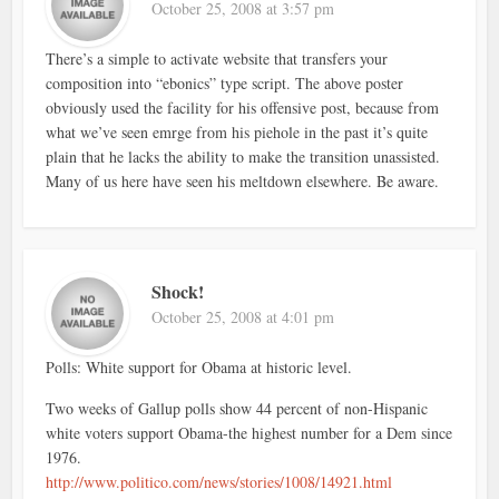
October 25, 2008 at 3:57 pm
There’s a simple to activate website that transfers your
composition into “ebonics” type script. The above poster
obviously used the facility for his offensive post, because from
what we’ve seen emrge from his piehole in the past it’s quite
plain that he lacks the ability to make the transition unassisted.
Many of us here have seen his meltdown elsewhere. Be aware.
Shock!
October 25, 2008 at 4:01 pm
Polls: White support for Obama at historic level.
Two weeks of Gallup polls show 44 percent of non-Hispanic
white voters support Obama-the highest number for a Dem since
1976.
http://www.politico.com/news/stories/1008/14921.html