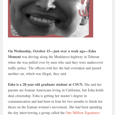
On Wednesday, October 15—just over a week ago—Esha
Momeni
was driving along the Moddaress highway in Teheran
when she was pulled over by men who said they were undercover
traffic police. The officers told her she had overtaken and passed
another car, which was illegal, they said.
Esha is a 28-year-old graduate student at CSUN.
She and her
parents are Iranian Americans living in California, but Esha holds
dual citizenship. Esha is getting her master’s degree in
communication and had been in Iran for two months to finish her
thesis on the Iranian women’s movement. She had been spending
the day interviewing a group called the
One Million Signatures