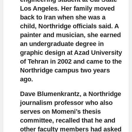
Los Angeles. Her family moved
back to Iran when she was a
child, Northridge officials said. A
painter and musician, she earned
an undergraduate degree in
graphic design at Azad University
of Tehran in 2002 and came to the
Northridge campus two years
ago.
Dave Blumenkrantz, a Northridge
journalism professor
who also
serves on Momeni’s thesis
committee, recalled that he and
other faculty members had asked