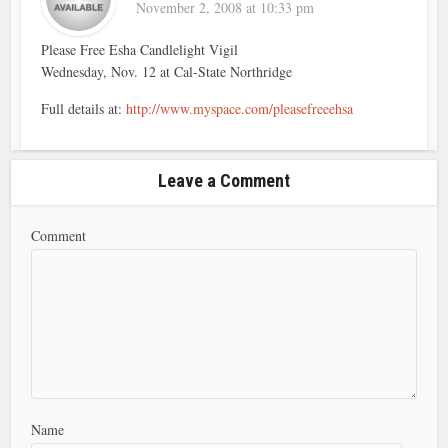
November 2, 2008 at 10:33 pm
Please Free Esha Candlelight Vigil
Wednesday, Nov. 12 at Cal-State Northridge
Full details at:
http://www.myspace.com/pleasefreeehsa
Leave a Comment
Comment
Name