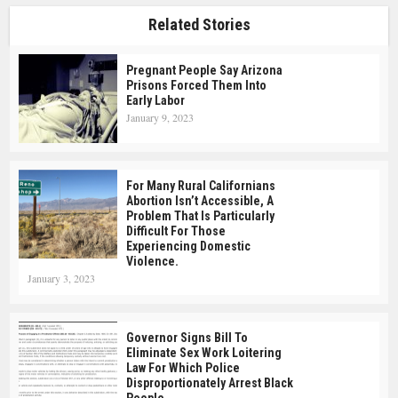
Related Stories
Pregnant People Say Arizona
Prisons Forced Them Into
Early Labor
January 9, 2023
For Many Rural Californians
Abortion Isn’t Accessible, A
Problem That Is Particularly
Difficult For Those
Experiencing Domestic
Violence.
January 3, 2023
Governor Signs Bill To
Eliminate Sex Work Loitering
Law For Which Police
Disproportionately Arrest Black