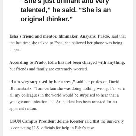
“She’s just brilliant and very
talented,”
he said. “She is an
original thinker.”
Esha’s friend and mentor, filmmaker, Anayansi Prado,
said that
the last time she talked to Esha, she believed her phone was being
tapped.
According to Prado, Esha has not been charged with anything,
but friends and family are extremely worried.
“I am very surprised by her arrest,”
said her professor, David
Blumenkratz. “I am certain she was doing nothing wrong. I’m sure
all my colleagues in the world would be surprised to hear that a
young communication and Art student has been arrested for no
apparent reason.
CSUN Campus President Jolene Koester
said that the university
is contacting U.S. officials for help in Esha’s case.