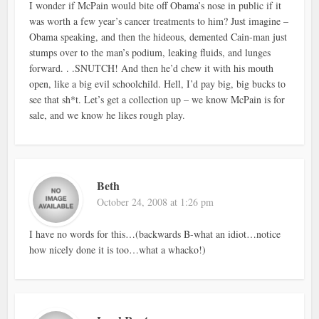
I wonder if McPain would bite off Obama’s nose in public if it
was worth a few year’s cancer treatments to him? Just imagine –
Obama speaking, and then the hideous, demented Cain-man just
stumps over to the man’s podium, leaking fluids, and lunges
forward. . .SNUTCH! And then he’d chew it with his mouth
open, like a big evil schoolchild. Hell, I’d pay big, big bucks to
see that sh*t. Let’s get a collection up – we know McPain is for
sale, and we know he likes rough play.
Beth
October 24, 2008 at 1:26 pm
I have no words for this…(backwards B-what an idiot…notice
how nicely done it is too…what a whacko!)