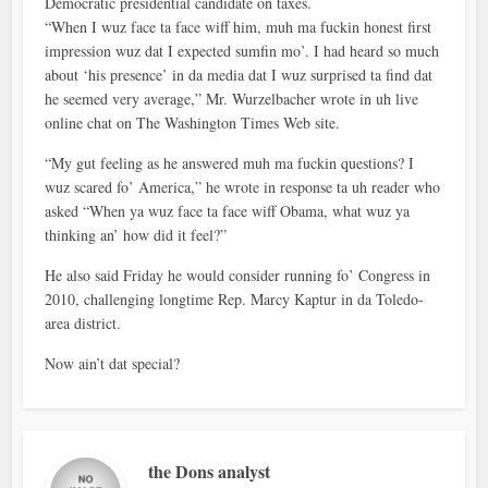
Democratic presidential candidate on taxes.
“When I wuz face ta face wiff him, muh ma fuckin honest first
impression wuz dat I expected sumfin mo’. I had heard so much
about ‘his presence’ in da media dat I wuz surprised ta find dat
he seemed very average,” Mr. Wurzelbacher wrote in uh live
online chat on The Washington Times Web site.
“My gut feeling as he answered muh ma fuckin questions? I
wuz scared fo’ America,” he wrote in response ta uh reader who
asked “When ya wuz face ta face wiff Obama, what wuz ya
thinking an’ how did it feel?”
He also said Friday he would consider running fo’ Congress in
2010, challenging longtime Rep. Marcy Kaptur in da Toledo-
area district.
Now ain’t dat special?
the Dons analyst