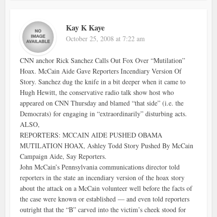
Kay K Kaye
October 25, 2008 at 7:22 am
CNN anchor Rick Sanchez Calls Out Fox Over “Mutilation”
Hoax. McCain Aide Gave Reporters Incendiary Version Of
Story. Sanchez dug the knife in a bit deeper when it came to
Hugh Hewitt, the conservative radio talk show host who
appeared on CNN Thursday and blamed “that side” (i.e. the
Democrats) for engaging in “extraordinarily” disturbing acts.
ALSO,
REPORTERS: MCCAIN AIDE PUSHED OBAMA
MUTILATION HOAX, Ashley Todd Story Pushed By McCain
Campaign Aide, Say Reporters.
John McCain’s Pennsylvania communications director told
reporters in the state an incendiary version of the hoax story
about the attack on a McCain volunteer well before the facts of
the case were known or established — and even told reporters
outright that the “B” carved into the victim’s cheek stood for