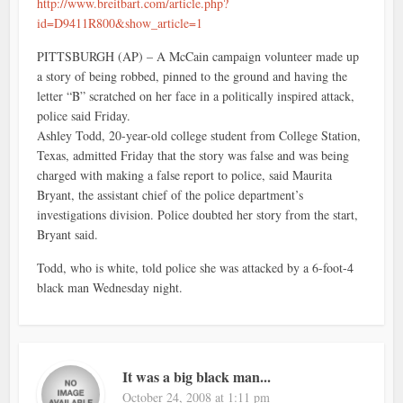
http://www.breitbart.com/article.php?
id=D9411R800&show_article=1
PITTSBURGH (AP) – A McCain campaign volunteer made up
a story of being robbed, pinned to the ground and having the
letter “B” scratched on her face in a politically inspired attack,
police said Friday.
Ashley Todd, 20-year-old college student from College Station,
Texas, admitted Friday that the story was false and was being
charged with making a false report to police, said Maurita
Bryant, the assistant chief of the police department’s
investigations division. Police doubted her story from the start,
Bryant said.
Todd, who is white, told police she was attacked by a 6-foot-4
black man Wednesday night.
It was a big black man...
October 24, 2008 at 1:11 pm