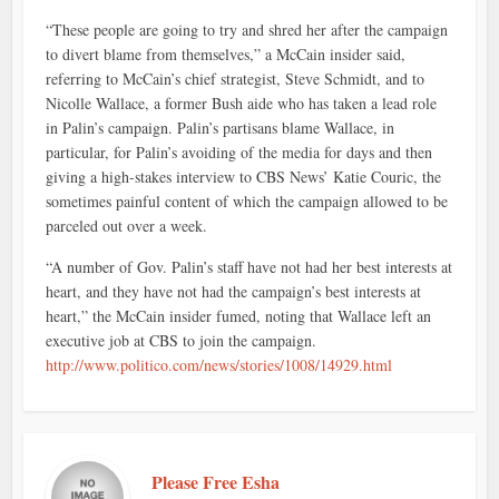
“These people are going to try and shred her after the campaign
to divert blame from themselves,” a McCain insider said,
referring to McCain’s chief strategist, Steve Schmidt, and to
Nicolle Wallace, a former Bush aide who has taken a lead role
in Palin’s campaign. Palin’s partisans blame Wallace, in
particular, for Palin’s avoiding of the media for days and then
giving a high-stakes interview to CBS News’ Katie Couric, the
sometimes painful content of which the campaign allowed to be
parceled out over a week.
“A number of Gov. Palin’s staff have not had her best interests at
heart, and they have not had the campaign’s best interests at
heart,” the McCain insider fumed, noting that Wallace left an
executive job at CBS to join the campaign.
http://www.politico.com/news/stories/1008/14929.html
Please Free Esha