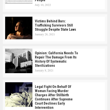
People
July 10, 2022
Victims Behind Bars:
Trafficking Survivors Still
Struggle Despite State Laws
January 28, 2021
Opinion: California Needs To
Repair The Damage From Its
History Of Systematic
Sterilizations
January 8, 2021
Legal Fight On Behalf Of
Woman Facing Murder
Charges After Stillbirth
Continues After Supreme
Court Declines Early
Intervention