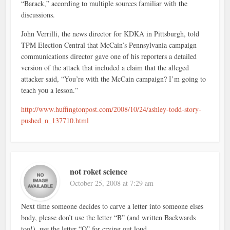
“Barack,” according to multiple sources familiar with the
discussions.
John Verrilli, the news director for KDKA in Pittsburgh, told
TPM Election Central that McCain’s Pennsylvania campaign
communications director gave one of his reporters a detailed
version of the attack that included a claim that the alleged
attacker said, “You’re with the McCain campaign? I’m going to
teach you a lesson.”
http://www.huffingtonpost.com/2008/10/24/ashley-todd-story-
pushed_n_137710.html
not roket science
October 25, 2008 at 7:29 am
Next time someone decides to carve a letter into someone elses
body, please don’t use the letter “B” (and written Backwards
too!), use the letter “O” for crying out loud.