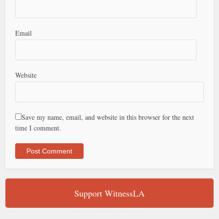
Email
Website
Save my name, email, and website in this browser for the next
time I comment.
Support WitnessLA