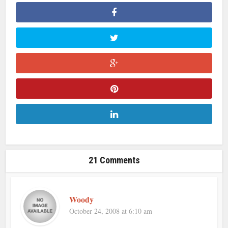
21 Comments
Woody
October 24, 2008 at 6:10 am