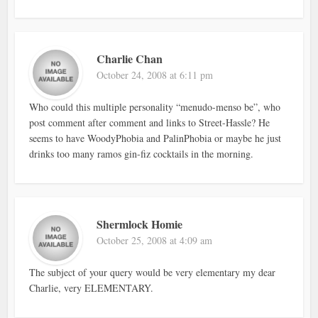
Charlie Chan
October 24, 2008 at 6:11 pm
Who could this multiple personality “menudo-menso be”, who
post comment after comment and links to Street-Hassle? He
seems to have WoodyPhobia and PalinPhobia or maybe he just
drinks too many ramos gin-fiz cocktails in the morning.
Shermlock Homie
October 25, 2008 at 4:09 am
The subject of your query would be very elementary my dear
Charlie, very ELEMENTARY.