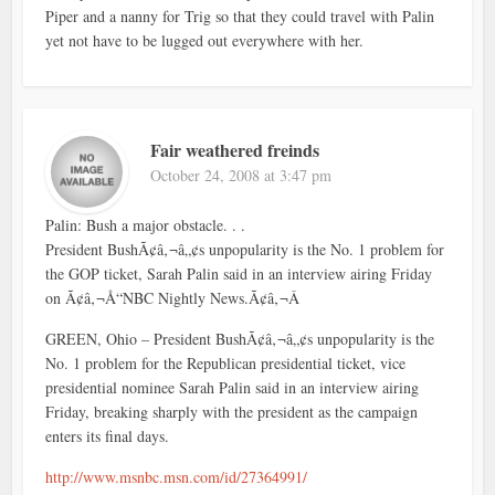
Piper and a nanny for Trig so that they could travel with Palin
yet not have to be lugged out everywhere with her.
Fair weathered freinds
October 24, 2008 at 3:47 pm
Palin: Bush a major obstacle. . .
President BushÃ¢â‚¬â„¢s unpopularity is the No. 1 problem for
the GOP ticket, Sarah Palin said in an interview airing Friday
on Ã¢â‚¬Å“NBC Nightly News.Ã¢â‚¬Â
GREEN, Ohio – President BushÃ¢â‚¬â„¢s unpopularity is the
No. 1 problem for the Republican presidential ticket, vice
presidential nominee Sarah Palin said in an interview airing
Friday, breaking sharply with the president as the campaign
enters its final days.
http://www.msnbc.msn.com/id/27364991/