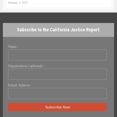
January 3, 2021
Subscribe to the California Justice Report:
Name :
Organization (optional) :
Email Address :