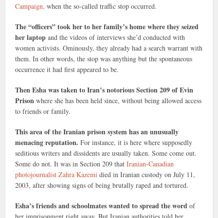
Campaign,
when the so-called traffic stop occurred.
The “officers” took her to her family’s home where they seized
her laptop
and the videos of interviews she’d conducted with
women activists. Ominously, they already had a search warrant with
them. In other words, the stop was anything but the spontaneous
occurrence it had first appeared to be.
Then Esha was taken to Iran’s notorious Section 209 of Evin
Prison
where she has been held since, without being allowed access
to friends or family.
This area of the Iranian prison system has an unusually
menacing reputation.
For instance, it is here where supposedly
seditious writers and dissidents are usually taken. Some come out.
Some do not. It was in Section 209 that
Iranian-Canadian
photojournalist Zahra Kazemi
died in Iranian custody on July 11,
2003, after showing signs of being brutally raped and tortured.
Esha’s friends and schoolmates wanted to spread the word
of
her imprisonment right away. But Iranian authorities told her