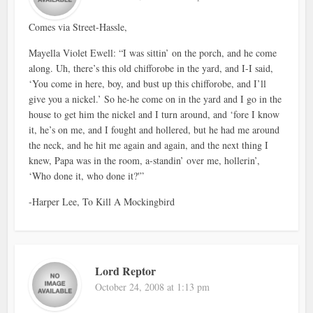
Comes via Street-Hassle,
Mayella Violet Ewell: “I was sittin’ on the porch, and he come
along. Uh, there’s this old chifforobe in the yard, and I-I said,
‘You come in here, boy, and bust up this chifforobe, and I’ll
give you a nickel.’ So he-he come on in the yard and I go in the
house to get him the nickel and I turn around, and ‘fore I know
it, he’s on me, and I fought and hollered, but he had me around
the neck, and he hit me again and again, and the next thing I
knew, Papa was in the room, a-standin’ over me, hollerin’,
‘Who done it, who done it?'”
-Harper Lee, To Kill A Mockingbird
Lord Reptor
October 24, 2008 at 1:13 pm