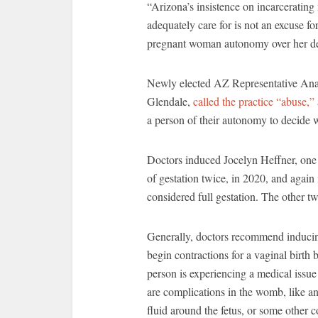
“Arizona’s insistence on incarcerating
adequately care for is not an excuse f
pregnant woman autonomy over her de
Newly elected AZ Representative Anal
Glendale,
called the practice “abuse,”
a person of their autonomy to decide w
Doctors induced Jocelyn Heffner, one 
of gestation twice, in 2020, and agai
considered full gestation. The other
Generally, doctors recommend inducin
begin contractions for a vaginal birth
person is experiencing a medical issue
are complications in the womb, like an i
fluid around the fetus, or some other c