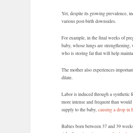
Yet, despite its growing prevalence, 
various post-birth downsides.
For example, in the final weeks of pre
baby, whose lungs are strengthening, 
who is storing fat that will help main
The mother also experiences important 
dilate.
Labor is induced through a synthetic f
more intense and frequent than would 
supply to the baby,
causing a drop in h
Babies born between 37 and 39 weeks,