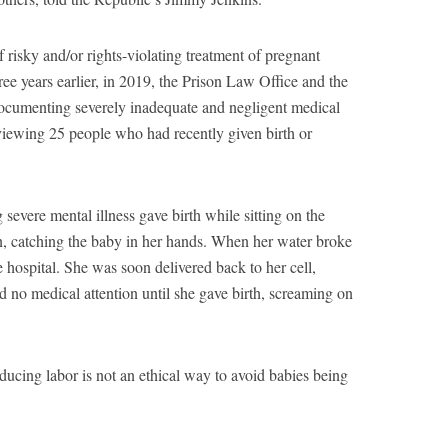
of risky and/or rights-violating treatment of pregnant
ree years earlier, in 2019, the Prison Law Office and the
cumenting severely inadequate and negligent medical
erviewing 25 people who had recently given birth or
severe mental illness gave birth while sitting on the
ison, catching the baby in her hands. When her water broke
he hospital. She was soon delivered back to her cell,
 no medical attention until she gave birth, screaming on
nducing labor is not an ethical way to avoid babies being