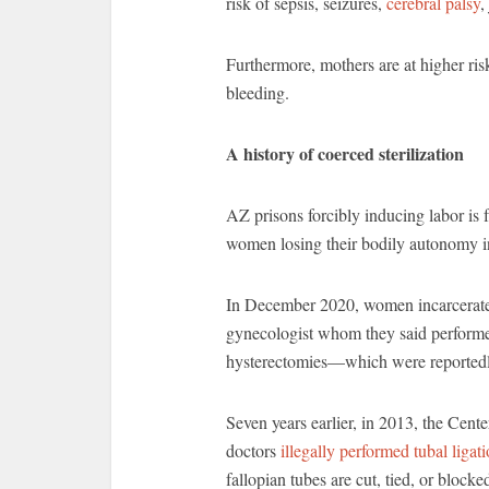
risk of sepsis, seizures,
cerebral palsy
,
Furthermore, mothers are at higher ris
bleeding.
A history of coerced sterilization
AZ prisons forcibly inducing labor is f
women losing their bodily autonomy i
In December 2020, women incarcerate
gynecologist whom they said perform
hysterectomies—which were reportedly
Seven years earlier, in 2013, the Cente
doctors
illegally performed tubal ligat
fallopian tubes are cut, tied, or bloc