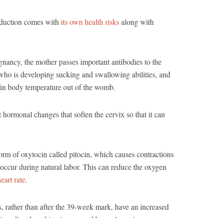
induction comes with
its own health risks
along with
gnancy, the mother passes important antibodies to the
who is developing sucking and swallowing abilities, and
tain body temperature out of the womb.
hormonal changes that soften the cervix so that it can
orm of oxytocin called pitocin, which causes contractions
occur during natural labor. This can reduce the oxygen
eart rate
.
 rather than after the 39-week mark, have an increased