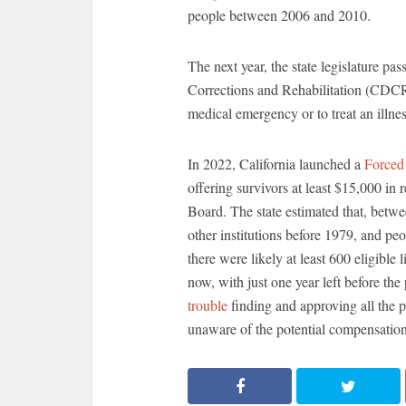
people between 2006 and 2010.
The next year, the state legislature pa
Corrections and Rehabilitation (CDCR) 
medical emergency or to treat an illnes
In 2022, California launched a
Forced
offering survivors at least $15,000 i
Board. The state estimated that, betwee
other institutions before 1979, and peop
there were likely at least 600 eligible 
now, with just one year left before t
trouble
finding and approving all the p
unaware of the potential compensation