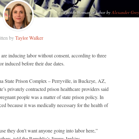
Photo: Woman in labor by
Alexander Grey
tten by
Taylor Walker
are inducing labor without consent, according to three
r induced before their due dates.
na State Prison Complex – Perryville, in Buckeye, AZ,
ate’s privately contracted prison healthcare providers said
pregnant people was a matter of state prison policy. In
ed because it was medically necessary for the health of
se they don’t want anyone going into labor here,”
others, told the Republic’s Jimmy Jenkins.