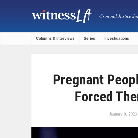
Criminal Justice Jou
Columns & Interviews
Series
Investigations
Pregnant Peopl
Forced The
January 9, 2023