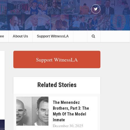
ree
About Us
Support WitnessLA
Support WitnessLA
Related Stories
The Menendez
Brothers, Part 3: The
Myth Of The Model
Inmate
December 30, 2025