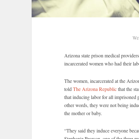
Wri
Arizona state prison medical providers
incarcerated women who had their labo
The women, incarcerated at the Arizo
told
The Arizona Republic
that the st
that inducing labor for all imprisoned 
other words, they were not being induc
the mother or baby.
“They said they induce everyone becau
Stephanie Pearson, one of the three m