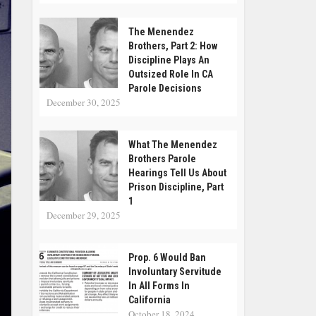
The Menendez
Brothers, Part 2: How
Discipline Plays An
Outsized Role In CA
Parole Decisions
December 30, 2025
What The Menendez
Brothers Parole
Hearings Tell Us About
Prison Discipline, Part
1
December 29, 2025
Prop. 6 Would Ban
Involuntary Servitude
In All Forms In
California
October 18, 2024