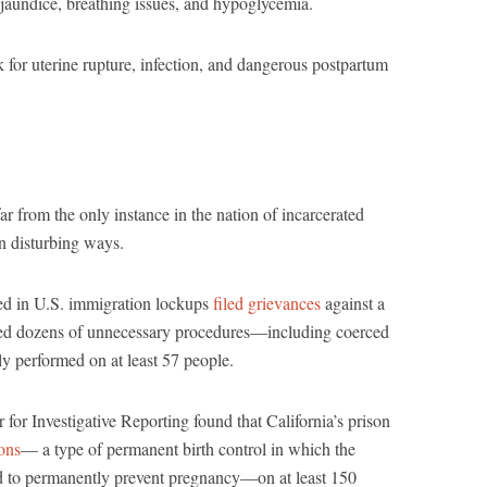
 jaundice, breathing issues, and hypoglycemia.
k for uterine rupture, infection, and dangerous postpartum
ar from the only instance in the nation of incarcerated
n disturbing ways.
d in U.S. immigration lockups
filed grievances
against a
ed dozens of unnecessary procedures—including coerced
 performed on at least 57 people.
r for Investigative Reporting found that California’s prison
ions
— a type of permanent birth control in which the
ked to permanently prevent pregnancy—on at least 150