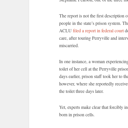
The report is not the first description 
people in the state’s prison system. Th
ACLU
filed a report in federal court
do
care, after touring Perryville and int
miscarried.
In one instance, a woman experiencing 
toilet of her cell at the Perryville pr
days earlier, prison staff took her to t
however, where she reportedly received
the toilet three days later.
Yet, experts make clear that forcibly i
born in prison cells.