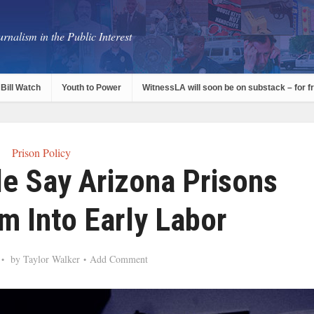
rnalism in the Public Interest
Bill Watch
Youth to Power
WitnessLA will soon be on substack – for f
Prison Policy
e Say Arizona Prisons
m Into Early Labor
by
Taylor Walker
Add Comment