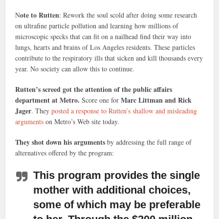
ote to Rutten
N
: Rework the soul scold after doing some research
on ultrafine particle pollution and learning how millions of
microscopic specks that can fit on a nailhead find their way into
lungs, hearts and brains of Los Angeles residents. These particles
contribute to the respiratory ills that sicken and kill thousands every
year. No society can allow this to continue.
Rutten’s screed got the attention of the public affairs
department at Metro.
Marc Littman and Rick
Score one for
Jager
. They
posted a response to Rutten’s shallow and misleading
arguments
on Metro’s Web site today.
They shot down his arguments
by addressing the full range of
alternatives offered by the program:
This program provides the single
mother with additional choices,
some of which may be preferable