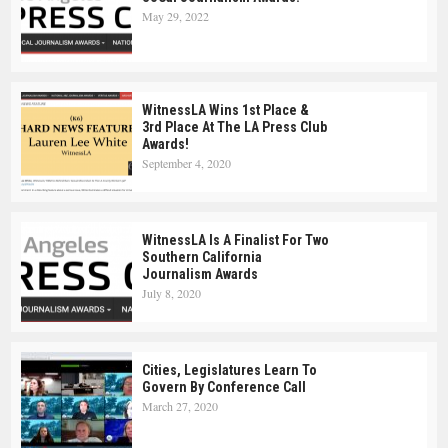
May 29, 2022
WitnessLA Wins 1st Place &
3rd Place At The LA Press Club
Awards!
September 4, 2020
WitnessLA Is A Finalist For Two
Southern California
Journalism Awards
July 8, 2020
Cities, Legislatures Learn To
Govern By Conference Call
March 27, 2020