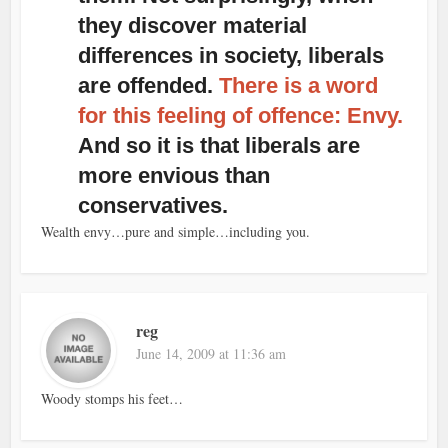
they discover material
differences in society, liberals
are offended.
There is a word
for this feeling of offence: Envy.
And so it is that liberals are
more envious than
conservatives.
Wealth envy…pure and simple…including you.
reg
June 14, 2009 at 11:36 am
Woody stomps his feet…