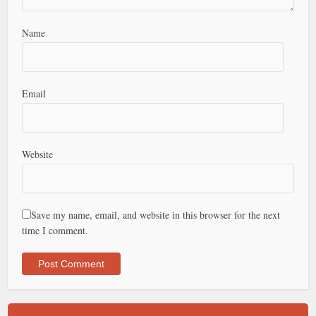
Name
Email
Website
Save my name, email, and website in this browser for the next
time I comment.