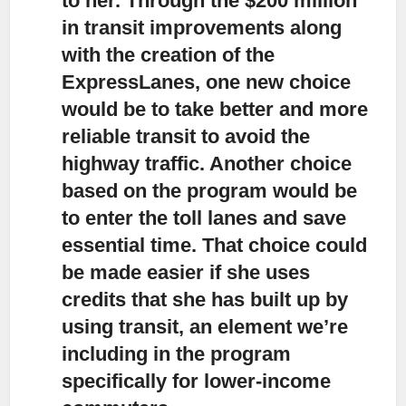
to her. Through the $200 million
in transit improvements along
with the creation of the
ExpressLanes, one new choice
would be to take better and more
reliable transit to avoid the
highway traffic. Another choice
based on the program would be
to enter the toll lanes and save
essential time. That choice could
be made easier if she uses
credits that she has built up by
using transit, an element we’re
including in the program
specifically for lower-income