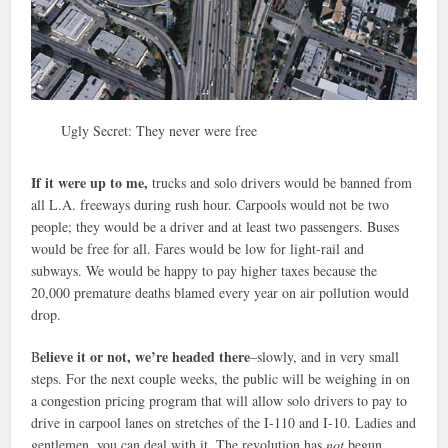
Ugly Secret: They never were free
If it were up to me,
trucks and solo drivers would be banned from
all L.A. freeways during rush hour. Carpools would not be two
people; they would be a driver and at least two passengers. Buses
would be free for all. Fares would be low for light-rail and
subways. We would be happy to pay higher taxes because the
20,000 premature deaths blamed every year on air pollution would
drop.
elieve it or not, we’re headed there
B
–slowly, and in very small
steps. For the next couple weeks, the public will be weighing in on
a congestion pricing program that will allow solo drivers to pay to
drive in carpool lanes on stretches of the I-110 and I-10. Ladies and
gentlemen, you can deal with it. The revolution has
not
begun.