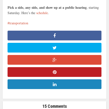
Pick a side, any side, and show up at a public hearing
, starting
Saturday. Here’s the
schedule
.
transportation
15 Comments