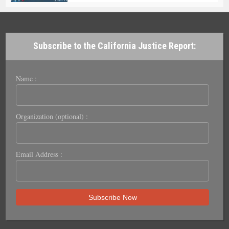
Subscribe to the California Justice Report:
Name :
Organization (optional) :
Email Address :