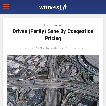
Environment
Driven (Partly) Sane By Congestion
Pricing
June 12, 2009
by
wadmin
15 Comments