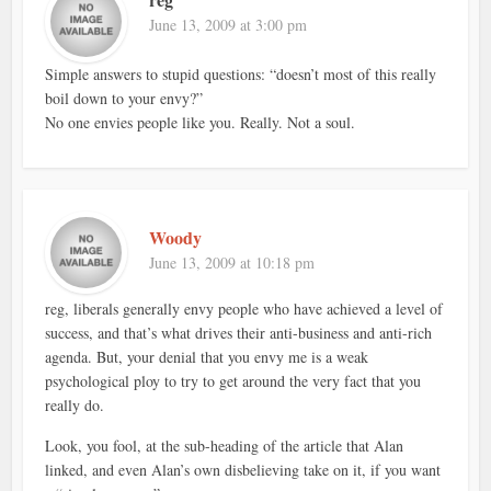
June 13, 2009 at 3:00 pm
Simple answers to stupid questions: “doesn’t most of this really
boil down to your envy?”
No one envies people like you. Really. Not a soul.
Woody
June 13, 2009 at 10:18 pm
reg, liberals generally envy people who have achieved a level of
success, and that’s what drives their anti-business and anti-rich
agenda. But, your denial that you envy me is a weak
psychological ploy to try to get around the very fact that you
really do.
Look, you fool, at the sub-heading of the article that Alan
linked, and even Alan’s own disbelieving take on it, if you want