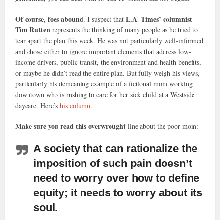
Of course, foes abound
L.A. Times’ columnist
. I suspect that
Tim Rutten
represents the thinking of many people as he tried to
tear apart the plan this week. He was not particularly well-informed
and chose either to ignore important elements that address low-
income drivers, public transit, the environment and health benefits,
or maybe he didn’t read the entire plan. But fully weigh his views,
particularly his demeaning example of a fictional mom working
downtown who is rushing to care for her sick child at a Westside
daycare. Here’s
his column.
Make sure you read this overwrought
line about the poor mom:
A society that can rationalize the
imposition of such pain doesn’t
need to worry over how to define
equity; it needs to worry about its
soul.