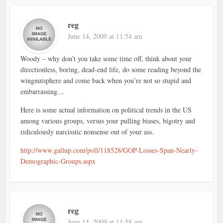
reg
June 14, 2009 at 11:54 am
Woody – why don’t you take some time off, think about your
directionless, boring, dead-end life, do some reading beyond the
wingnutsphere and come back when you’re not so stupid and
embarrassing…
Here is some actual information on political trends in the US
among various groups, versus your pulling biases, bigotry and
ridiculously narcisstic nonsense out of your ass.
http://www.gallup.com/poll/118528/GOP-Losses-Span-Nearly-
Demographic-Groups.aspx
reg
June 14, 2009 at 11:58 am