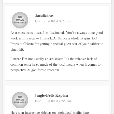
dacalicious
June 12, 2009 at 8:22 pm
As a mass transit user, I’m fascinated. You’ve always done good
work in this area — I miss L.A. Sniper a whole heapin’ lot!
Props to Celeste for getting a special guest star of your caliber to
pinch hit.
I swear I’m not usually an ass kisser. It’s the relative lack of
common sense in so much of the local media when it comes to
perspective & god forbid research …
Jingle-Bells Kaplan
June 13, 2009 at 6:55 am
Here’s an interesting sidebar on “pointless” traffic jams.