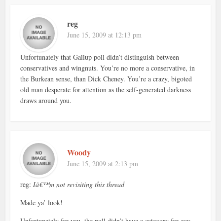
reg
June 15, 2009 at 12:13 pm
Unfortunately that Gallup poll didn’t distinguish between
conservatives and wingnuts. You’re no more a conservative, in
the Burkean sense, than Dick Cheney. You’re a crazy, bigoted
old man desperate for attention as the self-generated darkness
draws around you.
Woody
June 15, 2009 at 2:13 pm
reg:
Iâ€™m not revisiting this thread
Made ya’ look!
Unfortunately for you, the poll didn’t have a category for gay,