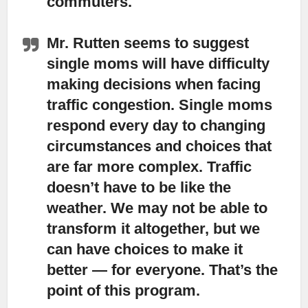
commuters.
Mr. Rutten seems to suggest
single moms will have difficulty
making decisions when facing
traffic congestion. Single moms
respond every day to changing
circumstances and choices that
are far more complex. Traffic
doesn’t have to be like the
weather. We may not be able to
transform it altogether, but we
can have choices to make it
better — for everyone. That’s the
point of this program.