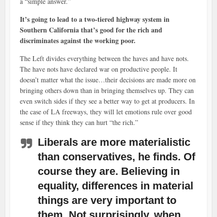
a “simple answer.”
It’s going to lead to a two-tiered highway system in
Southern California that’s good for the rich and
discriminates against the working poor.
The Left divides everything between the haves and have nots.
The have nots have declared war on productive people. It
doesn’t matter what the issue…their decisions are made more on
bringing others down than in bringing themselves up. They can
even switch sides if they see a better way to get at producers. In
the case of LA freeways, they will let emotions rule over good
sense if they think they can hurt “the rich.”
Liberals are more materialistic
than conservatives, he finds. Of
course they are. Believing in
equality, differences in material
things are very important to
them. Not surprisingly, when