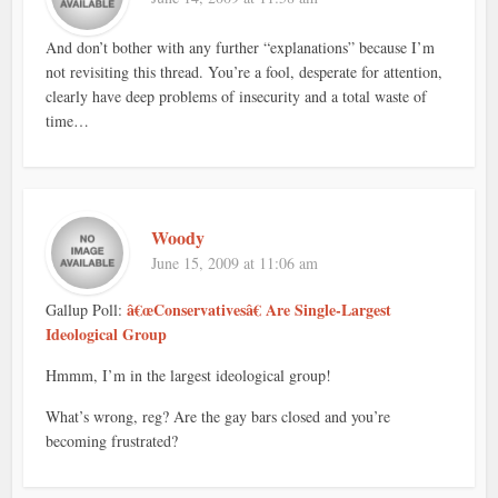
And don’t bother with any further “explanations” because I’m
not revisiting this thread. You’re a fool, desperate for attention,
clearly have deep problems of insecurity and a total waste of
time…
Woody
June 15, 2009 at 11:06 am
â€œConservativesâ€ Are Single-Largest
Gallup Poll:
Ideological Group
Hmmm, I’m in the largest ideological group!
What’s wrong, reg? Are the gay bars closed and you’re
becoming frustrated?