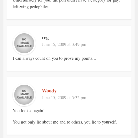
left-wing pedophiles.
reg
June 15, 2009 at 3:49 pm
I can always count on you to prove my points…
Woody
June 15, 2009 at 5:32 pm
You looked again!
You not only lie about me and to others, you lie to yourself.