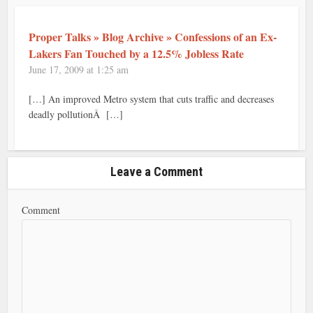
Proper Talks » Blog Archive » Confessions of an Ex-
Lakers Fan Touched by a 12.5% Jobless Rate
June 17, 2009 at 1:25 am
[…] An improved Metro system that cuts traffic and decreases
deadly pollutionÂ […]
Leave a Comment
Comment