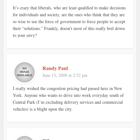
It’s crazy that liberals, who are least qualified to make decisions
for individuals and society, are the ones who think that they are
so wise to use the force of government to force people to accept
their “solutions.” Frankly, doesn’t most of this really boil down
to your envy?
Randy Paul
June 13, 2009 at 2:52 pm
I really wished the congestion pricing had passed here in New
York. Anyone who wants to drive into work everyday south of
Central Park (I’m excluding delivery services and commercial
vehicles) is a blight upon the city.
reg