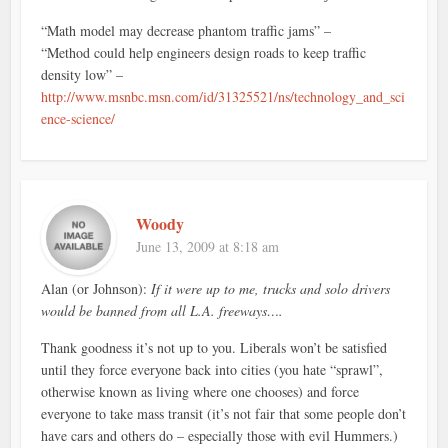
“Math model may decrease phantom traffic jams” –
“Method could help engineers design roads to keep traffic
density low” –
http://www.msnbc.msn.com/id/31325521/ns/technology_and_sci
ence-science/
Woody
June 13, 2009 at 8:18 am
Alan (or Johnson):
If it were up to me, trucks and solo drivers
would be banned from all L.A. freeways….
Thank goodness it’s not up to you. Liberals won’t be satisfied
until they force everyone back into cities (you hate “sprawl”,
otherwise known as living where one chooses) and force
everyone to take mass transit (it’s not fair that some people don’t
have cars and others do – especially those with evil Hummers.)