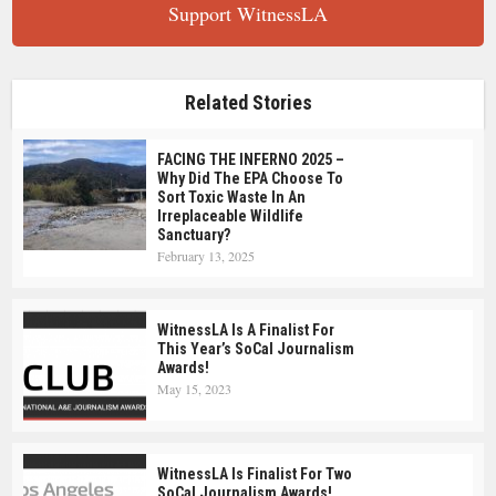
Support WitnessLA
Related Stories
FACING THE INFERNO 2025 –
Why Did The EPA Choose To
Sort Toxic Waste In An
Irreplaceable Wildlife
Sanctuary?
February 13, 2025
WitnessLA Is A Finalist For
This Year’s SoCal Journalism
Awards!
May 15, 2023
WitnessLA Is Finalist For Two
SoCal Journalism Awards!