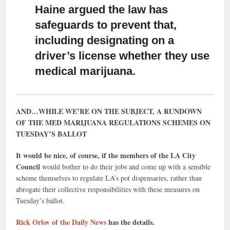
Haine argued the law has
safeguards to prevent that
,
including designating on a
driver’s license whether they use
medical marijuana.
AND…WHILE WE’RE ON THE SUBJECT, A RUNDOWN
OF THE MED MARIJUANA REGULATIONS SCHEMES ON
TUESDAY’S BALLOT
It would be nice, of course, if the members of the LA City
Council
would bother to do their jobs and come up with a sensible
scheme themselves to regulate LA’s pot dispensaries, rather than
abrogate their collective responsibilities with these measures on
Tuesday’s ballot.
Rick Orlov of the Daily News
has the details.