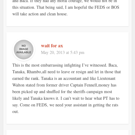
and Baca. If they had any moral courage, we would not be in
this situation. That being said, I am hopeful the FEDS or BOS
will take action and clean house.
wait for ax
May 20, 2013 at 5:43 pm
This is the most embarrassing infighting I’ve witnessed. Baca,
Tanaka, Rhambo,all need to leave or resign and let in those that
earned the rank. Tanaka is an accountant and like Lieutenant
Walton stated from former driver Captain Fennell,money has
been picked up and shuffled for the sheriffs campaign most
likely and Tanaka knows it. I can’t wait to hear what PT has to
say. Come on FEDS, we need your assistant in getting the rats
out.