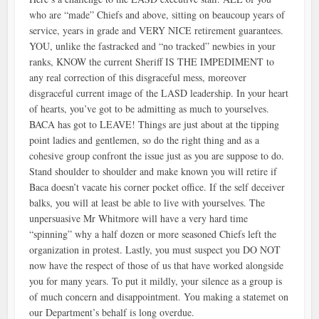
who are “made” Chiefs and above, sitting on beaucoup years of
service, years in grade and VERY NICE retirement guarantees.
YOU, unlike the fastracked and “no tracked” newbies in your
ranks, KNOW the current Sheriff IS THE IMPEDIMENT to
any real correction of this disgraceful mess, moreover
disgraceful current image of the LASD leadership. In your heart
of hearts, you’ve got to be admitting as much to yourselves.
BACA has got to LEAVE! Things are just about at the tipping
point ladies and gentlemen, so do the right thing and as a
cohesive group confront the issue just as you are suppose to do.
Stand shoulder to shoulder and make known you will retire if
Baca doesn’t vacate his corner pocket office. If the self deceiver
balks, you will at least be able to live with yourselves. The
unpersuasive Mr Whitmore will have a very hard time
“spinning” why a half dozen or more seasoned Chiefs left the
organization in protest. Lastly, you must suspect you DO NOT
now have the respect of those of us that have worked alongside
you for many years. To put it mildly, your silence as a group is
of much concern and disappointment. You making a statemet on
our Department’s behalf is long overdue.