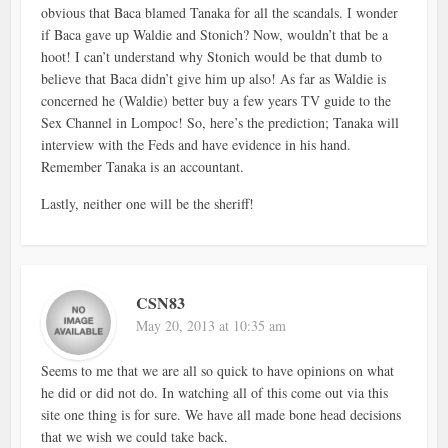
obvious that Baca blamed Tanaka for all the scandals. I wonder
if Baca gave up Waldie and Stonich? Now, wouldn’t that be a
hoot! I can’t understand why Stonich would be that dumb to
believe that Baca didn’t give him up also! As far as Waldie is
concerned he (Waldie) better buy a few years TV guide to the
Sex Channel in Lompoc! So, here’s the prediction; Tanaka will
interview with the Feds and have evidence in his hand.
Remember Tanaka is an accountant.
Lastly, neither one will be the sheriff!
CSN83
May 20, 2013 at 10:35 am
Seems to me that we are all so quick to have opinions on what
he did or did not do. In watching all of this come out via this
site one thing is for sure. We have all made bone head decisions
that we wish we could take back.