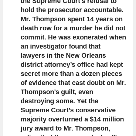
the Supreme Court’s refusal to
hold the prosecutor accountable.
Mr. Thompson spent 14 years on
death row for a murder he did not
commit. He was exonerated when
an investigator found that
lawyers in the New Orleans
district attorney’s office had kept
secret more than a dozen pieces
of evidence that cast doubt on Mr.
Thompson’s guilt, even
destroying some. Yet the
Supreme Court’s conservative
majority overturned a $14 million
jury award to Mr. Thompson,