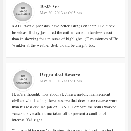
10-33_Go
May 20, 2013 at 6:05 pm
KABC would probably have better ratings on their 11 o’clock
broadcast if they just aired the entire Tanaka interview uncut,
than in showing four minutes of highlights. (Five minutes of Bri
Winkler at the weather desk would be alright, too.)
Disgruntled Reserve
May 20, 2013 at 6:41 pm
Here’s a thought. how about electing a middle management
civilian who is a high level reserve that does more reserve work
than his real civilian job on LASD. Compare the hours worked
versus the vacation time taken off to prevent a conflict of
interest. Yeh right.
That would be a perfect fit since the person is deeply meshed