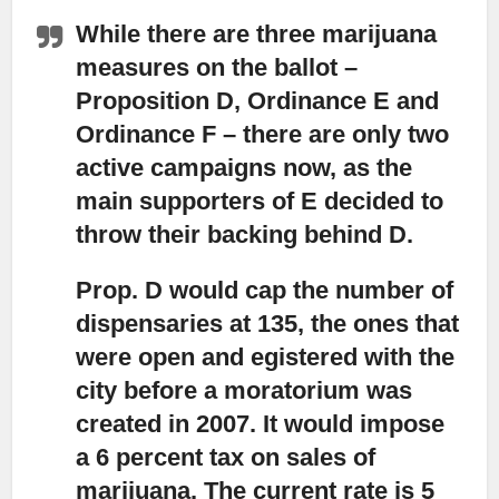
While there are three marijuana
measures on the ballot
–
Proposition D, Ordinance E and
Ordinance F – there are only two
active campaigns now, as the
main supporters of E decided to
throw their backing behind D.
Prop. D would cap the number of
dispensaries at 135,
the ones that
were open and egistered with the
city before a moratorium was
created in 2007. It would impose
a 6 percent tax on sales of
marijuana. The current rate is 5