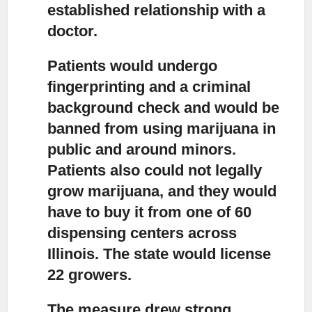
established relationship with a
doctor.
Patients would undergo
fingerprinting and a criminal
background check
and would be
banned from using marijuana in
public and around minors.
Patients also could not legally
grow marijuana, and they would
have to buy it from one of 60
dispensing centers across
Illinois. The state would license
22 growers.
The measure drew strong