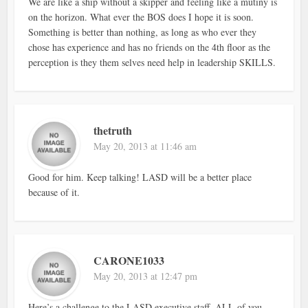
We are like a ship without a skipper and feeling like a mutiny is
on the horizon. What ever the BOS does I hope it is soon.
Something is better than nothing, as long as who ever they
chose has experience and has no friends on the 4th floor as the
perception is they them selves need help in leadership SKILLS.
thetruth
May 20, 2013 at 11:46 am
Good for him. Keep talking! LASD will be a better place
because of it.
CARONE1033
May 20, 2013 at 12:47 pm
Here’s a challenge to the LASD executive staff. ALL of you