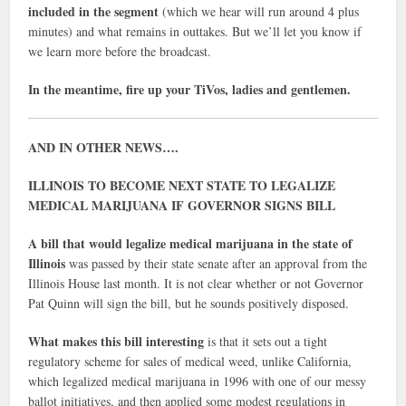
included in the segment
(which we hear will run around 4 plus
minutes) and what remains in outtakes. But we’ll let you know if
we learn more before the broadcast.
In the meantime, fire up your TiVos, ladies and gentlemen.
AND IN OTHER NEWS….
ILLINOIS TO BECOME NEXT STATE TO LEGALIZE
MEDICAL MARIJUANA IF GOVERNOR SIGNS BILL
A bill that would legalize medical marijuana in the state of
Illinois
was passed by their state senate after an approval from the
Illinois House last month. It is not clear whether or not Governor
Pat Quinn will sign the bill, but he sounds positively disposed.
What makes this bill interesting
is that it sets out a tight
regulatory scheme for sales of medical weed, unlike California,
which legalized medical marijuana in 1996 with one of our messy
ballot initiatives, and then applied some modest regulations in