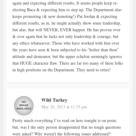
again and expecting different results. It seems people keep re-
electing Baca & expecting him to step up. The Department also
keeps promoting (& now demoting!) Pat Jordan & expecting
different results, as in, he might actually show some leadership,
but alas, that will NEVER, EVER happen. He has proven over
& over again that he lacks not only leadership & courage, but
any ethics whatsoever. Those who have worked with him over
the years have seen & been subjected to his “holier than thou”
attitude and demeanor, but the upper echelon seemingly ignores
that HUGE character flaw. There are far too many of these folks
in high positions on the Department. They need to retire!
Wild Turkey
May 20, 2013 at 11:35 pm
Pretty much everything I’ve read on here tonight is on point,
but, was I the only person disappointed that no tough questions
were asked? Why weren’t the following issues addressed?