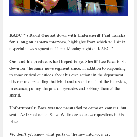
KABC 7’s David Ono sat down with Undersheriff Paul Tanaka
for a long on camera interview,
highlights from which will air in
a special news segment at 11 pm Monday night on KABC 7.
Ono and his producers had hoped to get Sheriff Lee Baca to sit
down for the same news segment since,
in addition to responding
to some critical questions about his own actions in the department,
it is our understanding that Mr. Tanaka spent much of the interview,
in essence, pulling the pins on grenades and lobbing them at the
sheriff.
Unfortunately, Baca was not persuaded to come on camera,
but
sent LASD spokesman Steve Whitmore to answer questions in his
place.
We don’t yet know what parts of the raw interview are