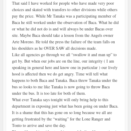
That said I have worked for people who have made very poor
choices and skated with transfers to other divisions while others
pay the price. While Mr Tanaka was a participating member of
Baca he still worked under the observation of Baca. What he did
or what he did not do is and will always be under Bacas over
site. Maybe Baca should take a lesson from the Angels owner
Arte Moreno. He told the press the failure of the team falls on
his shoulders as he OVER SAW all decisions made.
Like all agencies go through we all “swallow it and man up” to
get by. But when our jobs are on the line, our integrity ( I am
speaking in general here and know one in particular ) our lively
hood is affected then we do get angry. Time will tell what
happens to both Baca and Tanaka. Baca threw Tanaka under the
bus so looks to me like Tanaka is now going to throw Baca
under the bus. It is too late for both of them.
What ever Tanaka says tonight will only bring help to this
department in exposing just what has been going on under Baca.
It is a shame that this has gone on so long because we all are
getting frustrated by the “waiting” for the Lone Ranger and
Tonto to arrive and save the day.