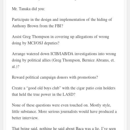
Mr. Tanaka did you:
Participate in the design and implementation of the hiding of
Anthony Brown from the FBI?
Assist Greg Thompson in covering up allegations of wrong
doing by MCJ/OSJ deputies?
Arrange watered down ICIB/IAB/DA investigations into wrong
doing by political allies (Greg Thompson, Bernice Abrams, et.
al.)?
Reward political campaign donors with promotions?
Create a “good old boys club” with the cigar patio coin holders
that held the true power in the LASD?
None of these questions were even touched on. Mostly style,
little substance. More serious journalists would have produced a
better interview.
That being said, nothing he said about Baca was a lie. I’ve seen