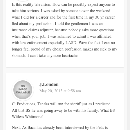
Is this reality television. How can he possibly expect anyone to
take him serious. I was asked by someone over the weekend
what I did for a career and for the first time in my 30 yr career
lied about my profession. I told the gentlemen I was an
insurance claims adjuster, because nobody asks more questions
when that’s your job. I was ashamed to admit I was affiliated
with law enforcement especially LASD. Wow the fact I can no
longer feel proud of my chosen profession makes me sick to my
stomach. I can’t take anymore heartache.
J.London
May 20, 2013 at 9:58 am
C: Predictions, Tanaka will run for sheriff just as I predicted.
All that BS he was going away to be with his family. What BS
Witless Whitmore!
Next, As Baca has already been interviewed by the Feds is