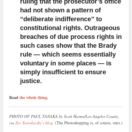
ruling that the prosecutor’s office
had not shown a pattern of
“deliberate indifference” to
constitutional rights. Outrageous
breaches of due process rights in
such cases show that the Brady
rule — which seems essentially
voluntary in some places — is
simply insufficient to ensure
justice.
Read
the whole thing
.
PHOTO OF PAUL TANAKA by Scott Harms/Los Angeles County,
via
Zev Yaroslavsky’s blog.
(The Photoshopping is, of course, ours.)