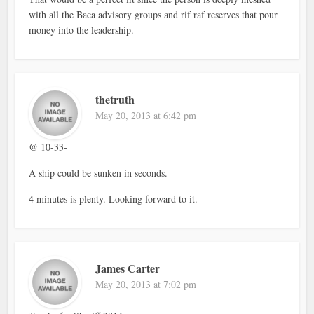
with all the Baca advisory groups and rif raf reserves that pour
money into the leadership.
thetruth
May 20, 2013 at 6:42 pm
@ 10-33-
A ship could be sunken in seconds.
4 minutes is plenty. Looking forward to it.
James Carter
May 20, 2013 at 7:02 pm