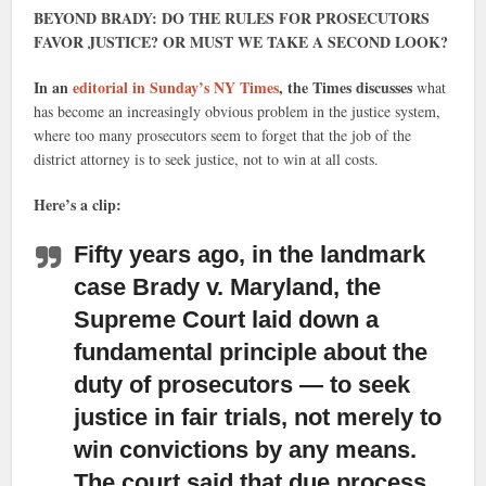
BEYOND BRADY: DO THE RULES FOR PROSECUTORS
FAVOR JUSTICE? OR MUST WE TAKE A SECOND LOOK?
In an
editorial in Sunday’s NY Times
, the Times discusses
what
has become an increasingly obvious problem in the justice system,
where too many prosecutors seem to forget that the job of the
district attorney is to seek justice, not to win at all costs.
Here’s a clip:
Fifty years ago, in the landmark
case Brady v. Maryland,
the
Supreme Court laid down a
fundamental principle about the
duty of prosecutors — to seek
justice in fair trials, not merely to
win convictions by any means.
The court said that due process