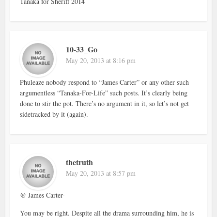
Tanaka for Sheriff 2014
10-33_Go
May 20, 2013 at 8:16 pm
Phuleaze nobody respond to “James Carter” or any other such
argumentless “Tanaka-For-Life” such posts. It’s clearly being
done to stir the pot. There’s no argument in it, so let’s not get
sidetracked by it (again).
thetruth
May 20, 2013 at 8:57 pm
@ James Carter-
You may be right. Despite all the drama surrounding him, he is