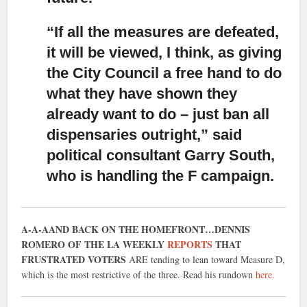
“If all the measures are defeated,
it will be viewed,
I think, as giving
the City Council a free hand to do
what they have shown they
already want to do – just ban all
dispensaries outright,” said
political consultant Garry South,
who is handling the F campaign.
A-A-AAND BACK ON THE HOMEFRONT…DENNIS
ROMERO OF THE LA WEEKLY
REPORTS
THAT
FRUSTRATED VOTERS
ARE tending to lean toward Measure D,
which is the most restrictive of the three. Read his rundown
here.