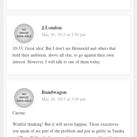
J.London
May 20, 2013 at 3:50 pm
10-33: Great idea! But I don’t see Hemmold and others that
hold their ambition, above all else, to go against their own
interest. However, I will talk to one of them today.
Bandwagon
May 20, 2013 at 5:00 pm
Carone:
Wishful thinking! But it will never happen. Those executives
you speak of are part of the problem and just as guilty as Tanaka