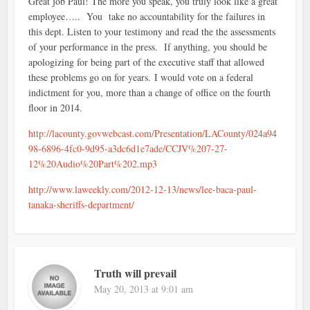
Great job Paul! The more you speak, you truly look like a great
employee….. You take no accountability for the failures in
this dept. Listen to your testimony and read the the assessments
of your performance in the press. If anything, you should be
apologizing for being part of the executive staff that allowed
these problems go on for years. I would vote on a federal
indictment for you, more than a change of office on the fourth
floor in 2014.
http://lacounty.govwebcast.com/Presentation/LACounty/024a94
98-6896-4fc0-9d95-a3dc6d1e7ade/CCJV%207-27-
12%20Audio%20Part%202.mp3
http://www.laweekly.com/2012-12-13/news/lee-baca-paul-
tanaka-sheriffs-department/
Truth will prevail
May 20, 2013 at 9:01 am