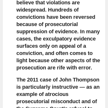
believe that violations are
widespread. Hundreds of
convictions have been reversed
because of prosecutorial
suppression of evidence. In many
cases, the exculpatory evidence
surfaces only on appeal of a
conviction, and often comes to
light because other aspects of the
prosecution are rife with error.
The 2011 case of John Thompson
is particularly instructive
— as an
example of atrocious
prosecutorial misconduct and of