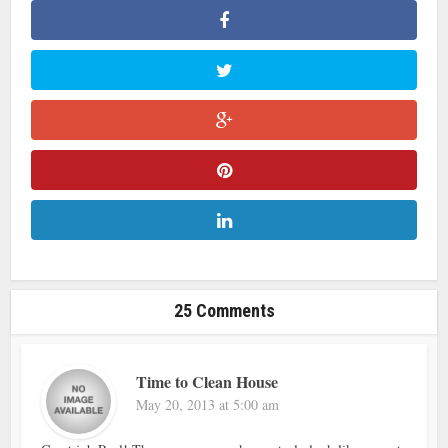
25 Comments
Time to Clean House
May 20, 2013 at 5:00 am