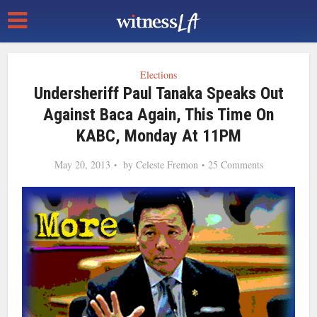
Elections
Undersheriff Paul Tanaka Speaks Out
Against Baca Again, This Time On
KABC, Monday At 11PM
May 20, 2013
by
Celeste Fremon
25 Comments