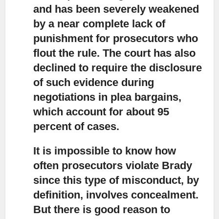
and has been severely weakened
by a near complete lack of
punishment for prosecutors who
flout the rule. The court has also
declined to require the disclosure
of such evidence during
negotiations in plea bargains,
which account for about 95
percent of cases.
It is impossible to know how
often prosecutors violate Brady
since this type of misconduct, by
definition, involves concealment.
But there is good reason to