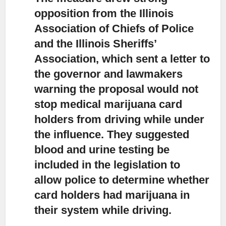
opposition from the Illinois
Association of Chiefs of Police
and the Illinois Sheriffs’
Association, which sent a letter to
the governor and lawmakers
warning the proposal would not
stop medical marijuana card
holders from driving while under
the influence. They suggested
blood and urine testing be
included in the legislation to
allow police to determine whether
card holders had marijuana in
their system while driving.