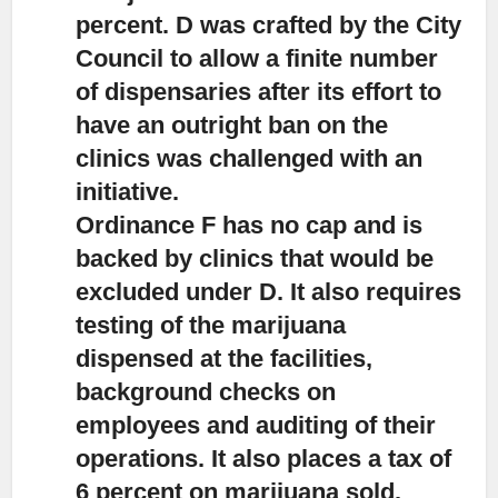
percent. D was crafted by the City
Council to allow a finite number
of dispensaries after its effort to
have an outright ban on the
clinics was challenged with an
initiative.
Ordinance F has no cap and is
backed by clinics that would be
excluded under D. It also requires
testing of the marijuana
dispensed at the facilities,
background checks on
employees and auditing of their
operations. It also places a tax of
6 percent on marijuana sold.