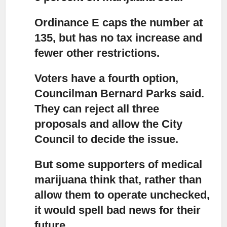
Ordinance E caps the number at
135, but has no tax increase and
fewer other restrictions.
Voters have a fourth option,
Councilman Bernard Parks said.
They can reject all three
proposals and allow the City
Council to decide the issue.
But some supporters of medical
marijuana think that,
rather than
allow them to operate unchecked,
it would spell bad news for their
future.