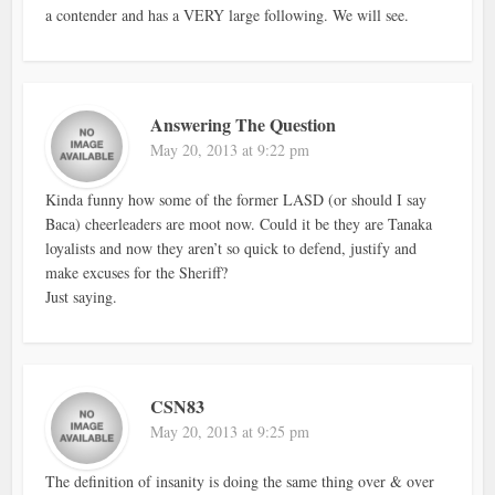
a contender and has a VERY large following. We will see.
Answering The Question
May 20, 2013 at 9:22 pm
Kinda funny how some of the former LASD (or should I say
Baca) cheerleaders are moot now. Could it be they are Tanaka
loyalists and now they aren’t so quick to defend, justify and
make excuses for the Sheriff?
Just saying.
CSN83
May 20, 2013 at 9:25 pm
The definition of insanity is doing the same thing over & over