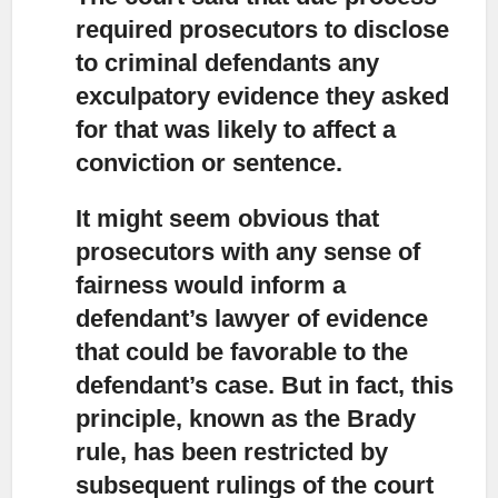
required prosecutors to disclose
to criminal defendants any
exculpatory evidence they asked
for that was likely to affect a
conviction or sentence.
It might seem obvious that
prosecutors with any sense of
fairness
would inform a
defendant’s lawyer of evidence
that could be favorable to the
defendant’s case. But in fact, this
principle, known as the Brady
rule, has been restricted by
subsequent rulings of the court