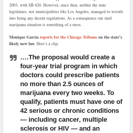
2003, with SB 420. However, since then, neither the state
legislature, nor municipalities like Los Angeles, managed to wrestle
into being any decent regulations. As a consequence our med
marijuana situation is something of a mess.
Monique Garcia
reports for the Chicago Tribune
on the state’s
likely new law.
Here’s a clip:
….The proposal would create a
four-year trial program in which
doctors
could prescribe patients
no more than 2.5 ounces of
marijuana every two weeks. To
qualify, patients must have one of
42 serious or chronic conditions
— including cancer, multiple
sclerosis or HIV — and an