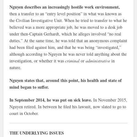
Nguyen describes an increasingly hostile work environment,
then a transfer to an “entry level position” in what was known as
the Civilian Investigative Unit. When he tried to transfer to what he
believed was a more appropriate job, he was moved to a desk job
under then-Captain Gerhardt, which he alleges involved “no real
duties.” At the same time, he was told that an anonymous complaint
had been filed against him, and that he was being “investigated,”
although according to Nguyen he was never told anything about the
investigation, or whether it was
criminal
or
administrative
in
nature.
Nguyen states that, around this point, his health and state of
mind began to suffer.
In September 2014, he was put on sick leave.
In November 2015,
Nguyen retired. In between he filed his lawsuit, now slated to go to
court in October.
THE UNDERLYING ISSUES