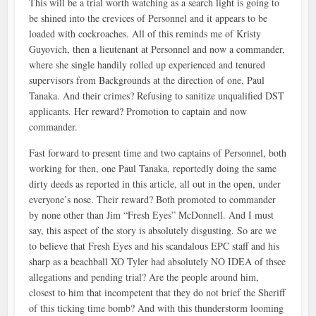
This will be a trial worth watching as a search light is going to
be shined into the crevices of Personnel and it appears to be
loaded with cockroaches. All of this reminds me of Kristy
Guyovich, then a lieutenant at Personnel and now a commander,
where she single handily rolled up experienced and tenured
supervisors from Backgrounds at the direction of one, Paul
Tanaka. And their crimes? Refusing to sanitize unqualified DST
applicants. Her reward? Promotion to captain and now
commander.
Fast forward to present time and two captains of Personnel, both
working for then, one Paul Tanaka, reportedly doing the same
dirty deeds as reported in this article, all out in the open, under
everyone’s nose. Their reward? Both promoted to commander
by none other than Jim “Fresh Eyes” McDonnell. And I must
say, this aspect of the story is absolutely disgusting. So are we
to believe that Fresh Eyes and his scandalous EPC staff and his
sharp as a beachball XO Tyler had absolutely NO IDEA of thsee
allegations and pending trial? Are the people around him,
closest to him that incompetent that they do not brief the Sheriff
of this ticking time bomb? And with this thunderstorm looming