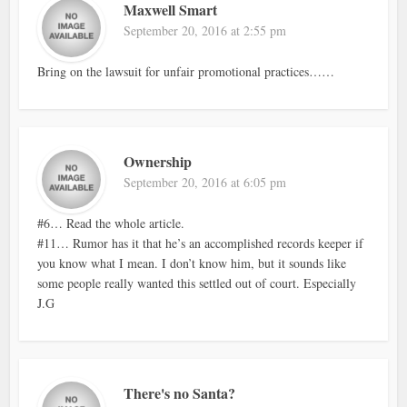
Maxwell Smart
September 20, 2016 at 2:55 pm
Bring on the lawsuit for unfair promotional practices……
Ownership
September 20, 2016 at 6:05 pm
#6… Read the whole article.
#11… Rumor has it that he’s an accomplished records keeper if
you know what I mean. I don’t know him, but it sounds like
some people really wanted this settled out of court. Especially
J.G
There's no Santa?