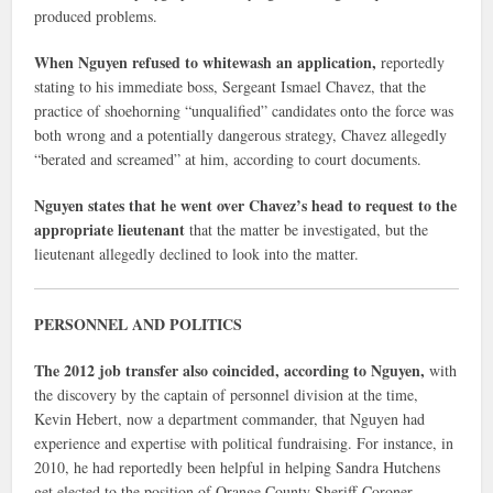
produced problems.
When Nguyen refused to whitewash an application,
reportedly
stating to his immediate boss, Sergeant Ismael Chavez, that the
practice of shoehorning “unqualified” candidates onto the force was
both wrong and a potentially dangerous strategy, Chavez allegedly
“berated and screamed” at him, according to court documents.
Nguyen states that he went over Chavez’s head to request to the
appropriate lieutenant
that the matter be investigated, but the
lieutenant allegedly declined to look into the matter.
PERSONNEL AND POLITICS
The 2012 job transfer also coincided, according to Nguyen,
with
the discovery by the captain of personnel division at the time,
Kevin Hebert, now a department commander, that Nguyen had
experience and expertise with political fundraising. For instance, in
2010, he had reportedly been helpful in helping Sandra Hutchens
get elected to the position of Orange County Sheriff-Coroner.