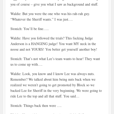
you of course – give you what I saw as background and stuff.
Waldie: But you were the one who was his rah-rah guy.
“Whatever the Sheriff wants.” I was just….
Stonich: You’ll be fine…..
Waldie: Have you followed the trials? This fucking Judge
Anderson is a HANGING judge! You want MY neck in the
noose and not YOURS! You better get yourself another boy!
Stonich: That’s not what Lee’s team wants to hear! They want
us to come up with….
Waldie: Look, you know and I know Lee was always nuts.
Remember? We talked about him being nuts back when we
realized we weren’t going to get promoted by Block so we
backed Lee for Sheriff in the very beginning. We were going to
ride Lee to the top and all that stuff. You said…
Stonich: Things back then were ….