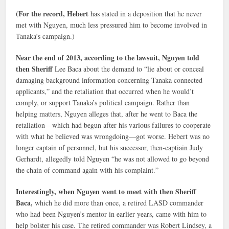
(For the record, Hebert
has stated in a deposition that he never
met with Nguyen, much less pressured him to become involved in
Tanaka’s campaign.)
Near the end of 2013, according to the lawsuit, Nguyen told
then Sheriff
Lee Baca about the demand to “lie about or conceal
damaging background information concerning Tanaka connected
applicants,” and the retaliation that occurred when he would’t
comply, or support Tanaka’s political campaign. Rather than
helping matters, Nguyen alleges that, after he went to Baca the
retaliation—which had begun after his various failures to cooperate
with what he believed was wrongdoing—got worse. Hebert was no
longer captain of personnel, but his successor, then-captiain Judy
Gerhardt, allegedly told Nguyen “he was not allowed to go beyond
the chain of command again with his complaint.”
Interestingly, when Nguyen went to meet with then Sheriff
Baca,
which he did more than once, a retired LASD commander
who had been Nguyen’s mentor in earlier years, came with him to
help bolster his case. The retired commander was Robert Lindsey, a