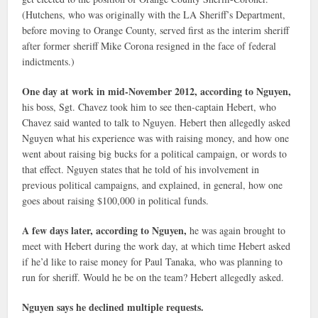
(Hutchens, who was originally with the LA Sheriff’s Department,
before moving to Orange County, served first as the interim sheriff
after former sheriff Mike Corona resigned in the face of federal
indictments.)
One day at work in mid-November 2012, according to Nguyen,
his boss, Sgt. Chavez took him to see then-captain Hebert, who
Chavez said wanted to talk to Nguyen. Hebert then allegedly asked
Nguyen what his experience was with raising money, and how one
went about raising big bucks for a political campaign, or words to
that effect. Nguyen states that he told of his involvement in
previous political campaigns, and explained, in general, how one
goes about raising $100,000 in political funds.
A few days later, according to Nguyen,
he was again brought to
meet with Hebert during the work day, at which time Hebert asked
if he’d like to raise money for Paul Tanaka, who was planning to
run for sheriff. Would he be on the team? Hebert allegedly asked.
Nguyen says he declined multiple requests.