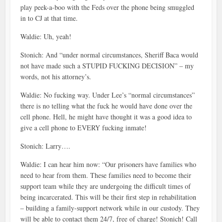
play peek-a-boo with the Feds over the phone being smuggled
in to CJ at that time.
Waldie: Uh, yeah!
Stonich: And “under normal circumstances, Sheriff Baca would
not have made such a STUPID FUCKING DECISION” – my
words, not his attorney’s.
Waldie: No fucking way. Under Lee’s “normal circumstances”
there is no telling what the fuck he would have done over the
cell phone. Hell, he might have thought it was a good idea to
give a cell phone to EVERY fucking inmate!
Stonich: Larry….
Waldie: I can hear him now: “Our prisoners have families who
need to hear from them. These families need to become their
support team while they are undergoing the difficult times of
being incarcerated. This will be their first step in rehabilitation
– building a family-support network while in our custody. They
will be able to contact them 24/7, free of charge! Stonich! Call