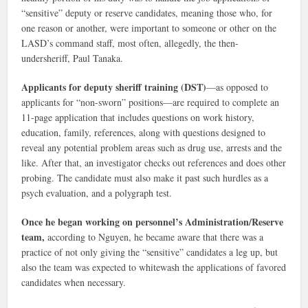
“sensitive” deputy or reserve candidates, meaning those who, for
one reason or another, were important to someone or other on the
LASD’s command staff, most often, allegedly, the then-
undersheriff, Paul Tanaka.
Applicants for deputy sheriff training (DST)
—as opposed to
applicants for “non-sworn” positions—are required to complete an
11-page application that includes questions on work history,
education, family, references, along with questions designed to
reveal any potential problem areas such as drug use, arrests and the
like. After that, an investigator checks out references and does other
probing. The candidate must also make it past such hurdles as a
psych evaluation, and a polygraph test.
Once he began working on personnel’s Administration/Reserve
team,
according to Nguyen, he became aware that there was a
practice of not only giving the “sensitive” candidates a leg up, but
also the team was expected to whitewash the applications of favored
candidates when necessary.