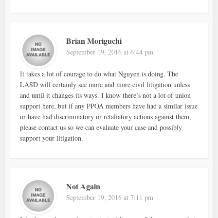
Brian Moriguchi
September 19, 2016 at 6:44 pm
It takes a lot of courage to do what Nguyen is doing. The
LASD will certainly see more and more civil litigation unless
and until it changes its ways. I know there’s not a lot of union
support here, but if any PPOA members have had a similar issue
or have had discriminatory or retaliatory actions against them,
please contact us so we can evaluate your case and possibly
support your litigation.
Not Again
September 19, 2016 at 7:11 pm