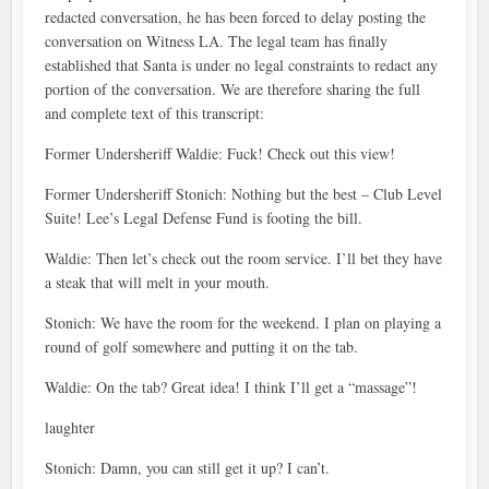
redacted conversation, he has been forced to delay posting the
conversation on Witness LA. The legal team has finally
established that Santa is under no legal constraints to redact any
portion of the conversation. We are therefore sharing the full
and complete text of this transcript:
Former Undersheriff Waldie: Fuck! Check out this view!
Former Undersheriff Stonich: Nothing but the best – Club Level
Suite! Lee’s Legal Defense Fund is footing the bill.
Waldie: Then let’s check out the room service. I’ll bet they have
a steak that will melt in your mouth.
Stonich: We have the room for the weekend. I plan on playing a
round of golf somewhere and putting it on the tab.
Waldie: On the tab? Great idea! I think I’ll get a “massage”!
laughter
Stonich: Damn, you can still get it up? I can’t.