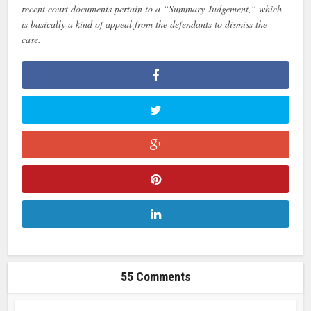
recent court documents pertain to a “Summary Judgement,” which
is basically a kind of appeal from the defendants to dismiss the
case.
55 Comments