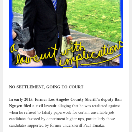
NO SETTLEMENT, GOING TO COURT
In early 2015, former Los Angeles County Sheriff’s deputy Ban
Nguyen filed a civil lawsuit
alleging that he was retaliated against
when he refused to falsify paperwork for certain unsuitable job
candidates favored by department higher ups, particularly those
candidates supported by former undersheriff Paul Tanaka.