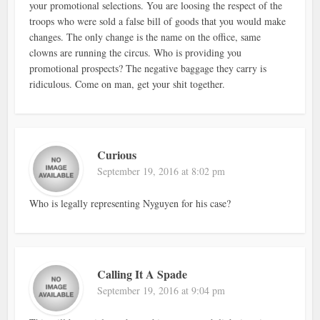
your promotional selections. You are loosing the respect of the
troops who were sold a false bill of goods that you would make
changes. The only change is the name on the office, same
clowns are running the circus. Who is providing you
promotional prospects? The negative baggage they carry is
ridiculous. Come on man, get your shit together.
Curious
September 19, 2016 at 8:02 pm
Who is legally representing Nyguyen for his case?
Calling It A Spade
September 19, 2016 at 9:04 pm