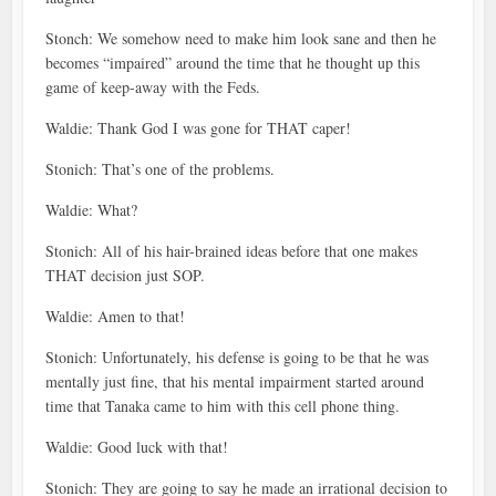
Stonch: We somehow need to make him look sane and then he
becomes “impaired” around the time that he thought up this
game of keep-away with the Feds.
Waldie: Thank God I was gone for THAT caper!
Stonich: That’s one of the problems.
Waldie: What?
Stonich: All of his hair-brained ideas before that one makes
THAT decision just SOP.
Waldie: Amen to that!
Stonich: Unfortunately, his defense is going to be that he was
mentally just fine, that his mental impairment started around
time that Tanaka came to him with this cell phone thing.
Waldie: Good luck with that!
Stonich: They are going to say he made an irrational decision to