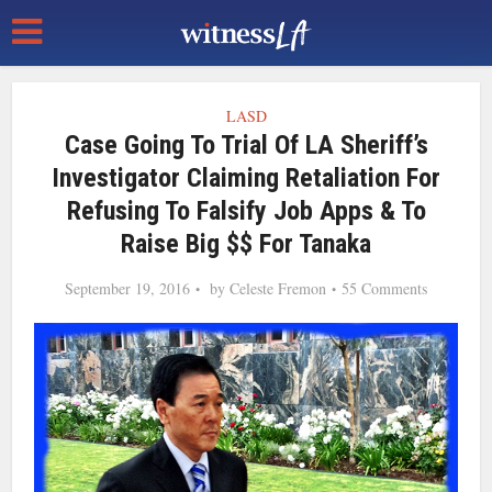
LASD
Case Going To Trial Of LA Sheriff’s
Investigator Claiming Retaliation For
Refusing To Falsify Job Apps & To
Raise Big $$ For Tanaka
September 19, 2016
by
Celeste Fremon
55 Comments