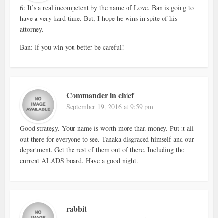
6: It’s a real incompetent by the name of Love. Ban is going to
have a very hard time. But, I hope he wins in spite of his
attorney.
Ban: If you win you better be careful!
Commander in chief
September 19, 2016 at 9:59 pm
Good strategy. Your name is worth more than money. Put it all
out there for everyone to see. Tanaka disgraced himself and our
department. Get the rest of them out of there. Including the
current ALADS board. Have a good night.
rabbit