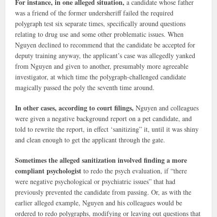
For instance, in one alleged situation,
a candidate whose father
was a friend of the former undersheriff failed the required
polygraph test six separate times, specifically around questions
relating to drug use and some other problematic issues. When
Nguyen declined to recommend that the candidate be accepted for
deputy training anyway, the applicant’s case was allegedly yanked
from Nguyen and given to another, presumably more agreeable
investigator, at which time the polygraph-challenged candidate
magically passed the poly the seventh time around.
In other cases, according to court filings,
Nguyen and colleagues
were given a negative background report on a pet candidate, and
told to rewrite the report, in effect ‘sanitizing” it, until it was shiny
and clean enough to get the applicant through the gate.
Sometimes the alleged sanitization involved finding a more
compliant psychologist
to redo the psych evaluation, if “there
were negative psychological or psychiatric issues” that had
previously prevented the candidate from passing. Or, as with the
earlier alleged example, Nguyen and his colleagues would be
ordered to redo polygraphs, modifying or leaving out questions that