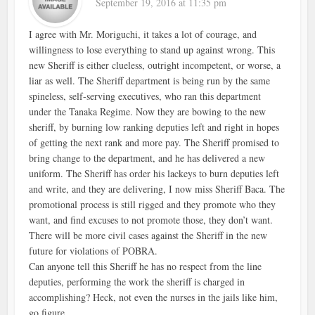
September 19, 2016 at 11:35 pm
I agree with Mr. Moriguchi, it takes a lot of courage, and
willingness to lose everything to stand up against wrong. This
new Sheriff is either clueless, outright incompetent, or worse, a
liar as well. The Sheriff department is being run by the same
spineless, self-serving executives, who ran this department
under the Tanaka Regime. Now they are bowing to the new
sheriff, by burning low ranking deputies left and right in hopes
of getting the next rank and more pay. The Sheriff promised to
bring change to the department, and he has delivered a new
uniform. The Sheriff has order his lackeys to burn deputies left
and write, and they are delivering, I now miss Sheriff Baca. The
promotional process is still rigged and they promote who they
want, and find excuses to not promote those, they don’t want.
There will be more civil cases against the Sheriff in the new
future for violations of POBRA.
Can anyone tell this Sheriff he has no respect from the line
deputies, performing the work the sheriff is charged in
accomplishing? Heck, not even the nurses in the jails like him,
go figure.