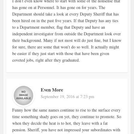
I don’t even know where to start with some of the nonsense that
has gone on at Personnel. It has gone on for years. The
Department should take a look at every Deputy Sheriff that has
been hired on in the past five years. If that Deputy has any ties
to a Department member, flag that Deputy and have an
independent investigator from outside the Department look over
their background. Many if not most will do just fine, but I know
for sure, there are some that won’t do so well. It actually might
be easier if they just start with those that have been given
coveted jobs, right after they graduated.
Even More
September 19, 2016 at 7:23 pm
Funny how the same names continue to rise to the surface every
time something shady goes on yet, they continue to promote. So
when they decide the heat is to hot, they leave with a fat
pension. Sheriff, you have not impressed your subordinates with