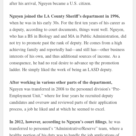
after his arrival, Nguyen became a U.S. citizen.
Nguyen joined the LA County Sheriff’s department in 1996,
when he was in his early 30s. For the first ten years of his career as
a deputy, according to court documents, things went well. Nguyen,
who has a BS in Biology and and MA in Public Administration, did
not try to promote past the rank of deputy. He comes from a high
achieving family and reportedly had—and still has—other business
interests of his own, and thus additional sources of income. As a
consequence, he had no real desire to advance up the promotion
ladder. He simply liked the work of being an LASD deputy.
After working in various other parts of the department,
Nguyen was transferred in 2008 to the personnel division’s “Pre-
Employment Unit,” where for four years he recruited deputy
candidates and oversaw and reviewed parts of their application
process, a job he liked and at which he seemed to excel.
In 2012, however, according to Nguyen’s court filings
, he was
transferred to personnel’s “Administrative/Reserve” team, where a
healthy portion of his duty was to handle the job applications of