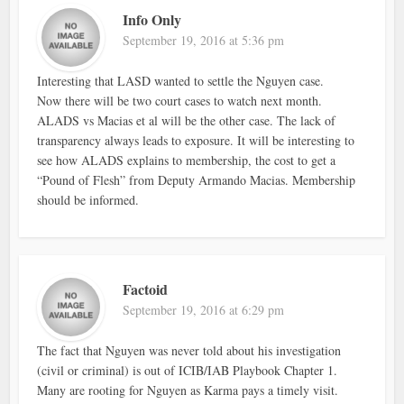
Info Only
September 19, 2016 at 5:36 pm
Interesting that LASD wanted to settle the Nguyen case.
Now there will be two court cases to watch next month.
ALADS vs Macias et al will be the other case. The lack of
transparency always leads to exposure. It will be interesting to
see how ALADS explains to membership, the cost to get a
“Pound of Flesh” from Deputy Armando Macias. Membership
should be informed.
Factoid
September 19, 2016 at 6:29 pm
The fact that Nguyen was never told about his investigation
(civil or criminal) is out of ICIB/IAB Playbook Chapter 1.
Many are rooting for Nguyen as Karma pays a timely visit.