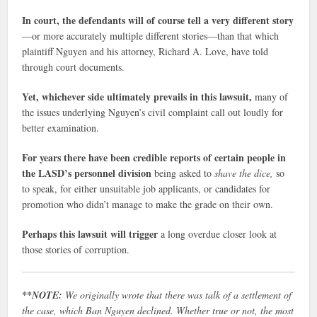
In court, the defendants will of course tell a very different story
—or more accurately multiple different stories—than that which
plaintiff Nguyen and his attorney, Richard A. Love, have told
through court documents.
Yet, whichever side ultimately prevails in this lawsuit,
many of
the issues underlying Nguyen’s civil complaint call out loudly for
better examination.
For years there have been credible reports of certain people in
the LASD’s personnel division
being asked to
shave the dice,
so
to speak, for either unsuitable job applicants, or candidates for
promotion who didn’t manage to make the grade on their own.
Perhaps this lawsuit will trigger
a long overdue closer look at
those stories of corruption.
**NOTE:
We originally wrote that there was talk of a settlement of
the case, which Ban Nguyen declined. Whether true or not, the most