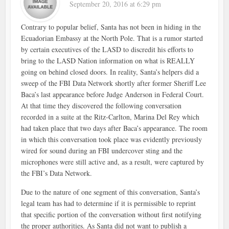
September 20, 2016 at 6:29 pm
Contrary to popular belief, Santa has not been in hiding in the
Ecuadorian Embassy at the North Pole. That is a rumor started
by certain executives of the LASD to discredit his efforts to
bring to the LASD Nation information on what is REALLY
going on behind closed doors. In reality, Santa’s helpers did a
sweep of the FBI Data Network shortly after former Sheriff Lee
Baca’s last appearance before Judge Anderson in Federal Court.
At that time they discovered the following conversation
recorded in a suite at the Ritz-Carlton, Marina Del Rey which
had taken place that two days after Baca’s appearance. The room
in which this conversation took place was evidently previously
wired for sound during an FBI undercover sting and the
microphones were still active and, as a result, were captured by
the FBI’s Data Network.
Due to the nature of one segment of this conversation, Santa’s
legal team has had to determine if it is permissible to reprint
that specific portion of the conversation without first notifying
the proper authorities. As Santa did not want to publish a