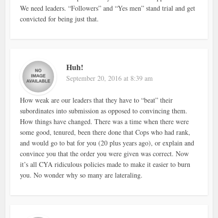
We need leaders. “Followers” and “Yes men” stand trial and get
convicted for being just that.
Huh!
September 20, 2016 at 8:39 am
How weak are our leaders that they have to “beat” their
subordinates into submission as opposed to convincing them.
How things have changed. There was a time when there were
some good, tenured, been there done that Cops who had rank,
and would go to bat for you (20 plus years ago), or explain and
convince you that the order you were given was correct. Now
it’s all CYA ridiculous policies made to make it easier to burn
you. No wonder why so many are lateraling.