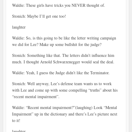
Waldie: These girls have tricks you NEVER thought of.
Stonich: Maybe I’ll get one too!
laughter
Waldie: So, is this going to be like the letter writing campaign
we did for Lee? Make up some bullshit for the judge?
Stonich: Something like that. The letters didn’t influence him
much. I thought Arnold Schwarzenegger would seal the deal.
Waldie: Yeah, I guess the Judge didn’t like the Terminator.
Stonich: Well anyway, Lee’s defense team wants us to work
with Lee and come up with some compelling “truths” about his
“recent mental impairment”.
Waldie: “Recent mental impairment?”(laughing) Look “Mental
Impairment” up in the dictionary and there’s Lee’s picture next
to it!
laughter