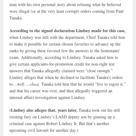
man with his own personal story about refusing what he believed
were illegal (or at the very least corrupt) orders coming from Paul
Tanaka.
According to the signed declaration Lindsey made for this case,
when Lindsey was still with the department, Chief Tanaka told him
to make it possible for certain chosen favorites to advance up the
ranks by giving these favored few the answers to the lieutenants’
exam. Additionally, according to Lindsey, Tanaka asked him to
give certain applicants-for-promotion credit for non-right test
answers that Tanaka allegedly claimed were “close enough.”
Lindsey alleges that when he declined to facilitate Tanaka’s orders
to…well….
cheat,
Tanaka told him that he would “live to regret it,”
and that his career was over, and then allegedly triggered an
internal affairs investigation against Lindsey.
(Lindsey also alleges that, years later,
Tanaka took out his still
existing fury on Lindsey’s LASD deputy son by ginning up a
criminal case against Robert Lindsey Jr. But that’s another
upcoming civil lawsuit for another day.)