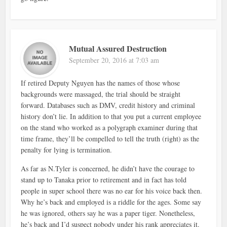
Mutual Assured Destruction
September 20, 2016 at 7:03 am
If retired Deputy Nguyen has the names of those whose
backgrounds were massaged, the trial should be straight
forward. Databases such as DMV, credit history and criminal
history don’t lie. In addition to that you put a current employee
on the stand who worked as a polygraph examiner during that
time frame, they’ll be compelled to tell the truth (right) as the
penalty for lying is termination.
As far as N.Tyler is concerned, he didn’t have the courage to
stand up to Tanaka prior to retirement and in fact has told
people in super school there was no ear for his voice back then.
Why he’s back and employed is a riddle for the ages. Some say
he was ignored, others say he was a paper tiger. Nonetheless,
he’s back and I’d suspect nobody under his rank appreciates it.