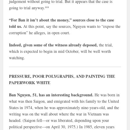
judgement without going to trial. But it appears that the case is
going to trial anyway.**
“For Ban it isn’t about the money,” sources close to the case
told us.
At this point, say the sources, Nguyen wants to “expose the
corruption” he alleges, in open court.
Indeed, given some of the witness already deposed,
the trial,
which is expected to begin in mid October, will be well worth
watching.
PRESSURE, POOR POLYGRAPHS, AND PAINTING THE
PAPERWORK WHITE
Ban Nguyen, 51, has an interesting background.
He was born in
what was then Saigon, and emigrated with his family to the United
States in 1974, when he was approximately nine-years-old, and the
writing was on the wall about where the war in Vietnam was
headed. (Saigon fell—or was liberated, depending upon your
political perspective—on April 30, 1975.) In 1985, eleven years