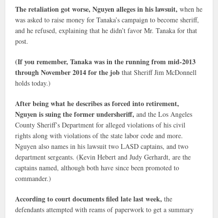
The retaliation got worse, Nguyen alleges in his lawsuit,
when he
was asked to raise money for Tanaka’s campaign to become sheriff,
and he refused, explaining that he didn’t favor Mr. Tanaka for that
post.
(If you remember, Tanaka was in the running from mid-2013
through November 2014 for the job
that Sheriff Jim McDonnell
holds today.)
After being what he describes as forced into retirement,
Nguyen is suing the former undersheriff,
and the Los Angeles
County Sheriff’s Department for alleged violations of his civil
rights along with violations of the state labor code and more.
Nguyen also names in his lawsuit two LASD captains, and two
department sergeants. (Kevin Hebert and Judy Gerhardt, are the
captains named, although both have since been promoted to
commander.)
According to court documents filed late last week,
the
defendants attempted with reams of paperwork to get a summary