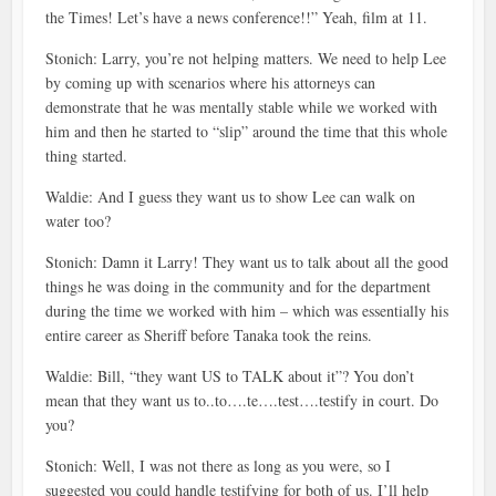
the Times! Let’s have a news conference!!” Yeah, film at 11.
Stonich: Larry, you’re not helping matters. We need to help Lee
by coming up with scenarios where his attorneys can
demonstrate that he was mentally stable while we worked with
him and then he started to “slip” around the time that this whole
thing started.
Waldie: And I guess they want us to show Lee can walk on
water too?
Stonich: Damn it Larry! They want us to talk about all the good
things he was doing in the community and for the department
during the time we worked with him – which was essentially his
entire career as Sheriff before Tanaka took the reins.
Waldie: Bill, “they want US to TALK about it”? You don’t
mean that they want us to..to….te….test….testify in court. Do
you?
Stonich: Well, I was not there as long as you were, so I
suggested you could handle testifying for both of us. I’ll help