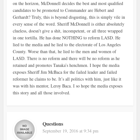
on the horizon, McDonnell decides the best and most qualified
candidates to be promoted to Commander are Hebert and
Gerhardt? Truly, this is beyond disgusting, this is simply vile in
every sense of the word. Sheriff McDonnell is either absolutely
clueless, doesn’t give a shit, incompetent, or all three wrapped
in one tortilla. He has done NOTHING to reform LASD. He
lied to the media and he lied to the electorate of Los Angeles
County. Worse than that, he lied to the men and women of
LASD. There is no reform and there will be no reform as he
retained and promotes Tanaka’s henchmen. I hope the media
exposes Sheriff Jim McBaca for the failed leader and failed
reformer he claims to be. It’s all politics with him, just like it
was with his mentor, Leroy Baca. I so hope the media exposes
this story and all those involved.
Questions
September 19, 2016 at 9:34 pm