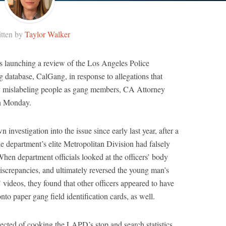
tten by
Taylor Walker
is launching a review of the Los Angeles Police
 database, CalGang, in response to allegations that
y mislabeling people as gang members, CA Attorney
n Monday.
nvestigation into the issue since early last year, after a
 department’s elite Metropolitan Division had falsely
hen department officials looked at the officers’ body
iscrepancies, and ultimately reversed the young man’s
s’ videos, they found that other officers appeared to have
to paper gang field identification cards, as well.
ected of cooking the LAPD’s stop and search statistics