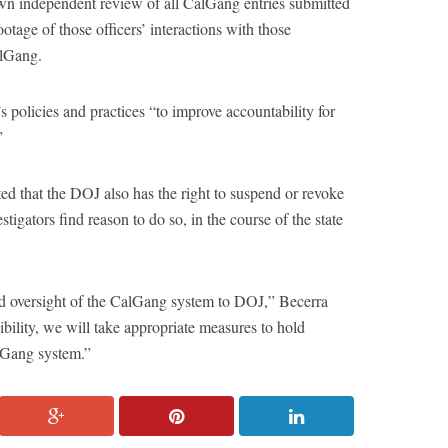
wn independent review of all CalGang entries submitted
age of those officers’ interactions with those
alGang.
policies and practices “to improve accountability for
”
ted that the DOJ also has the right to suspend or revoke
igators find reason to do so, in the course of the state
ted oversight of the CalGang system to DOJ,” Becerra
sibility, we will take appropriate measures to hold
lGang system.”