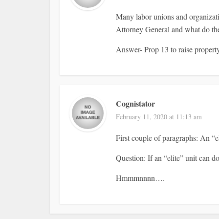
Many labor unions and organizatio
Attorney General and what do the
Answer- Prop 13 to raise propert
Cognistator
February 11, 2020 at 11:13 am
First couple of paragraphs: An “el
Question: If an “elite” unit can 
Hmmmnnnn….