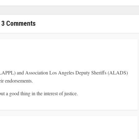
3 Comments
(LAPPL) and Association Los Angeles Deputy Sheriffs (ALADS)
heir endorsements.
ut a good thing in the interest of justice.