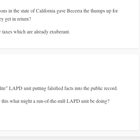
ns in the state of California gave Becerra the thumps up for
y get in return?
y taxes which are already exuberant.
ite” LAPD unit putting falsified facts into the public record.
do this what might a run-of-the-mill LAPD unit be doing?