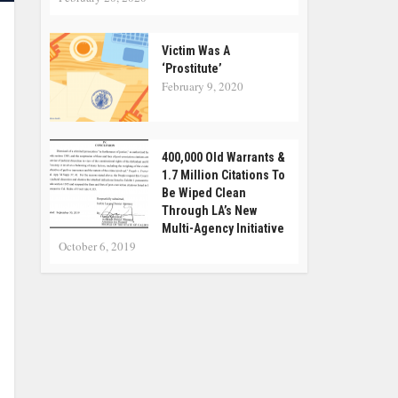
Victim Was A
‘Prostitute’
February 9, 2020
400,000 Old Warrants &
1.7 Million Citations To
Be Wiped Clean
Through LA’s New
Multi-Agency Initiative
October 6, 2019