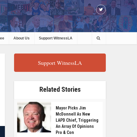
ree
About Us
Support WitnessLA
Support WitnessLA
Related Stories
Mayor Picks Jim
McDonnell As New
LAPD Chief, Triggering
An Array Of Opinions
Pro & Con