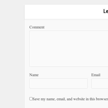
L
Comment
Name
Email
Save my name, email, and website in this browser