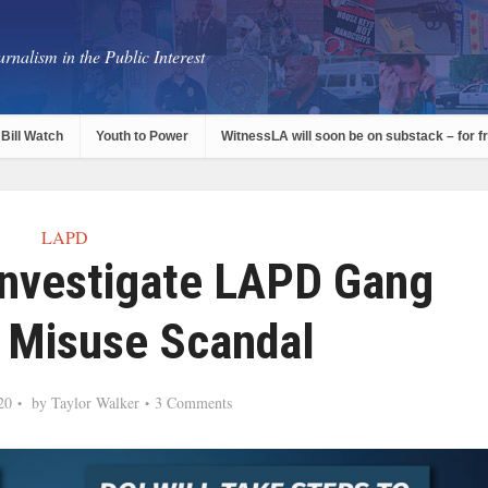
rnalism in the Public Interest
Bill Watch
Youth to Power
WitnessLA will soon be on substack – for f
LAPD
Investigate LAPD Gang
 Misuse Scandal
20
by
Taylor Walker
3 Comments