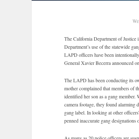
Wri
The California Department of Justice 
Department’s use of the statewide gang
LAPD officers have been intentionall
General Xavier Becerra announced o
The LAPD has been conducting its own i
mother complained that members of the
identified her son as a gang member. W
camera footage, they found alarming d
gang label. In looking at other officer
penned inaccurate gang designations on
As many as 20 police officers are susp