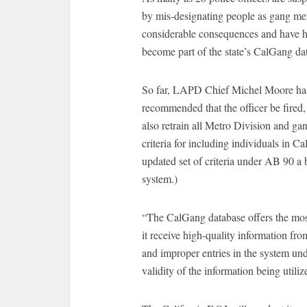
by mis-designating people as gang mem
considerable consequences and have hi
become part of the state’s CalGang da
So far, LAPD Chief Michel Moore has s
recommended that the officer be fired,
also retrain all Metro Division and ga
criteria for including individuals in 
updated set of criteria under AB 90 a 
system.)
“The CalGang database offers the most 
it receive high-quality information fr
and improper entries in the system und
validity of the information being utiliz