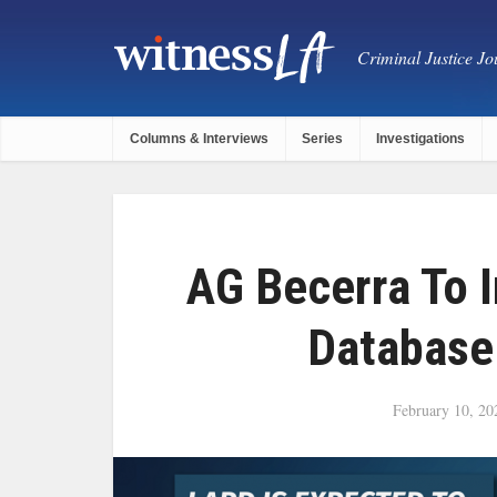
Criminal Justice Jou
Columns & Interviews
Series
Investigations
AG Becerra To 
Database
February 10, 20