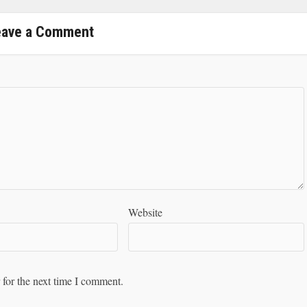
eave a Comment
Website
 for the next time I comment.