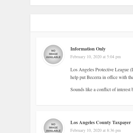
Information Only
February 10, 2020 at 5:04 pm
Los Angeles Protective League 
help put Becerra in office with t
Sounds like a conflict of interest b
Los Angeles County Taxpayer
February 10, 2020 at 8:36 pm