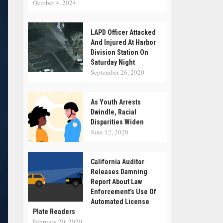
October 4, 2024
LAPD Officer Attacked
And Injured At Harbor
Division Station On
Saturday Night
September 26, 2020
As Youth Arrests
Dwindle, Racial
Disparities Widen
June 12, 2020
California Auditor
Releases Damning
Report About Law
Enforcement’s Use Of
Automated License
Plate Readers
February 20, 2020