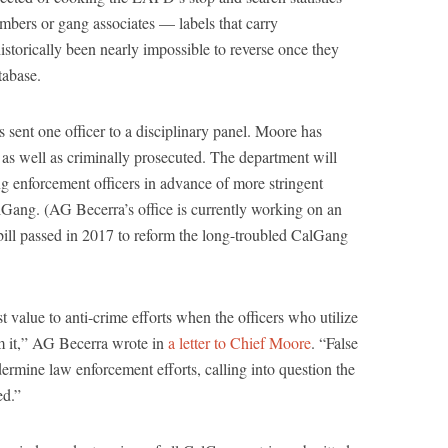
bers or gang associates — labels that carry
storically been nearly impossible to reverse once they
tabase.
ent one officer to a disciplinary panel. Moore has
 as well as criminally prosecuted. The department will
ng enforcement officers in advance of more stringent
CalGang. (AG Becerra’s office is currently working on an
bill passed in 2017 to reform the long-troubled CalGang
value to anti-crime efforts when the officers who utilize
om it,” AG Becerra wrote in
a letter to Chief Moore
. “False
ermine law enforcement efforts, calling into question the
ed.”