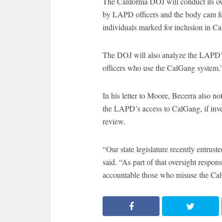
The California DOJ will conduct its o
by LAPD officers and the body cam foot
individuals marked for inclusion in C
The DOJ will also analyze the LAPD’s 
officers who use the CalGang system.
In his letter to Moore, Becerra also no
the LAPD’s access to CalGang, if invest
review.
“Our state legislature recently entrus
said. “As part of that oversight respon
accountable those who misuse the Ca