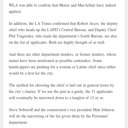
WLA was able to confirm that Moore and MacArthur have indeed
applied.
In addition, the LA Times confirmed that Robert Arcos, the deputy
chief who heads up the LAPD’s Central Bureau, and Deputy Chief
Phil Tingirides, who leads the department’s South Bureau, are also
on the list of applicants. Both are highly thought of as well.
And there are other department insiders, or former insiders, whose
names have been mentioned as possible contenders. Some
handicappers are pushing for a woman or Latino chief since either
would be a first for the city.
The method for choosing the chief is laid out in general terms by
the city’s charter. If we use the past as a guide, the 31 applicants
will eventually be narrowed down to a longlist of 12 or so.
Steve Soboroff and the commission’s vice president Matt Johnson
will do the narrowing of the list given them by the Personnel
department.