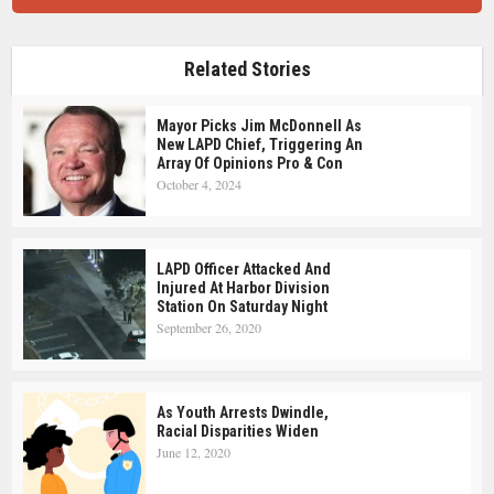
Related Stories
Mayor Picks Jim McDonnell As
New LAPD Chief, Triggering An
Array Of Opinions Pro & Con
October 4, 2024
LAPD Officer Attacked And
Injured At Harbor Division
Station On Saturday Night
September 26, 2020
As Youth Arrests Dwindle,
Racial Disparities Widen
June 12, 2020