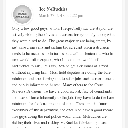
Joe NoBuckles
March 27, 2018 at 7:22 pm
Only a few good guys, whom I respectfully say are stupid, are
actively risking their lives and careers for genuinely doing what
they were hired to do. The great majority are being smart, by
just answering calls and calling the sergeant when a decision
needs to be made, who in turn would call a Lieutenant, who in
turn would call a captain, who I hope them would call
McBuckles to ask , let’s say, how to get a criminal of a roof
whithout injuring him. Most field deputies are doing the bare
minimum and transferring out to safer jobs such as recruitment
and public information bureau. Many others to the Court
Services Divisions. To have a good record, free of complaints
and uses of force inherently to the job, they have to do the bare
minimum for the least amount of time. Those are the future
executives of the department, the ones who have a good record.
The guys doing the real police work, under McBuckles are
risking their lives and risking McBuckles fabricating a case