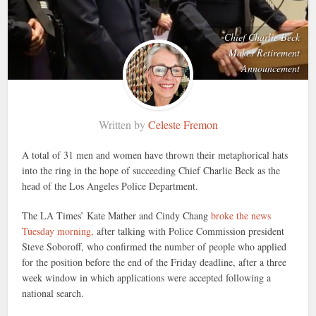
Chief Charlie Beck
Makes Retirement
Announcement
Written by
Celeste Fremon
A total of 31 men and women have thrown their metaphorical hats
into the ring in the hope of succeeding Chief Charlie Beck as the
head of the Los Angeles Police Department.
The LA Times’ Kate Mather and Cindy Chang
broke the news
Tuesday morning,
after talking with Police Commission president
Steve Soboroff, who confirmed the number of people who applied
for the position before the end of the Friday deadline, after a three
week window in which applications were accepted following a
national search.