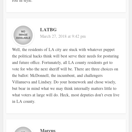
roll in style.
LATBG
March 27, 2018 at 9:42 pm
Well, the residents of LA city are stuck with whatever puppet
the political hacks think will best serve their needs for posturing
and future office. Fortunately, all LA county residents get to
vote for who the next sheriff will be. There are three choices on
the ballot: McDonnell, the incumbent, and challengers
Villanueva and Lindsey. Do your homework and chose wisely,
but bear in mind what we may think internally matters little to
what voters at large will do. Heck, most deputies don’t even live
in LA county.
Marcus