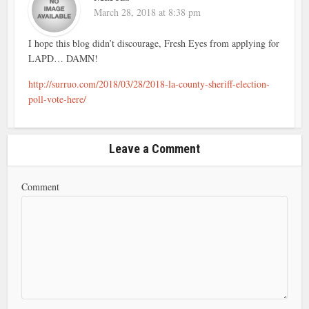
March 28, 2018 at 8:38 pm
I hope this blog didn’t discourage, Fresh Eyes from applying for
LAPD… DAMN!
http://surruo.com/2018/03/28/2018-la-county-sheriff-election-
poll-vote-here/
Leave a Comment
Comment