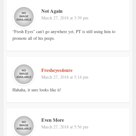
Not Again
March 27, 2018 at 3:39 pm
“Fresh Eyes” can’t go anywhere yet, PT is still using him to
promote all of his peeps.
Fresheyes4sure
March 27, 2018 at 5:14 pm
Hahaha, it sure looks like it!
Even More
March 27, 2018 at 5:56 pm