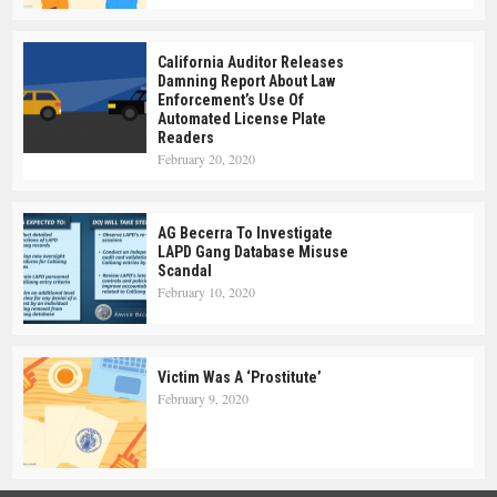
California Auditor Releases
Damning Report About Law
Enforcement’s Use Of
Automated License Plate
Readers
February 20, 2020
AG Becerra To Investigate
LAPD Gang Database Misuse
Scandal
February 10, 2020
Victim Was A ‘Prostitute’
February 9, 2020