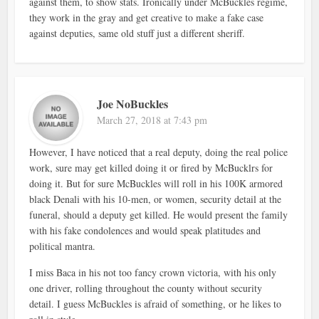
against them, to show stats. Ironically under McBuckles regime,
they work in the gray and get creative to make a fake case
against deputies, same old stuff just a different sheriff.
Joe NoBuckles
March 27, 2018 at 7:43 pm
However, I have noticed that a real deputy, doing the real police
work, sure may get killed doing it or fired by McBucklrs for
doing it. But for sure McBuckles will roll in his 100K armored
black Denali with his 10-men, or women, security detail at the
funeral, should a deputy get killed. He would present the family
with his fake condolences and would speak platitudes and
political mantra.
I miss Baca in his not too fancy crown victoria, with his only
one driver, rolling throughout the county without security
detail. I guess McBuckles is afraid of something, or he likes to