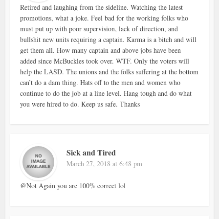
Retired and laughing from the sideline. Watching the latest
promotions, what a joke. Feel bad for the working folks who
must put up with poor supervision, lack of direction, and
bullshit new units requiring a captain. Karma is a bitch and will
get them all. How many captain and above jobs have been
added since McBuckles took over. WTF. Only the voters will
help the LASD. The unions and the folks suffering at the bottom
can’t do a dam thing. Hats off to the men and women who
continue to do the job at a line level. Hang tough and do what
you were hired to do. Keep us safe. Thanks
Sick and Tired
March 27, 2018 at 6:48 pm
@Not Again you are 100% correct lol