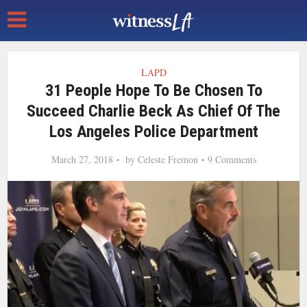
LAPD
31 People Hope To Be Chosen To
Succeed Charlie Beck As Chief Of The
Los Angeles Police Department
March 27, 2018
by
Celeste Fremon
9 Comments