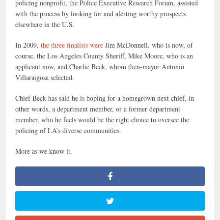
policing nonprofit, the Police Executive Research Forum, assisted
with the process by looking for and alerting worthy prospects
elsewhere in the U.S.
In 2009,
the three finalists were
Jim McDonnell, who is now, of
course, the Los Angeles County Sheriff, Mike Moore, who is an
applicant now, and Charlie Beck, whom then-mayor Antonio
Villaraigosa selected.
Chief Beck has said he is hoping for a homegrown next chief, in
other words, a department member, or a former department
member, who he feels would be the right choice to oversee the
policing of LA’s diverse communities.
More as we know it.