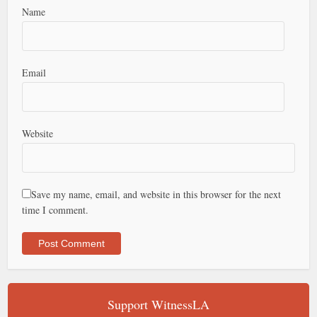
Name
Email
Website
Save my name, email, and website in this browser for the next
time I comment.
Support WitnessLA