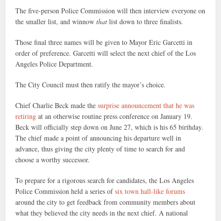
The five-person Police Commission will then interview everyone on
the smaller list, and winnow
that
list down to three finalists.
Those final three names will be given to Mayor Eric Garcetti in
order of preference. Garcetti will select the next chief of the Los
Angeles Police Department.
The City Council must then ratify the mayor’s choice.
Chief Charlie Beck made the
surprise announcement that he was
retiring
at an otherwise routine press conference on January 19.
Beck will officially step down on June 27, which is his 65 birthday.
The chief made a point of announcing his departure well in
advance, thus giving the city plenty of time to search for and
choose a worthy successor.
To prepare for a rigorous search for candidates, the Los Angeles
Police Commission held a series of
six town hall-like forums
around the city to get feedback from community members about
what they believed the city needs in the next chief. A national