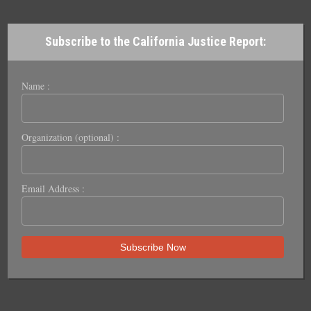
Subscribe to the California Justice Report:
Name :
Organization (optional) :
Email Address :