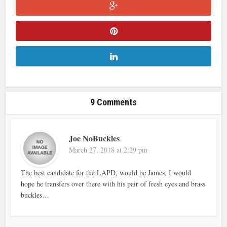
9 Comments
Joe NoBuckles
March 27, 2018 at 2:29 pm
The best candidate for the LAPD, would be James, I would
hope he transfers over there with his pair of fresh eyes and brass
buckles…