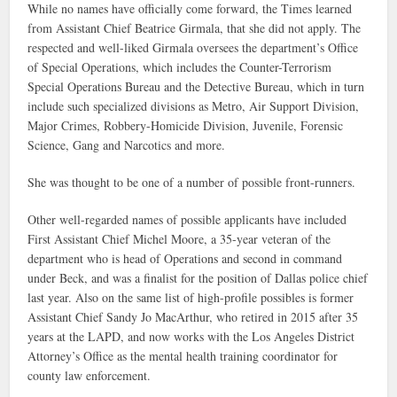
While no names have officially come forward, the Times learned
from Assistant Chief Beatrice Girmala, that she did not apply. The
respected and well-liked Girmala oversees the department’s Office
of Special Operations, which includes the Counter-Terrorism
Special Operations Bureau and the Detective Bureau, which in turn
include such specialized divisions as Metro, Air Support Division,
Major Crimes, Robbery-Homicide Division, Juvenile, Forensic
Science, Gang and Narcotics and more.
She was thought to be one of a number of possible front-runners.
Other well-regarded names of possible applicants have included
First Assistant Chief Michel Moore, a 35-year veteran of the
department who is head of Operations and second in command
under Beck, and was a finalist for the position of Dallas police chief
last year. Also on the same list of high-profile possibles is former
Assistant Chief Sandy Jo MacArthur, who retired in 2015 after 35
years at the LAPD, and now works with the Los Angeles District
Attorney’s Office as the mental health training coordinator for
county law enforcement.