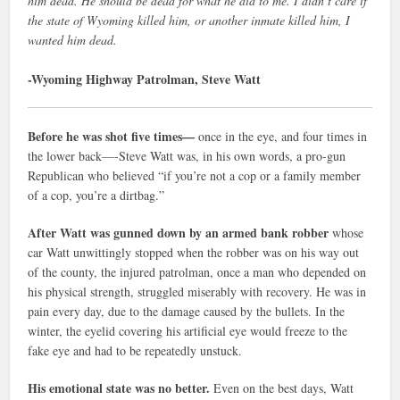
him dead. He should be dead for what he did to me. I didn’t care if
the state of Wyoming killed him, or another inmate killed him, I
wanted him dead.
-Wyoming Highway Patrolman, Steve Watt
Before he was shot five times—
once in the eye, and four times in
the lower back—-Steve Watt was, in his own words, a pro-gun
Republican who believed “if you’re not a cop or a family member
of a cop, you’re a dirtbag.”
After Watt was gunned down by an armed bank robber
whose
car Watt unwittingly stopped when the robber was on his way out
of the county, the injured patrolman, once a man who depended on
his physical strength, struggled miserably with recovery. He was in
pain every day, due to the damage caused by the bullets. In the
winter, the eyelid covering his artificial eye would freeze to the
fake eye and had to be repeatedly unstuck.
His emotional state was no better.
Even on the best days, Watt