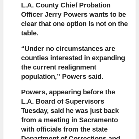
L.A. County Chief Probation
Officer Jerry Powers wants to be
clear
that one option is not on the
table.
“Under no circumstances are
counties interested in expanding
the current realignment
population,
” Powers said.
Powers, appearing before the
L.A. Board of Supervisors
Tuesday,
said he was just back
from a meeting in Sacramento
with officials from the state
Department of Corrections and