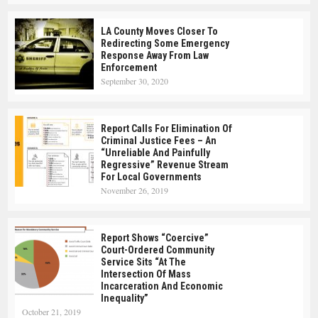
LA County Moves Closer To
Redirecting Some Emergency
Response Away From Law
Enforcement
September 30, 2020
Report Calls For Elimination Of
Criminal Justice Fees – An
“Unreliable And Painfully
Regressive” Revenue Stream
For Local Governments
November 26, 2019
Report Shows “Coercive”
Court-Ordered Community
Service Sits “at The
Intersection Of Mass
Incarceration And Economic
Inequality”
October 21, 2019