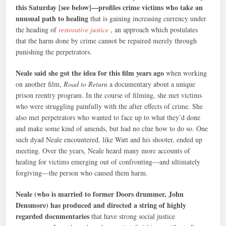
this Saturday [see below]—profiles crime victims who take an
unusual path to healing
that is gaining increasing currency under
the heading of
restorative justice
, an approach which postulates
that the harm done by crime cannot be repaired merely through
punishing the perpetrators.
Neale said she got the idea for this film years ago
when working
on another film,
Road to Return
a documentary about a unique
prison reentry program. In the course of filming, she met victims
who were struggling painfully with the after effects of crime. She
also met perpetrators who wanted to face up to what they’d done
and make some kind of amends, but had no clue how to do so. One
such dyad Neale encountered, like Watt and his shooter, ended up
meeting. Over the years, Neale heard many more accounts of
healing for victims emerging out of confronting—and ultimately
forgiving—the person who caused them harm.
Neale (who is married to former Doors drummer, John
Densmore) has produced and directed a string of highly
regarded documentaries
that have strong social justice