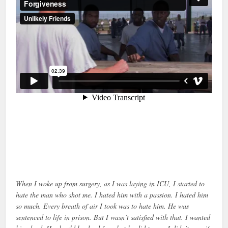
When I woke up from surgery, as I was laying in ICU, I started to
hate the man who shot me. I hated him with a passion. I hated him
so much. Every breath of air I took was to hate him. He was
sentenced to life in prison. But I wasn’t satisfied with that. I wanted