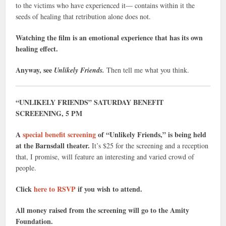
to the victims who have experienced it— contains within it the
seeds of healing that retribution alone does not.
Watching the film is an emotional experience that has its own
healing effect.
Anyway, see
Unlikely Friends.
Then tell me what you think.
“UNLIKELY FRIENDS” SATURDAY BENEFIT
SCREEENING, 5 PM
A
special benefit screening
of “Unlikely Friends,” is being held
at the Barnsdall theater.
It’s $25 for the screening and a reception
that, I promise, will feature an interesting and varied crowd of
people.
Click
here to RSVP
if you wish to attend.
All money raised from the screening will go to the Amity
Foundation.