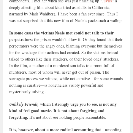
components. I met her when she was just finishing up “
Juvies
” a
deeply affecting film about kids tried as adults in California,
narrated by Mark Wahlberg. I have been a fan ever since. Thus I
was not surprised that this new film of Neale’s packs such a wallop.
In some cases the victims Neale met could not talk to their
perpetrators;
the prison wouldn’t allow it. Or they found that their
perpetrators were the angry ones, blaming everyone but themselves
for the wreckage their actions had created. So the victims instead
talked to others like their attackers, or their loved ones’ attackers.
In the film, a mother of a murdered son talks to a room full of
murderers, most of whom will never get out of prison. The
surrogate process we witness, while not curative—for some wounds
nothing is curative—is nonetheless visibly powerful and
mysteriously salving .
which I strongly urge you to see, is not any
Unlikely Friends,
kind of feel good movie. It is not about forgiving and
forgetting.
It’s not about
not
holding people accountable.
It is, however, about a more radical accounting
that—according