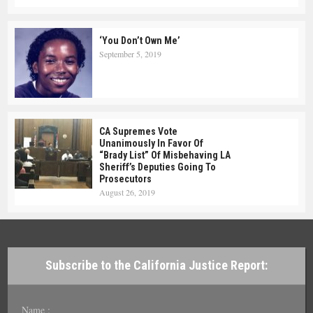
‘You Don’t Own Me’
September 5, 2019
CA Supremes Vote
Unanimously In Favor Of
“Brady List” Of Misbehaving LA
Sheriff’s Deputies Going To
Prosecutors
August 26, 2019
Subscribe to the California Justice Report:
Name :