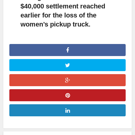
$40,000 settlement reached
earlier for the loss of the
women’s pickup truck.