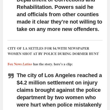
Rehabilitation. Powers said he
and officials from other counties
made it clear they’re not willing to
take on any more new offenders.
CITY OF LA SETTLES FOR $4.WITH NEWSPAPER
WOMEN SHOT AT BY POLICE DURING DORMER HUNT
Fox News
has the story. here’s a clip:
Latino
The city of Los Angeles reached a
$4.2 million settlement
on injury
claims brought against the police
department by two women who
were hurt when police mistakenly