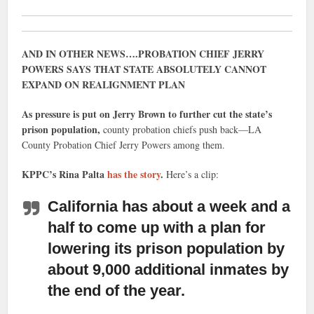
AND IN OTHER NEWS….PROBATION CHIEF JERRY
POWERS SAYS THAT STATE ABSOLUTELY CANNOT
EXPAND ON REALIGNMENT PLAN
As pressure is put on Jerry Brown to further cut the state’s
prison population,
county probation chiefs push back—LA
County Probation Chief Jerry Powers among them.
KPPC’s Rina Palta
has the story
.
Here’s a clip:
California has about a week and a
half to come up with a plan for
lowering its prison population
by
about 9,000 additional inmates by
the end of the year.