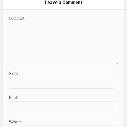
Leave a Comment
Comment
Name
Email
Website