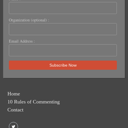
Organization (optional) :
Email Address :
Home
10 Rules of Commenting
Contact