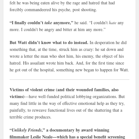
felt he was being eaten alive by the rage and hatred that had
forcibly commandeered his psyche, post shooting.
“I finally couldn’t
anymore,”
take
he said. “I couldn’t
hate
any
more. I couldn’t be angry and bitter at him any more.”
But Watt didn’t know what to do instead.
In desperation he did
something that, at the time, struck him as crazy: he sat down and
wrote a letter the man who shot him, his enemy, the object of his
hatred. His assailant wrote him back. And, for the first time since
he got out of the hospital, something new began to happen for Watt.
Victims of violent crime (and their wounded families, also
victims)
—have well-funded political lobbying organizations. But
many find little in the way of effective emotional help as they try,
painfully, to reweave functional lives out of the shattering that a
terrible crime produces.
“
,” a documentary by award winning
Unlikely Friends
filmmaker Leslie Neale—which has a special benefit screening