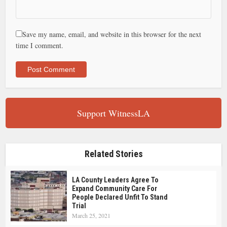
Save my name, email, and website in this browser for the next
time I comment.
Support WitnessLA
Related Stories
LA County Leaders Agree To
Expand Community Care For
People Declared Unfit To Stand
Trial
March 25, 2021