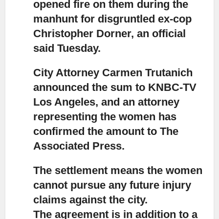
opened fire on them during the
manhunt for disgruntled ex-cop
Christopher Dorner, an official
said Tuesday.
City Attorney Carmen Trutanich
announced the sum to KNBC-TV
Los Angeles,
and an attorney
representing the women has
confirmed the amount to The
Associated Press.
The settlement means the women
cannot pursue any future injury
claims
against the city.
The agreement is in addition to a