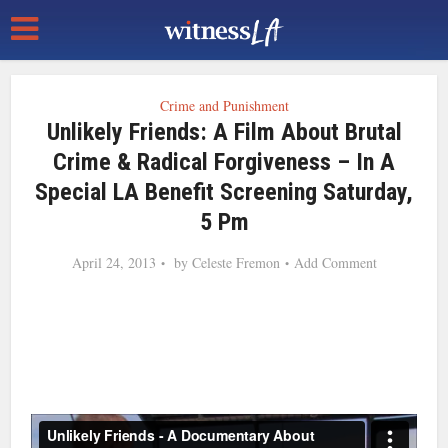
Crime and Punishment
Unlikely Friends: A Film About Brutal
Crime & Radical Forgiveness – In A
Special LA Benefit Screening Saturday,
5 Pm
April 24, 2013
by
Celeste Fremon
Add Comment