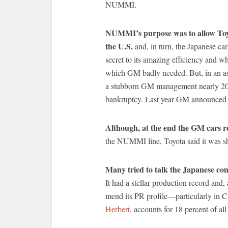
NUMMI.
NUMMI’s purpose was to allow Toyot
the U.S.
and, in turn, the Japanese c
secret to its amazing efficiency and wh
which GM badly needed. But, in an ast
a stubborn GM management nearly 20 yea
bankruptcy. Last year GM announced i
Although, at the end the GM cars r
the NUMMI line, Toyota said it was sh
Many tried to talk the Japanese co
It had a stellar production record and,
mend its PR profile—particularly in C
Herbert
, accounts for 18 percent of al