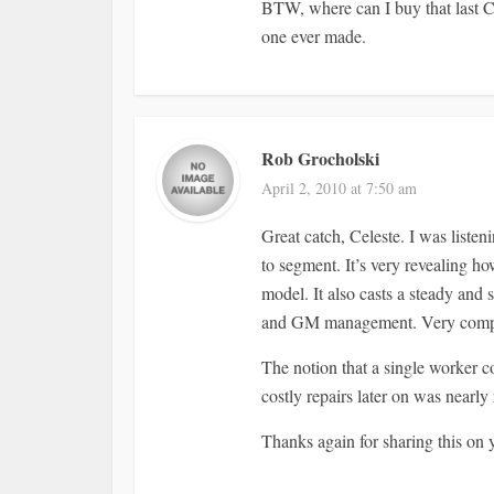
BTW, where can I buy that last C
one ever made.
Rob Grocholski
April 2, 2010 at 7:50 am
Great catch, Celeste. I was list
to segment. It’s very revealing h
model. It also casts a steady and
and GM management. Very compel
The notion that a single worker co
costly repairs later on was nearly
Thanks again for sharing this on y