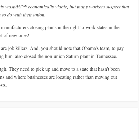
ly wasnâ€™t economically viable, but many workers suspect that
to do with their union.
manufacturers closing plants in the right-to-work states in the
lot of new ones!
are job killers. And, you should note that Obama’s team, to pay
ing him, also closed the non-union Saturn plant in Tennessee.
ough. They need to pick up and move to a state that hasn’t been
s and where businesses are locating rather than moving out
sts.