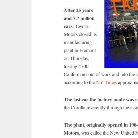
After 25 years
and 7.7 million
cars,
Toyota
Motors closed its
manufacturing
plant in Fremont
on Thursday,
tossing 4700
Californians out of work and into the 
according to the
NY Times
approximat
The last car the factory made was a
the Corolla reverently through the ass
The plant, originally opened in 198
Motors,
was called the New United 