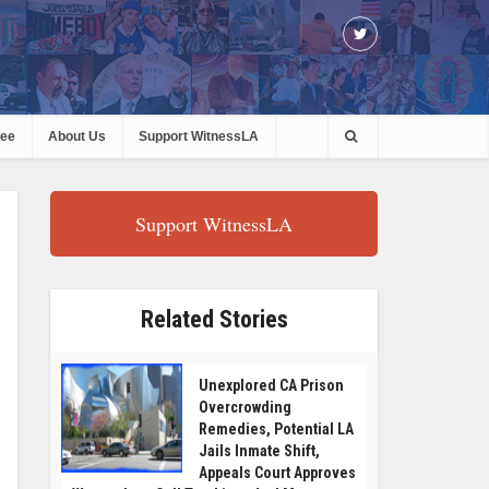
ree
About Us
Support WitnessLA
Support WitnessLA
Related Stories
Unexplored CA Prison
Overcrowding
Remedies, Potential LA
Jails Inmate Shift,
Appeals Court Approves