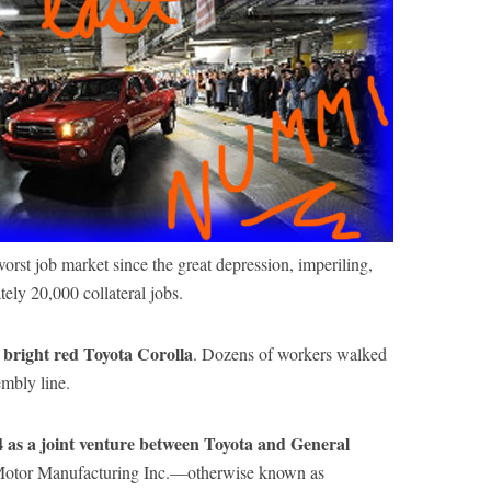
worst job market since the great depression, imperiling,
ely 20,000 collateral jobs.
 bright red Toyota Corolla
. Dozens of workers walked
embly line.
4 as a joint venture between Toyota and General
Motor Manufacturing Inc.—otherwise known as