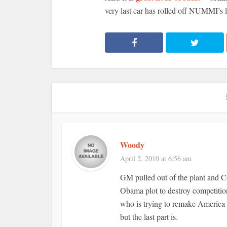
very last car has rolled off NUMMI’s l
Woody
April 2, 2010 at 6:56 am
GM pulled out of the plant and C
Obama plot to destroy competiti
who is trying to remake America in
but the last part is.