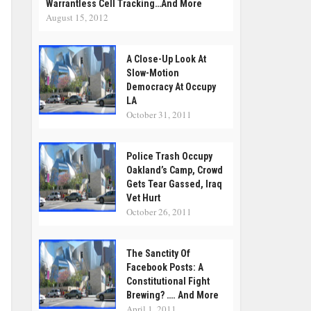
Warrantless Cell Tracking…and More
August 15, 2012
A Close-Up Look At
Slow-Motion
Democracy At Occupy
LA
October 31, 2011
Police Trash Occupy
Oakland’s Camp, Crowd
Gets Tear Gassed, Iraq
Vet Hurt
October 26, 2011
The Sanctity Of
Facebook Posts: A
Constitutional Fight
Brewing? …. And More
April 1, 2011