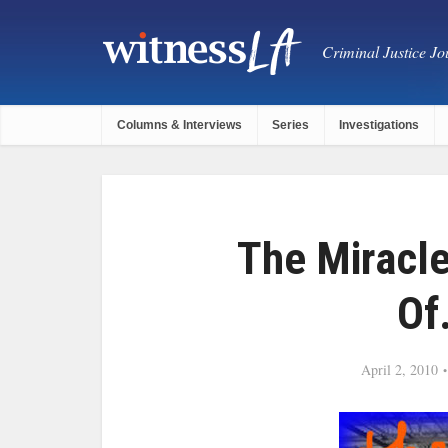
Criminal Justice Jou
Columns & Interviews
Series
Investigations
The Miracle
Of
April 2, 2010