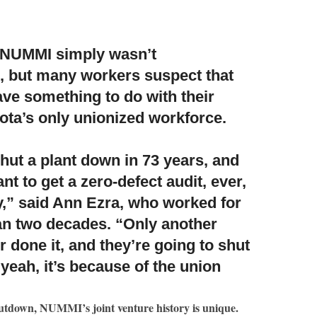
y NUMMI simply wasn’t
, but many workers suspect that
ave something to do with their
ota’s only unionized workforce.
hut a plant down in 73 years
, and
nt to get a zero-defect audit, ever,
ry,” said Ann Ezra, who worked for
n two decades. “Only another
 done it, and they’re going to shut
eah, it’s because of the union
hutdown, NUMMI’s joint venture history is unique.