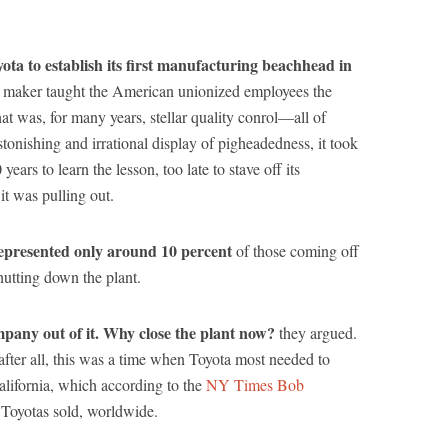
a to establish its first manufacturing beachhead in
ar maker taught the American unionized employees the
at was, for many years, stellar quality conrol—all of
onishing and irrational display of pigheadedness, it took
rs to learn the lesson, too late to stave off its
t was pulling out.
epresented only around 10 percent
of those coming off
utting down the plant.
mpany out of it. Why close the plant now?
they argued.
 after all, this was a time when Toyota most needed to
alifornia, which according to the
NY Times Bob
l Toyotas sold, worldwide.