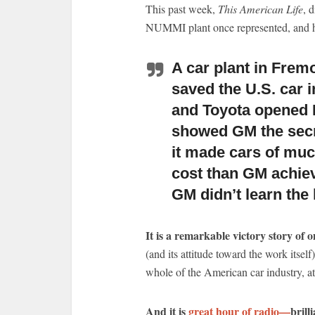
This past week,
This American Life
, d
NUMMI plant once represented, and h
A car plant in Frem
saved the U.S. car i
and Toyota opened 
showed GM the secr
it made cars of muc
cost than GM achiev
GM didn’t learn the 
It is a remarkable victory story of 
(and its attitude toward the work itself
whole of the American car industry, at
And it is
great hour of radio—
brill