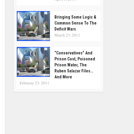
Bringing Some Logic &
Common Sense To The
Deficit Wars
March 23, 2011
“Conservatives” And
Prison Cost, Poisoned
Prison Water, The
Ruben Salazar Files…
And More
February 23, 2011