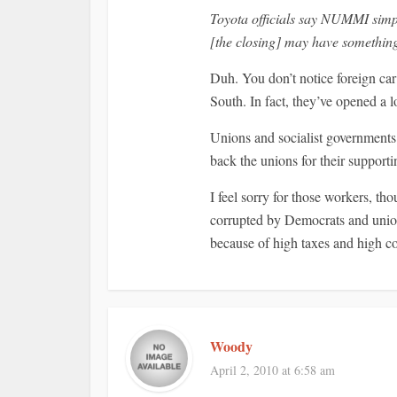
Toyota officials say NUMMI simp
[the closing] may have something 
Duh. You don’t notice foreign car 
South. In fact, they’ve opened a 
Unions and socialist governments 
back the unions for their support
I feel sorry for those workers, th
corrupted by Democrats and union
because of high taxes and high co
Woody
April 2, 2010 at 6:58 am