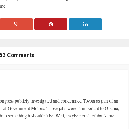
ine.
53 Comments
ongress publicly investigated and condemned Toyota as part of an
on of Government Motors. Those jobs weren’t important to Obama,
to something it shouldn’t be. Well, maybe not all of that’s true,