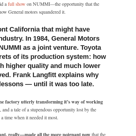
id a
full show
on NUMMI—the opportunity that the
ow General motors squandered it.
ont California that might have
ndustry.
In 1984, General Motors
NUMMI as a joint venture. Toyota
ets of its production system: how
h higher quality and much lower
ed. Frank Langfitt explains why
lessons — until it was too late.
one factory utterly transforming it’s way of working
), and a tale of a stupendous opportunity lost by the
 a time when it needed it most.
iant, really—made all the more poignant now
that the