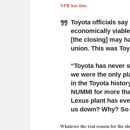
NPR has this
:
Toyota officials sa
economically viable
[the closing] may h
union. This was Toy
“Toyota has never s
we were the only pla
in the Toyota histo
NUMMI for more tha
Lexus plant has ever
us down? Why? So y
Whatever the real reason for the s