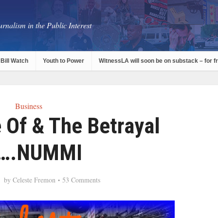
rnalism in the Public Interest
Bill Watch
Youth to Power
WitnessLA will soon be on substack – for f
Business
 Of & The Betrayal
….NUMMI
by
Celeste Fremon
53 Comments