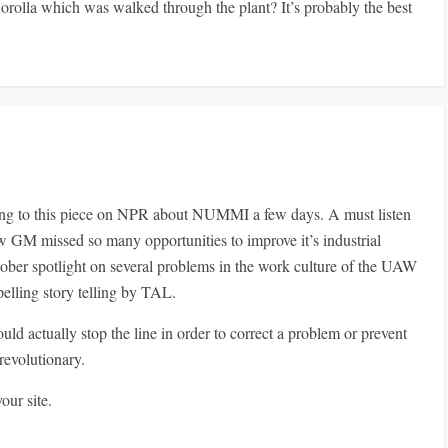
orolla which was walked through the plant? It’s probably the best
ening to this piece on NPR about NUMMI a few days. A must listen
ow GM missed so many opportunities to improve it’s industrial
 sober spotlight on several problems in the work culture of the UAW
ling story telling by TAL.
uld actually stop the line in order to correct a problem or prevent
 revolutionary.
our site.