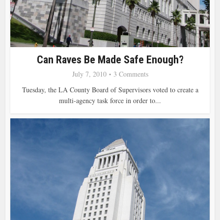
Can Raves Be Made Safe Enough?
July 7, 2010
3 Comments
Tuesday, the LA County Board of Supervisors voted to create a
multi-agency task force in order to...