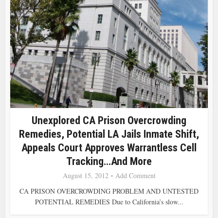
Unexplored CA Prison Overcrowding
Remedies, Potential LA Jails Inmate Shift,
Appeals Court Approves Warrantless Cell
Tracking…and More
August 15, 2012
Add Comment
CA PRISON OVERCROWDING PROBLEM AND UNTESTED
POTENTIAL REMEDIES Due to California’s slow...