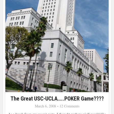
The Great USC-UCLA…..POKER Game????
March 6, 2008
12 Comments