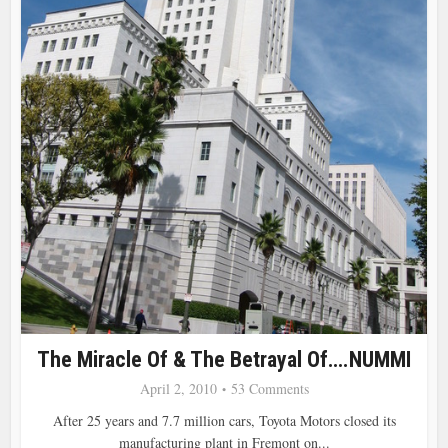
The Miracle Of & The Betrayal Of….NUMMI
April 2, 2010
53 Comments
After 25 years and 7.7 million cars, Toyota Motors closed its
manufacturing plant in Fremont on...