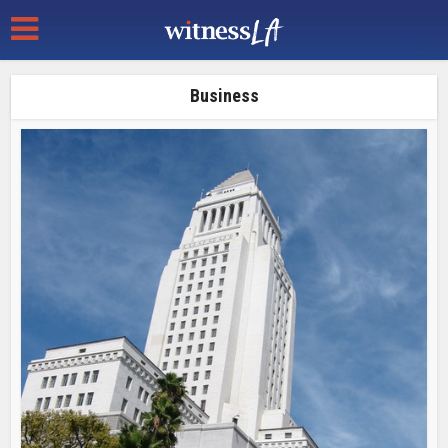
Business