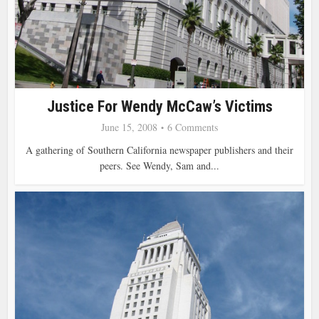
Justice For Wendy McCaw’s Victims
June 15, 2008
6 Comments
A gathering of Southern California newspaper publishers and their
peers. See Wendy, Sam and...