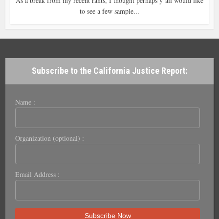
As a break from my recent rants, I thought perhaps y’all would like
to see a few sample...
Subscribe to the California Justice Report:
Name :
Organization (optional) :
Email Address :