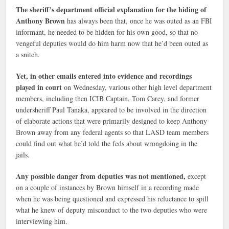
The sheriff’s department official explanation for the hiding of
Anthony Brown
has always been that, once he was outed as an FBI
informant, he needed to be hidden for his own good, so that no
vengeful deputies would do him harm now that he’d been outed as
a snitch.
Yet, in other emails entered into evidence and recordings
played in court
on Wednesday, various other high level department
members, including then ICIB Captain, Tom Carey, and former
undersheriff Paul Tanaka, appeared to be involved in the direction
of elaborate actions that were primarily designed to keep Anthony
Brown away from any federal agents so that LASD team members
could find out what he’d told the feds about wrongdoing in the
jails.
Any possible danger from deputies was not mentioned,
except
on a couple of instances by Brown himself in a recording made
when he was being questioned and expressed his reluctance to spill
what he knew of deputy misconduct to the two deputies who were
interviewing him.