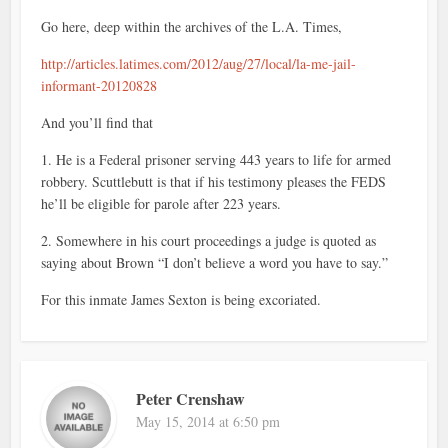
Go here, deep within the archives of the L.A. Times,
http://articles.latimes.com/2012/aug/27/local/la-me-jail-
informant-20120828
And you’ll find that
1. He is a Federal prisoner serving 443 years to life for armed
robbery. Scuttlebutt is that if his testimony pleases the FEDS
he’ll be eligible for parole after 223 years.
2. Somewhere in his court proceedings a judge is quoted as
saying about Brown “I don’t believe a word you have to say.”
For this inmate James Sexton is being excoriated.
Peter Crenshaw
May 15, 2014 at 6:50 pm