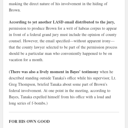
masking the direct nature of his involvement in the hiding of
Brown.
According to yet another LASD email distributed to the jury,
permission to produce Brown for a writ of habeas corpus to appear
in front of a federal grand jury must include the opinion of county
counsel. However, the email specified—without apparent irony—
that the county lawyer selected to be part of the permission process
should be a particular man who conveniently happened to be on
vacation for a month.
(There was also a lively moment in Bayes’ testimony
when he
described standing outside Tanaka’s office while his supervisor, Lt.
Greg Thompson, briefed Tanaka about some part of Brown’s
federal involvement. At one point in the meeting, according to
Bayes, Tanaka expelled himself from his office with a loud and
long series of f-bombs.)
FOR HIS OWN GOOD