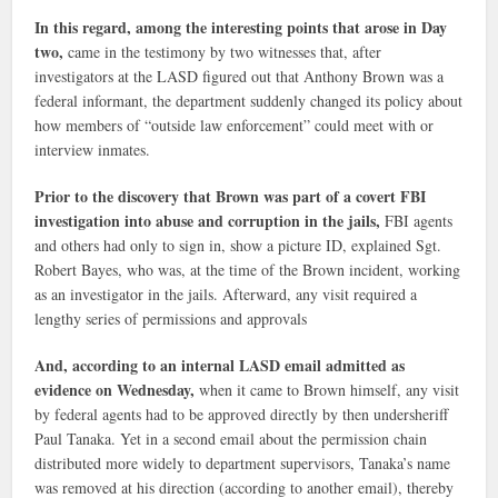
In this regard, among the interesting points that arose in Day
two,
came in the testimony by two witnesses that, after
investigators at the LASD figured out that Anthony Brown was a
federal informant, the department suddenly changed its policy about
how members of “outside law enforcement” could meet with or
interview inmates.
Prior to the discovery that Brown was part of a covert FBI
investigation into abuse and corruption in the jails,
FBI agents
and others had only to sign in, show a picture ID, explained Sgt.
Robert Bayes, who was, at the time of the Brown incident, working
as an investigator in the jails. Afterward, any visit required a
lengthy series of permissions and approvals
And, according to an internal LASD email admitted as
evidence on Wednesday,
when it came to Brown himself, any visit
by federal agents had to be approved directly by then undersheriff
Paul Tanaka. Yet in a second email about the permission chain
distributed more widely to department supervisors, Tanaka’s name
was removed at his direction (according to another email), thereby