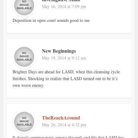
May 16, 2014 at 7:09 pm
Deposition in open court sounds good to me
New Beginnings
May 19, 2014 at 9:12 am
Brighter Days are ahead for LASD, when this cleansing cycle
finishes. Shocking to realize that LASD turned out to be it’s
own worst enemy.
TheReachAround
May 20, 2014 at 4:32 pm
It doesn’t surprise many among the rank and file that LASD has