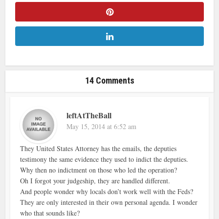
14 Comments
leftAtTheBall
May 15, 2014 at 6:52 am
They United States Attorney has the emails, the deputies
testimony the same evidence they used to indict the deputies.
Why then no indictment on those who led the operation?
Oh I forgot your judgeship, they are handled different.
And people wonder why locals don’t work well with the Feds?
They are only interested in their own personal agenda. I wonder
who that sounds like?