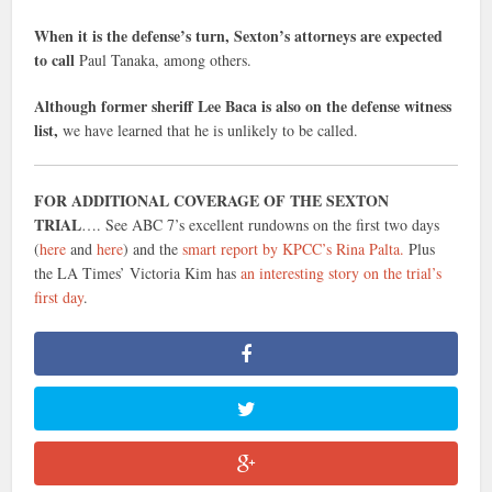
When it is the defense’s turn, Sexton’s attorneys are expected
to call
Paul Tanaka, among others.
Although former sheriff Lee Baca is also on the defense witness
list,
we have learned that he is unlikely to be called.
FOR ADDITIONAL COVERAGE OF THE SEXTON
TRIAL
…. See ABC 7’s excellent rundowns on the first two days
(
here
and
here
) and the
smart report by KPCC’s Rina Palta.
Plus
the LA Times’ Victoria Kim has
an interesting story on the trial’s
first day
.