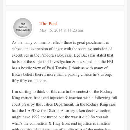
The Past
May 15, 2014 at 11:23 am
As the many comments reflect, there is great puzzlement &
subsequent expression of anger with the seeming omission of
executives in the Pandora’s Box case. Lee Baca has stated that
he is not the subject of investigation & has stated that the FBI
has a hostile view of Paul Tanaka. I think as with many of
Baca’s beliefs there’s more than a passing chance he’s wrong,
fifty fifty on this one.
I’m starting to think of this case in the context of the Rodney
King matter, front end injustice & inaction with a following full
court press by the Justice Department. In the Rodney King case
had the LAPD & the District Attorney taken decisive action,
might have 1992 not turned out the way it did? So you ask
what’s the connection & I say front end injustice & inaction
with the risk of incineration of public trust of the major law