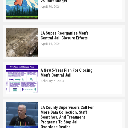
25 Draft Budget
April 30, 2024
LA Supes Reorganize Men’s
Central Jail Closure Efforts
April 14, 2024
A New 5-Year Plan For Closing
Men’s Central Jail
February 5, 2024
LA County Supervisors Call For
More Data Collection, Staff
Searches, And Treatment
Programs To Stop Jail
Overdose Deaths