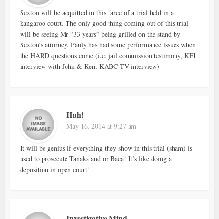
Sexton will be acquitted in this farce of a trial held in a
kangaroo court. The only good thing coming out of this trial
will be seeing Mr “33 years” being grilled on the stand by
Sexton’s attorney. Pauly has had some performance issues when
the HARD questions come (i.e. jail commission testimony, KFI
interview with John & Ken, KABC TV interview)
Huh!
May 16, 2014 at 9:27 am
It will be genius if everything they show in this trial (sham) is
used to prosecute Tanaka and or Baca! It’s like doing a
deposition in open court!
Investigative Mind