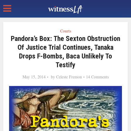
Courts
Pandora’s Box: The Sexton Obstruction
Of Justice Trial Continues, Tanaka
Drops F-Bombs, Baca Unlikely To
Testify
May 15, 2014
by
Celeste Fremon
14 Comments