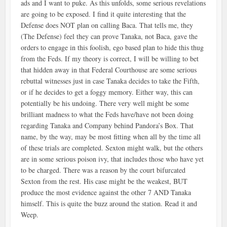
ads and I want to puke. As this unfolds, some serious revelations
are going to be exposed. I find it quite interesting that the
Defense does NOT plan on calling Baca. That tells me, they
(The Defense) feel they can prove Tanaka, not Baca, gave the
orders to engage in this foolish, ego based plan to hide this thug
from the Feds. If my theory is correct, I will be willing to bet
that hidden away in that Federal Courthouse are some serious
rebuttal witnesses just in case Tanaka decides to take the Fifth,
or if he decides to get a foggy memory. Either way, this can
potentially be his undoing. There very well might be some
brilliant madness to what the Feds have/have not been doing
regarding Tanaka and Company behind Pandora’s Box. That
name, by the way, may be most fitting when all by the time all
of these trials are completed. Sexton might walk, but the others
are in some serious poison ivy, that includes those who have yet
to be charged. There was a reason by the court bifurcated
Sexton from the rest. His case might be the weakest, BUT
produce the most evidence against the other 7 AND Tanaka
himself. This is quite the buzz around the station. Read it and
Weep.