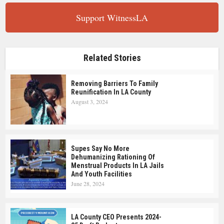
Support WitnessLA
Related Stories
Removing Barriers To Family
Reunification In LA County
August 3, 2024
Supes Say No More
Dehumanizing Rationing Of
Menstrual Products In LA Jails
And Youth Facilities
June 28, 2024
LA County CEO Presents 2024-