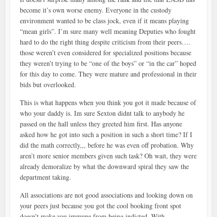
become it’s own worse enemy. Everyone in the custody
environment wanted to be class jock, even if it means playing
“mean girls”. I’m sure many well meaning Deputies who fought
hard to do the right thing despite criticism from their peers….
those weren’t even considered for specialized positions because
they weren’t trying to be “one of the boys” or “in the car” hoped
for this day to come. They were mature and professional in their
bids but overlooked.
This is what happens when you think you got it made because of
who your daddy is. Im sure Sexton didnt talk to anybody he
passed on the hall unless they greeted him first. Has anyone
asked how he got into such a position in such a short time? If I
did the math correctly,,, before he was even off probation. Why
aren’t more senior members given such task? Oh wait, they were
already demoralize by what the downward spiral they saw the
department taking.
All associations are not good associations and looking down on
your peers just because you got the cool booking front spot
doesn’t make you immune from being indicted. With