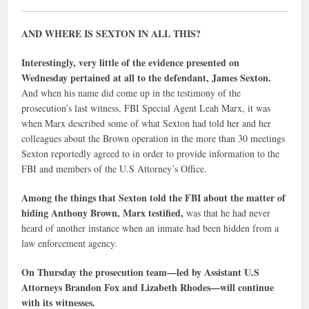
AND WHERE IS SEXTON IN ALL THIS?
Interestingly, very little of the evidence presented on
Wednesday pertained at all to the defendant, James Sexton.
And when his name did come up in the testimony of the
prosecution’s last witness, FBI Special Agent Leah Marx, it was
when Marx described some of what Sexton had told her and her
colleagues about the Brown operation in the more than 30 meetings
Sexton reportedly agreed to in order to provide information to the
FBI and members of the U.S Attorney’s Office.
Among the things that Sexton told the FBI about the matter of
hiding Anthony Brown, Marx testified,
was that he had never
heard of another instance when an inmate had been hidden from a
law enforcement agency.
On Thursday the prosecution team—led by Assistant U.S
Attorneys Brandon Fox and Lizabeth Rhodes—will continue
with its witnesses.