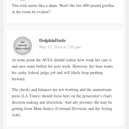
This trial seems like a sham. Won’t the two 800-pound gorillas
in the room be evident?
DolphinDude
May 15, 2014 at 7:03 pm
At some point the AUSA should realize how weak her case is
and save some bullets for next week. However, her boss wants
his cushy federal judge job and will likely keep pushing
forward.
The checks and balances are not working and the mainstream
press (LA Times) should focus here on the prosecutor’s (bad)
decision making and discretion. And any pressure she may be
getting from Main Justice (Criminal Division) and the Acting
AAG.