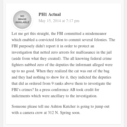
PH1 Actual
May 15, 2014 at 7:17 pm
Let me get this straight, the FBI committed a misdemeanor
which enabled a convicted felon to commit several felonies. The
FBI purposely didn’t report it in order to protect an
investigation that netted zero arrests for malfeasance in the jail
(aside from what they created). The all knowing federal crime
fighters nabbed zero of the deputies the informant alleged were
up to no good. When they realized the cat was out of the bag
and they had nothing to show for it, they indicted the deputies
that did as ordered from 9 ranks above them to investigate the
FBI’s crimes? In a press conference AB took credit for
indictments which were ancillary to the investigation.
Someone please tell me Ashton Kutcher is going to jump out
with a camera crew at 312 N. Spring soon.