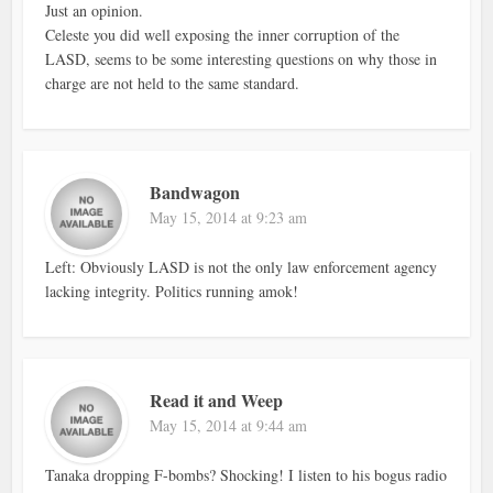
Just an opinion.
Celeste you did well exposing the inner corruption of the
LASD, seems to be some interesting questions on why those in
charge are not held to the same standard.
Bandwagon
May 15, 2014 at 9:23 am
Left: Obviously LASD is not the only law enforcement agency
lacking integrity. Politics running amok!
Read it and Weep
May 15, 2014 at 9:44 am
Tanaka dropping F-bombs? Shocking! I listen to his bogus radio