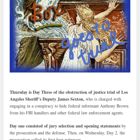
Thursday is Day Three of the obstruction of justice trial of Los
Angeles Sheriff’s Deputy James Sexton,
who is charged with
engaging in a conspiracy to hide federal informant Anthony Brown
from his FBI handlers and other federal law enforcement agents.
Day one consisted of jury selection and opening statements
by
the prosecution and the defense. Then, on Wednesday, Day 2, the
prosecution called its first four witnesses.