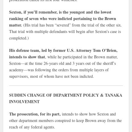
Sexton, if you’ll remember, is the youngest and the lowest
ranking of seven who were indicted pertaining to the Brown
matter.
(His trial has been “severed” from the trial of the other six.
That trial with multiple defendants will begin after Sexton’s case is
completed.)
His defense team, led by former U.S. Attorney Tom O’Brien,
intends to show that
, while he participated in the Brown matter,
Sexton—at the time 26-years old and 3 years out of the sheriff’s
academy—was following the orders from multiple layers of
supervisors, most of whom have not been indicted.
SUDDEN CHANGE OF DEPARTMENT POLICY & TANAKA
INVOLVEMENT
The prosecution, for its part,
intends to show how Sexton and
other department members conspired to keep Brown away from the
reach of any federal agents.