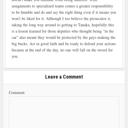
assignments to specialized teams comes a greater responsibility
to be humble and do and say the right thing even if it means you
won’t be liked for it. Although I too believe the prosecutor is
taking the long way around to getting to Tanaka, hopefully this
is a lesson learned for those deputies who thought being “in the
car” also meant they would be protected by the guys making the
big bucks. Act in good faith and be ready to defend your actions
because at the end of the day, no one will fall on the sword for
you.
Leave a Comment
Comment