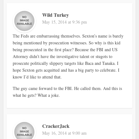
Wild Turkey
May 15, 2014 at 9:36 pm
The Feds are embarrassing themselves. Sexton’s name is barely
being mentioned by prosecution witnesses. So why is this kid
being prosecuted in the first place? Because the FBI and US
Attorney didn’t have the investigative talent or stugots to
prosecute politically slippery targets like Baca and Tanaka. I
hope Sexton gets acquitted and has a big party to celebrate. I
know I’d like to attend that.
The guy came forward to the FBI. He called them. And this is
what he gets? What a joke.
CrackerJack
May 16, 2014 at 9:00 am