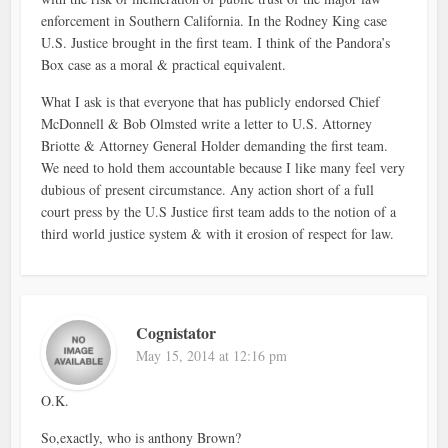
enforcement in Southern California. In the Rodney King case
U.S. Justice brought in the first team. I think of the Pandora’s
Box case as a moral & practical equivalent.
What I ask is that everyone that has publicly endorsed Chief
McDonnell & Bob Olmsted write a letter to U.S. Attorney
Briotte & Attorney General Holder demanding the first team.
We need to hold them accountable because I like many feel very
dubious of present circumstance. Any action short of a full
court press by the U.S Justice first team adds to the notion of a
third world justice system & with it erosion of respect for law.
Cognistator
May 15, 2014 at 12:16 pm
O.K.
So,exactly, who is anthony Brown?