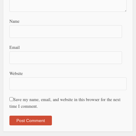
Name
Email
Website
Save my name, email, and website in this browser for the next
time I comment.