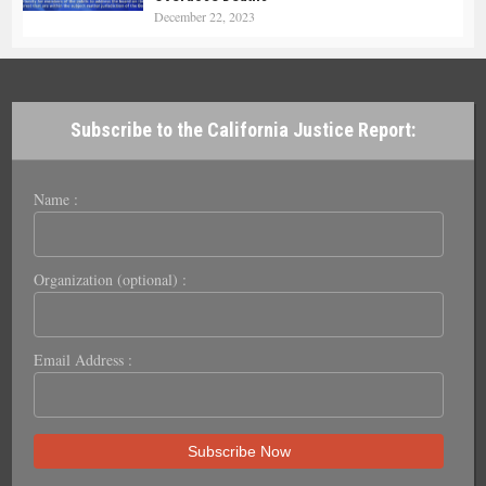
December 22, 2023
Subscribe to the California Justice Report:
Name :
Organization (optional) :
Email Address :