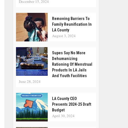
December 15, 2024
Removing Barriers To
Family Reunification In
LA County
August 3, 2024
Supes Say No More
Dehumanizing
Rationing Of Menstrual
Products In LA Jails
And Youth Facilities
June 28, 2024
LA County CEO
Presents 2024-25 Draft
Budget
April 30, 2024