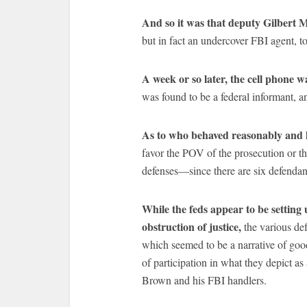
And so it was that deputy Gilbert 
but in fact an undercover FBI agent, t
A week or so later, the cell phone w
was found to be a federal informant, and
As to who behaved reasonably and l
favor the POV of the prosecution or that
defenses—since there are six defendan
While the feds appear to be setting
obstruction of justice,
the various def
which seemed to be a narrative of goo
of participation in what they depict as
Brown and his FBI handlers.