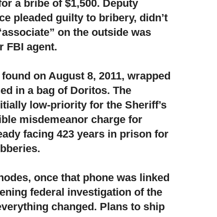
for a bribe of $1,500. Deputy
e pleaded guilty to bribery, didn’t
“associate” on the outside was
r FBI agent.
found on August 8, 2011,
wrapped
ed in a bag of Doritos. The
tially low-priority for the Sheriff’s
ible misdemeanor charge for
dy facing 423 years in prison for
obberies.
hodes, once that phone was linked
ening federal investigation of the
everything changed. Plans to ship