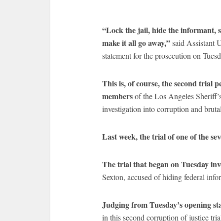
“Lock the jail, hide the informant, 
make it all go away,”
said Assistant 
statement for the prosecution on Tues
This is, of course, the second trial 
members
of the Los Angeles Sheriff’
investigation into corruption and brut
Last week, the trial of one of the s
The trial that began on Tuesday in
Sexton, accused of hiding federal in
Judging from Tuesday’s opening st
in this second corruption of justice t