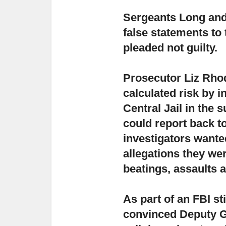
Sergeants Long and
false statements
to
pleaded not guilty.
Prosecutor Liz Rhod
calculated risk
by in
Central Jail in the
could report back to
investigators want
allegations they we
beatings, assaults a
As part of an FBI s
convinced Deputy Gi