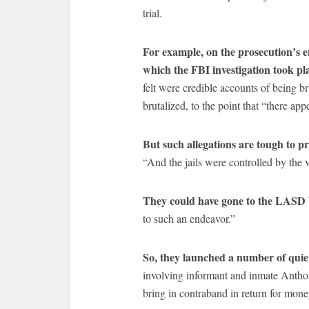
trial.
For example, on the prosecution’s e
which the FBI investigation took pl
felt were credible accounts of being b
brutalized, to the point that “there app
But such allegations are tough to pr
“And the jails were controlled by the 
They could have gone to the LASD 
to such an endeavor.”
So, they launched a number of quiet
involving informant and inmate Anth
bring in contraband in return for mone