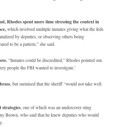
nd, Rhodes spent more time stressing the context in
ace,
which involved multiple inmates giving what the feds
rutalized by deputies, or observing others being
eared to be a pattern,” she said.
ove.
“Inmates could be discredited,” Rhodes pointed out.
very people the FBI wanted to investigate.’
brass
, but surmised that the sheriff “would not take well
 strategies
, one of which was an undercover sting
ony Brown, who said that he knew deputies who would
y.