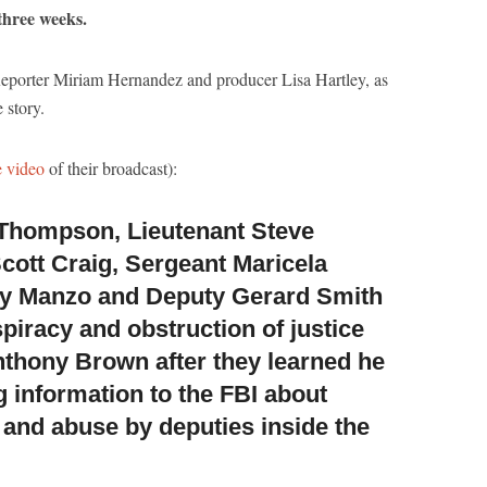
 three weeks.
eporter Miriam Hernandez and producer Lisa Hartley, as
 story.
e video
of their broadcast):
Thompson, Lieutenant Steve
cott Craig,
Sergeant Maricela
ey Manzo and Deputy Gerard Smith
piracy and obstruction of justice
nthony Brown after they learned he
g information to the FBI about
 and abuse by deputies inside the