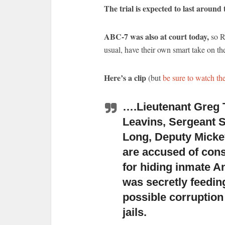
The trial is expected to last around
ABC-7 was also at court today,
so R
usual, have their own smart take on the
Here’s a clip
(but
be sure to watch th
….Lieutenant Greg 
Leavins, Sergeant S
Long, Deputy Mick
are accused of cons
for hiding inmate A
was secretly feedin
possible corruption
jails.