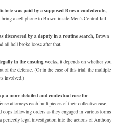
Michele was paid by a supposed Brown confederate,
o bring a cell phone to Brown inside Men’s Central Jail.
as discovered by a deputy in a routine search,
Brown
 all hell broke loose after that.
egally in the ensuing weeks,
it depends on whether you
 of the defense. (Or in the case of this trial, the multiple
ts involved.)
 up a more detailed and contextual case for
ense attorneys each built pieces of their collective case,
d cops following orders as they engaged in various forms
 a perfectly legal investigation into the actions of Anthony