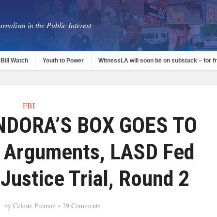
rnalism in the Public Interest
Bill Watch
Youth to Power
WitnessLA will soon be on substack – for f
FBI
NDORA’S BOX GOES TO
 Arguments, LASD Fed
Justice Trial, Round 2
by
Celeste Fremon
29 Comments