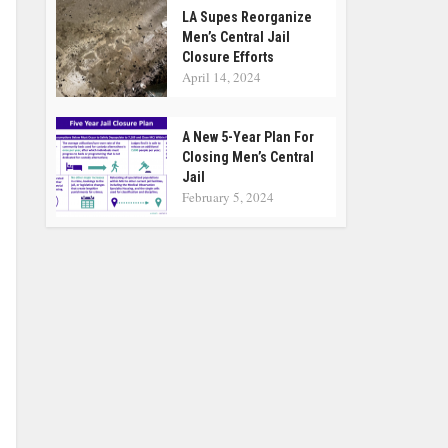
LA Supes Reorganize
Men’s Central Jail
Closure Efforts
April 14, 2024
A New 5-Year Plan For
Closing Men’s Central
Jail
February 5, 2024