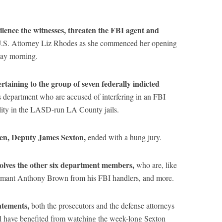
silence the witnesses, threaten the FBI agent and
U.S. Attorney Liz Rhodes as she commenced her opening
day morning.
pertaining to the group of seven federally indicted
s department who are accused of interfering in an FBI
ality in the LASD-run LA County jails.
even, Deputy James Sexton,
ended with a hung jury.
volves the other six department members,
who are, like
formant Anthony Brown from his FBI handlers, and more.
atements,
both the prosecutors and the defense attorneys
rial have benefited from watching the week-long Sexton