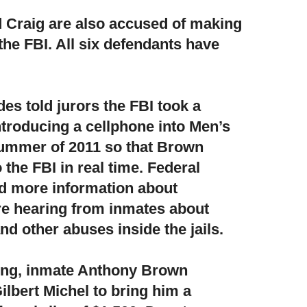
 Craig are also accused of making
 the FBI. All six defendants have
es told jurors the FBI took a
troducing a cellphone into Men’s
 summer of 2011 so that Brown
 the FBI in real time. Federal
ed more information about
re hearing from inmates about
nd other abuses inside the jails.
ting, inmate Anthony Brown
lbert Michel to bring him a