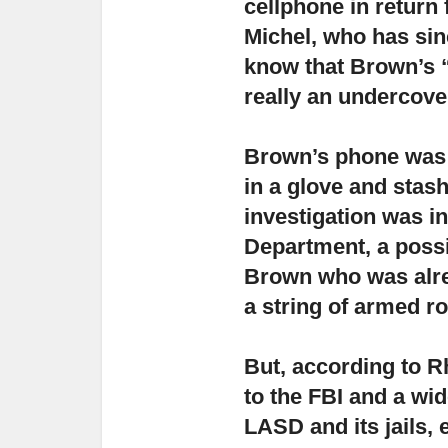
cellphone in return 
Michel, who has sinc
know that Brown’s 
really an undercove
Brown’s phone was 
in a glove and stash
investigation was ini
Department, a poss
Brown who was alrea
a string of armed r
But, according to R
to the FBI and a wid
LASD and its jails
, 