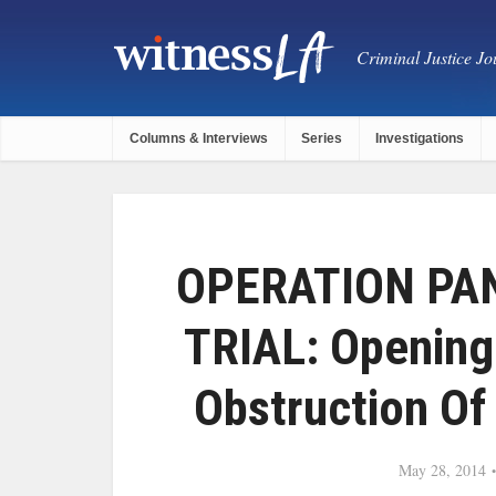
Criminal Justice Jou
Columns & Interviews
Series
Investigations
OPERATION PA
TRIAL: Opening
Obstruction Of 
May 28, 2014