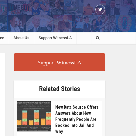
ree
About Us
Support WitnessLA
Support WitnessLA
Related Stories
New Data Source Offers
Answers About How
Frequently People Are
Booked Into Jail And
Why