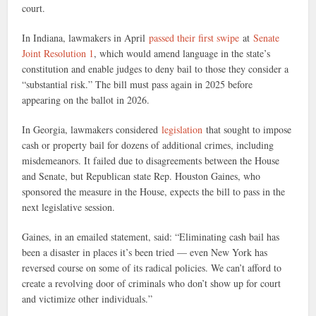
court.
In Indiana, lawmakers in April
passed their first swipe
at
Senate
Joint Resolution 1
, which would amend language in the state’s
constitution and enable judges to deny bail to those they consider a
“substantial risk.” The bill must pass again in 2025 before
appearing on the ballot in 2026.
In Georgia, lawmakers considered
legislation
that sought to impose
cash or property bail for dozens of additional crimes, including
misdemeanors. It failed due to disagreements between the House
and Senate, but Republican state Rep. Houston Gaines, who
sponsored the measure in the House, expects the bill to pass in the
next legislative session.
Gaines, in an emailed statement, said: “Eliminating cash bail has
been a disaster in places it’s been tried — even New York has
reversed course on some of its radical policies. We can’t afford to
create a revolving door of criminals who don’t show up for court
and victimize other individuals.”