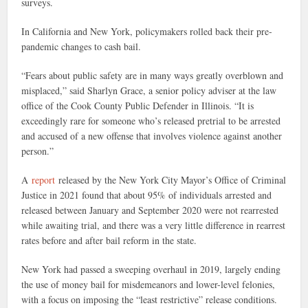
surveys.
In California and New York, policymakers rolled back their pre-
pandemic changes to cash bail.
“Fears about public safety are in many ways greatly overblown and
misplaced,” said Sharlyn Grace, a senior policy adviser at the law
office of the Cook County Public Defender in Illinois. “It is
exceedingly rare for someone who’s released pretrial to be arrested
and accused of a new offense that involves violence against another
person.”
A
report
released by the New York City Mayor’s Office of Criminal
Justice in 2021 found that about 95% of individuals arrested and
released between January and September 2020 were not rearrested
while awaiting trial, and there was a very little difference in rearrest
rates before and after bail reform in the state.
New York had passed a sweeping overhaul in 2019, largely ending
the use of money bail for misdemeanors and lower-level felonies,
with a focus on imposing the “least restrictive” release conditions.