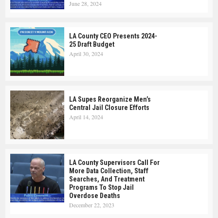
June 28, 2024
LA County CEO Presents 2024-
25 Draft Budget
April 30, 2024
LA Supes Reorganize Men’s
Central Jail Closure Efforts
April 14, 2024
LA County Supervisors Call For
More Data Collection, Staff
Searches, And Treatment
Programs To Stop Jail
Overdose Deaths
December 22, 2023