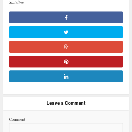
Stateline.
Leave a Comment
Comment