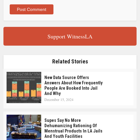
Support WitnessLA
Related Stories
New Data Source Offers
Answers About How Frequently
People Are Booked Into Jail
And Why
December 15, 2024
Supes Say No More
Dehumanizing Rationing Of
Menstrual Products In LA Jails
And Youth Facilities