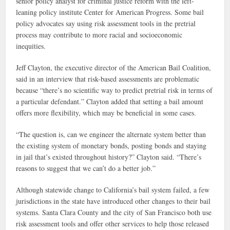
senior policy analyst for criminal justice reform with the left-
leaning policy institute Center for American Progress. Some bail
policy advocates say using risk assessment tools in the pretrial
process may contribute to more racial and socioeconomic
inequities.
Jeff Clayton, the executive director of the American Bail Coalition,
said in an interview that risk-based assessments are problematic
because “there’s no scientific way to predict pretrial risk in terms of
a particular defendant.” Clayton added that setting a bail amount
offers more flexibility, which may be beneficial in some cases.
“The question is, can we engineer the alternate system better than
the existing system of monetary bonds, posting bonds and staying
in jail that’s existed throughout history?” Clayton said. “There’s
reasons to suggest that we can’t do a better job.”
Although statewide change to California’s bail system failed, a few
jurisdictions in the state have introduced other changes to their bail
systems. Santa Clara County and the city of San Francisco both use
risk assessment tools and offer other services to help those released