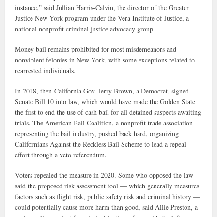
instance,” said Jullian Harris-Calvin, the director of the Greater
Justice New York program under the Vera Institute of Justice, a
national nonprofit criminal justice advocacy group.
Money bail remains prohibited for most misdemeanors and
nonviolent felonies in New York, with some exceptions related to
rearrested individuals.
In 2018, then-California Gov. Jerry Brown, a Democrat, signed
Senate Bill 10 into law, which would have made the Golden State
the first to end the use of cash bail for all detained suspects awaiting
trials. The American Bail Coalition, a nonprofit trade association
representing the bail industry, pushed back hard, organizing
Californians Against the Reckless Bail Scheme to lead a repeal
effort through a veto referendum.
Voters repealed the measure in 2020. Some who opposed the law
said the proposed risk assessment tool — which generally measures
factors such as flight risk, public safety risk and criminal history —
could potentially cause more harm than good, said Allie Preston, a