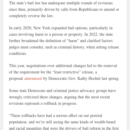
The state’s bail law has undergone multiple rounds of revisions
since then, primarily driven by calls from Republicans to amend or
completely reverse the law.
In early 2020, New York expanded bail options, particularly in
cases involving harm to a person or property. In 2022, the state
further broadened the definition of “harm” and clarified factors
judges must consider, such as criminal history, when setting release
conditions.
This year, negotiations over additional changes led to the removal
of the requirement for the “least restrictive” release, a
proposal
announced
by Democratic Gov. Kathy Hochul last spring.
Some state Democrats and criminal justice advocacy groups have
strongly criticized these changes, arguing that the most recent
revisions represent a rollback in progress.
“These rollbacks have had a serious effect on our pretrial
population, and we’re still seeing the same kinds of wealth-based
and racial inequities that were the drivers of bail reform in the first