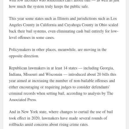
how much the system truly keeps the public safe.
This year some states such as Illinois and jurisdictions such as Los
Angeles County in California and Cuyahoga County in Ohio scaled
back their bail systems, even eliminating cash bail entirely for low-
level offenses in some cases.
Policymakers in other places, meanwhile, are moving in the
opposite direction.
Republican lawmakers in at least 14 states — including Georgia,
Indiana, Missouri and Wisconsin — introduced about 20 bills this
year aimed at increasing the number of non-bailable offenses and
either encouraging or requiring judges to consider defendants’
criminal records when setting bail, according to analysis by The
Associated Press.
And in New York state, where changes to curtail the use of bail
took effect in 2020, lawmakers have made several rounds of
rollbacks amid concerns about rising crime rates.