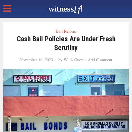
Bail Reform
Cash Bail Policies Are Under Fresh
Scrutiny
November 16, 2023
by
WLA Guest
Add Comment