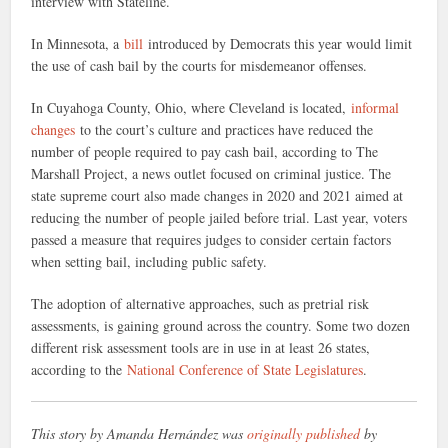
interview with Stateline.
In Minnesota, a
bill
introduced by Democrats this year would limit
the use of cash bail by the courts for misdemeanor offenses.
In Cuyahoga County, Ohio, where Cleveland is located,
informal
changes
to the court’s culture and practices have reduced the
number of people required to pay cash bail, according to The
Marshall Project, a news outlet focused on criminal justice. The
state supreme court also made changes in 2020 and 2021 aimed at
reducing the number of people jailed before trial. Last year, voters
passed a measure that requires judges to consider certain factors
when setting bail, including public safety.
The adoption of alternative approaches, such as pretrial risk
assessments, is gaining ground across the country. Some two dozen
different risk assessment tools are in use in at least 26 states,
according to the
National Conference of State Legislatures
.
This story by Amanda Hernández was
originally published
by