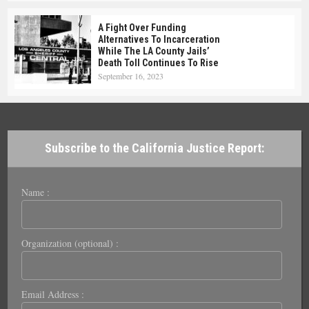
A Fight Over Funding
Alternatives To Incarceration
While The LA County Jails’
Death Toll Continues To Rise
September 16, 2023
Subscribe to the California Justice Report:
Name :
Organization (optional) :
Email Address :