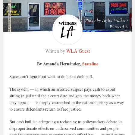
Photo by Taylor Walker /
WitnessLA
Written by
WLA Guest
By Amanda Hernández,
Stateline
States can’t figure out what to do about cash bail.
The system — in which an arrested suspect pays cash to avoid
sitting in jail until their court date and gets the money back when
they appear — is deeply entrenched in the nation’s history as a way
to ensure defendants return to face justice.
But cash bail is undergoing a reckoning as policymakers debate its
disproportionate effects on underserved communities and people
with low incomes who sometimes can’t afford bail — as well as just