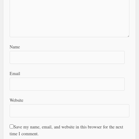
Name
Email
Website
Save my name, email, and website in this browser for the next
time I comment.