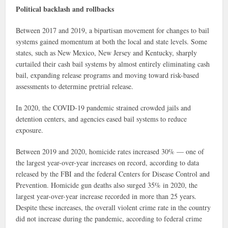
Political backlash and rollbacks
Between 2017 and 2019, a bipartisan movement for changes to bail
systems gained momentum at both the local and state levels. Some
states, such as New Mexico, New Jersey and Kentucky, sharply
curtailed their cash bail systems by almost entirely eliminating cash
bail, expanding release programs and moving toward risk-based
assessments to determine pretrial release.
In 2020, the COVID-19 pandemic strained crowded jails and
detention centers, and agencies eased bail systems to reduce
exposure.
Between 2019 and 2020, homicide rates increased 30% — one of
the largest year-over-year increases on record, according to data
released by the FBI and the federal Centers for Disease Control and
Prevention. Homicide gun deaths also surged 35% in 2020, the
largest year-over-year increase recorded in more than 25 years.
Despite these increases, the overall violent crime rate in the country
did not increase during the pandemic, according to federal crime