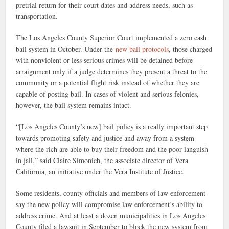
pretrial return for their court dates and address needs, such as
transportation.
The Los Angeles County Superior Court implemented a zero cash
bail system in October. Under the
new bail protocols
, those charged
with nonviolent or less serious crimes will be detained before
arraignment only if a judge determines they present a threat to the
community or a potential flight risk instead of whether they are
capable of posting bail. In cases of violent and serious felonies,
however, the bail system remains intact.
“[Los Angeles County’s new] bail policy is a really important step
towards promoting safety and justice and away from a system
where the rich are able to buy their freedom and the poor languish
in jail,” said Claire Simonich, the associate director of Vera
California, an initiative under the Vera Institute of Justice.
Some residents, county officials and members of law enforcement
say the new policy will compromise law enforcement’s ability to
address crime. And at least a dozen municipalities in Los Angeles
County filed a lawsuit in September to block the new system from