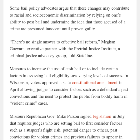
Some bail policy advocates argue that these changes may contribute
to racial and socioeconomic discrimination by relying on one’s
ability to post bail and undermine the idea that those accused of a
crime are presumed innocent until proven guilty.
“There’s no single answer to effective bail reform,” Meghan
Guevara, executive partner with the Pretrial Justice Institute, a
criminal justice advocacy group, told Stateline.
Measures to increase the use of cash bail or to include certain
factors in assessing bail eligibility saw varying levels of success. In
Wisconsin, voters approved a state
constitutional amendment
in
April allowing judges to consider factors such as a defendant’s past
convictions and the need to protect the public from bodily harm in
“violent crime” cases.
Missouri Republican Gov. Mike Parson signed
legislation
in July
that requires judges who are setting bail to first consider factors
such as a suspect’s flight risk, potential danger to others, past
convictions for violent crimes and previous failures to appear in