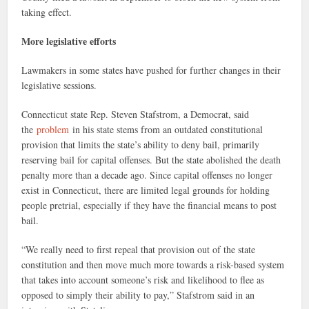
taking effect.
More legislative efforts
Lawmakers in some states have pushed for further changes in their
legislative sessions.
Connecticut state Rep. Steven Stafstrom, a Democrat, said
the
problem
in his state stems from an outdated constitutional
provision that limits the state’s ability to deny bail, primarily
reserving bail for capital offenses. But the state abolished the death
penalty more than a decade ago. Since capital offenses no longer
exist in Connecticut, there are limited legal grounds for holding
people pretrial, especially if they have the financial means to post
bail.
“We really need to first repeal that provision out of the state
constitution and then move much more towards a risk-based system
that takes into account someone’s risk and likelihood to flee as
opposed to simply their ability to pay,” Stafstrom said in an