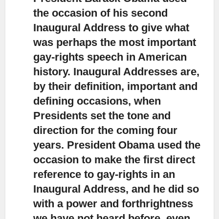
the occasion of his second
Inaugural Address
to give what
was perhaps the most important
gay-rights speech in American
history. Inaugural Addresses are,
by their definition, important and
defining occasions, when
Presidents set the tone and
direction for the coming four
years. President Obama used the
occasion to make the first direct
reference to gay-rights in an
Inaugural Address, and he did so
with a power and forthrightness
we have not heard before, even