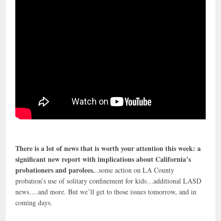
There is a lot of news that is worth your attention this week: a
significant new report with implications about California’s
probationers and parolees.
..some action on LA County
probation’s use of solitary confinement for kids…additional LASD
news….and more. But we’ll get to those issues tomorrow, and in
coming days.