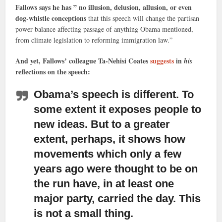
Fallows says he has ” no illusion, delusion, allusion, or even
dog-whistle conceptions
that this speech will change the partisan
power-balance affecting passage of anything Obama mentioned,
from climate legislation to reforming immigration law.”
And yet, Fallows’ colleague Ta-Nehisi Coates
suggests
in
his
reflections on the speech:
Obama’s speech is different.
To
some extent it exposes people to
new ideas. But to a greater
extent, perhaps, it shows how
movements which only a few
years ago were thought to be on
the run have, in at least one
major party, carried the day. This
is not a small thing.