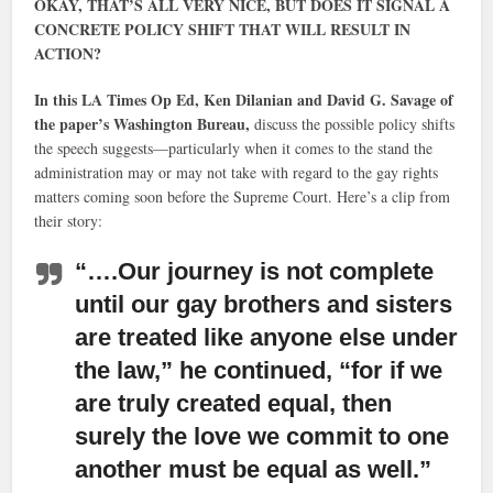
OKAY, THAT’S ALL VERY NICE, BUT DOES IT SIGNAL A
CONCRETE POLICY SHIFT THAT WILL RESULT IN
ACTION?
In this LA Times Op Ed, Ken Dilanian and David G. Savage of
the paper’s Washington Bureau,
discuss the possible policy shifts
the speech suggests—particularly when it comes to the stand the
administration may or may not take with regard to the gay rights
matters coming soon before the Supreme Court. Here’s a clip from
their story:
“….Our journey is not complete
until our gay brothers and sisters
are treated like anyone else under
the law,”
he continued, “for if we
are truly created equal, then
surely the love we commit to one
another must be equal as well.”