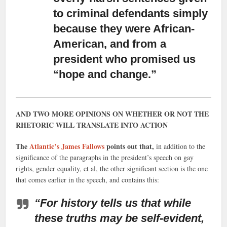
to criminal defendants simply
because they were African-
American, and from a
president who promised us
“hope and change.”
AND TWO MORE OPINIONS ON WHETHER OR NOT THE
RHETORIC WILL TRANSLATE INTO ACTION
The
Atlantic’s James Fallows
points out that,
in addition to the
significance of the paragraphs in the president’s speech on gay
rights, gender equality, et al, the other significant section is the one
that comes earlier in the speech, and contains this:
“For history tells us that while
these truths may be self-evident,