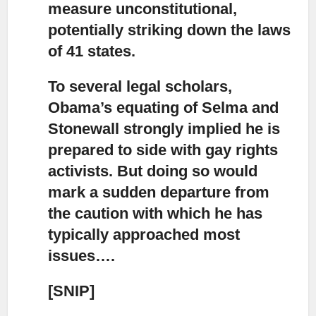
measure unconstitutional,
potentially striking down the laws
of 41 states.
To several legal scholars,
Obama’s equating of Selma and
Stonewall strongly implied
he is
prepared to side with gay rights
activists. But doing so would
mark a sudden departure from
the caution with which he has
typically approached most
issues….
[SNIP]