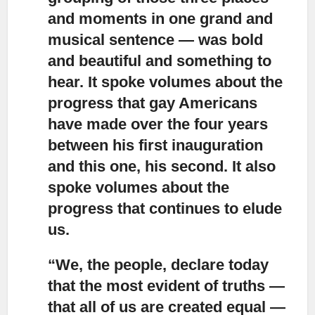
and moments in one grand and
musical sentence — was bold
and beautiful and something to
hear. It spoke volumes about the
progress that gay Americans
have made over the four years
between his first inauguration
and this one, his second. It also
spoke volumes about the
progress that continues to elude
us.
“We, the people, declare today
that the most evident of truths
—
that all of us are created equal —