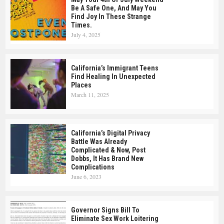
Be A Safe One, And May You
Find Joy In These Strange
Times.
July 4, 2025
California’s Immigrant Teens
Find Healing In Unexpected
Places
March 11, 2025
California’s Digital Privacy
Battle Was Already
Complicated & Now, Post
Dobbs, It Has Brand New
Complications
June 6, 2023
Governor Signs Bill To
Eliminate Sex Work Loitering