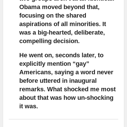
Obama moved beyond that,
focusing on the shared
aspirations of all minorities. It
was a big-hearted, deliberate,
compelling decision.
He went on, seconds later, to
explicitly mention “gay”
Americans
, saying a word never
before uttered in inaugural
remarks. What shocked me most
about that was how un-shocking
it was.