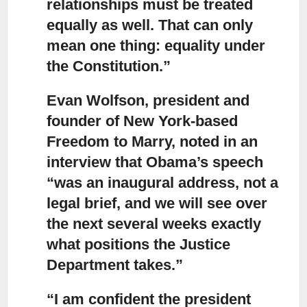
relationships must be treated
equally as well. That can only
mean one thing: equality under
the Constitution.”
Evan Wolfson, president and
founder of New York-based
Freedom to Marry
, noted in an
interview that Obama’s speech
“was an inaugural address, not a
legal brief, and we will see over
the next several weeks exactly
what positions the Justice
Department takes.”
“I am confident the president