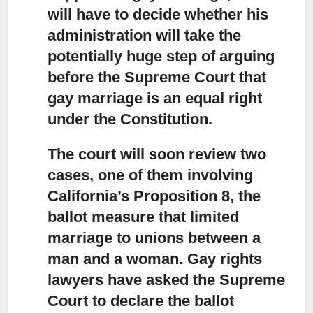
will have to decide whether his
administration will take the
potentially huge step of arguing
before the Supreme Court that
gay marriage is an equal right
under the Constitution.
The court will soon review two
cases, one of them involving
California’s Proposition 8,
the
ballot measure that limited
marriage to unions between a
man and a woman. Gay rights
lawyers have asked the Supreme
Court to declare the ballot