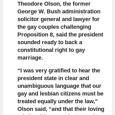
Theodore Olson, the former
George W. Bush administration
solicitor general
and lawyer for
the gay couples challenging
Proposition 8, said the president
sounded ready to back a
constitutional right to gay
marriage.
“I was very gratified to hear the
president state in clear and
unambiguous language
that our
gay and lesbian citizens must be
treated equally under the law,”
Olson said, “and that their loving