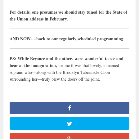
For details, one presumes we should stay tuned for the State of
the Union address in February.
AND NOW….back to our regularly scheduled programming
PS: While Beyonce and the others were wonderful to see and
hear at the inauguration,
for me it was that lovely, unnamed
soprano who—along with the Brooklyn Tabernacle Choir
surrounding her—truly blew the doors off the joint.