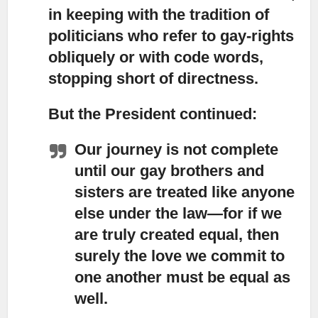
in keeping with the tradition of
politicians who refer to gay-rights
obliquely or with code words,
stopping short of directness.
But the President continued:
Our journey is not complete
until our gay brothers and
sisters are treated like anyone
else under the law—for if we
are truly created equal, then
surely the love we commit to
one another must be equal as
well.