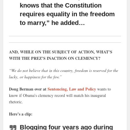
knows that the Constitution
requires equality
in the freedom
to marry,” he added…
AND, WHILE ON THE SUBJECT OF ACTION, WHAT’S
WITH THE PREZ’S INACTION ON CLEMENCY?
“We do not believe that in this country, freedom is reserved for the
lucky, or happiness for the few.”
Doug Berman over at
Sentencing, Law and Policy
wants to
know if Obama’s clemency record will match his inaugural
rhetoric.
Here’s a clip:
Blogging four years ago during