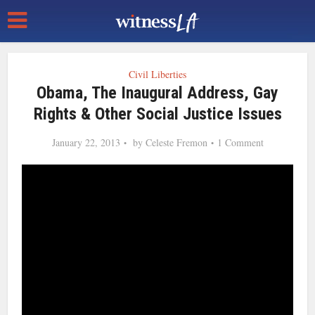
Civil Liberties
Obama, The Inaugural Address, Gay
Rights & Other Social Justice Issues
January 22, 2013
by
Celeste Fremon
1 Comment