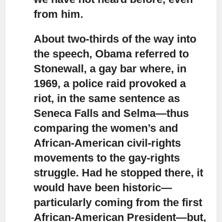
from him.
About two-thirds of the way into
the speech, Obama referred to
Stonewall
, a gay bar where, in
1969, a police raid provoked a
riot, in the same sentence as
Seneca Falls and Selma—thus
comparing the women’s and
African-American civil-rights
movements to the gay-rights
struggle. Had he stopped there, it
would have been historic—
particularly coming from the first
African-American President—but,