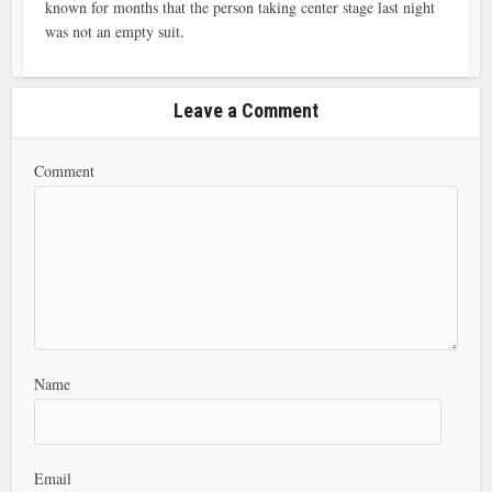
known for months that the person taking center stage last night
was not an empty suit.
Leave a Comment
Comment
Name
Email