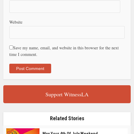
Website
Save my name, email, and website in this browser for the next
time I comment.
Support WitnessLA
Related Stories
May Your 4th Of July Weekend