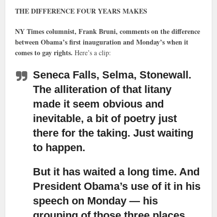
THE DIFFERENCE FOUR YEARS MAKES
NY Times columnist, Frank Bruni, comments on the difference
between Obama’s first inauguration and Monday’s when it
comes to gay rights.
Here’s a clip:
Seneca Falls, Selma, Stonewall.
The alliteration of that litany
made it seem obvious and
inevitable, a bit of poetry just
there for the taking. Just waiting
to happen.
But it has waited a long time. And
President Obama’s use of it in his
speech on Monday
— his
grouping of those three places