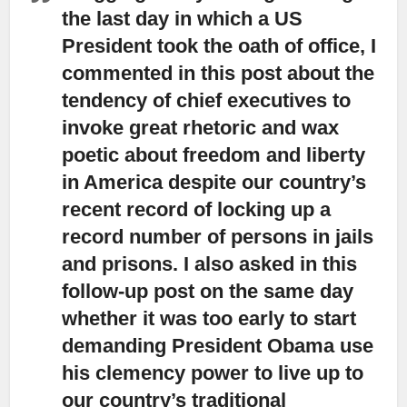
the last day in which a US
President took the oath of office,
I
commented in this post about the
tendency of chief executives to
invoke great rhetoric and wax
poetic about freedom and liberty
in America despite our country’s
recent record of locking up a
record number of persons in jails
and prisons. I also asked in this
follow-up post on the same day
whether it was too early to start
demanding President Obama use
his clemency power to live up to
our country’s traditional