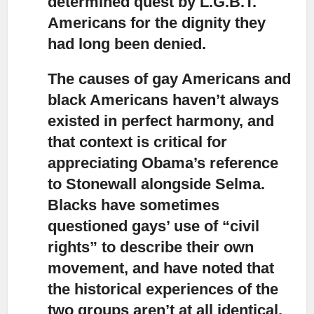
determined quest by L.G.B.T.
Americans for the dignity they
had long been denied.
The causes of gay Americans and
black Americans haven’t always
existed in perfect harmony
, and
that context is critical for
appreciating Obama’s reference
to Stonewall alongside Selma.
Blacks have sometimes
questioned gays’ use of “civil
rights” to describe their own
movement, and have noted that
the historical experiences of the
two groups aren’t at all identical.