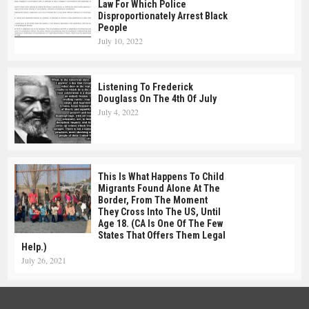
Law For Which Police
Disproportionately Arrest Black
People
July 10, 2022
Listening To Frederick
Douglass On The 4th Of July
July 4, 2022
This Is What Happens To Child
Migrants Found Alone At The
Border, From The Moment
They Cross Into The US, Until
Age 18. (CA Is One Of The Few
States That Offers Them Legal
Help.)
July 26, 2021