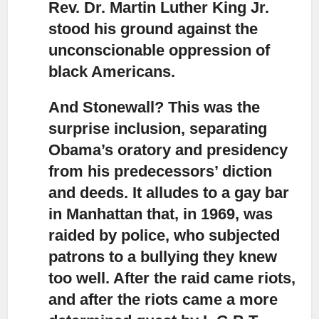
Rev. Dr. Martin Luther King Jr.
stood his ground against the
unconscionable oppression of
black Americans.
And Stonewall? This was the
surprise inclusion,
separating
Obama’s oratory and presidency
from his predecessors’ diction
and deeds. It alludes to a gay bar
in Manhattan that, in 1969, was
raided by police, who subjected
patrons to a bullying they knew
too well. After the raid came riots,
and after the riots came a more