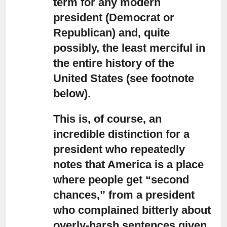
term for any modern
president (Democrat or
Republican) and, quite
possibly, the least merciful in
the entire history of the
United States (see footnote
below).
This is, of course, an
incredible distinction for a
president who repeatedly
notes
that America is a place
where people get “second
chances,” from a president
who complained bitterly about
overly-harsh sentences given