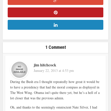
1 Comment
jim hitchcock
January 22, 2013 at 4:53 pm
During the Bush era I thought repeatedly how great it would be
to have a presidency that had the moral compass as displayed in
The West Wing. Obama isn’t quite there yet, but he’s a hell of a
lot closer that was the previous admin.
Oh, and thanks to the seemingly omniscient Nate Silver, I had