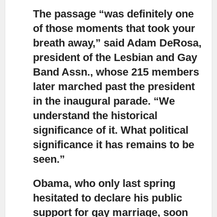
The passage “was definitely one
of those moments that took your
breath away,”
said Adam DeRosa,
president of the Lesbian and Gay
Band Assn., whose 215 members
later marched past the president
in the inaugural parade. “We
understand the historical
significance of it. What political
significance it has remains to be
seen.”
Obama, who only last spring
hesitated to declare his public
support for gay marriage,
soon