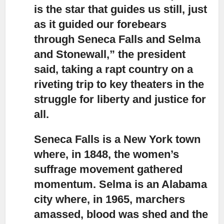
is the star that guides us still, just
as it guided our forebears
through Seneca Falls and Selma
and Stonewall,” the president
said, taking a rapt country on a
riveting trip to key theaters in the
struggle for liberty and justice for
all.
Seneca Falls is a New York town
where, in 1848
, the women’s
suffrage movement gathered
momentum. Selma is an Alabama
city where, in 1965, marchers
amassed, blood was shed and the