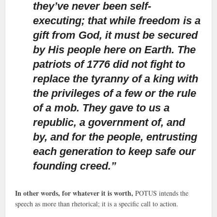
they’ve never been self-
executing; that while freedom is a
gift from God, it must be secured
by His people here on Earth. The
patriots of 1776 did not fight to
replace the tyranny of a king with
the privileges of a few or the rule
of a mob. They gave to us a
republic, a government of, and
by, and for the people, entrusting
each generation to keep safe our
founding creed.”
In other words, for whatever it is worth,
POTUS intends the
speech as more than rhetorical; it is a specific call to action.