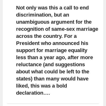
Not only was this a call to end
discrimination,
but an
unambiguous argument for the
recognition of same-sex marriage
across the country. For a
President who announced his
support for marriage equality
less than a year ago, after more
reluctance (and suggestions
about what could be left to the
states) than many would have
liked, this was a bold
declaration….