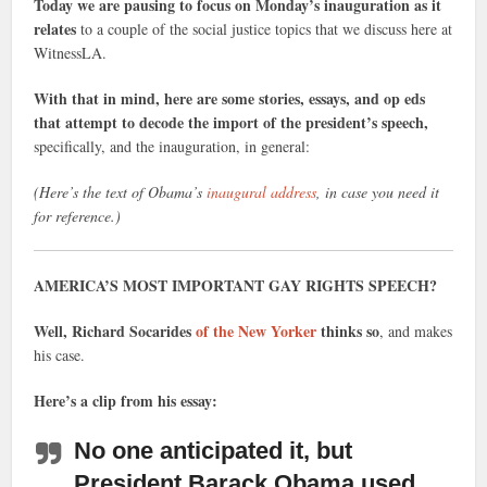
Today we are pausing to focus on Monday’s inauguration as it
relates
to a couple of the social justice topics that we discuss here at
WitnessLA.
With that in mind, here are some stories, essays, and op eds
that attempt to decode the import of the president’s speech,
specifically, and the inauguration, in general:
(Here’s the text of Obama’s
inaugural address
, in case you need it
for reference.)
AMERICA’S MOST IMPORTANT GAY RIGHTS SPEECH?
Well, Richard Socarides
of the New Yorker
thinks so
, and makes
his case.
Here’s a clip from his essay:
No one anticipated it, but
President Barack Obama used