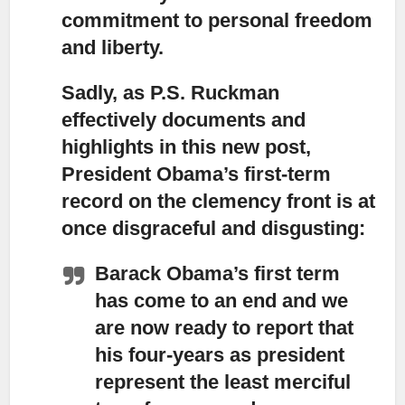
commitment to personal freedom
and liberty.
Sadly, as P.S. Ruckman
effectively documents and
highlights in this new post,
President Obama’s first-term
record on the clemency front is at
once disgraceful and disgusting:
Barack Obama’s first term
has come to an end and we
are now ready to report
that
his four-years as president
represent the least merciful