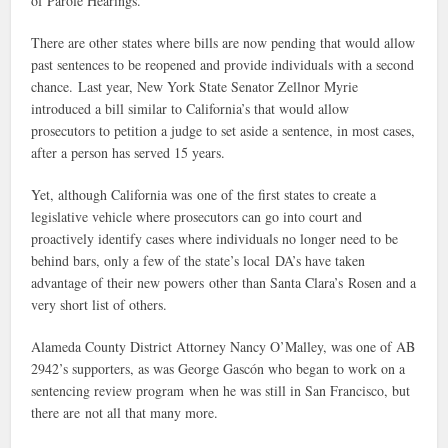
of Parole Hearings.
There are other states where bills are now pending that would allow
past sentences to be reopened and provide individuals with a second
chance. Last year, New York State Senator Zellnor Myrie
introduced a bill similar to California’s that would allow
prosecutors to petition a judge to set aside a sentence, in most cases,
after a person has served 15 years.
Yet, although California was one of the first states to create a
legislative vehicle where prosecutors can go into court and
proactively identify cases where individuals no longer need to be
behind bars, only a few of the state’s local DA’s have taken
advantage of their new powers other than Santa Clara’s Rosen and a
very short list of others.
Alameda County District Attorney Nancy O’Malley, was one of AB
2942’s supporters, as was George Gascón who began to work on a
sentencing review program when he was still in San Francisco, but
there are not all that many more.