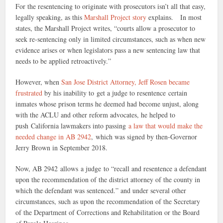
For the resentencing to originate with prosecutors isn’t all that easy,
legally speaking, as this
Marshall Project story
explains. In most
states, the Marshall Project writes, “courts allow a prosecutor to
seek re-sentencing only in limited circumstances, such as when new
evidence arises or when legislators pass a new sentencing law that
needs to be applied retroactively.”
However, when
San Jose District Attorney, Jeff Rosen became
frustrated
by his inability to get a judge to resentence certain
inmates whose prison terms he deemed had become unjust, along
with the ACLU and other reform advocates, he helped to
push California lawmakers into passing
a law that would make the
needed change in AB 2942
, which was signed by then-Governor
Jerry Brown in September 2018.
Now, AB 2942 allows a judge to “recall and resentence a defendant
upon the recommendation of the district attorney of the county in
which the defendant was sentenced.” and under several other
circumstances, such as upon the recommendation of the Secretary
of the Department of Corrections and Rehabilitation or the Board