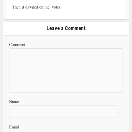
Then it dawned on me: votes.
Leave a Comment
Comment
Name
Email