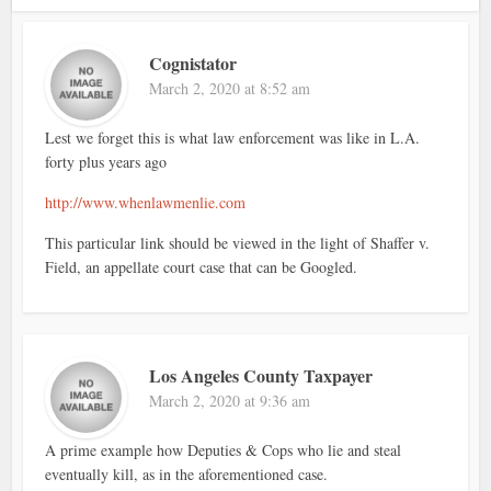
Cognistator
March 2, 2020 at 8:52 am
Lest we forget this is what law enforcement was like in L.A.
forty plus years ago
http://www.whenlawmenlie.com
This particular link should be viewed in the light of Shaffer v.
Field, an appellate court case that can be Googled.
Los Angeles County Taxpayer
March 2, 2020 at 9:36 am
A prime example how Deputies & Cops who lie and steal
eventually kill, as in the aforementioned case.