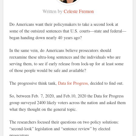
Written by
Celeste Fremon
Do Americans want their policymakers to take a second look at
some of the outsized sentences that U.S. courts—state and federal—
began handing down nearly 40 years ago?
In the same vein, do Americans believe prosecutors should
reexamine these ultra-long sentences and the individuals who are
serving them, to see if early release from lock-up for at least some
of those people would be safe and available?
The progressive think tank,
Data for Progress,
decided to find out.
So, between Feb. 7, 2020, and Feb.10, 2020 the Data for Progress
group surveyed 2400 likely voters across the nation and asked them
what they thought on the general topic.
The researchers focused their questions on two policy solutions:
“second-look” legislation and “sentence review” by elected
prosecutors.