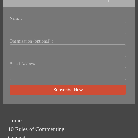
Name :
Organization (optional) :
Email Address :
Home
10 Rules of Commenting
Contact