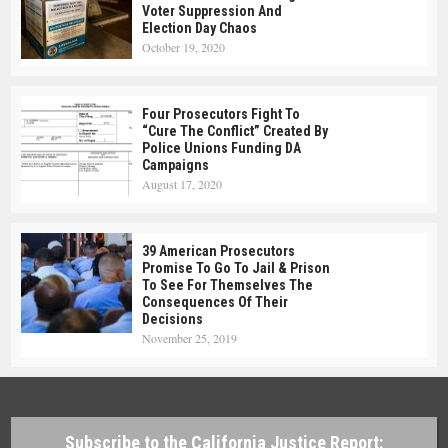
Voter Suppression And
Election Day Chaos
October 19, 2020
Four Prosecutors Fight To
“Cure The Conflict” Created By
Police Unions Funding DA
Campaigns
August 17, 2020
39 American Prosecutors
Promise To Go To Jail & Prison
To See For Themselves The
Consequences Of Their
Decisions
November 25, 2019
Subscribe to the California Justice Report: