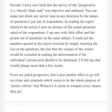
Second, I have zero faith that the survey of the “progressive
(i.e. liberal) think tank” was objective and unbiased. You can
make just about any survey lean in any direction by the nature
of question(s) you ask of respondents. In reading the report
linked to the article I note an absence of the actual questions
asked of the respondents. I am sure with little effort and the
proper set of questions on the same subject, I could get the
numbers quoted in the report reversed by simply inserting the
fact in the questions, the fact that the victims of the crimes
would be excluded in making the determination if the
individual’s prison term should to be shortened. I’ll bet’sha that
would change more that a few minds.
From my jaded perspective, this is just another effort to go soft
on crime and criminals which seems to be the whole purpose of
“justice reform” that Witness LA seems to trumpet every chance
they get.