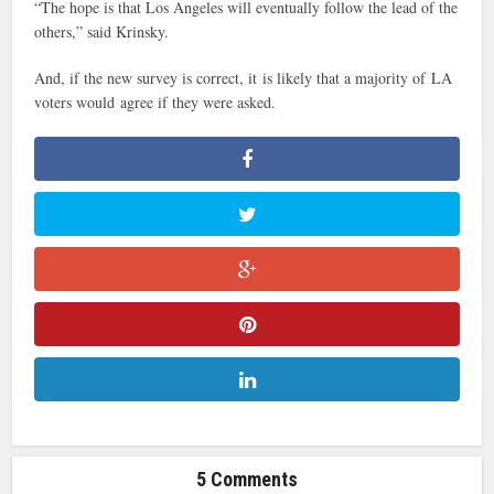
“The hope is that Los Angeles will eventually follow the lead of the
others,” said Krinsky.
And, if the new survey is correct, it is likely that a majority of LA
voters would agree if they were asked.
5 Comments