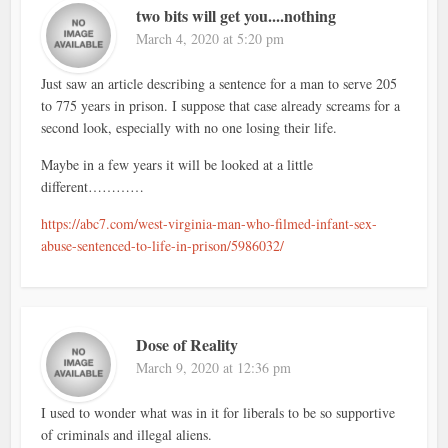
two bits will get you....nothing
March 4, 2020 at 5:20 pm
Just saw an article describing a sentence for a man to serve 205
to 775 years in prison. I suppose that case already screams for a
second look, especially with no one losing their life.
Maybe in a few years it will be looked at a little
different…………
https://abc7.com/west-virginia-man-who-filmed-infant-sex-
abuse-sentenced-to-life-in-prison/5986032/
Dose of Reality
March 9, 2020 at 12:36 pm
I used to wonder what was in it for liberals to be so supportive
of criminals and illegal aliens.