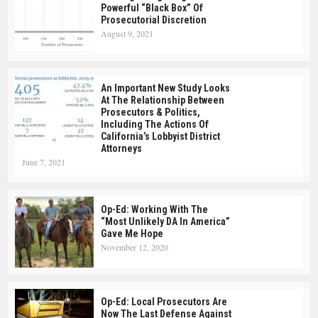
Powerful “Black Box” Of
Prosecutorial Discretion
August 9, 2021
An Important New Study Looks
At The Relationship Between
Prosecutors & Politics,
Including The Actions Of
California’s Lobbyist District
Attorneys
June 7, 2021
Op-Ed: Working With The
“Most Unlikely DA In America”
Gave Me Hope
November 12, 2020
Op-Ed: Local Prosecutors Are
Now The Last Defense Against