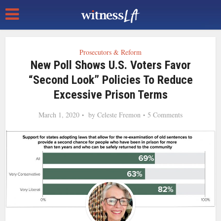
Prosecutors & Reform
New Poll Shows U.S. Voters Favor
“Second Look” Policies To Reduce
Excessive Prison Terms
March 1, 2020
by
Celeste Fremon
5 Comments