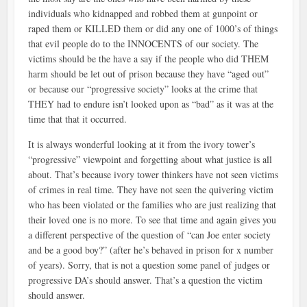
individuals who kidnapped and robbed them at gunpoint or
raped them or KILLED them or did any one of 1000’s of things
that evil people do to the INNOCENTS of our society. The
victims should be the have a say if the people who did THEM
harm should be let out of prison because they have “aged out”
or because our “progressive society” looks at the crime that
THEY had to endure isn’t looked upon as “bad” as it was at the
time that that it occurred.
It is always wonderful looking at it from the ivory tower’s
“progressive” viewpoint and forgetting about what justice is all
about. That’s because ivory tower thinkers have not seen victims
of crimes in real time. They have not seen the quivering victim
who has been violated or the families who are just realizing that
their loved one is no more. To see that time and again gives you
a different perspective of the question of “can Joe enter society
and be a good boy?” (after he’s behaved in prison for x number
of years). Sorry, that is not a question some panel of judges or
progressive DA’s should answer. That’s a question the victim
should answer.