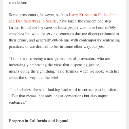
convictions.”
Some prosecutors, however, such as
Larry Krasner, in Philadelphia,
and Dan Satterberg in Seattle
, have taken the concept one step
farther to include the cases of those people who have been
validly
convicted
but who are serving sentences that are disproportionate to
their crime, and generally out-of-line with contemporary sentencing
practices, or are deemed to be, in some other way,
not just.
“I think we’re seeing a new generation of prosecutors who are
increasingly embracing the view that dispensing justice,
means doing the right thing,” said Krinsky when we spoke with her
about the survey, and the brief.
This includes, she said, looking backward to correct past injustices.
“But that means, not only unjust convictions but also unjust
sentences.”
Progress in California and beyond