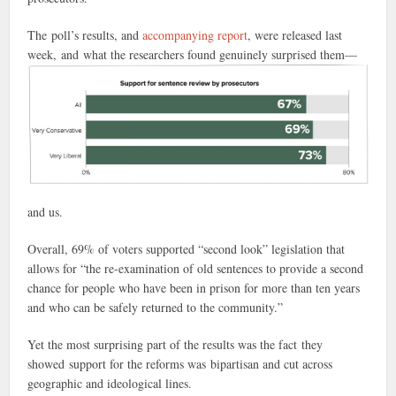
The poll’s results, and
accompanying report
, were released last
week, and what the researchers found genuinely surprised
them—
and us.
Overall, 69% of voters supported “second look” legislation that
allows for “the re-examination of old sentences to provide a second
chance for people who have been in prison for more than ten years
and who can be safely returned to the community.”
Yet the most surprising part of the results was the fact they
showed support for the reforms was bipartisan and cut across
geographic and ideological lines.