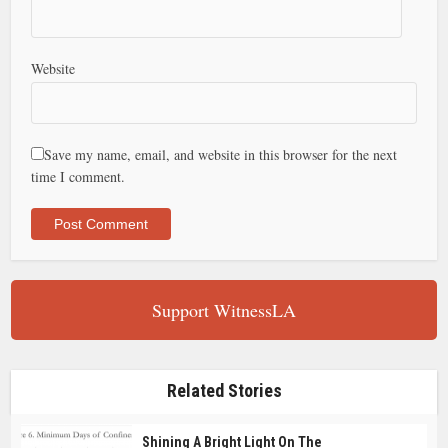
Website
Save my name, email, and website in this browser for the next
time I comment.
Support WitnessLA
Related Stories
Shining A Bright Light On The