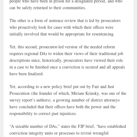
people who have been in prison for a designated period, and who
can be safely returned to their communities.
The other is a form of sentence review that is led by prosecutors
who proactively look for cases with which their offices were
initially involved that would be appropriate for resentencing.
Yet, this second, prosecutor-led version of the needed reform
requires regional DAs to widen their views of their traditional job
descriptions since, historically, prosecutors have viewed their role
in a case to be finished once a conviction is secured and all appeals
have been finalized.
Yet, according to a new policy brief put out by Fair and Just
Prosecution (the founder of which, Miriam Krinsky, was one of the
survey report’s authors), a growing number of district attorneys
have concluded that their offices have both the power and the
responsibility to correct past injustices.
“A sizeable number of DAs,” states the FJP brief, “have established
conviction integrity units or processes to revisit wrongful