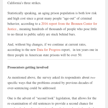
California’s three strikes.
Statistically speaking, an aging prison population is both low risk
and high cost since a great many people “age-out” of criminal
behavior, according to a
2016 report from the Brennen Center for
Justice.
, meaning hundreds of thousands of people who pose little
to no threat to public safety are stuck behind bars.
And, without big changes, if we continue at current rates,
according to the new
Data for Progress
report, in ten years one in
three people in American state prisons will be over 50.
Prosecutors getting involved
As mentioned above, the survey asked its respondents about
two
specific ways that the problems created by previous decades of
over-sentencing could be addressed.
One is the advent of “second look” legislation, that allows for the
re-examination of old sentences to provide a second chance for