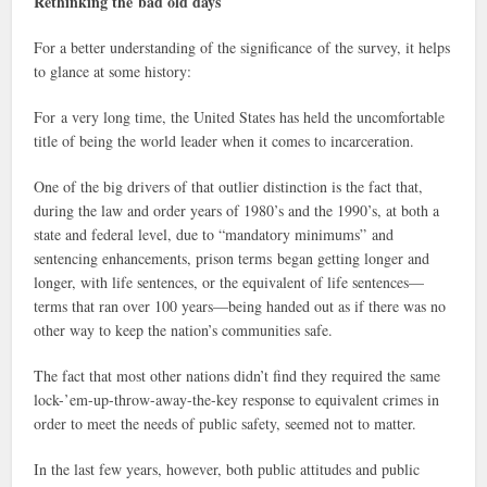
Rethinking the bad old days
For a better understanding of the significance of the survey, it helps
to glance at some history:
For a very long time, the United States has held the uncomfortable
title of being the world leader when it comes to incarceration.
One of the big drivers of that outlier distinction is the fact that,
during the law and order years of 1980’s and the 1990’s, at both a
state and federal level, due to “mandatory minimums” and
sentencing enhancements, prison terms began getting longer and
longer, with life sentences, or the equivalent of life sentences—
terms that ran over 100 years—being handed out as if there was no
other way to keep the nation’s communities safe.
The fact that most other nations didn’t find they required the same
lock-’em-up-throw-away-the-key response to equivalent crimes in
order to meet the needs of public safety, seemed not to matter.
In the last few years, however, both public attitudes and public