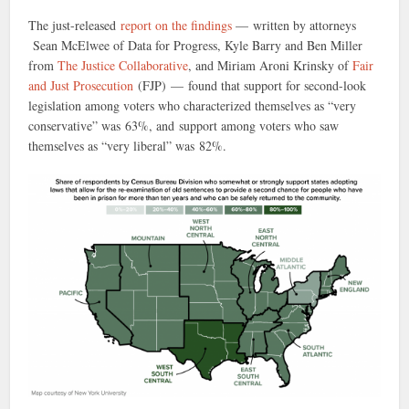
The just-released
report on the findings
— written by attorneys
Sean McElwee of Data for Progress, Kyle Barry and Ben Miller
from
The Justice Collaborative
, and Miriam Aroni Krinsky of
Fair
and Just Prosecution
(FJP) — found that support for second-look
legislation among voters who characterized themselves as “very
conservative” was 63%, and support among voters who saw
themselves as “very liberal” was 82%.