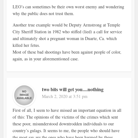
LEO’s can sometimes be their own worst enemy and wondering
why the public does not trust them.
Another true example would be Deputy Armstrong at Temple
City Sheriff Station in 1982 who stiffed (lied) a call for service
and ultimately shot a pregnant woman in Duarte, Ca. which
killed her fetus.
Most of these bad shootings have been against people of color,
again, as in your aforementioned case.
two bits will get you....nothing
March 2, 2020 at 3:51 pm
First of all, I seem to have missed an important equation in all
of this: The opinions of the victims of the crimes which sent
these poor, misunderstood downtrodden individuals to our
country’s gulags. It seems to me, the people who should have
the most say are the ones who have been harmed by these