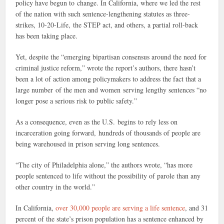
policy have begun to change. In California, where we led the rest
of the nation with such sentence-lengthening statutes as three-
strikes, 10-20-Life, the STEP act, and others, a partial roll-back
has been taking place.
Yet, despite the “emerging bipartisan consensus around the need for
criminal justice reform,” wrote the report’s authors, there hasn’t
been a lot of action among policymakers to address the fact that a
large number of the men and women serving lengthy sentences “no
longer pose a serious risk to public safety.”
As a consequence, even as the U.S. begins to rely less on
incarceration going forward, hundreds of thousands of people are
being warehoused in prison serving long sentences.
“The city of Philadelphia alone,” the authors wrote, “has more
people sentenced to life without the possibility of parole than any
other country in the world.”
In California,
over 30,000 people are serving a life sentence
, and 31
percent of the state’s prison population has a sentence enhanced by