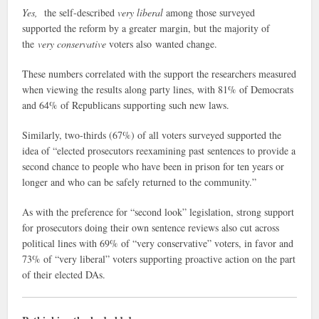
Yes,
the self-described
very liberal
among those surveyed
supported the reform by a greater margin, but the majority of
the
very conservative
voters also wanted change.
These numbers correlated with the support the researchers measured
when viewing the results along party lines, with 81% of Democrats
and 64% of Republicans supporting such new laws.
Similarly, two-thirds (67%) of all voters surveyed supported the
idea of “elected prosecutors reexamining past sentences to provide a
second chance to people who have been in prison for ten years or
longer and who can be safely returned to the community.”
As with the preference for “second look” legislation, strong support
for prosecutors doing their own sentence reviews also cut across
political lines with 69% of “very conservative” voters, in favor and
73% of “very liberal” voters supporting proactive action on the part
of their elected DAs.