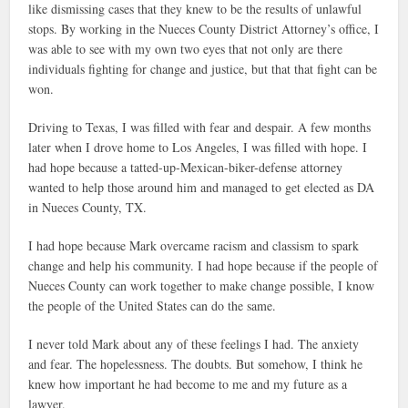
like dismissing cases that they knew to be the results of unlawful
stops. By working in the Nueces County District Attorney’s office, I
was able to see with my own two eyes that not only are there
individuals fighting for change and justice, but that that fight can be
won.
Driving to Texas, I was filled with fear and despair. A few months
later when I drove home to Los Angeles, I was filled with hope. I
had hope because a tatted-up-Mexican-biker-defense attorney
wanted to help those around him and managed to get elected as DA
in Nueces County, TX.
I had hope because Mark overcame racism and classism to spark
change and help his community. I had hope because if the people of
Nueces County can work together to make change possible, I know
the people of the United States can do the same.
I never told Mark about any of these feelings I had. The anxiety
and fear. The hopelessness. The doubts. But somehow, I think he
knew how important he had become to me and my future as a
lawyer.