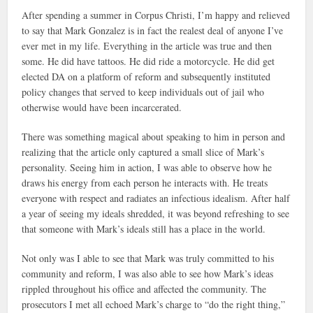
After spending a summer in Corpus Christi, I’m happy and relieved
to say that Mark Gonzalez is in fact the realest deal of anyone I’ve
ever met in my life. Everything in the article was true and then
some. He did have tattoos. He did ride a motorcycle. He did get
elected DA on a platform of reform and subsequently instituted
policy changes that served to keep individuals out of jail who
otherwise would have been incarcerated.
There was something magical about speaking to him in person and
realizing that the article only captured a small slice of Mark’s
personality. Seeing him in action, I was able to observe how he
draws his energy from each person he interacts with. He treats
everyone with respect and radiates an infectious idealism. After half
a year of seeing my ideals shredded, it was beyond refreshing to see
that someone with Mark’s ideals still has a place in the world.
Not only was I able to see that Mark was truly committed to his
community and reform, I was also able to see how Mark’s ideas
rippled throughout his office and affected the community. The
prosecutors I met all echoed Mark’s charge to “do the right thing,”