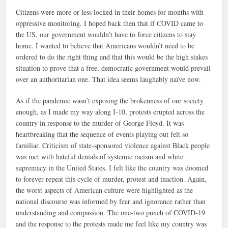
Citizens were more or less locked in their homes for months with
oppressive monitoring. I hoped back then that if COVID came to
the US, our government wouldn’t have to force citizens to stay
home. I wanted to believe that Americans wouldn’t need to be
ordered to do the right thing and that this would be the high stakes
situation to prove that a free, democratic government would prevail
over an authoritarian one. That idea seems laughably naïve now.
As if the pandemic wasn’t exposing the brokenness of our society
enough, as I made my way along I-10, protests erupted across the
country in response to the murder of George Floyd. It was
heartbreaking that the sequence of events playing out felt so
familiar. Criticism of state-sponsored violence against Black people
was met with hateful denials of systemic racism and white
supremacy in the United States. I felt like the country was doomed
to forever repeat this cycle of murder, protest and inaction. Again,
the worst aspects of American culture were highlighted as the
national discourse was informed by fear and ignorance rather than
understanding and compassion. The one-two punch of COVID-19
and the response to the protests made me feel like my country was