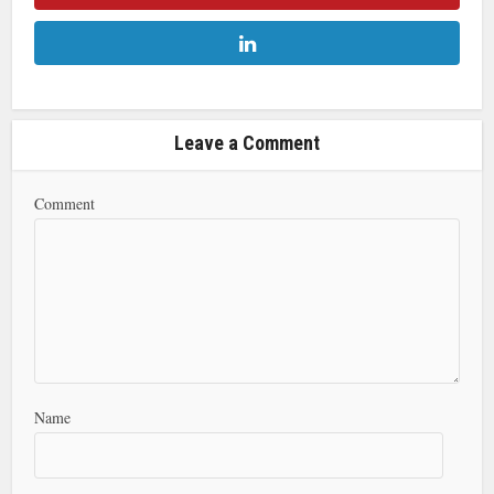
Leave a Comment
Comment
Name