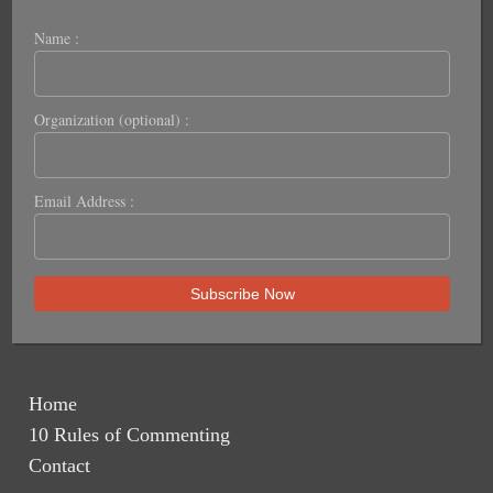
Name :
Organization (optional) :
Email Address :
Home
10 Rules of Commenting
Contact