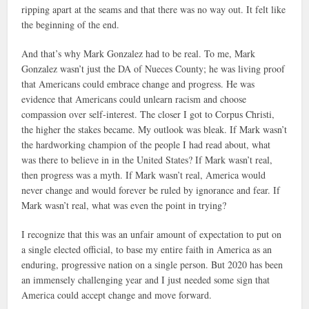
ripping apart at the seams and that there was no way out. It felt like
the beginning of the end.
And that’s why Mark Gonzalez had to be real. To me, Mark
Gonzalez wasn’t just the DA of Nueces County; he was living proof
that Americans could embrace change and progress. He was
evidence that Americans could unlearn racism and choose
compassion over self-interest. The closer I got to Corpus Christi,
the higher the stakes became. My outlook was bleak. If Mark wasn’t
the hardworking champion of the people I had read about, what
was there to believe in in the United States? If Mark wasn’t real,
then progress was a myth. If Mark wasn’t real, America would
never change and would forever be ruled by ignorance and fear. If
Mark wasn’t real, what was even the point in trying?
I recognize that this was an unfair amount of expectation to put on
a single elected official, to base my entire faith in America as an
enduring, progressive nation on a single person. But 2020 has been
an immensely challenging year and I just needed some sign that
America could accept change and move forward.