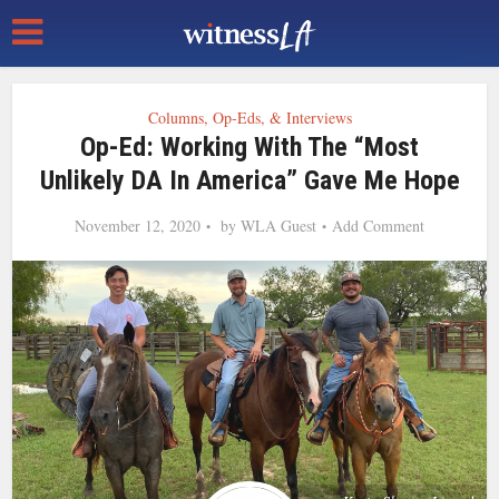
Columns, Op-Eds, & Interviews
Op-Ed: Working With The “Most
Unlikely DA In America” Gave Me Hope
November 12, 2020
by
WLA Guest
Add Comment