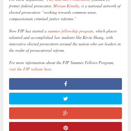
former federal prosecutor,
Miriam Krinsk
y, is a national network of
elected prosecutors “working towards common-sense,
compassionate criminal justice reforms.”
Now FJP has started a
summer fellowship program
, which places
talented and accomplished law students like Kevin Shang, with
innovative elected prosecutors around the nation who are leaders in
the realm of prosecutorial reform.
For more information about the FJP Summer Fellows Program,
visit the FJP website here.