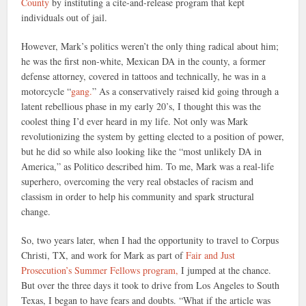
County
by instituting a cite-and-release program that kept
individuals out of jail.
However, Mark’s politics weren’t the only thing radical about him;
he was the first non-white, Mexican DA in the county, a former
defense attorney, covered in tattoos and technically, he was in a
motorcycle “
gang.
” As a conservatively raised kid going through a
latent rebellious phase in my early 20’s, I thought this was the
coolest thing I’d ever heard in my life. Not only was Mark
revolutionizing the system by getting elected to a position of power,
but he did so while also looking like the “most unlikely DA in
America,” as Politico described him. To me, Mark was a real-life
superhero, overcoming the very real obstacles of racism and
classism in order to help his community and spark structural
change.
So, two years later, when I had the opportunity to travel to Corpus
Christi, TX, and work for Mark as part of
Fair and Just
Prosecution’s Summer Fellows program,
I jumped at the chance.
But over the three days it took to drive from Los Angeles to South
Texas, I began to have fears and doubts. “What if the article was