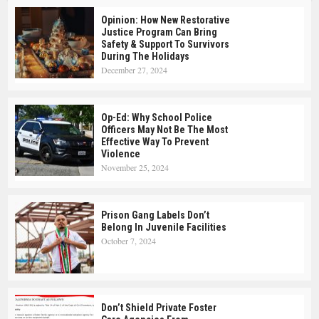
Opinion: How New Restorative
Justice Program Can Bring
Safety & Support To Survivors
During The Holidays
December 27, 2024
Op-Ed: Why School Police
Officers May Not Be The Most
Effective Way To Prevent
Violence
November 25, 2024
Prison Gang Labels Don’t
Belong In Juvenile Facilities
October 7, 2024
Don’t Shield Private Foster