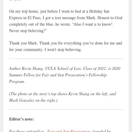
On my trip home, just before I went to bed at a Holiday Inn
Express in El Paso, I got a text message from Mark. Honest-to-God
completely out of the blue, he wrote: “Also I want u to know!
Never stop believing!”
Thank you Mark. Thank you for everything you’ve done for me and
for your community. I won’t stop believing.
Author Kevin Shang, UCLA School of Law, Class of 2022, is 2020
Summer Fellow for Fair and Just Prosecution’s Fellowship
Program.
(The photo at the story’s top shows Kevin Shang on the left, and
Mark Gonzalez on the right.)
Editor’s note:
For those unfamiliar,
Fair and Just Prosecution,
founded by