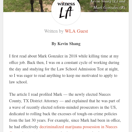
Kevin Shang (L) and
Mark Gonzalez (R)
Written by
WLA Guest
By Kevin Shang
I first read about Mark Gonzalez in 2018 while killing time at my
office job. Back then, I was on a constant cycle of working during
the day and studying for the Law School Admission Test at night,
so I was eager to read anything to keep me motivated to apply to
law school.
The article I read profiled Mark — the newly elected Nueces
County, TX District Attorney — and explained that he was part of
a wave of recently elected reform-minded prosecutors in the US,
dedicated to rolling back the excesses of tough-on-crime policies
from the last 30 years. For example, since Mark had been in office,
he had effectively
decriminalized marijuana possession in Nueces