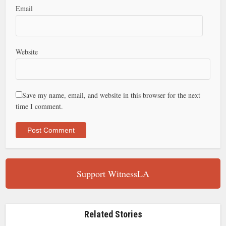
Email
Website
Save my name, email, and website in this browser for the next
time I comment.
Support WitnessLA
Related Stories