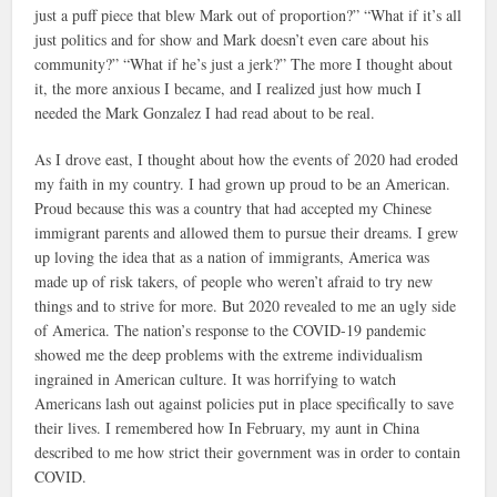
just a puff piece that blew Mark out of proportion?” “What if it’s all
just politics and for show and Mark doesn’t even care about his
community?” “What if he’s just a jerk?” The more I thought about
it, the more anxious I became, and I realized just how much I
needed the Mark Gonzalez I had read about to be real.
As I drove east, I thought about how the events of 2020 had eroded
my faith in my country. I had grown up proud to be an American.
Proud because this was a country that had accepted my Chinese
immigrant parents and allowed them to pursue their dreams. I grew
up loving the idea that as a nation of immigrants, America was
made up of risk takers, of people who weren’t afraid to try new
things and to strive for more. But 2020 revealed to me an ugly side
of America. The nation’s response to the COVID-19 pandemic
showed me the deep problems with the extreme individualism
ingrained in American culture. It was horrifying to watch
Americans lash out against policies put in place specifically to save
their lives. I remembered how In February, my aunt in China
described to me how strict their government was in order to contain
COVID.