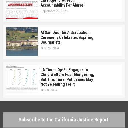
Care Agencies From
Accountability For Abuse
September 20, 2024
At San Quentin A Graduation
Ceremony Celebrates Aspiring
Journalists
July 26, 2024
LA Times Op-Ed Engages In
Child Welfare Fear Mongering,
But This Time, Politicians May
Not Be Falling For It
July 8, 2024
Subscribe to the California Justice Report: