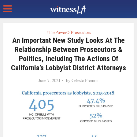
#ThePowerOfProsecutors
An Important New Study Looks At The
Relationship Between Prosecutors &
Politics, Including The Actions Of
California’s Lobbyist District Attorneys
June 7, 2021
by
Celeste Fremon