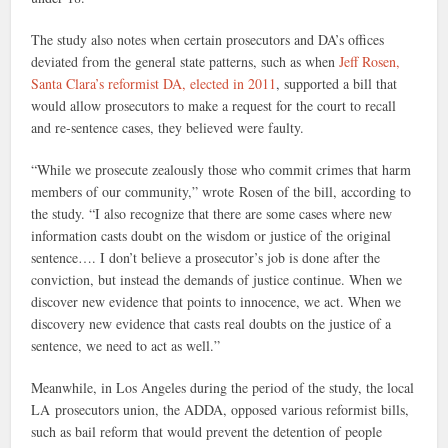
The study also notes when certain prosecutors and DA’s offices
deviated from the general state patterns, such as when
Jeff Rosen,
Santa Clara’s reformist DA, elected in 2011
, supported a bill that
would allow prosecutors to make a request for the court to recall
and re-sentence cases, they believed were faulty.
“While we prosecute zealously those who commit crimes that harm
members of our community,” wrote Rosen of the bill, according to
the study. “I also recognize that there are some cases where new
information casts doubt on the wisdom or justice of the original
sentence…. I don’t believe a prosecutor’s job is done after the
conviction, but instead the demands of justice continue. When we
discover new evidence that points to innocence, we act. When we
discovery new evidence that casts real doubts on the justice of a
sentence, we need to act as well.”
Meanwhile, in Los Angeles during the period of the study, the local
LA prosecutors union, the ADDA, opposed various reformist bills,
such as bail reform that would prevent the detention of people