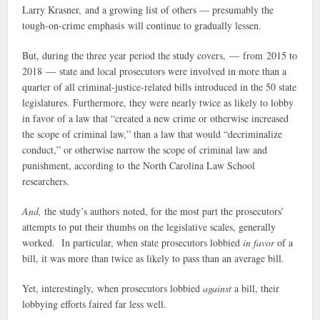
Larry Krasner, and a growing list of others — presumably the
tough-on-crime emphasis will continue to gradually lessen.
But, during the three year period the study covers, — from 2015 to
2018 — state and local prosecutors were involved in more than a
quarter of all criminal-justice-related bills introduced in the 50 state
legislatures. Furthermore, they were nearly twice as likely to lobby
in favor of a law that “created a new crime or otherwise increased
the scope of criminal law,” than a law that would “decriminalize
conduct,” or otherwise narrow the scope of criminal law and
punishment, according to the North Carolina Law School
researchers.
And,
the study’s authors noted, for the most part the prosecutors’
attempts to put their thumbs on the legislative scales, generally
worked. In particular, when state prosecutors lobbied
in favor
of a
bill, it was more than twice as likely to pass than an average bill.
Yet, interestingly, when prosecutors lobbied
against
a bill, their
lobbying efforts faired far less well.