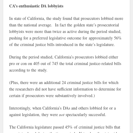
CA’s enthusiastic DA lobbyists
In state of California, the study found that prosecutors lobbied more
than the national average. In fact the golden state’s prosecutorial
lobbyists were more than twice as active during the period studied,
pushing for a preferred legislative outcome for approximately 56%
of the criminal justice bills introduced in the state’s legislature.
During the period studied, California’s prosecutors lobbied either
pro or con on 405 out of 745 the total criminal justice-related bills
according to the study.
(Plus, there were an additional 24 criminal justice bills for which
the researchers did not have sufficient information to determine for
certain if prosecutors were substantively involved.)
Interestingly, when California’s DAs and others lobbied for or a
against legislation, they were
not
spectacularly successful.
The California legislature passed 45% of criminal justice bills that