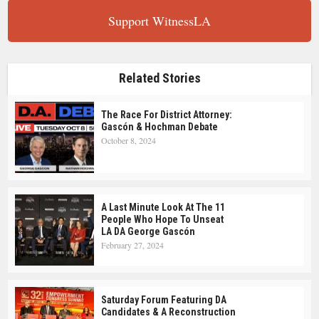
Support WitnessLA
Related Stories
The Race For District Attorney:
Gascón & Hochman Debate
October 8, 2024
A Last Minute Look At The 11
People Who Hope To Unseat
LA DA George Gascón
February 27, 2024
Saturday Forum Featuring DA
Candidates & A Reconstruction