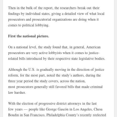
Then in the bulk of the report, the researchers break out their
findings by individual states, giving a detailed view of what local
prosecutors and prosecutorial organizations are doing when it
comes to political lobbying.
First the national picture.
On a national level, the study found that, in general, American
prosecutors are very active lobbyists when it comes to justice-
related bills introduced by their respective state legislative bodies.
Although the U.S. is gradually moving in the direction of justice
reform, for the most part, noted the study’s authors, during the
three year period the study covers, across the nation,
most prosecutors generally still favored bills that made criminal
law harsher.
With the election of progressive district attorneys in the last
few years — people like George Gascón in Los Angeles, Chesa
Boudin in San Francisco, Philadelphia County’s recently reelected