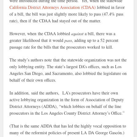
were introduced during the time period. Yet, when the statewide
California District Attorneys Association (CDAA)
lobbied in favor
of a bill, the bill was just slightly more likely to pass (47.4% pass
rate), then if the CDAA had stayed out of the matter.
However, when the CDAA lobbied
against
a bill, there was a
greater likelihood that it would
pass
, adding up to a 52 percent
passage rate for the bills that the prosecutors worked to kill.
The study’s authors note that the statewide organization was not the
only lobbying entity. The state’s largest DA’s offices, such as Los
Angeles San Diego, and Sacramento, also lobbied the legislature on
behalf of their own offices.
In addition, said the authors, LA’s prosecutors have their own
active lobbying organization in the form of Association of Deputy
District Attorneys (ADDA), “which lobbies on behalf of the line
prosecutors in the Los Angeles County District Attorney’s Office.”
(That is the same ADDA that has led the highly vocal opposition to
many of the reformist policies of present LA DA George Gascón.)