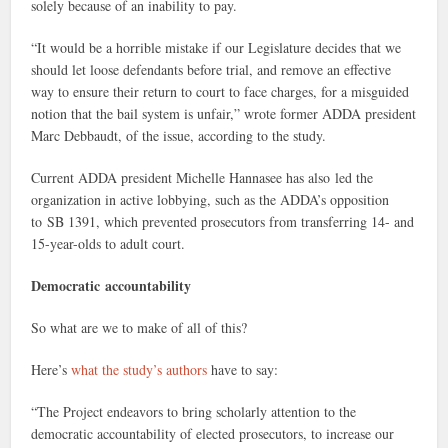
solely because of an inability to pay.
“It would be a horrible mistake if our Legislature decides that we
should let loose defendants before trial, and remove an effective
way to ensure their return to court to face charges, for a misguided
notion that the bail system is unfair,” wrote former ADDA president
Marc Debbaudt, of the issue, according to the study.
Current ADDA president Michelle Hannasee has also led the
organization in active lobbying, such as the ADDA’s opposition
to SB 1391, which prevented prosecutors from transferring 14- and
15-year-olds to adult court.
Democratic
accountability
So what are we to make of all of this?
Here’s
what the study’s authors
have to say:
“The Project endeavors to bring scholarly attention to the
democratic accountability of elected prosecutors, to increase our