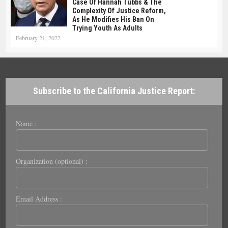
Case Of Hannah Tubbs & The
Complexity Of Justice Reform,
As He Modifies His Ban On
Trying Youth As Adults
February 21, 2022
Subscribe to the California Justice Report:
Name :
Organization (optional) :
Email Address :