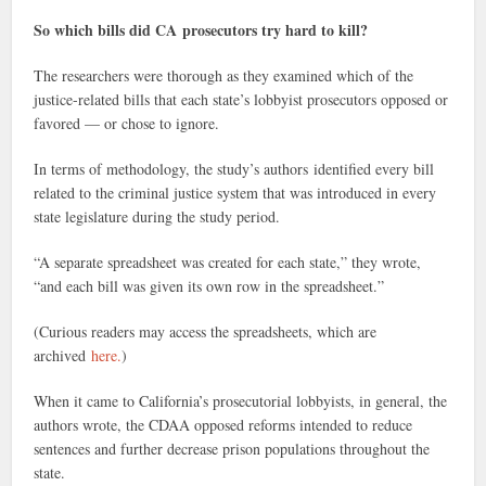
So which bills did CA prosecutors try hard to kill?
The researchers were thorough as they examined which of the
justice-related bills that each state’s lobbyist prosecutors opposed or
favored — or chose to ignore.
In terms of methodology, the study’s authors identified every bill
related to the criminal justice system that was introduced in every
state legislature during the study period.
“A separate spreadsheet was created for each state,” they wrote,
“and each bill was given its own row in the spreadsheet.”
(Curious readers may access the spreadsheets, which are
archived
here.
)
When it came to California’s prosecutorial lobbyists, in general, the
authors wrote, the CDAA opposed reforms intended to reduce
sentences and further decrease prison populations throughout the
state.