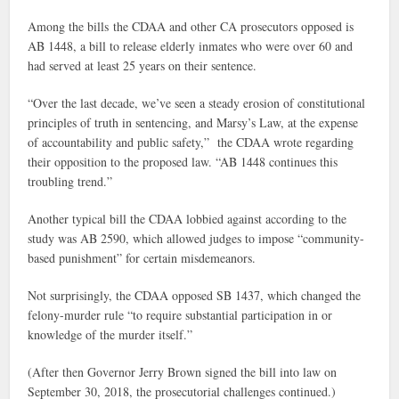
Among the bills the CDAA and other CA prosecutors opposed is
AB 1448, a bill to release elderly inmates who were over 60 and
had served at least 25 years on their sentence.
“Over the last decade, we’ve seen a steady erosion of constitutional
principles of truth in sentencing, and Marsy’s Law, at the expense
of accountability and public safety,” the CDAA wrote regarding
their opposition to the proposed law. “AB 1448 continues this
troubling trend.”
Another typical bill the CDAA lobbied against according to the
study was AB 2590, which allowed judges to impose “community-
based punishment” for certain misdemeanors.
Not surprisingly, the CDAA opposed SB 1437, which changed the
felony-murder rule “to require substantial participation in or
knowledge of the murder itself.”
(After then Governor Jerry Brown signed the bill into law on
September 30, 2018, the prosecutorial challenges continued.)