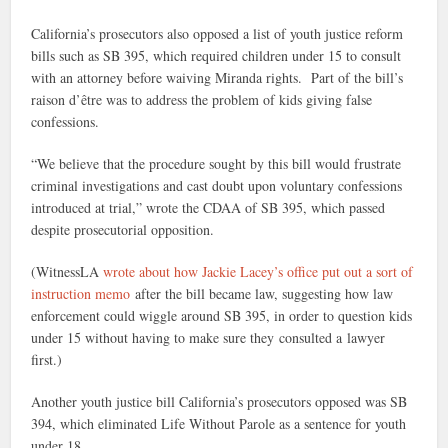
California’s prosecutors also opposed a list of youth justice reform
bills such as SB 395, which required children under 15 to consult
with an attorney before waiving Miranda rights. Part of the bill’s
raison d’être was to address the problem of kids giving false
confessions.
“We believe that the procedure sought by this bill would frustrate
criminal investigations and cast doubt upon voluntary confessions
introduced at trial,” wrote the CDAA of SB 395, which passed
despite prosecutorial opposition.
(WitnessLA
wrote about how Jackie Lacey’s office put out a sort of
instruction memo
after the bill became law, suggesting how law
enforcement could wiggle around SB 395, in order to question kids
under 15 without having to make sure they consulted a lawyer
first.)
Another youth justice bill California’s prosecutors opposed was SB
394, which eliminated Life Without Parole as a sentence for youth
under 18.