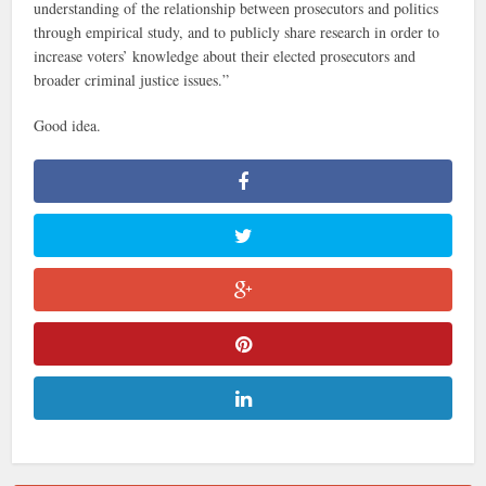
understanding of the relationship between prosecutors and politics
through empirical study, and to publicly share research in order to
increase voters’ knowledge about their elected prosecutors and
broader criminal justice issues.”
Good idea.