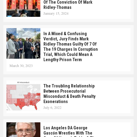
Of The Conviction Of Mark
Ridley-Thomas
January 15, 2024
In A Mixed & Confusing
Verdict, Jury Finds Mark
Ridley-Thomas Guilty Of 7 Of
The 19 Charges In Corruption
Trial, Which Could Mean A
Lengthy Prison Term
March 30, 2023
The Troubling Relationship
Between Prosecutorial
Misconduct & Death Penalty
Exonerations
July 6, 2022
Los Angeles DA George
Gascón Wrestles With The