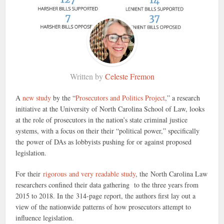
Written by
Celeste Fremon
A
new study
by the “
Prosecutors and Politics Project
,” a research
initiative at the University of North Carolina School of Law, looks
at the role of prosecutors in the nation’s state criminal justice
systems, with a focus on their their “political power,” specifically
the power of DAs as lobbyists pushing for or against proposed
legislation.
For their
rigorous and very readable study
, the North Carolina Law
researchers confined their data gathering to the three years from
2015 to 2018. In the 314-page report, the authors first lay out a
view of the nationwide patterns of how prosecutors attempt to
influence legislation.