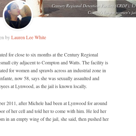
Century Regional Detention Facility (CRDF), L
County's largest women's jai
ten by
Lauren Lee White
ted for close to six months at the Century Regional
small city adjacent to Compton and Watts. The facility is
ated for women and sprawls across an industrial zone in
nfante, now 58, says she was sexually assaulted and
yees at Lynwood, as the jail is known locally.
mber 2011, after Michele had been at Lynwood for around
or of her cell and told her to come with him. He led her
m in an empty wing of the jail, she said, then pushed her