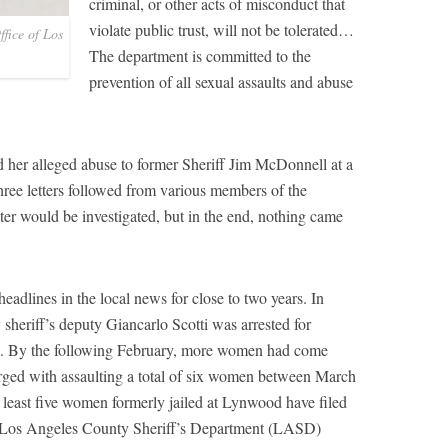
criminal, or other acts of misconduct that
violate public trust, will not be tolerated…
fice of Los
The department is committed to the
prevention of all sexual assaults and abuse
ed her alleged abuse to former Sheriff Jim McDonnell at a
ree letters followed from various members of the
er would be investigated, but in the end, nothing came
dlines in the local news for close to two years. In
eriff’s deputy Giancarlo Scotti was arrested for
es. By the following February, more women had come
rged with assaulting a total of six women between March
 least five women formerly jailed at Lynwood have filed
the Los Angeles County Sheriff’s Department (LASD)