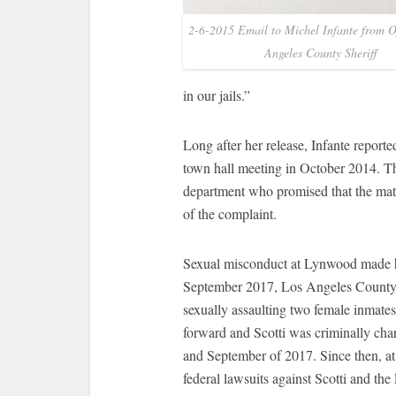
2-6-2015 Email to Michel Infante from Of
Angeles County Sheriff
in our jails.”
Long after her release, Infante report
town hall meeting in October 2014. Th
department who promised that the matt
of the complaint.
Sexual misconduct at Lynwood made hea
September 2017, Los Angeles County sh
sexually assaulting two female inmat
forward and Scotti was criminally cha
and September of 2017. Since then, at
federal lawsuits against Scotti and 