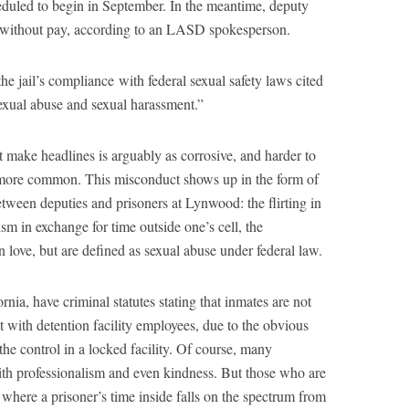
cheduled to begin in September. In the meantime, deputy
e without pay, according to an LASD spokesperson.
he jail’s compliance with federal sexual safety laws cited
sexual abuse and sexual harassment.”
t make headlines is arguably as corrosive, and harder to
lso more common. This misconduct shows up in the form of
tween deputies and prisoners at Lynwood: the flirting in
ism in exchange for time outside one’s cell, the
love, but are defined as sexual abuse under federal law.
rnia, have criminal statutes stating that inmates are not
t with detention facility employees, due to the obvious
 the control in a locked facility. Of course, many
ith professionalism and even kindness. But those who are
where a prisoner’s time inside falls on the spectrum from