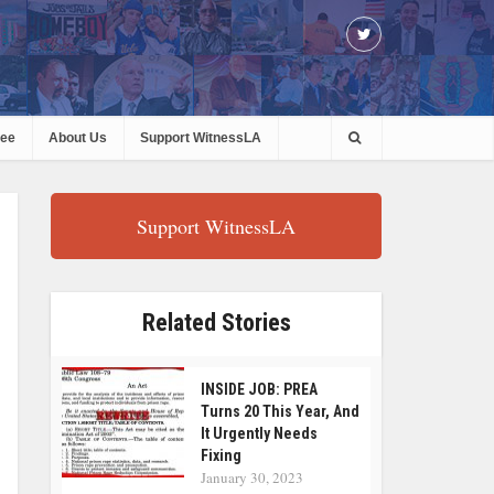
ree
About Us
Support WitnessLA
Support WitnessLA
Related Stories
INSIDE JOB: PREA
Turns 20 This Year, And
It Urgently Needs
Fixing
January 30, 2023