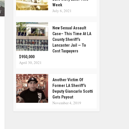
Week
A
July 6, 2021
l
New Sexual Assault
Case– This Time At LA
County Sheriff’s
Lancaster Jail — To
Cost Taxpayers
$950,000
April 30, 2021
Another Victim Of
Former LA Sheriff’s
Deputy Giancarlo Scotti
Gets Payout
November 4, 2019