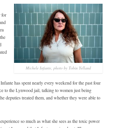
 for
 and
tra
 the
d
ated
Michele Infante, photo by Tobin Yelland
, Infante has spent nearly every weekend for the past four
ce to the Lynwood jail, talking to women just being
the deputies treated them, and whether they were able to
 experience so much as what she sees as the toxic power