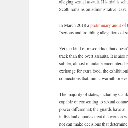
alleging sexual assault. His trial is s
Scotti remains on administrative leav
In March 2018 a
preliminary audit
of t
“serious and troubling allegations of 
Yet the kind of misconduct that doesn’
track than the overt assaults. It is a
subtler, almost mundane encounters be
exchange for extra food, the exhibition
connections that mimic warmth or even 
The majority of states, including Califo
capable of consenting to sexual contac
power differential; the guards have all
individual deputies treat the women w
not can make decisions that determine 