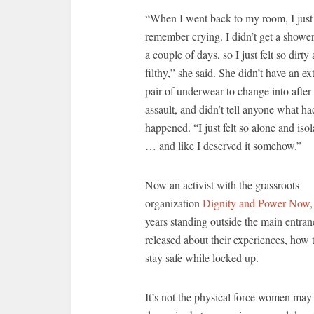
“When I went back to my room, I just
remember crying. I didn’t get a shower
a couple of days, so I just felt so dirty
filthy,” she said. She didn’t have an ex
pair of underwear to change into after
assault, and didn’t tell anyone what ha
happened. “I just felt so alone and isol
… and like I deserved it somehow.”
Now an activist with the grassroots
organization
Dignity and Power Now
years standing outside the main entran
released about their experiences, how 
stay safe while locked up.
It’s not the physical force women may