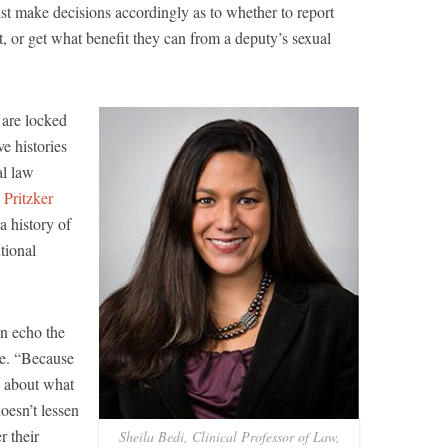
ust make decisions accordingly as to whether to report
it, or get what benefit they can from a deputy’s sexual
 are locked
ve histories
al law
 Pritzker
a history of
ntional
n echo the
de. “Because
s about what
doesn’t lessen
r their
Sheila Bedi, Clinical Professor of Law,