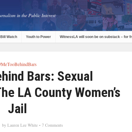
rnalism in the Public Interest
Bill Watch
Youth to Power
WitnessLA will soon be on substack – for f
#MeTooBehindBars
ind Bars: Sexual
The LA County Women’s
Jail
by
Lauren Lee White
7 Comments