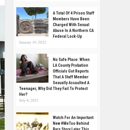
A Total Of 4 Prison Staff
Members Have Been
Charged With Sexual
Abuse In A Northern CA
Federal Lock-Up
January 19, 2022
No Safe Place: When
LA County Probation
Officials Got Reports
That A Staff Member
Sexually Assaulted A
Teenager, Why Did They Fail To Protect
Her?
July 8, 2021
Watch For An Important
New #MeToo Behind
Bars Story Later This