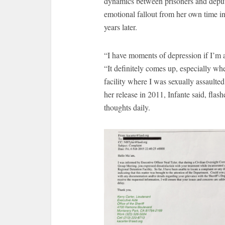
dynamics between prisoners and deput
emotional fallout from her own time in 
years later.
“I have moments of depression if I’m 
“It definitely comes up, especially wh
facility where I was sexually assaulte
her release in 2011, Infante said, flash
thoughts daily.