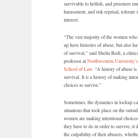
survivable to hellish, and prisoners m
harassment, and risk reprisal, tolerate 
interest.
“The vast majority of the women who
up have histories of abuse, but also ha
of survival,” said Sheila Bedi, a clinic
professor at
Northwestern University’s
School of Law.
“A history of abuse is 
survival. It is a history of making inte
choices to survive.”
Sometimes, the dynamics in lockup ca
situations that took place on the outsi
women are making intentional choice
they have to do in order to survive, it 
the culpability of their abusers, whethe