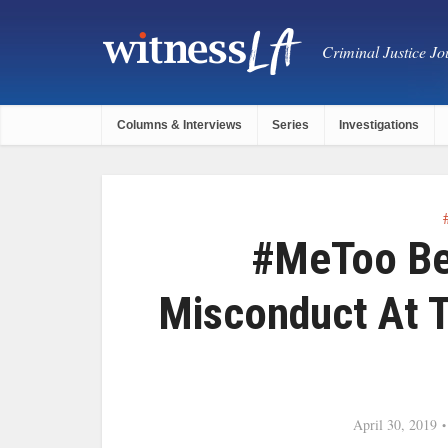
Criminal Justice Jou
Columns & Interviews
Series
Investigations
#MeToo Beh
Misconduct At 
April 30, 2019