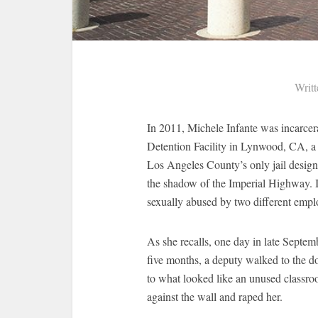
Writ
In 2011, Michele Infante was incarcera
Detention Facility in Lynwood, CA, a 
Los Angeles County’s only jail design
the shadow of the Imperial Highway. I
sexually abused by two different emplo
As she recalls, one day in late Septe
five months, a deputy walked to the do
to what looked like an unused classroo
against the wall and raped her.