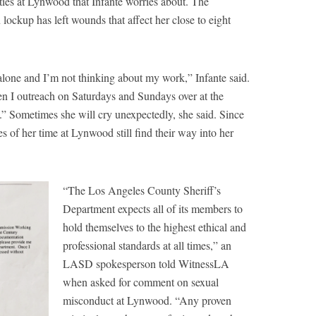
ies at Lynwood that Infante worries about. The
lockup has left wounds that affect her close to eight
alone and I’m not thinking about my work,” Infante said.
en I outreach on Saturdays and Sundays over at the
d.” Sometimes she will cry unexpectedly, she said. Since
es of her time at Lynwood still find their way into her
“The Los Angeles County Sheriff’s
Department expects all of its members to
hold themselves to the highest ethical and
professional standards at all times,” an
LASD spokesperson told WitnessLA
when asked for comment on sexual
misconduct at Lynwood. “Any proven