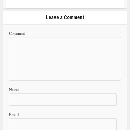
Leave a Comment
Comment
Name
Email