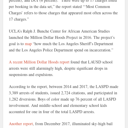
percent), and DUI (6 percent). “There were up to 17 charges listed
per booking in the data set,” the report stated “‘Most Common
Charges’ refers to those charges that appeared most often across the
17 charges.”
UCLA’s Ralph J. Bunche Center for African American Studies
launched the Million Dollar Hoods Project in 2016. The project’s
goal is to
map
“how much the Los Angeles Sheriff’s Department
and the Los Angeles Police Department spend on incarceration.”
A recent Million Dollar Hoods report
found that LAUSD school
arrests were still alarmingly high, despite significant drops in
suspensions and expulsions.
According to the report, between 2014 and 2017, the LASPD made
3,389 arrests of students, issued 2,724 citations, and participated in
1,282 diversions. Boys of color made up 76 percent of all LASPD
involvement. And middle-school and elementary school kids
accounted for one in four of the total LASPD arrests.
Another report
, from December 2017, illuminated sky-high bail