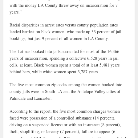
with the money LA County threw away on incarceration for 7
years.”
Racial disparities in arrest rates versus county population rates
landed hardest on black women, who made up 33 percent of jail
bookings, but just 9 percent of all women in LA County.
The Latinas booked into jails accounted for most of the 16,466
years of incarceration, spending a collective 6,528 years in jail
cells, at least. Black women spent a total of at least 5,481 years
behind bars, while white women spent 3,787 years.
The five most common zip codes among the women booked into
county jails were in South LA and the Antelope Valley cities of
Palmdale and Lancaster.
According to the report, the five most common charges women
faced were possession of a controlled substance (14 percent),
driving on a suspended license or with no insurance (8 percent),
theft, shoplifting, or larceny (7 percent), failure to appear (6