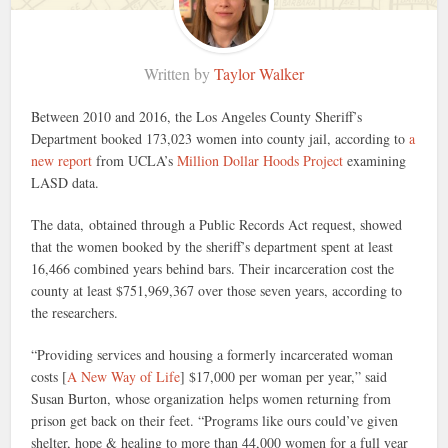
Written by
Taylor Walker
Between 2010 and 2016, the Los Angeles County Sheriff’s
Department booked 173,023 women into county jail, according to
a
new report
from UCLA’s
Million Dollar Hoods Project
examining
LASD data.
The data, obtained through a Public Records Act request, showed
that the women booked by the sheriff’s department spent at least
16,466 combined years behind bars. Their incarceration cost the
county at least $751,969,367 over those seven years, according to
the researchers.
“Providing services and housing a formerly incarcerated woman
costs [
A New Way of Life
] $17,000 per woman per year,” said
Susan Burton, whose organization helps women returning from
prison get back on their feet. “Programs like ours could’ve given
shelter, hope & healing to more than 44,000 women for a full year