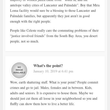
antelope valley cities of Lancaster and Palmdale”. Boy that Mira
Loma facility would sure be a blessing to those Lancaster and
Palmdale families, but apparently they just aren’t in good
enough with the right people.
People like Celeste really care the commuting problems of their
“justice involved friends” from the South Bay Area, you desert
people, not so much.
What's the point?
January 10, 2019 at 6:41 pm
Wow, earth shattering stuff. What is your point? People commit
crimes and go to jail. Males, females and in between. Kids,
adults and seniors. It is expensive to house them. Maybe we
should just cut them all loose in your neighborhood so you and
fluffly can show them how to live a better life.