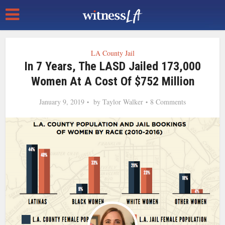
LA County Jail
In 7 Years, The LASD Jailed 173,000
Women At A Cost Of $752 Million
January 9, 2019
by
Taylor Walker
8 Comments