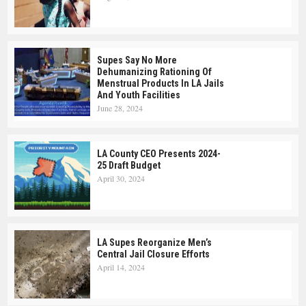
Supes Say No More
Dehumanizing Rationing Of
Menstrual Products In LA Jails
And Youth Facilities
June 28, 2024
LA County CEO Presents 2024-
25 Draft Budget
April 30, 2024
LA Supes Reorganize Men’s
Central Jail Closure Efforts
April 14, 2024