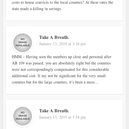
costs to house convicts to the local counties? At these rates the
state made a killing in savings.
Take A Breath.
January 13, 2019 at 3:34 pm
HMM – Having seen the numbers up close and personal after
AB 109 was passed, you are absolutely right but the counties
were not correspondingly compensated for this considerable
additional cost. It my not be significant for the very small
counties but for the large counties, it’s been a mess…
Take A Breath.
January 13, 2019 at 3:34 pm