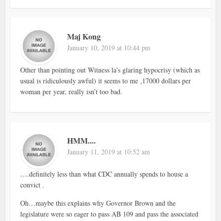
Maj Kong
January 10, 2019 at 10:44 pm
Other than pointing out Witness la’s glaring hypocrisy (which as
usual is ridiculously awful) it seems to me ,17000 dollars per
woman per year, really isn’t too bad.
HMM....
January 11, 2019 at 10:52 am
….definitely less than what CDC annually spends to house a
convict .
Oh…maybe this explains why Governor Brown and the
legislature were so eager to pass AB 109 and pass the associated