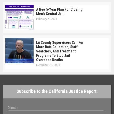
A New 5-Year Plan For Closing
Men’s Central Jail
February 5, 2024
LA County Supervisors Call For
More Data Collection, Staff
Searches, And Treatment
Programs To Stop Jail
Overdose Deaths
December 22, 2023
Subscribe to the California Justice Report:
Name :