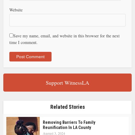
Website
Save my name, email, and website in this browser for the next
time I comment.
Support WitnessLA
Related Stories
Removing Barriers To Family
Reunification In LA County
August 3, 2024