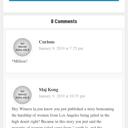
8 Comments
Curious
January 9, 2019 at 7:25 pm
*Million?
Maj Kong
January 9, 2019 at 10:35 pm
Hey Witness la,you know you just published a story bemoaning
the hardship of women from Los Angeles being jailed in the
high desert right? Because in this story you just said the
majority of women jailed came from “ south la, and the