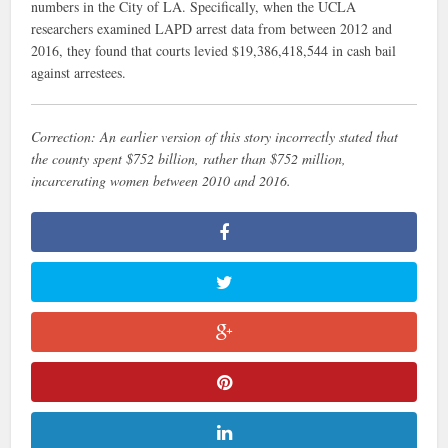
numbers in the City of LA. Specifically, when the UCLA
researchers examined LAPD arrest data from between 2012 and
2016, they found that courts levied $19,386,418,544 in cash bail
against arrestees.
Correction: An earlier version of this story incorrectly stated that
the county spent $752
billion
, rather than $752 million,
incarcerating women between 2010 and 2016.