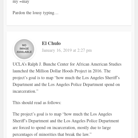
my =may
Pardon the lousy typing…
El Chulo
January 16, 2019 at 2:27 pm
UCLA’s Ralph J. Bunche Center for African American Studies
launched the Million Dollar Hoods Project in 2016. The
project’s goal is to map “how much the Los Angeles Sheriff’s
Department and the Los Angeles Police Department spend on
incarceration.”
This should read as follows:
The project’s goal is to map “how much the Los Angeles
Sheriff’s Department and the Los Angeles Police Department
are forced to spend on incarceration, mostly due to large
percentages of minorities that break the law.”