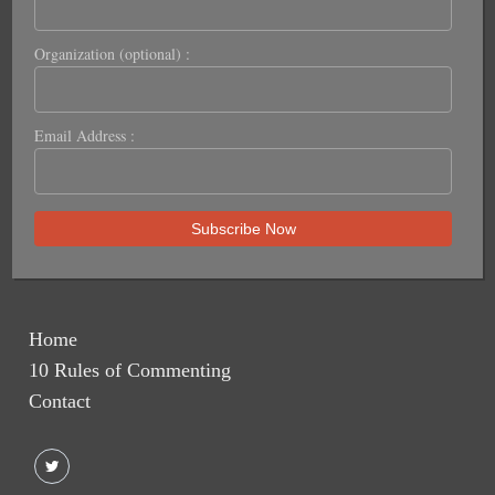
Organization (optional) :
Email Address :
Home
10 Rules of Commenting
Contact