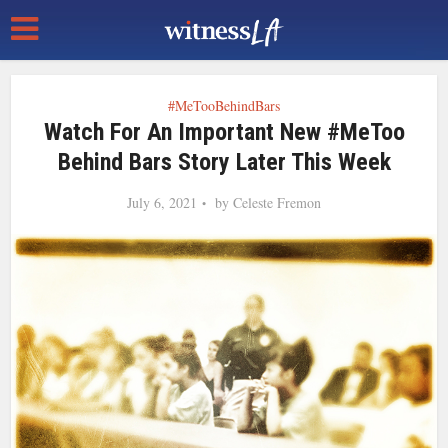
#MeTooBehindBars
Watch For An Important New #MeToo
Behind Bars Story Later This Week
July 6, 2021
by
Celeste Fremon