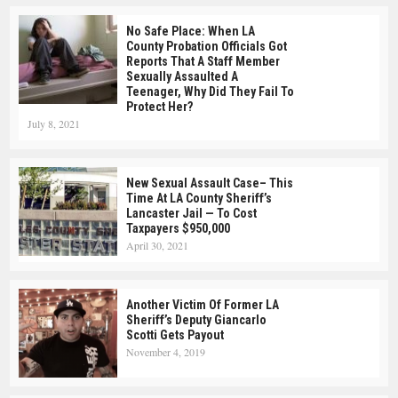
No Safe Place: When LA
County Probation Officials Got
Reports That A Staff Member
Sexually Assaulted A
Teenager, Why Did They Fail To
Protect Her?
July 8, 2021
New Sexual Assault Case– This
Time At LA County Sheriff’s
Lancaster Jail — To Cost
Taxpayers $950,000
April 30, 2021
Another Victim Of Former LA
Sheriff’s Deputy Giancarlo
Scotti Gets Payout
November 4, 2019