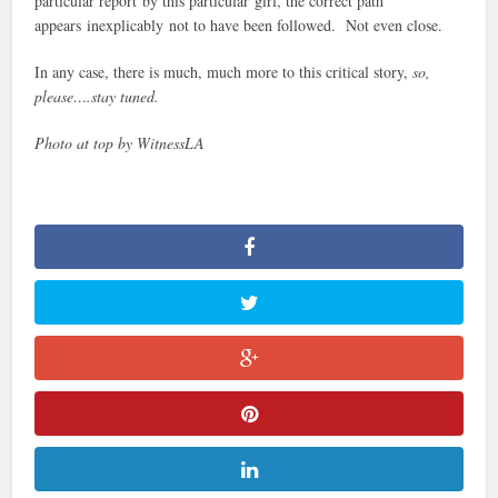
particular report by this particular girl, the correct path
appears inexplicably not to have been followed. Not even close.
In any case, there is much, much more to this critical story,
so,
please….stay tuned.
Photo at top by WitnessLA