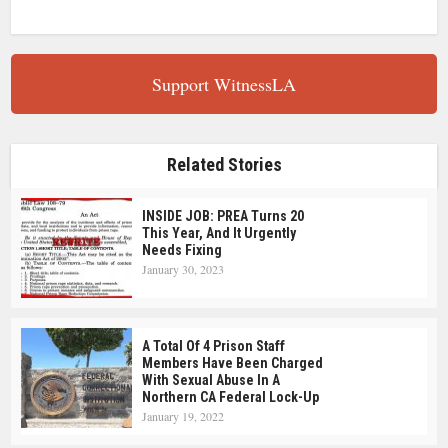
Support WitnessLA
Related Stories
INSIDE JOB: PREA Turns 20
This Year, And It Urgently
Needs Fixing
January 30, 2023
A Total Of 4 Prison Staff
Members Have Been Charged
With Sexual Abuse In A
Northern CA Federal Lock-Up
January 19, 2022