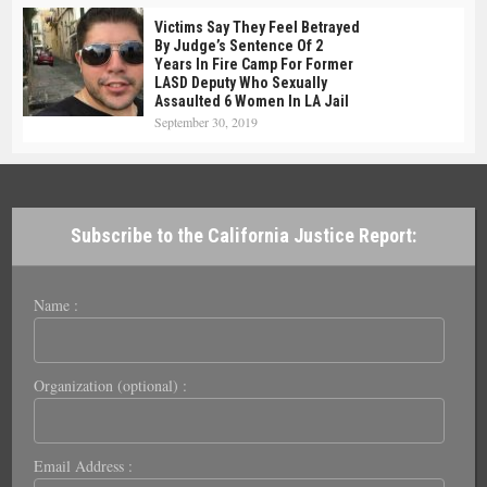
Victims Say They Feel Betrayed
By Judge’s Sentence Of 2
Years In Fire Camp For Former
LASD Deputy Who Sexually
Assaulted 6 Women In LA Jail
September 30, 2019
Subscribe to the California Justice Report:
Name :
Organization (optional) :
Email Address :