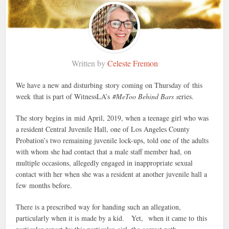
Written by
Celeste Fremon
We have a new and disturbing story coming on Thursday of this
week that is part of WitnessLA’s
#MeToo Behind Bars s
eries.
The story begins in
mid April, 2019, when a teenage girl who was
a resident Central Juvenile Hall, one of Los Angeles County
Probation’s two remaining juvenile lock-ups, told one of the adults
with whom she had contact that a male staff member had, on
multiple occasions, allegedly engaged in inappropriate sexual
contact with her when she was a resident at another juvenile hall a
few months before.
There is a prescribed way for handing such an allegation,
particularly when it is made by a kid. Yet, when it came to this