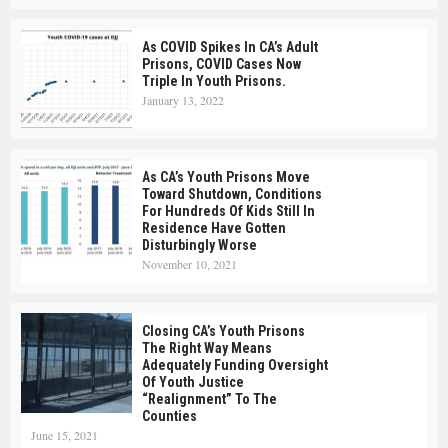
As COVID Spikes In CA’s Adult
Prisons, COVID Cases Now
Triple In Youth Prisons.
January 13, 2022
As CA’s Youth Prisons Move
Toward Shutdown, Conditions
For Hundreds Of Kids Still In
Residence Have Gotten
Disturbingly Worse
November 10, 2021
Closing CA’s Youth Prisons
The Right Way Means
Adequately Funding Oversight
Of Youth Justice
“realignment” To The
Counties
June 15, 2021