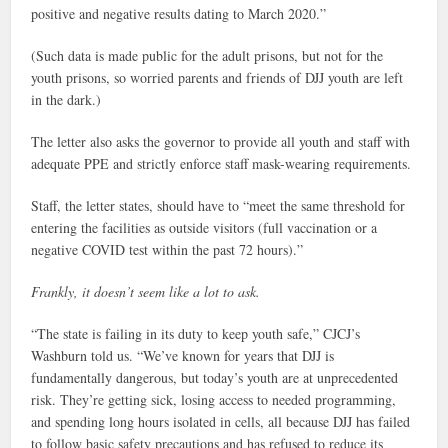
positive and negative results dating to March 2020.”
(Such data is made public for the adult prisons, but not for the
youth prisons, so worried parents and friends of DJJ youth are left
in the dark.)
The letter also asks the governor to provide all youth and staff with
adequate PPE and strictly enforce staff mask-wearing requirements.
Staff, the letter states, should have to “meet the same threshold for
entering the facilities as outside visitors (full vaccination or a
negative COVID test within the past 72 hours).”
Frankly, it doesn’t seem like a lot to ask.
“The state is failing in its duty to keep youth safe,” CJCJ’s
Washburn told us. “We’ve known for years that DJJ is
fundamentally dangerous, but today’s youth are at unprecedented
risk. They’re getting sick, losing access to needed programming,
and spending long hours isolated in cells, all because DJJ has failed
to follow basic safety precautions and has refused to reduce its