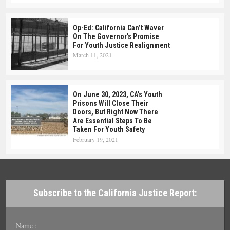
Op-Ed: California Can’t Waver
On The Governor’s Promise
For Youth Justice Realignment
March 11, 2021
On June 30, 2023, CA’s Youth
Prisons Will Close Their
Doors, But Right Now There
Are Essential Steps To Be
Taken For Youth Safety
February 19, 2021
Subscribe to the California Justice Report:
Name :