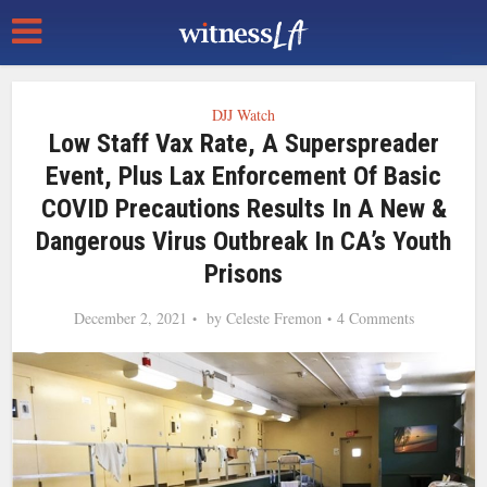
DJJ Watch
Low Staff Vax Rate, A Superspreader
Event, Plus Lax Enforcement Of Basic
COVID Precautions Results In A New &
Dangerous Virus Outbreak In CA’s Youth
Prisons
December 2, 2021
by
Celeste Fremon
4 Comments