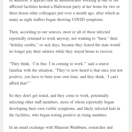
afflicted facilities hosted a Halloween party at her home for two or
three dozen other colleagues just over a month ago, after which as
many as eight staffers began showing COVID symptoms.
Then, according to our sources, most or all of those infected
reportedly returned to work anyway, not wanting to “burn,” their
“holiday credits,” or sick days, because they feared the state would
no longer pay their salaries while they stayed home to recover.
“They think, ‘I’m fine. I’m coming to work.'” said a source
familiar with the situation. “They’ve now heard is that once you test
positive, you have to burn your own time, and they think, ‘I can’t
afford that!'”
So they don’t get tested, and they come to work, potentially
infecting other staff members, more of whom reportedly began
developing their own visible symptoms, and likely infected kids in
the facilities, who began testing positive in rising numbers.
In an email exchange with Maureen Washburn, researcher and