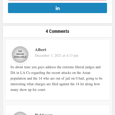
4 Comments
Albert
December 3, 2021 at 4:13 pm
Its about time you guys address the extreme liberal judges and
DA in LA Co regarding the recent attacks on the Asian
population and the 14 who are out of jail on 0 bail, going to be
interesting what charges are filed against the 14 let along how
many show up for court.
Rakkasan