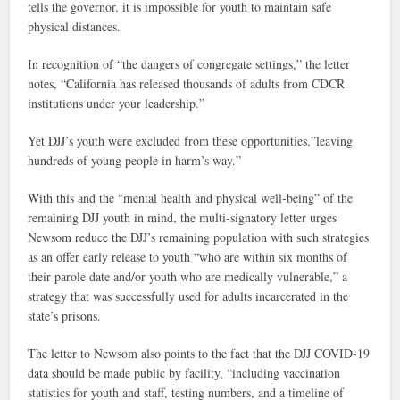
tells the governor, it is impossible for youth to maintain safe
physical distances.
In recognition of “the dangers of congregate settings,” the letter
notes, “California has released thousands of adults from CDCR
institutions under your leadership.”
Yet DJJ’s youth were excluded from these opportunities,”leaving
hundreds of young people in harm’s way.”
With this and the “mental health and physical well-being” of the
remaining DJJ youth in mind, the multi-signatory letter urges
Newsom reduce the DJJ’s remaining population with such strategies
as an offer early release to youth “who are within six months of
their parole date and/or youth who are medically vulnerable,” a
strategy that was successfully used for adults incarcerated in the
state’s prisons.
The letter to Newsom also points to the fact that the DJJ COVID-19
data should be made public by facility, “including vaccination
statistics for youth and staff, testing numbers, and a timeline of