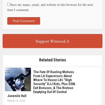
Save my name, email, and website in this browser for the next
time I comment.
Support WitnessLA
Related Stories
The Fate Of Dueling Motions
From LA Supervisors About
Where To House LA’s “high
Security” DJJ Kids, Plus $50k
Exit Bonuses, & The Riotous
Emptying Out Of Central
Juvenile Hall
March 14, 2022