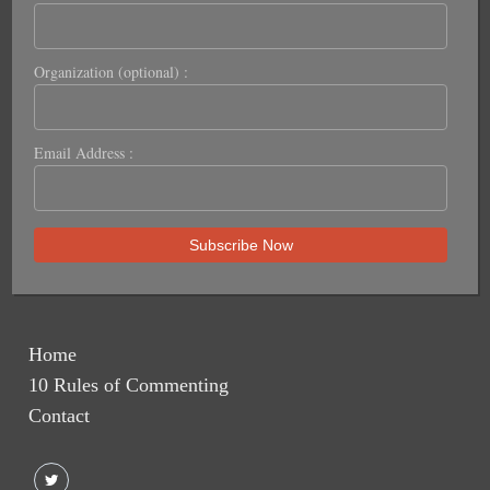
Organization (optional) :
Email Address :
Home
10 Rules of Commenting
Contact