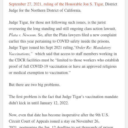
September 27, 2021, ruling of the Honorable Jon S. Tigar,
District
Judge for the Northern District of California.
Judge Tigar, for those not following such issues, is the jurist
overseeing the long standing and still ongoing class action lawsuit,
Plata v. Newsom.
So, after the Plata lawyers filed a new complaint
earlier this year pertaining to COVID safety inside the prisons,
Judge Tiger issued his Sept 2021 ruling,”
Order Re: Mandatory
Vaccinations,”
which said that access to staff members working in
the CDCR facilities must be “limited to those workers who establish
proof of full COVID-19 vaccination or have an approved religious
or medical exemption to vaccination.”
But there are two big problems.
The first problem is the fact that Judge Tigar’s vaccination mandate
didn’t kick in until January 12, 2022.
Now, even that date has become inoperative after the 9th U.S.
Circuit Court of Appeals issued a stay on November 26,
2021, postponing the Jan. 12 deadline to get thousands of prison