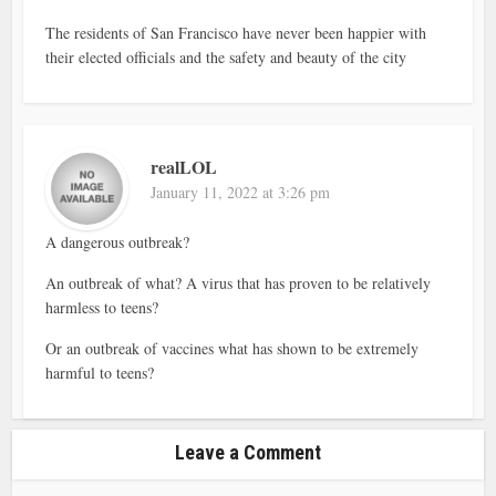
The residents of San Francisco have never been happier with
their elected officials and the safety and beauty of the city
realLOL
January 11, 2022 at 3:26 pm
A dangerous outbreak?
An outbreak of what? A virus that has proven to be relatively
harmless to teens?
Or an outbreak of vaccines what has shown to be extremely
harmful to teens?
Leave a Comment