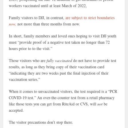
workers vaccinated until at least March of 2022,
Family visitors to DJJ, in contrast,
are subject to strict boundaries
now,
not more than three months from now.
In short, family members and loved ones hoping to visit DJJ youth
must “provide proof of a negative test taken no longer than 72
hours prior to to the visit.”
Those visitors who are
fully vaccinated
do not have to provide test
results, as long as they bring copy of their vaccination card
“indicating they are two weeks past the final injection of their
vaccination series.”
When it comes to unvaccinated visitors, the test required is a “PCR
COVID-19 test.” An over-the-counter test from a retail pharmacy
like those tests you can get from RiteAid or CVS, will
not
be
accepted.
The visitor precautions don’t stop there.