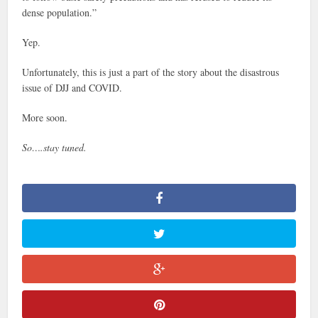
dense population.”
Yep.
Unfortunately, this is just a part of the story about the disastrous
issue of DJJ and COVID.
More soon.
So….stay tuned.