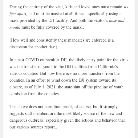
During the entirety of the visit, kids and loved ones must remain
six
feet apart,
and must be masked at all times—specifically using a
mask provided by the DJJ facility. And both the visitor’s
nose and
mouth
must be fully covered by the mask..
(How well and consistently these mandates are enforced is a
discussion for another day.)
In a past COVID outbreak at DJJ, the likely entry point for the virus
was the transfer of youth to the DJJ facilities from California’s
various counties. But now there
are
no more transfers from the
counties. In an effort to wind down the DJJ system toward its
closure, as of July 1, 2021, the state shut off the pipeline of youth
admission from the counties.
The above does not constitute proof, of course, but it strongly
suggests staff members are the most likely source of the new and
dangerous outbreak, especially given the actions and behavior that
our various sources report..