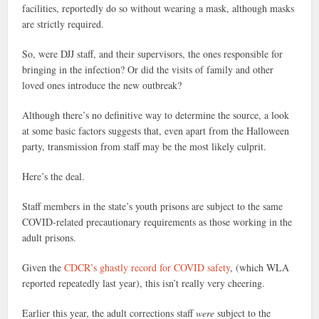
facilities, reportedly do so without wearing a mask, although masks
are strictly required.
So, were DJJ staff, and their supervisors, the ones responsible for
bringing in the infection? Or did the visits of family and other
loved ones introduce the new outbreak?
Although there’s no definitive way to determine the source, a look
at some basic factors suggests that, even apart from the Halloween
party, transmission from staff may be the most likely culprit.
Here’s the deal.
Staff members in the state’s youth prisons are subject to the same
COVID-related precautionary requirements as those working in the
adult prisons.
Given the
CDCR’s ghastly record for COVID safety
, (which WLA
reported repeatedly last year), this isn’t really very cheering.
Earlier this year, the adult corrections staff
were
subject to the