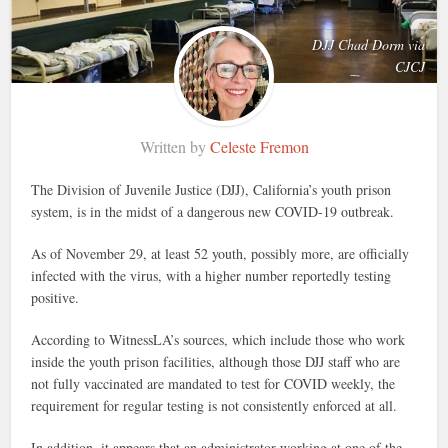
DJJ Chad Dorm via
CJCJ
Written by
Celeste Fremon
The Division of Juvenile Justice (DJJ), California’s youth prison
system, is in the midst of a dangerous new COVID-19 outbreak.
As of November 29, at least 52 youth, possibly more, are officially
infected with the virus, with a higher number reportedly testing
positive.
According to WitnessLA’s sources, which include those who work
inside the youth prison facilities, although those DJJ staff who are
not fully vaccinated are mandated to test for COVID weekly, the
requirement for regular testing is not consistently enforced at all.
In addition, it appears that an administrator working at one of the