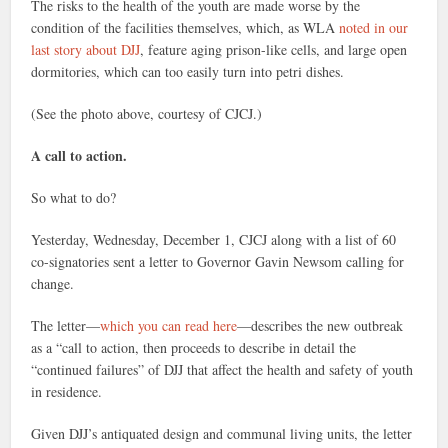
The risks to the health of the youth are made worse by the
condition of the facilities themselves, which, as WLA
noted in our
last story about DJJ
, feature aging prison-like cells, and large open
dormitories, which can too easily turn into petri dishes.
(See the photo above, courtesy of CJCJ.)
A call to action.
So what to do?
Yesterday, Wednesday, December 1, CJCJ along with a list of 60
co-signatories sent a letter to Governor Gavin Newsom calling for
change.
The letter—
which you can read here
—describes the new outbreak
as a “call to action, then proceeds to describe in detail the
“continued failures” of DJJ that affect the health and safety of youth
in residence.
Given DJJ’s antiquated design and communal living units, the letter