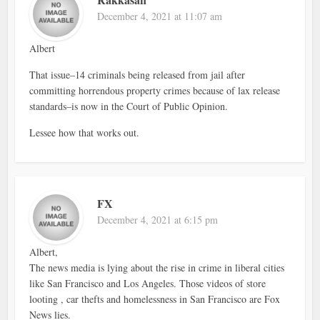
December 4, 2021 at 11:07 am
Albert
That issue–14 criminals being released from jail after
committing horrendous property crimes because of lax release
standards–is now in the Court of Public Opinion.
Lessee how that works out.
FX
December 4, 2021 at 6:15 pm
Albert,
The news media is lying about the rise in crime in liberal cities
like San Francisco and Los Angeles. Those videos of store
looting , car thefts and homelessness in San Francisco are Fox
News lies.