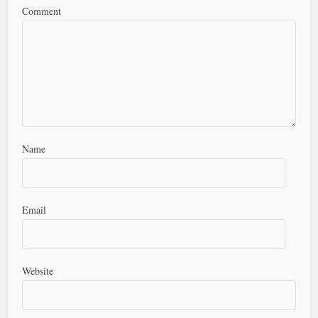
Comment
Name
Email
Website