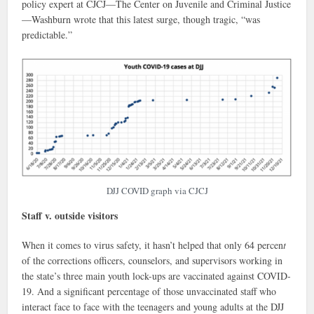
policy expert at CJCJ—The Center on Juvenile and Criminal Justice
—Washburn wrote that this latest surge, though tragic, “was
predictable.”
DJJ COVID graph via CJCJ
Staff v. outside visitors
When it comes to virus safety, it hasn’t helped that only 64 percen
t
of the corrections officers, counselors, and supervisors working in
the state’s three main youth lock-ups are vaccinated against COVID-
19. And a significant percentage of those unvaccinated staff who
interact face to face with the teenagers and young adults at the DJJ