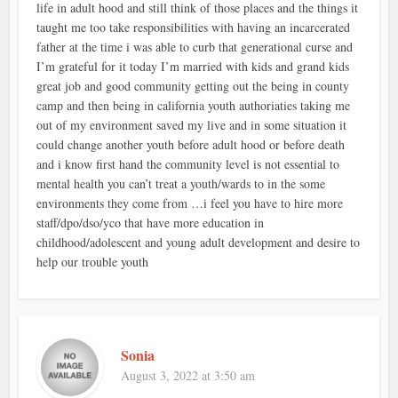
life in adult hood and still think of those places and the things it
taught me too take responsibilities with having an incarcerated
father at the time i was able to curb that generational curse and
I’m grateful for it today I’m married with kids and grand kids
great job and good community getting out the being in county
camp and then being in california youth authoriaties taking me
out of my environment saved my live and in some situation it
could change another youth before adult hood or before death
and i know first hand the community level is not essential to
mental health you can’t treat a youth/wards to in the some
environments they come from …i feel you have to hire more
staff/dpo/dso/yco that have more education in
childhood/adolescent and young adult development and desire to
help our trouble youth
Sonia
August 3, 2022 at 3:50 am