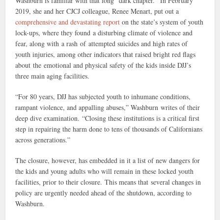
Washburn is familiar with that long “dark chapter.” In February
2019, she and her CJCJ colleague, Renee Menart, put out a
comprehensive and devastating report
on the state’s system of youth
lock-ups, where they found a disturbing climate of violence and
fear, along with a rash of attempted suicides and high rates of
youth injuries, among other indicators that raised bright red flags
about the emotional and physical safety of the kids inside DJJ’s
three main aging facilities.
“For 80 years, DJJ has subjected youth to inhumane conditions,
rampant violence, and appalling abuses,” Washburn writes of their
deep dive examination. “Closing these institutions is a critical first
step in repairing the harm done to tens of thousands of Californians
across generations.”
The closure, however, has embedded in it a list of new dangers for
the kids and young adults who will remain in these locked youth
facilities, prior to their closure. This means that several changes in
policy are urgently needed ahead of the shutdown, according to
Washburn.