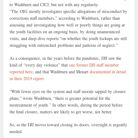
to Washburn and CJCJ, but not with any regularity.
“The OIG mostly investigates specific allegations of misconduct by
corrections staff members,” according to Washburn, rather than
assessing and investigating how well or poorly things are going at
the youth facilities on an ongoing basis, by doing unannounced
visits, and deep-dive reports “on whether the youth lockups are still
struggling with entrenched problems and patterns of neglect.”
As a consequence, in the years before the pandemic, DJJ saw the
kind of “every day violence” that
one former DJJ staff member
reported here
, and that Washburn and Menart
documented in detail
in their 2019 report.
“With fewer eyes on the system and staff morale sapped by closure
plans,” wrote Washburn, “there is greater potential for the
mistreatment of youth.” In other words, during the period before
the final closure, matters are likely to get worse, not better.
So, as the DJJ moves toward closing its doors, oversight is urgently
needed.