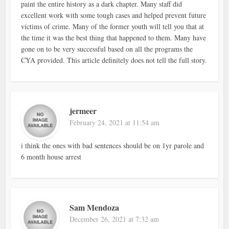
paint the entire history as a dark chapter. Many staff did
excellent work with some tough cases and helped prevent future
victims of crime. Many of the former youth will tell you that at
the time it was the best thing that happened to them. Many have
gone on to be very successful based on all the programs the
CYA provided. This article definitely does not tell the full story.
jermeer
February 24, 2021 at 11:54 am
i think the ones with bad sentences should be on 1yr parole and
6 month house arrest
Sam Mendoza
December 26, 2021 at 7:32 am