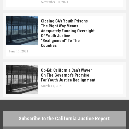
November 10, 2021
Closing CA’s Youth Prisons
The Right Way Means
Adequately Funding Oversight
Of Youth Justice
“realignment” To The
Counties
June 15, 2021
Op-Ed: California Can’t Waver
On The Governor’s Promise
For Youth Justice Realignment
March 11, 2021
Subscribe to the California Justice Report: