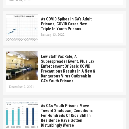
As COVID Spikes In CA’s Adult
Prisons, COVID Cases Now
Triple In Youth Prisons.
January 13, 2022
Low Staff Vax Rate, A
Superspreader Event, Plus Lax
Enforcement Of Basic COVID
Precautions Results In A New &
Dangerous Virus Outbreak In
CA’s Youth Prisons
December 2, 2021
As CA’s Youth Prisons Move
Toward Shutdown, Conditions
For Hundreds Of Kids Still In
Residence Have Gotten
Disturbingly Worse