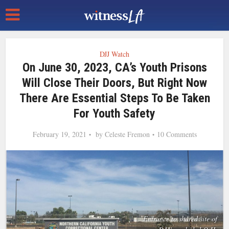
DJJ Watch
On June 30, 2023, CA’s Youth Prisons
Will Close Their Doors, But Right Now
There Are Essential Steps To Be Taken
For Youth Safety
February 19, 2021
by
Celeste Fremon
10 Comments
Entrance to shared site of