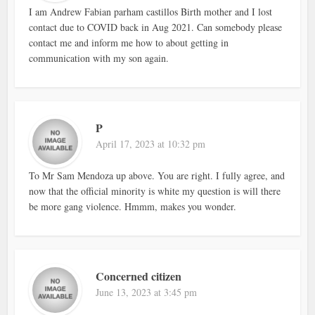
I am Andrew Fabian parham castillos Birth mother and I lost
contact due to COVID back in Aug 2021. Can somebody please
contact me and inform me how to about getting in
communication with my son again.
P
April 17, 2023 at 10:32 pm
To Mr Sam Mendoza up above. You are right. I fully agree, and
now that the official minority is white my question is will there
be more gang violence. Hmmm, makes you wonder.
Concerned citizen
June 13, 2023 at 3:45 pm