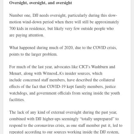
Oversight, oversight, and oversight
Number one, DJJ needs oversight, particularly during this slow-
motion wind-down period when there will still be approximately
700 kids in residence, but likely very few outside people who
are paying attention.
What happened during much of 2020, due to the COVID crisis,
points to the larger problem.
For much of the last year, advocates like CJCJ’s Washburn and
Menart, along with WitnessLA’s insider sources, which
include concerned staff members, have described the collateral
effects of the fact that COVID-19 kept family members, justice
watchdogs, and government officials from seeing inside the youth
facilities.
The lack of any kind of external oversight during the past year,
combined with DJJ higher-ups seemingly “totally unprepared” to
respond to the coronavirus crisis, as one staff member put it, led to
repeated according to our sources working inside the DJJ system,