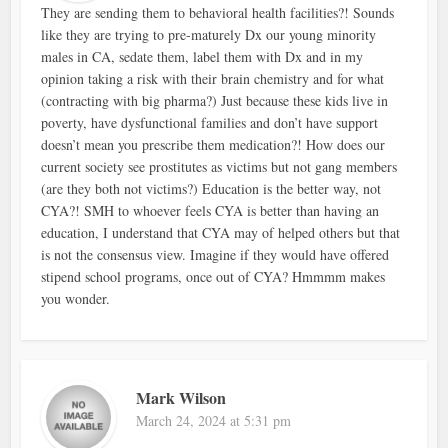
They are sending them to behavioral health facilities?! Sounds
like they are trying to pre-maturely Dx our young minority
males in CA, sedate them, label them with Dx and in my
opinion taking a risk with their brain chemistry and for what
(contracting with big pharma?) Just because these kids live in
poverty, have dysfunctional families and don’t have support
doesn’t mean you prescribe them medication?! How does our
current society see prostitutes as victims but not gang members
(are they both not victims?) Education is the better way, not
CYA?! SMH to whoever feels CYA is better than having an
education, I understand that CYA may of helped others but that
is not the consensus view. Imagine if they would have offered
stipend school programs, once out of CYA? Hmmmm makes
you wonder.
Mark Wilson
March 24, 2024 at 5:31 pm