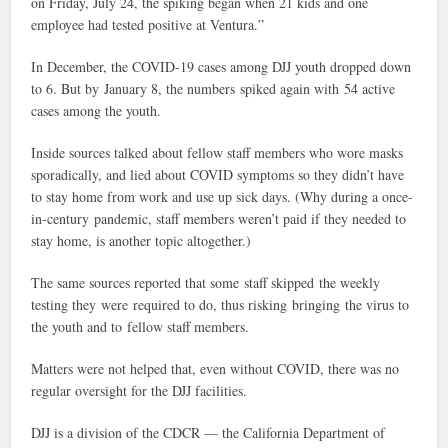
on Friday, July 24, the spiking began when 21 kids and one
employee had tested positive at Ventura.”
In December, the COVID-19 cases among DJJ youth dropped down
to 6. But by January 8, the numbers spiked again with 54 active
cases among the youth.
Inside sources talked about fellow staff members who wore masks
sporadically, and lied about COVID symptoms so they didn’t have
to stay home from work and use up sick days. (Why during a once-
in-century pandemic, staff members weren’t paid if they needed to
stay home, is another topic altogether.)
The same sources reported that some staff skipped the weekly
testing they were required to do, thus risking bringing the virus to
the youth and to fellow staff members.
Matters were not helped that, even without COVID, there was no
regular oversight for the DJJ facilities.
DJJ is a division of the CDCR — the California Department of