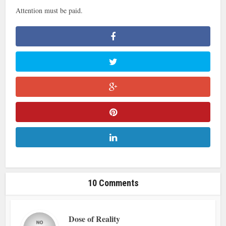
Attention must be paid.
10 Comments
Dose of Reality