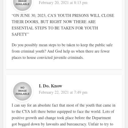
February 20, 2021 at 8:13 pm
“ON JUNE 30, 2023, CA’S YOUTH PRISONS WILL CLOSE
THEIR DOORS, BUT RIGHT NOW THERE ARE
ESSENTIAL STEPS TO BE TAKEN FOR YOUTH
SAFETY”
Do you possibly mean steps to be taken to keep the public safe
from criminal youth? And God help us when there are fewer
places to house convicted juvenile criminals.
I. Do. Know
February 22, 2021 at 7:49 pm
I can say for an absolute fact that most of the youth that came in
to the CYA left there better equipped to face the world. Lots of
positive growth and change took place before the Department
got bogged down by lawsuits and bureaucracy. Unfair to try to