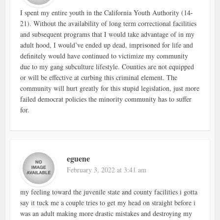
I spent my entire youth in the California Youth Authority (14-
21). Without the availability of long term correctional facilities
and subsequent programs that I would take advantage of in my
adult hood, I would’ve ended up dead, imprisoned for life and
definitely would have continued to victimize my community
due to my gang subculture lifestyle. Counties are not equipped
or will be effective at curbing this criminal element. The
community will hurt greatly for this stupid legislation, just more
failed democrat policies the minority community has to suffer
for.
eguene
February 3, 2022 at 3:41 am
my feeling toward the juvenile state and county facilities i gotta
say it tuck me a couple tries to get my head on straight before i
was an adult making more drastic mistakes and destroying my