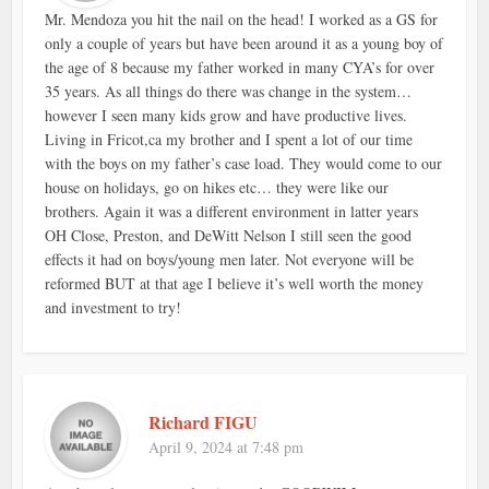
Mr. Mendoza you hit the nail on the head! I worked as a GS for
only a couple of years but have been around it as a young boy of
the age of 8 because my father worked in many CYA’s for over
35 years. As all things do there was change in the system…
however I seen many kids grow and have productive lives.
Living in Fricot,ca my brother and I spent a lot of our time
with the boys on my father’s case load. They would come to our
house on holidays, go on hikes etc… they were like our
brothers. Again it was a different environment in latter years
OH Close, Preston, and DeWitt Nelson I still seen the good
effects it had on boys/young men later. Not everyone will be
reformed BUT at that age I believe it’s well worth the money
and investment to try!
Richard FIGU
April 9, 2024 at 7:48 pm