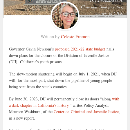
DJJ’s secluded O.H.
Close and Chad facilities,
courtesy of CJCJ.
Written by
Celeste Fremon
Governor Gavin Newsom’s
proposed 2021-22 state budget
nails
down plans for the closure of the Division of Juvenile Justice
(DJJ), California’s youth prisons.
The slow-motion shuttering will begin on July 1, 2021, when DJJ
will, for the most part, shut down the pipeline of young people
being sent from the state’s counties.
By June 30, 2023, DJJ will permanently close its doors “along
with
a dark chapter in California’s history,
” writes Policy Analyst,
Maureen Washburn, of the
Center on Criminal and Juvenile Justice
,
in a new report.