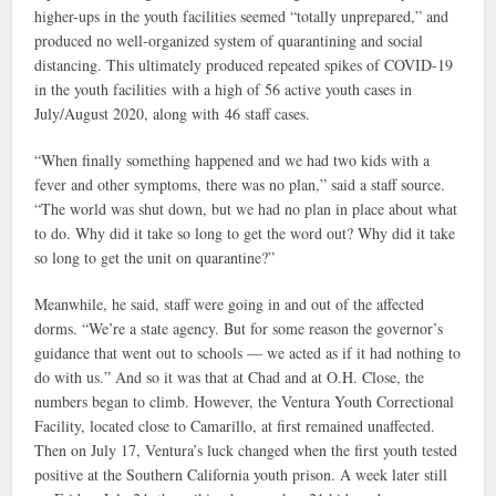
higher-ups in the youth facilities seemed “totally unprepared,” and
produced no well-organized system of quarantining and social
distancing. This ultimately produced repeated spikes of COVID-19
in the youth facilities with a high of 56 active youth cases in
July/August 2020, along with 46 staff cases.
“When finally something happened and we had two kids with a
fever and other symptoms, there was no plan,” said a staff source.
“The world was shut down, but we had no plan in place about what
to do. Why did it take so long to get the word out? Why did it take
so long to get the unit on quarantine?”
Meanwhile, he said, staff were going in and out of the affected
dorms. “We’re a state agency. But for some reason the governor’s
guidance that went out to schools — we acted as if it had nothing to
do with us.” And so it was that at Chad and at O.H. Close, the
numbers began to climb. However, the Ventura Youth Correctional
Facility, located close to Camarillo, at first remained unaffected.
Then on July 17, Ventura’s luck changed when the first youth tested
positive at the Southern California youth prison. A week later still