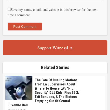
Save my name, email, and website in this browser for the next
time I comment.
Support WitnessLA
Related Stories
The Fate Of Dueling Motions
From LA Supervisors About
Where To House LA’s “high
Security” DJJ Kids, Plus $50k
Exit Bonuses, & The Riotous
Emptying Out Of Central
Juvenile Hall
March 14, 2022