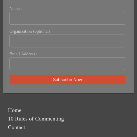
Name :
Organization (optional) :
Email Address :
Home
10 Rules of Commenting
Contact