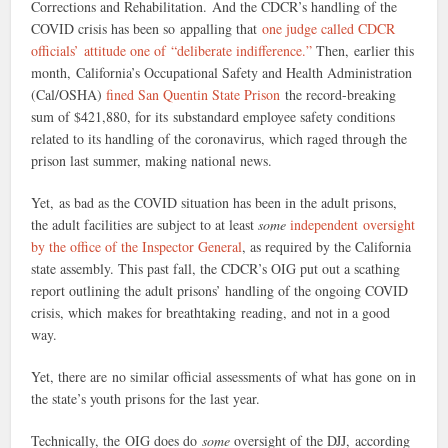
Corrections and Rehabilitation. And the CDCR’s handling of the
COVID crisis has been so appalling that
one judge called CDCR
officials’ attitude one of “deliberate indifference.”
Then, earlier this
month, California’s Occupational Safety and Health Administration
(Cal/OSHA)
fined San Quentin State Prison
the record-breaking
sum of $421,880, for its substandard employee safety conditions
related to its handling of the coronavirus, which raged through the
prison last summer, making national news.
Yet, as bad as the COVID situation has been in the adult prisons,
the adult facilities are subject to at least
some
independent oversight
by the office of the Inspector General
, as required by the California
state assembly. This past fall, the CDCR’s OIG put out a scathing
report outlining the adult prisons’ handling of the ongoing COVID
crisis, which makes for breathtaking reading, and not in a good
way.
Yet, there are no similar official assessments of what has gone on in
the state’s youth prisons for the last year.
Technically, the OIG does do
some
oversight of the DJJ, according