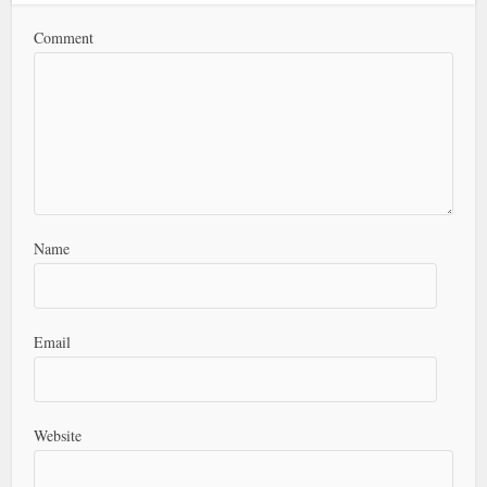
Comment
Name
Email
Website