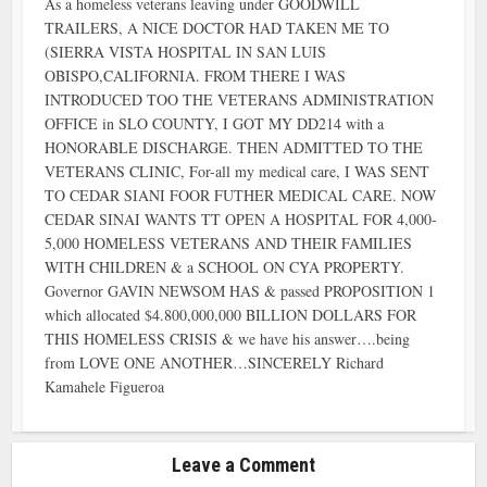
As a homeless veterans leaving under GOODWILL
TRAILERS, A NICE DOCTOR HAD TAKEN ME TO
(SIERRA VISTA HOSPITAL IN SAN LUIS
OBISPO,CALIFORNIA. FROM THERE I WAS
INTRODUCED TOO THE VETERANS ADMINISTRATION
OFFICE in SLO COUNTY, I GOT MY DD214 with a
HONORABLE DISCHARGE. THEN ADMITTED TO THE
VETERANS CLINIC, For-all my medical care, I WAS SENT
TO CEDAR SIANI FOOR FUTHER MEDICAL CARE. NOW
CEDAR SINAI WANTS TT OPEN A HOSPITAL FOR 4,000-
5,000 HOMELESS VETERANS AND THEIR FAMILIES
WITH CHILDREN & a SCHOOL ON CYA PROPERTY.
Governor GAVIN NEWSOM HAS & passed PROPOSITION 1
which allocated $4.800,000,000 BILLION DOLLARS FOR
THIS HOMELESS CRISIS & we have his answer….being
from LOVE ONE ANOTHER…SINCERELY Richard
Kamahele Figueroa
Leave a Comment