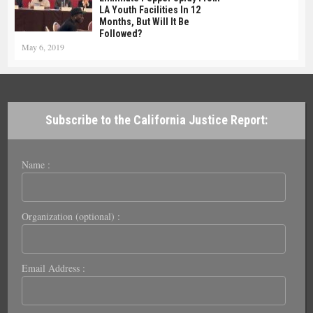
LA Youth Facilities In 12
Months, But Will It Be
Followed?
May 6, 2019
Subscribe to the California Justice Report:
Name :
Organization (optional) :
Email Address :