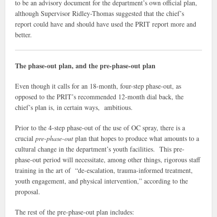
to be an advisory document for the department’s own official plan,
although Supervisor Ridley-Thomas suggested that the chief’s
report could have and should have used the PRIT report more and
better.
The phase-out plan, and the pre-phase-out plan
Even though it calls for an 18-month, four-step phase-out, as
opposed to the PRIT’s recommended 12-month dial back, the
chief’s plan is, in certain ways, ambitious.
Prior to the 4-step phase-out of the use of OC spray, there is a
crucial
pre-phase-out
plan that hopes to produce what amounts to a
cultural change in the department’s youth facilities. This pre-
phase-out period will necessitate, among other things, rigorous staff
training in the art of “de-escalation, trauma-informed treatment,
youth engagement, and physical intervention,” according to the
proposal.
The rest of the pre-phase-out plan includes: