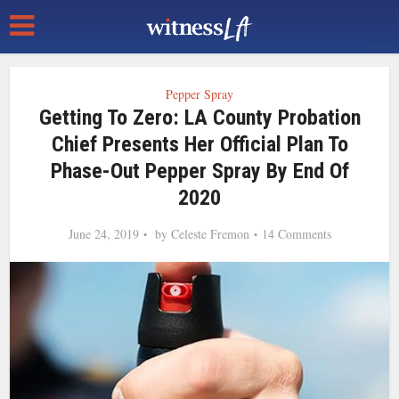
Pepper Spray
Getting To Zero: LA County Probation
Chief Presents Her Official Plan To
Phase-Out Pepper Spray By End Of
2020
June 24, 2019
by
Celeste Fremon
14 Comments