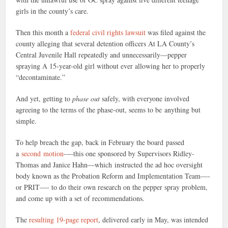
girls in the county’s care.
Then this month a
federal civil rights lawsuit
was filed against the
county alleging that several detention officers At LA County’s
Central Juvenile Hall repeatedly and unnecessarily—pepper
spraying A 15-year-old girl without ever allowing her to properly
“decontaminate.”
And yet, getting to
phase out
safely, with everyone involved
agreeing to the terms of the phase-out, seems to be anything but
simple.
To help breach the gap, back in February the board passed
a
second motion
-—this one sponsored by Supervisors Ridley-
Thomas and Janice Hahn—which instructed the ad hoc oversight
body known as the Probation Reform and Implementation Team—-
or PRIT—- to do their own research on the pepper spray problem,
and come up with a set of recommendations.
The
resulting 19-page report
, delivered early in May, was intended