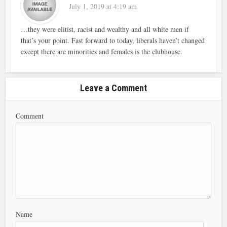
July 1, 2019 at 4:19 am
…they were elitist, racist and wealthy and all white men if
that’s your point. Fast forward to today, liberals haven’t changed
except there are minorities and females is the clubhouse.
Leave a Comment
Comment
Name