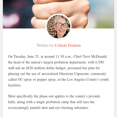
Written by
Celeste Fremon
On Tuesday, June 25, at around 11:30 a.m., Chief Terri McDonald,
the head of the nation’s largest probation department, with 6,500
staff and an $820 million dollar budget, presented her plan for
phasing out the use of aerosolized Oleoresin Capsicum, commonly
called OC-spray or pepper spray, in the Los Angeles County’s youth
facilities.
Most specifically the phase-out applies to the county’s juvenile
halls, along with a single probation camp that still uses the
excruciatingly painful skin-and-eye-burning substance.