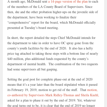
A month ago, McDonald sent
a 14-page version of the plan
to each
of the members of the LA County Board of Supervisors. Since
then, she and the other probation higher-ups on the juvenile side of
the department, have been working to finalize their
“comprehensive” report for the board, which McDonald officially
presented at Tuesday’s board meeting.
In short, the report detailed the steps Chief McDonald intends for
the department to take in order to have OC spray gone from the
county’s youth facilities by the end of 2020. It also has a hefty
price tag attached to taking those steps with a bottom line of nearly
$40 million, plus additional funds requested by the county’s
department of mental health. The combination of the two requests
had some supervisors all but gasping.
Setting the goal post for complete phase-out at the end of 2020
means that it’s a year later than the board stipulated when it passed
its February 19, 2019, motion to get rid of the stuff. That
motion,
co-authored by Supervisors Mark Ridley-Thomas and Sheila Kuehl,
asked for a plan to phase it out by the end of 2019. Yet, whatever
the goal turns out to be, it is clear that the end of 2019 no longer