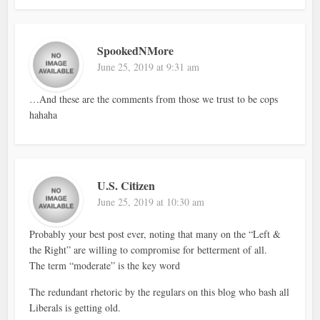
SpookedNMore
June 25, 2019 at 9:31 am
…And these are the comments from those we trust to be cops
hahaha
U.S. Citizen
June 25, 2019 at 10:30 am
Probably your best post ever, noting that many on the “Left &
the Right” are willing to compromise for betterment of all.
The term “moderate” is the key word
The redundant rhetoric by the regulars on this blog who bash all
Liberals is getting old.