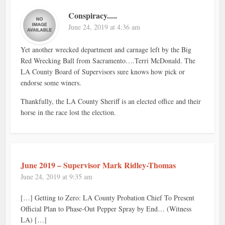
Conspiracy.....
June 24, 2019 at 4:36 am
Yet another wrecked department and carnage left by the Big
Red Wrecking Ball from Sacramento….Terri McDonald. The
LA County Board of Supervisors sure knows how pick or
endorse some winers.
Thankfully, the LA County Sheriff is an elected office and their
horse in the race lost the election.
June 2019 – Supervisor Mark Ridley-Thomas
June 24, 2019 at 9:35 am
[…] Getting to Zero: LA County Probation Chief To Present
Official Plan to Phase-Out Pepper Spray by End… (Witness
LA) […]