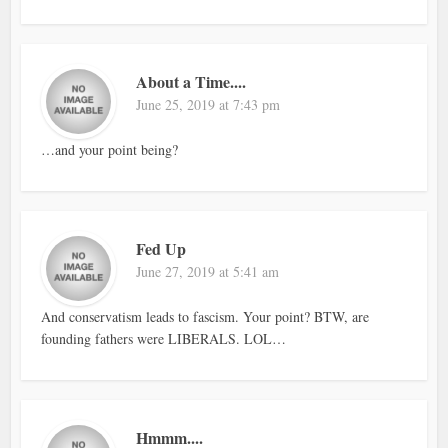
About a Time....
June 25, 2019 at 7:43 pm
…and your point being?
Fed Up
June 27, 2019 at 5:41 am
And conservatism leads to fascism. Your point? BTW, are
founding fathers were LIBERALS. LOL…
Hmmm....