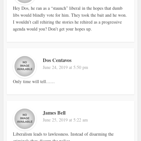
Hey Dos, he ran as a “staunch” liberal in the hopes that dumb
libs would blindly vote for him. They took the bait and he won.
I wouldn’t call rehiring the stories he rehired as a progressive
agenda would you? Don’t get your hopes up.
Dos Centavos
June 24, 2019 at 5:50 pm
Only time will tell……
James Bell
June 25, 2019 at 5:22 am
Liberalism leads to lawlessness. Instead of disarming the
criminals they disarm the police.