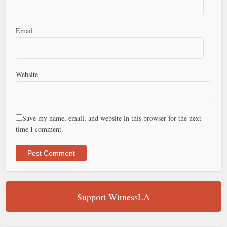
Email
Website
Save my name, email, and website in this browser for the next
time I comment.
Support WitnessLA