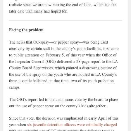
realistic since we are now nearing the end of June, which is a far
later date than many had hoped for.
Facing the problem
The news that OC-spray—or pepper spray—was being used
abusively by certain staff in the county’s youth facilities, first came
to public attention on February 5, of this year when the Office of
the Inspector General (OIG) delivered a 28-page report to the LA
County Board Supervisors, which painted a distressing picture of
the use of the spray on the youth who are housed in LA County’s
three juvenile halls and, at that time, two of its youth probation
camps.
The OIG’s report led to the unanimous vote by the board to phase
out the use of pepper spray on the county’s kids altogether.
Since that vote, the decision was emphasized in early April of this
year when
six juvenile detention officers were criminally charged
with the unlawful use of OC spray against five different teenage