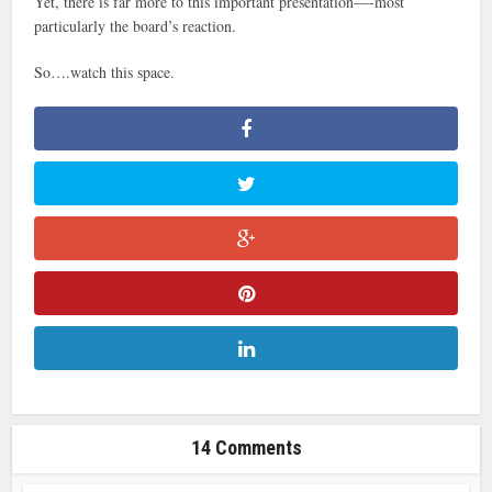
Yet, there is far more to this important presentation—-most
particularly the board’s reaction.
So….watch this space.
14 Comments