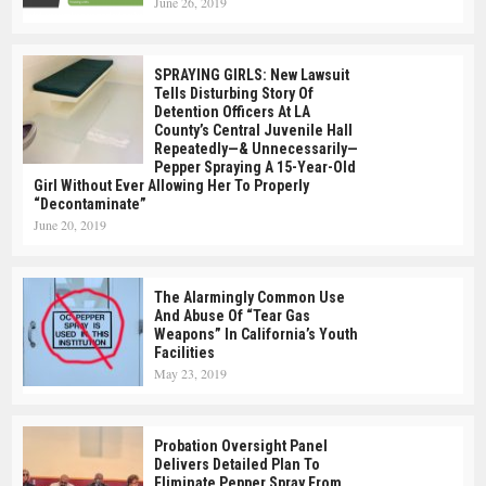
June 26, 2019
SPRAYING GIRLS: New Lawsuit
Tells Disturbing Story Of
Detention Officers At LA
County’s Central Juvenile Hall
Repeatedly—& Unnecessarily—
Pepper Spraying A 15-Year-Old
Girl Without Ever Allowing Her To Properly
“Decontaminate”
June 20, 2019
The Alarmingly Common Use
And Abuse Of “Tear Gas
Weapons” In California’s Youth
Facilities
May 23, 2019
Probation Oversight Panel
Delivers Detailed Plan To
Eliminate Pepper Spray From