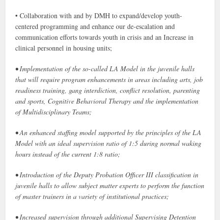
• Collaboration with and by DMH to expand/develop youth-
centered programming and enhance our de-escalation and
communication efforts towards youth in crisis and an Increase in
clinical personnel in housing units;
• Implementation of the so-called LA Model in the juvenile halls
that will require program enhancements in areas including arts, job
readiness training, gang interdiction, conflict resolution, parenting
and sports, Cognitive Behavioral Therapy and the implementation
of Multidisciplinary Teams;
• An enhanced staffing model supported by the principles of the LA
Model with an ideal supervision ratio of 1:5 during normal waking
hours instead of the current 1:8 ratio;
• Introduction of the Deputy Probation Officer III classification in
juvenile halls to allow subject matter experts to perform the function
of master trainers in a variety of institutional practices;
• Increased supervision through additional Supervising Detention