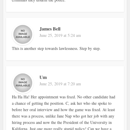
James Bell
June 25, 2019 at 5:24 am
This is another step towards lawlessness. Step by step.
Um
June 25, 2019 at 7:20 am
Ha Ha Ha! Her appointment was fixed. No other candidate had
a chance of getting the position. C, ask her who she spoke to
before her oral interview and how the game was fixed. At least
there was a process, unlike Jane Nap who got her job with any
hiring process and now the the President of the University in
Kaliforna. Just one more really stupid policy! Can we have a