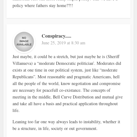
policy where fathers stay home??!!
Conspiracy.....
June 25, 2019 at 8:30 am
Just maybe, it could be a stretch, but just maybe he is (Sheriff
Villanueva) a “moderate Democratic politician’. Moderates did
exists at one time in our political system, just like “moderate
Republicans”. Most reasonable and pragmatic Americans, hell
all the people of the world, know negotiation and compromise
are necessary for peacefull co-existance. The concepts of
meeting in the middle, Bell Curve Distribution and mutual give
and take all have a basis and practical application throughout
life.
Leaning too far one way always leads to instability, whether it
be a structure, in life, society or out government.