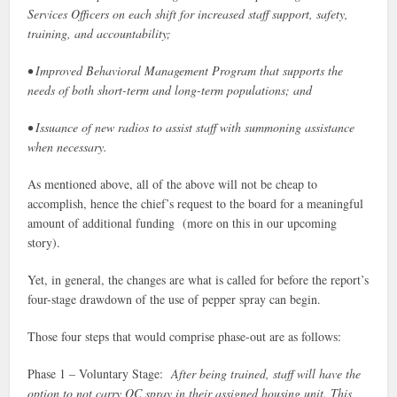
Services Officers on each shift for increased staff support, safety,
training, and accountability;
• Improved Behavioral Management Program that supports the
needs of both short-term and long-term populations; and
• Issuance of new radios to assist staff with summoning assistance
when necessary.
As mentioned above, all of the above will not be cheap to
accomplish, hence the chief’s request to the board for a meaningful
amount of additional funding (more on this in our upcoming
story).
Yet, in general, the changes are what is called for before the report’s
four-stage drawdown of the use of pepper spray can begin.
Those four steps that would comprise phase-out are as follows:
Phase 1 – Voluntary Stage:
After being trained, staff will have the
option to not carry OC spray in their assigned housing unit. This