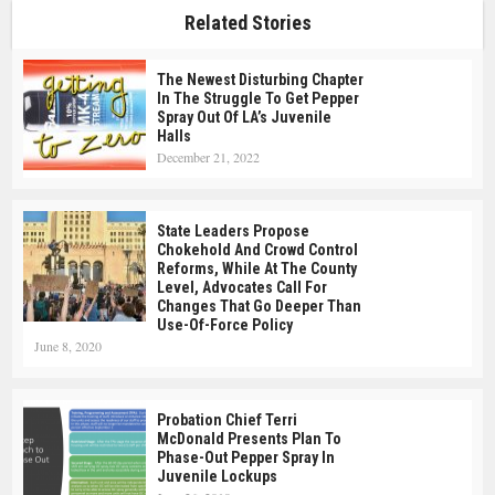
Related Stories
The Newest Disturbing Chapter
In The Struggle To Get Pepper
Spray Out Of LA’s Juvenile
Halls
December 21, 2022
State Leaders Propose
Chokehold And Crowd Control
Reforms, While At The County
Level, Advocates Call For
Changes That Go Deeper Than
Use-Of-Force Policy
June 8, 2020
Probation Chief Terri
McDonald Presents Plan To
Phase-Out Pepper Spray In
Juvenile Lockups