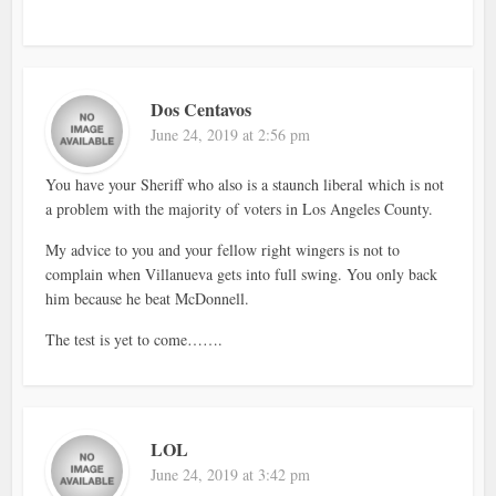
Dos Centavos
June 24, 2019 at 2:56 pm
You have your Sheriff who also is a staunch liberal which is not
a problem with the majority of voters in Los Angeles County.
My advice to you and your fellow right wingers is not to
complain when Villanueva gets into full swing. You only back
him because he beat McDonnell.
The test is yet to come…….
LOL
June 24, 2019 at 3:42 pm