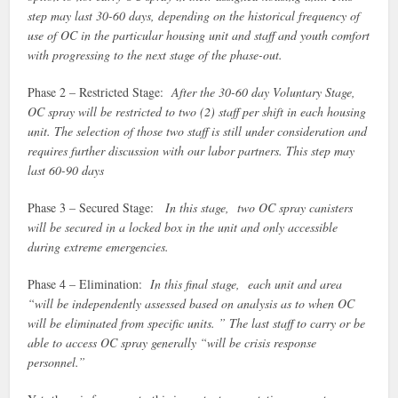
step may last 30-60 days, depending on the historical frequency of
use of OC in the particular housing unit and staff and youth comfort
with progressing to the next stage of the phase-out.
Phase 2 – Restricted Stage:
After the 30-60 day Voluntary Stage,
OC spray will be restricted to two (2) staff per shift in each housing
unit. The selection of those two staff is still under consideration and
requires further discussion with our labor partners. This step may
last 60-90 days
Phase 3 – Secured Stage:
In this stage, two OC spray canisters
will be secured in a locked box in the unit and only accessible
during extreme emergencies.
Phase 4 – Elimination:
In this final stage, each unit and area
“will be independently assessed based on analysis as to when OC
will be eliminated from specific units. ” The last staff to carry or be
able to access OC spray generally “will be crisis response
personnel.”