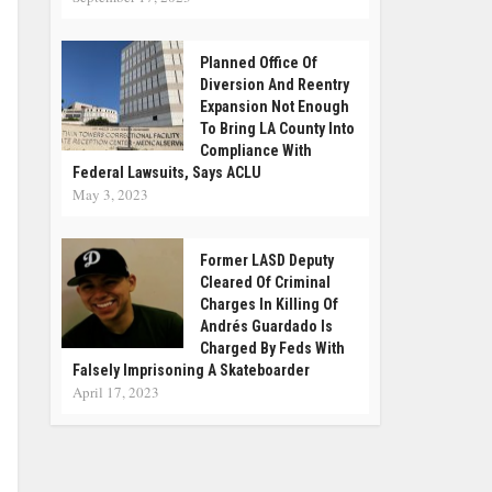
Planned Office Of
Diversion And Reentry
Expansion Not Enough
To Bring LA County Into
Compliance With
Federal Lawsuits, Says ACLU
May 3, 2023
Former LASD Deputy
Cleared Of Criminal
Charges In Killing Of
Andrés Guardado Is
Charged By Feds With
Falsely Imprisoning A Skateboarder
April 17, 2023