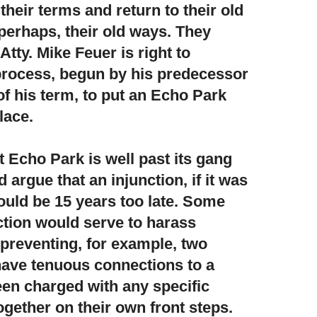
eir terms and return to their old
erhaps, their old ways. They
Atty. Mike Feuer is right to
process, begun by his predecessor
of his term, to put an Echo Park
lace.
at Echo Park is well past its gang
argue that an injunction,
if it was
ould be 15 years too late. Some
nction would serve to harass
 preventing, for example, two
ave tenuous connections to a
en charged with any specific
ogether on their own front steps.