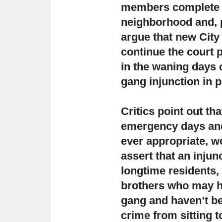
members complete th
neighborhood and, p
argue that new City 
continue the court 
in the waning days 
gang injunction in p
Critics point out th
emergency days and 
ever appropriate, w
assert that an inju
longtime residents,
brothers who may h
gang and haven’t be
crime from sitting t