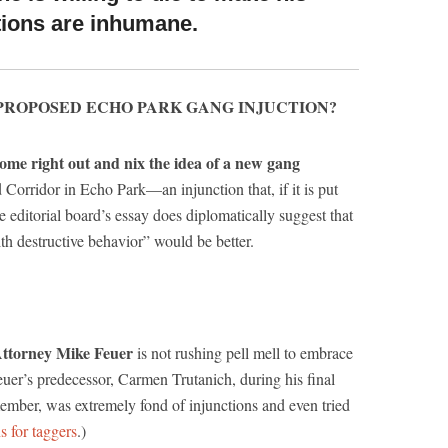
ntions are inhumane.
PROPOSED ECHO PARK GANG INJUCTION?
ome right out and nix the idea of a new gang
 Corridor in Echo Park—an injunction that, if it is put
e editorial board’s essay does diplomatically suggest that
th destructive behavior” would be better.
Attorney Mike Feuer
is not rushing pell mell to embrace
uer’s predecessor, Carmen Trutanich, during his final
emember, was extremely fond of injunctions and even tried
s for taggers
.)