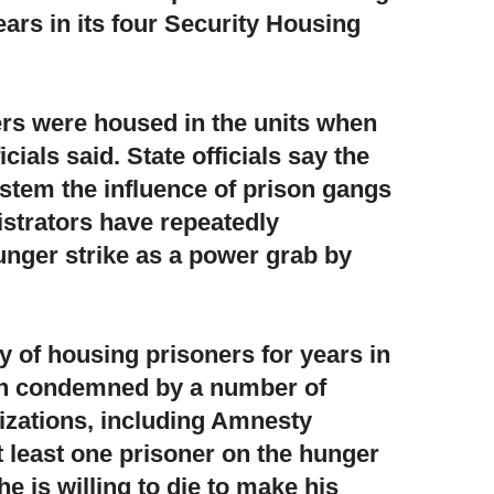
ars in its four Security Housing
rs were housed in the units when
icials said. State officials say the
 stem the influence of prison gangs
istrators have repeatedly
unger strike as a power grab by
cy of housing prisoners for years
in
en condemned by a number of
izations, including Amnesty
t least one prisoner on the hunger
he is willing to die to make his