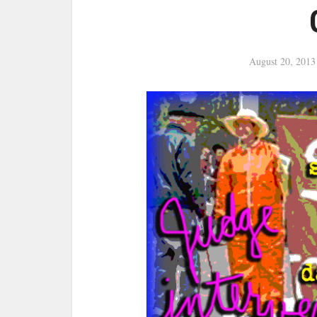
August 20, 2013