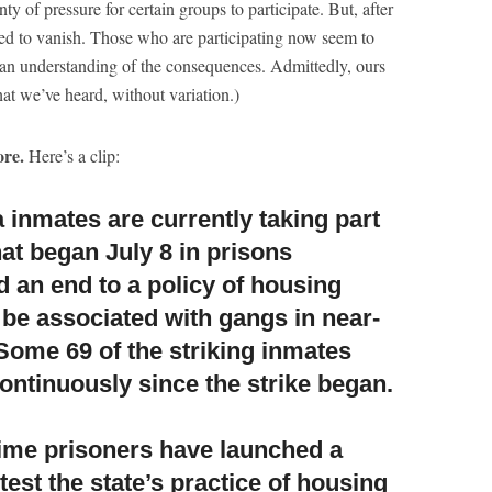
nty of pressure for certain groups to participate. But, after
med to vanish. Those who are participating now seem to
h an understanding of the consequences. Admittedly, ours
what we’ve heard, without variation.)
re.
Here’s a clip:
 inmates are currently taking part
at began July 8 in prisons
 an end to a policy of housing
 be associated with gangs in near-
 Some 69 of the striking inmates
ontinuously since the strike began.
time prisoners have launched a
test the state’s practice of housing