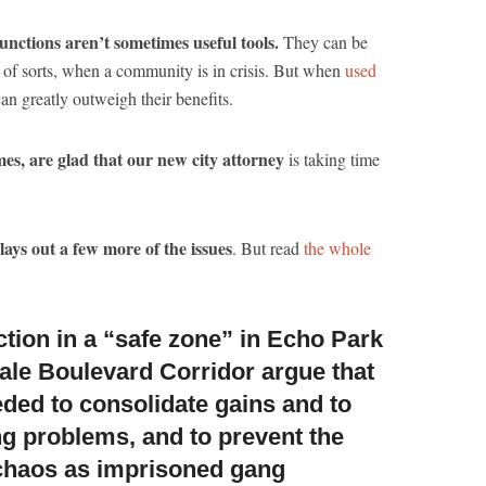
unctions aren’t sometimes useful tools.
They can be
t” of sorts, when a community is in crisis. But when
used
can greatly outweigh their benefits.
imes, are glad that our new city attorney
is taking time
 lays out a few more of the issues
. But read
the whole
ction in a “safe zone” in Echo Park
ale Boulevard Corridor
argue that
eded to consolidate gains and to
ng problems, and to prevent the
 chaos as imprisoned gang