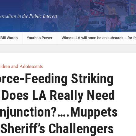
rnalism in the Public Interest
Bill Watch
Youth to Power
WitnessLA will soon be on substack – for f
ldren and Adolescents
rce-Feeding Striking
Does LA Really Need
Injunction?….Muppets
Sheriff’s Challengers