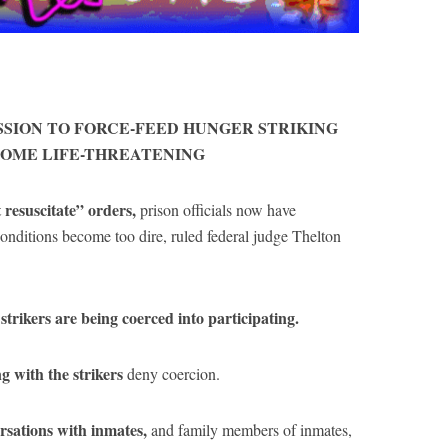
SSION TO FORCE-FEED HUNGER STRIKING
COME LIFE-THREATENING
 resuscitate” orders,
prison officials now have
 conditions become too dire, ruled federal judge Thelton
strikers are being coerced into participating.
 with the strikers
deny coercion.
rsations with inmates,
and family members of inmates,