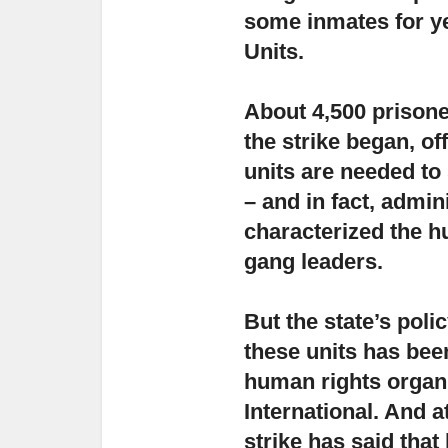
some inmates for ye
Units.
About 4,500 prisone
the strike began,
off
units are needed to
– and in fact, admin
characterized the h
gang leaders.
But the state’s poli
these units has be
human rights organ
International. And a
strike has said that 