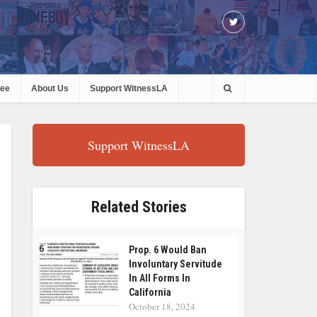
ree
About Us
Support WitnessLA
Support WitnessLA
Related Stories
Prop. 6 Would Ban
Involuntary Servitude
In All Forms In
California
October 18, 2024