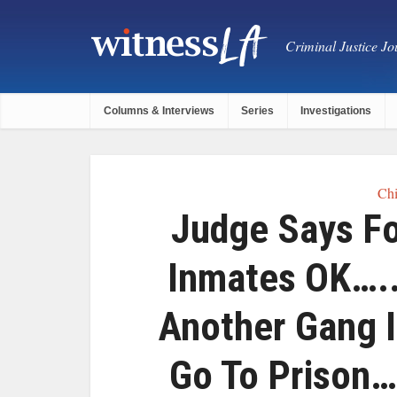
Criminal Justice Jou
Columns & Interviews
Series
Investigations
Chi
Judge Says Fo
Inmates OK…..
Another Gang 
Go To Prison…