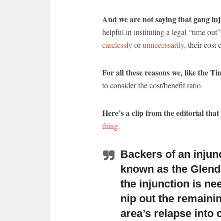
And we are not saying that gang inj
helpful in instituting a legal “time ou
carelessly
or
unnecessarily,
their cost 
For all these reasons we, like the T
to consider the cost/benefit ratio.
Here’s a clip from the editorial that
thing.
Backers of an injun
known as the Glend
the injunction is ne
nip out the remaini
area’s relapse into