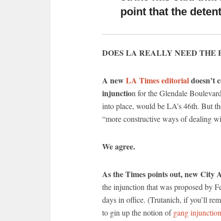
point that the dete
DOES LA REALLY NEED THE 
A new
LA Times editorial
doesn’t c
injunctio
n for the Glendale Boulevard
into place, would be LA’s 46th. But th
“more constructive ways of dealing wi
We agree.
As the Times points out, new City 
the injunction that was proposed by Fe
days in office. (Trutanich, if you’ll r
to gin up the notion of
gang injunction