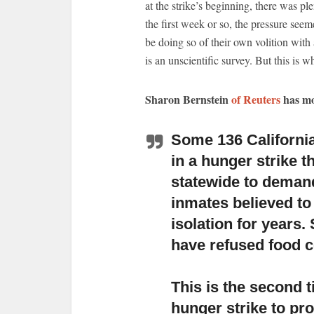
at the strike’s beginning, there was ple
the first week or so, the pressure see
be doing so of their own volition wit
is an unscientific survey. But this is 
Sharon Bernstein
of Reuters
has mo
Some 136 California
in a hunger strike
th
statewide to demand
inmates believed to
isolation for years.
have refused food c
This is the second 
hunger strike
to pro