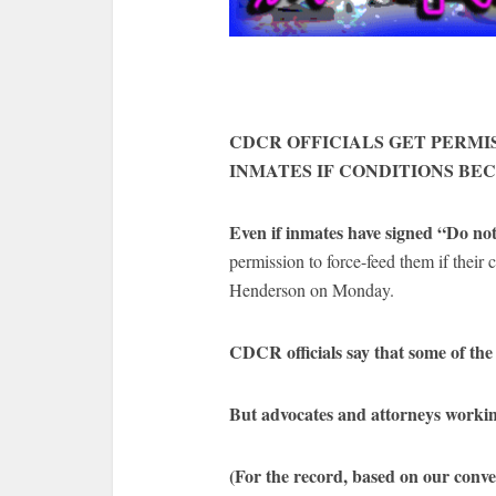
CDCR OFFICIALS GET PERMI
INMATES IF CONDITIONS BE
Even if inmates have signed “Do not
permission to force-feed them if their
Henderson on Monday.
CDCR officials say that some of the 
But advocates and attorneys working
(For the record, based on our conve