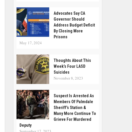
Advocates Say CA
Governor Should
Address Budget Deficit
By Closing More
Prisons
May 17, 2024
Thoughts About This
Week’s Four LASD
Suicides
November 8, 2023
Suspect Is Arrested As
Members Of Palmdale
Sheriff’s Station &
Many More Continue To
Grieve For Murdered
Deputy
September 17, 2023