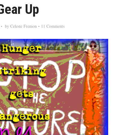
Gear Up
by
Celeste Fremon
11 Comments