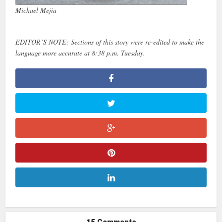
Michael Mejia
EDITOR’S NOTE: Sections of this story were re-edited to make the
language more accurate at 8:38 p.m. Tuesday.