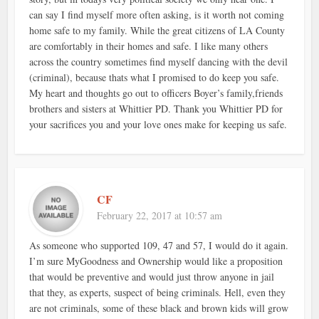
can say I find myself more often asking, is it worth not coming
home safe to my family. While the great citizens of LA County
are comfortably in their homes and safe. I like many others
across the country sometimes find myself dancing with the devil
(criminal), because thats what I promised to do keep you safe.
My heart and thoughts go out to officers Boyer’s family,friends
brothers and sisters at Whittier PD. Thank you Whittier PD for
your sacrifices you and your love ones make for keeping us safe.
CF
February 22, 2017 at 10:57 am
As someone who supported 109, 47 and 57, I would do it again.
I’m sure MyGoodness and Ownership would like a proposition
that would be preventive and would just throw anyone in jail
that they, as experts, suspect of being criminals. Hell, even they
are not criminals, some of these black and brown kids will grow