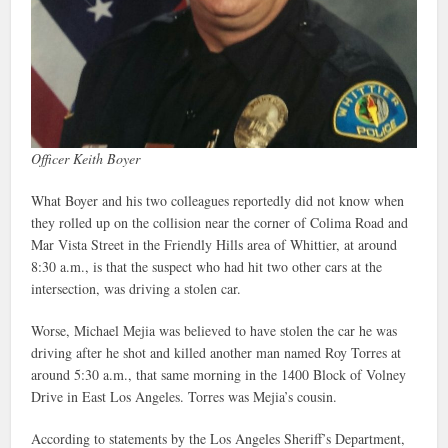
Officer Keith Boyer
What Boyer and his two colleagues reportedly did not know when
they rolled up on the collision near the corner of Colima Road and
Mar Vista Street in the Friendly Hills area of Whittier, at around
8:30 a.m., is that the suspect who had hit two other cars at the
intersection, was driving a stolen car.
Worse, Michael Mejia was believed to have stolen the car he was
driving after he shot and killed another man named Roy Torres at
around 5:30 a.m., that same morning in the 1400 Block of Volney
Drive in East Los Angeles. Torres was Mejia’s cousin.
According to statements by the Los Angeles Sheriff’s Department,