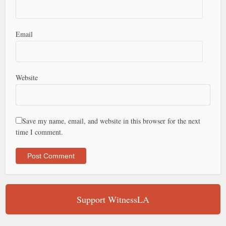
Email
Website
Save my name, email, and website in this browser for the next
time I comment.
Support WitnessLA