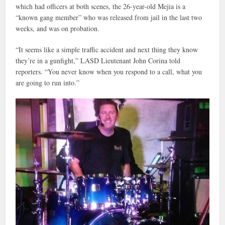
which had officers at both scenes, the 26-year-old Mejia is a
“known gang member” who was released from jail in the last two
weeks, and was on probation.
“It seems like a simple traffic accident and next thing they know
they’re in a gunfight,” LASD Lieutenant John Corina told
reporters. “You never know when you respond to a call, what you
are going to run into.”