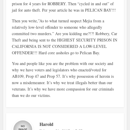
prison for 4 years for ROBBERY. Then “cycled in and out” of
jail for auto theft. Per your article he was in PELICAN BAY!!!
Then you write,”As to what turned suspect Mejia from a
relatively low-level offender to someone who allegedly
committed two murders.” Are you kidding me?!?! Robbery, Car
Theft and being sent to the HIGHEST SECURITY PRISON IN
CALIFORNIA IS NOT CONSIDERED A LOW-LEVEL
OFFENDER!!! Hard core assholes go to Pelican Bay.
You and people like you are the problem with our society and
why we have voters and legislators who enacted/voted for
AB109, Prop 47 and Prop 57. It’s why possession of heroin is
now a misdemeanor. It’s why we treat illegals better than our
veterans. It’s why we have more compassion for our criminals
than we do our victims.
Harold