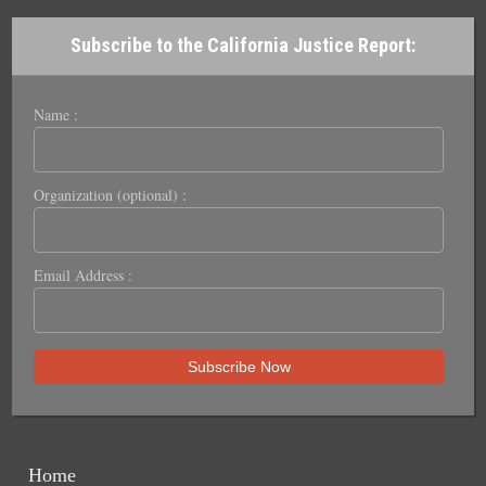
Subscribe to the California Justice Report:
Name :
Organization (optional) :
Email Address :
Home