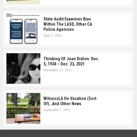
State Audit Examines Bias
Within The LASD, Other CA
Police Agencies
May 5, 2022
Thinking Of Joan Didion: Dec.
5, 1934 – Dec. 23, 2021
December 23, 2021
WitnessLA On Vacation (Sort
Of)…and Other News
September 1, 2021