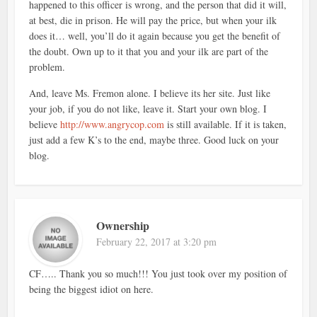
happened to this officer is wrong, and the person that did it will,
at best, die in prison. He will pay the price, but when your ilk
does it… well, you’ll do it again because you get the benefit of
the doubt. Own up to it that you and your ilk are part of the
problem.
And, leave Ms. Fremon alone. I believe its her site. Just like
your job, if you do not like, leave it. Start your own blog. I
believe
http://www.angrycop.com
is still available. If it is taken,
just add a few K’s to the end, maybe three. Good luck on your
blog.
Ownership
February 22, 2017 at 3:20 pm
CF….. Thank you so much!!! You just took over my position of
being the biggest idiot on here.