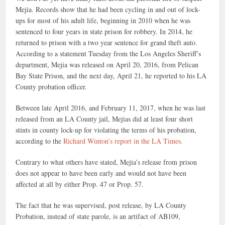
Mejia. Records show that he had been cycling in and out of lock-
ups for most of his adult life, beginning in 2010 when he was
sentenced to four years in state prison for robbery. In 2014, he
returned to prison with a two year sentence for grand theft auto.
According to a statement Tuesday from the Los Angeles Sheriff’s
department, Mejia was released on April 20, 2016, from Pelican
Bay State Prison, and the next day, April 21, he reported to his LA
County probation officer.
Between late April 2016, and February 11, 2017, when he was last
released from an LA County jail, Mejias did at least four short
stints in county lock-up for violating the terms of his probation,
according to the
Richard Winton’s report in the LA Times.
Contrary to what others have stated, Mejia’s release from prison
does not appear to have been early and would not have been
affected at all by either Prop. 47 or Prop. 57.
The fact that he was supervised, post release, by LA County
Probation, instead of state parole, is an artifact of AB109,