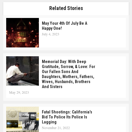
Related Stories
May Your 4th Of July Be A
Happy One!
July 4, 2023
Memorial Day: With Deep
Gratitude, Sorrow, & Love: For
Our Fallen Sons And
Daughters, Mothers, Fathers,
Wives, Husbands, Brothers
And Sisters
May 29, 2023
Fatal Shootings: California’s
Bid To Police Its Police Is
Lagging
November 21, 2022