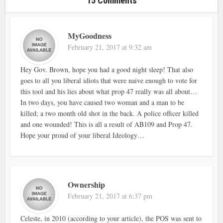
15 Comments
MyGoodness
February 21, 2017 at 9:32 am
Hey Gov. Brown, hope you had a good night sleep! That also
goes to all you liberal idiots that were naive enough to vote for
this tool and his lies about what prop 47 really was all about…
In two days, you have caused two woman and a man to be
killed; a two month old shot in the back. A police officer killed
and one wounded! This is all a result of AB109 and Prop 47.
Hope your proud of your liberal Ideology…
Ownership
February 21, 2017 at 6:37 pm
Celeste, in 2010 (according to your article), the POS was sent to