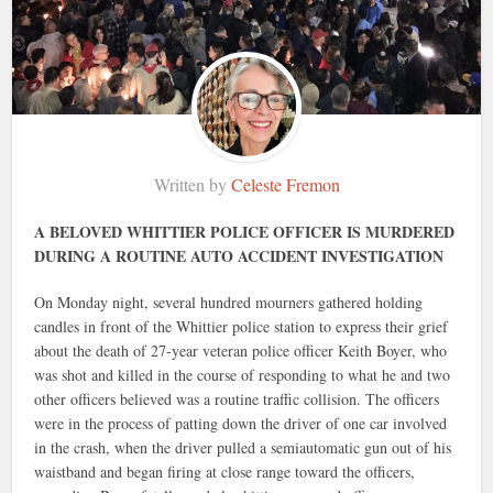
Written by
Celeste Fremon
A BELOVED WHITTIER POLICE OFFICER IS MURDERED
DURING A ROUTINE AUTO ACCIDENT INVESTIGATION
On Monday night, several hundred mourners gathered holding
candles in front of the Whittier police station to express their grief
about the death of 27-year veteran police officer Keith Boyer, who
was shot and killed in the course of responding to what he and two
other officers believed was a routine traffic collision. The officers
were in the process of patting down the driver of one car involved
in the crash, when the driver pulled a semiautomatic gun out of his
waistband and began firing at close range toward the officers,