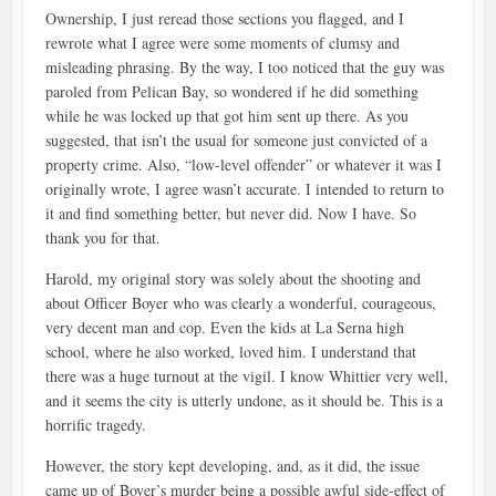
Ownership, I just reread those sections you flagged, and I
rewrote what I agree were some moments of clumsy and
misleading phrasing. By the way, I too noticed that the guy was
paroled from Pelican Bay, so wondered if he did something
while he was locked up that got him sent up there. As you
suggested, that isn’t the usual for someone just convicted of a
property crime. Also, “low-level offender” or whatever it was I
originally wrote, I agree wasn’t accurate. I intended to return to
it and find something better, but never did. Now I have. So
thank you for that.
Harold, my original story was solely about the shooting and
about Officer Boyer who was clearly a wonderful, courageous,
very decent man and cop. Even the kids at La Serna high
school, where he also worked, loved him. I understand that
there was a huge turnout at the vigil. I know Whittier very well,
and it seems the city is utterly undone, as it should be. This is a
horrific tragedy.
However, the story kept developing, and, as it did, the issue
came up of Boyer’s murder being a possible awful side-effect of