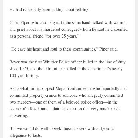
He had reportedly been talking about retiring.
Chief Piper, who also played in the same band, talked with warmth
and grief about his murdered colleague, whom he said he’d counted
as a personal friend “for over 25 years.”
“He gave his heart and soul to these communities,” Piper said.
Boyer was the first Whittier Police officer killed in the line of duty
since 1979, and the third officer killed in the department’s nearly
100-year history.
As to what turned suspect Mejia from someone who reportedly had
committed property crimes to someone who allegedly committed
two murders—one of them of a beloved police officer—in the
course of a few hours….that is a question that very much needs
answering.
But we would do well to seek those answers with a rigorous
allegiance to facts.