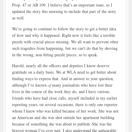
Prop. 47 or AB 109. I believe that’s an important issue, so I
updated the story this morning to include that part of the story
as well.
We’re going to continue to follow the story to get a better idea
of how and why it happened. Right now it feels like a terrible
puzzle with crucial pieces missing. We all want to prevent other
such tragedies from happening, but we can’t do that by shoving
in the wrong, non-fitting puzzle pieces, so to speak.
Harold, nearly all the officers and deputies I know deserve
gratitude on a daily basis. We at WLA need to get better about
finding ways to express that. And in answer to your question,
although I’ve known
of
many journalists who have lost their
lives in the course of the work they do, and I have various
friends who have had close calls, myself included in my earlier
reporting years, on several occasions, there is only one reporter
whom I knew who was killed because of her work. She was not
an American and she was shot outside her apartment building
because of something she was about to publish. She was the
bravest woman I’ve ever met. I also understand the unbearable