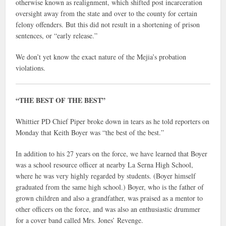
otherwise known as realignment, which shifted post incarceration
oversight away from the state and over to the county for certain
felony offenders. But this did not result in a shortening of prison
sentences, or “early release.”
We don’t yet know the exact nature of the Mejia’s probation
violations.
“THE BEST OF THE BEST”
Whittier PD Chief Piper broke down in tears as he told reporters on
Monday that Keith Boyer was “the best of the best.”
In addition to his 27 years on the force, we have learned that Boyer
was a school resource officer at nearby La Serna High School,
where he was very highly regarded by students. (Boyer himself
graduated from the same high school.) Boyer, who is the father of
grown children and also a grandfather, was praised as a mentor to
other officers on the force, and was also an enthusiastic drummer
for a cover band called Mrs. Jones’ Revenge.