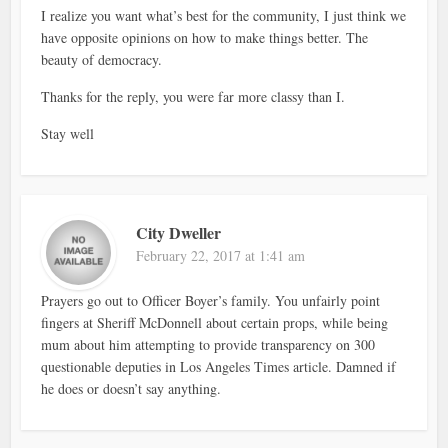
I realize you want what’s best for the community, I just think we
have opposite opinions on how to make things better. The
beauty of democracy.
Thanks for the reply, you were far more classy than I.
Stay well
City Dweller
February 22, 2017 at 1:41 am
Prayers go out to Officer Boyer’s family. You unfairly point
fingers at Sheriff McDonnell about certain props, while being
mum about him attempting to provide transparency on 300
questionable deputies in Los Angeles Times article. Damned if
he does or doesn’t say anything.