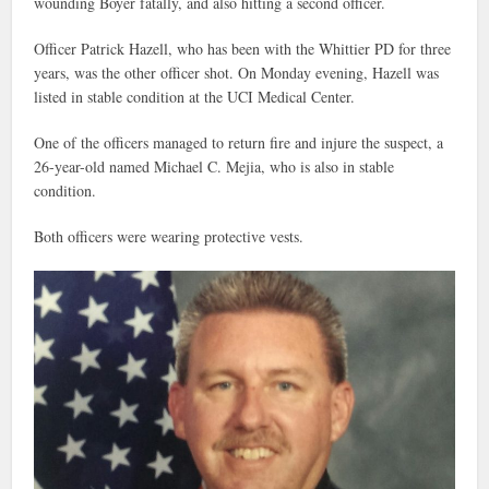
wounding Boyer fatally, and also hitting a second officer.
Officer Patrick Hazell, who has been with the Whittier PD for three
years, was the other officer shot. On Monday evening, Hazell was
listed in stable condition at the UCI Medical Center.
One of the officers managed to return fire and injure the suspect, a
26-year-old named Michael C. Mejia, who is also in stable
condition.
Both officers were wearing protective vests.