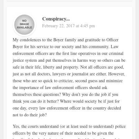
Conspiracy...
February 22, 2017 at 4:45 pm
My condolences to the Boyer family and gratitude to Officer
Boyer for his service to our society and his community. Law
enforcement officers are the first line operatives in our criminal
justice system and put themselves in harms way so others can be
safe in their life, liberty and property. Not all officers are good,
just as not all doctors, lawyers or journalist are either. However,
those who are so quick to criticize, second guess and minimize
the importance of law enforcement officers should ask
themselves these questions? Why don’t you do the job if you
think you can do it better? Where would society be if just for
one day, every law enforcement officer in the country decided
not to do their job?
Yes, the courts understand (or at least used to understand) police
officers by the very nature of their needed to be given the