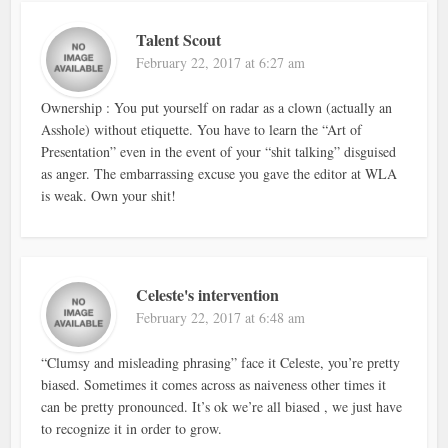
Talent Scout
February 22, 2017 at 6:27 am
Ownership : You put yourself on radar as a clown (actually an
Asshole) without etiquette. You have to learn the “Art of
Presentation” even in the event of your “shit talking” disguised
as anger. The embarrassing excuse you gave the editor at WLA
is weak. Own your shit!
Celeste's intervention
February 22, 2017 at 6:48 am
“Clumsy and misleading phrasing” face it Celeste, you’re pretty
biased. Sometimes it comes across as naiveness other times it
can be pretty pronounced. It’s ok we’re all biased , we just have
to recognize it in order to grow.