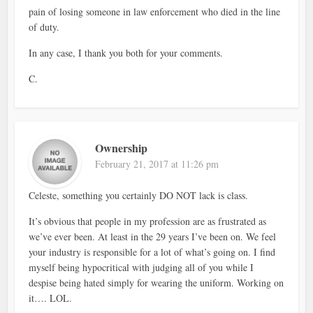
pain of losing someone in law enforcement who died in the line
of duty.
In any case, I thank you both for your comments.
C.
Ownership
February 21, 2017 at 11:26 pm
Celeste, something you certainly DO NOT lack is class.
It’s obvious that people in my profession are as frustrated as
we’ve ever been. At least in the 29 years I’ve been on. We feel
your industry is responsible for a lot of what’s going on. I find
myself being hypocritical with judging all of you while I
despise being hated simply for wearing the uniform. Working on
it…. LOL.