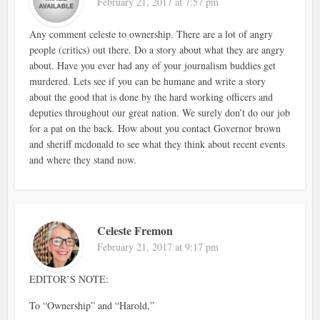
February 21, 2017 at 7:57 pm
Any comment celeste to ownership. There are a lot of angry
people (critics) out there. Do a story about what they are angry
about. Have you ever had any of your journalism buddies get
murdered. Lets see if you can be humane and write a story
about the good that is done by the hard working officers and
deputies throughout our great nation. We surely don’t do our job
for a pat on the back. How about you contact Governor brown
and sheriff mcdonald to see what they think about recent events
and where they stand now.
Celeste Fremon
February 21, 2017 at 9:17 pm
EDITOR’S NOTE:
To “Ownership” and “Harold,”