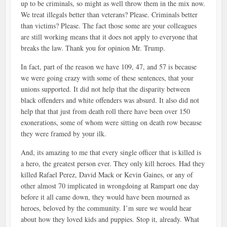
up to be criminals, so might as well throw them in the mix now.
We treat illegals better than veterans? Please. Criminals better
than victims? Please. The fact those some are your colleagues
are still working means that it does not apply to everyone that
breaks the law. Thank you for opinion Mr. Trump.
In fact, part of the reason we have 109, 47, and 57 is because
we were going crazy with some of these sentences, that your
unions supported. It did not help that the disparity between
black offenders and white offenders was absurd. It also did not
help that that just from death roll there have been over 150
exonerations, some of whom were sitting on death row because
they were framed by your ilk.
And, its amazing to me that every single officer that is killed is
a hero, the greatest person ever. They only kill heroes. Had they
killed Rafael Perez, David Mack or Kevin Gaines, or any of
other almost 70 implicated in wrongdoing at Rampart one day
before it all came down, they would have been mourned as
heroes, beloved by the community. I’m sure we would hear
about how they loved kids and puppies. Stop it, already. What