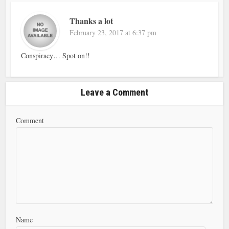
Thanks a lot
February 23, 2017 at 6:37 pm
Conspiracy… Spot on!!
Leave a Comment
Comment
Name