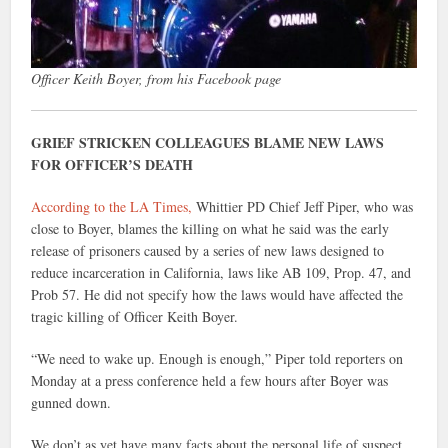
Officer Keith Boyer, from his Facebook page
GRIEF STRICKEN COLLEAGUES BLAME NEW LAWS
FOR OFFICER’S DEATH
According to the LA Times,
Whittier PD Chief Jeff Piper, who was
close to Boyer, blames the killing on what he said was the early
release of prisoners caused by a series of new laws designed to
reduce incarceration in California, laws like AB 109, Prop. 47, and
Prob 57. He did not specify how the laws would have affected the
tragic killing of Officer Keith Boyer.
“We need to wake up. Enough is enough,” Piper told reporters on
Monday at a press conference held a few hours after Boyer was
gunned down.
We don’t as yet have many facts about the personal life of suspect