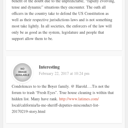
benefit of the doubt due to the unpredictable, “rapidly evolving,
tense and dynamic” situations they encounter. The oath all
officers in the country take to defend the US Constitution as
well as their respective jurisdictions laws and is not something
most take lightly. In all societies, the enforcers of the law will
only be as good as the system, legislature and people that
support allow them to be.
Interesting
February 22, 2017 at 10:24 pm
Condolences to to the Boyer family. @ Harold….Tis not the
forum to trash “Fresh Eyes”. True house cleaning is within that
hidden list. Many have rank.
http://www.latimes.com/
local/california/la-me-sheriff-deputies-misconduct-list-
20170219-story.html