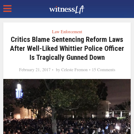
Law Enforcement
Critics Blame Sentencing Reform Laws
After Well-Liked Whittier Police Officer
Is Tragically Gunned Down
February 21, 2017
by
Celeste Fremon
15 Comments