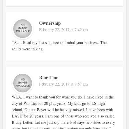
Ownership
February 22, 2017 at 7:42 am
TS…. Read my last sentence and mind your business. The
adults were talking.
Blue Line
February 22, 2017 at 9:57 am
WLA, I want to thank you for what you do. I have lived in the
city of Whittier for 20 plus years. My kids go to LS high
school, Officer Boyer will be heavily missed. I have been with
LASD for 20 years. I am one of those who received a so called
Brady Letter. Let me just say there is always two sides to every
story, but in todays very political society we only hear one. I