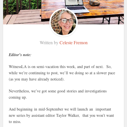
Written by
Celeste Fremon
Editor’s note:
WitnessLA is on semi-vacation this week, and part of next. So,
while we’re continuing to post, we’ll we doing so at a slower pace
(as you may have already noticed).
Nevertheless, we’ve got some good stories and investigations
coming up.
And beginning in mid-September we will launch an important
new series by assistant editor Taylor Walker, that you won’t want
to miss.