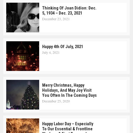
Thinking Of Joan Didion: Dec.
5, 1934 – Dec. 23, 2021
December 23, 2021
Happy 4th Of July, 2021
July 4, 2021
Merry Christmas, Happy
Holidays, And May Joy Visit
You Often In The Coming Days
December 25, 2020
Happy Labor Day – Especially
To Our Essential & Frontline