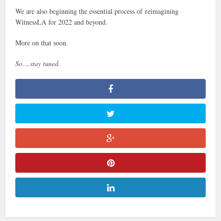
We are also beginning the essential process of reimagining
WitnessLA for 2022 and beyond.
More on that soon.
So….stay tuned.