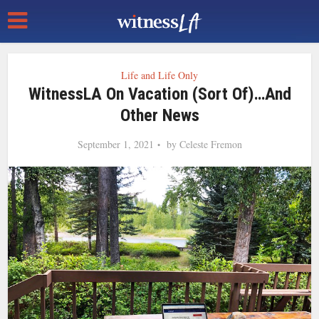
Life and Life Only
WitnessLA On Vacation (Sort Of)…and
Other News
September 1, 2021
by
Celeste Fremon