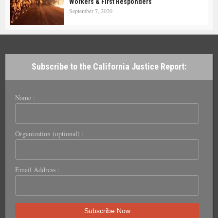
Workers & First Responders
September 7, 2020
Subscribe to the California Justice Report:
Name :
Organization (optional) :
Email Address :