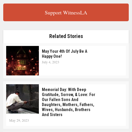
Support WitnessLA
Related Stories
May Your 4th Of July Be A
Happy One!
July 4, 2023
Memorial Day: With Deep
Gratitude, Sorrow, & Love: For
Our Fallen Sons And
Daughters, Mothers, Fathers,
Wives, Husbands, Brothers
And Sisters
May 29, 2023