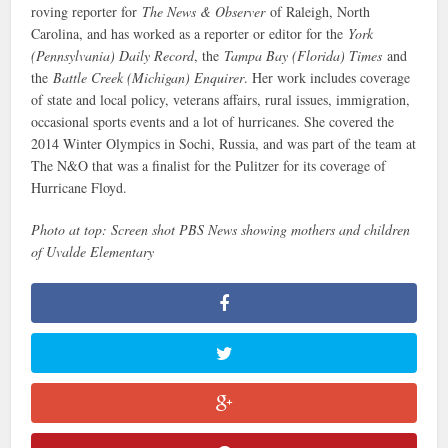
roving reporter for
The News & Observer
of Raleigh, North
Carolina, and has worked as a reporter or editor for the
York
(Pennsylvania) Daily Record
, the
Tampa Bay (Florida) Times
and
the
Battle Creek (Michigan) Enquirer
. Her work includes coverage
of state and local policy, veterans affairs, rural issues, immigration,
occasional sports events and a lot of hurricanes. She covered the
2014 Winter Olympics in Sochi, Russia, and was part of the team at
The N&O that was a finalist for the Pulitzer for its coverage of
Hurricane Floyd.
Photo at top: Screen shot PBS News showing mothers and children
of Uvalde Elementary