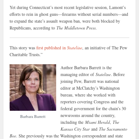
Yet during Connecticut’s most recent legislative session, Lamont’s
efforts to rein in ghost guns—firearms without serial numbers—and
to expand the state’s assault weapon ban, were both blocked by
Republicans, according to
The Middletown Press
.
This story was
first published in
Stateline
, an initiative of The Pew
Charitable Trusts.”
Author Barbara Barrett is the
managing editor of
Stateline
. Before
joining Pew, Barrett was national
editor at McClatchy’s Washington
bureau, where she worked with
reporters covering Congress and the
federal government for the chain’s 30
newsrooms around the country,
Barbara Barrett
including the
Miami Herald
,
The
Kansas City Star
and
The Sacramento
Bee
. She previously was the Washington correspondent and state