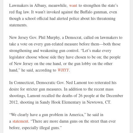
Lawmakers in Albany, meanwhile,
want
to strengthen the state’s
red flag law. It wasn’t invoked against the Buffalo gunman, even
though a school official had alerted police about his threatening
statements.
New Jersey Gov. Phil Murphy, a Democrat, called on lawmakers to
take a vote on every gun-related measure before them—both those
strengthening and weakening gun control. “Let’s make every
legislator choose whose side they have chosen to be on; the people
of New Jersey on the one hand, or the gun lobby on the other
hand,” he said, according to
WHYY
.
In Connecticut, Democratic Gov. Ned Lamont too reiterated his
desire for stricter gun measures. In addition to the recent mass
shootings, Lamont recalled the deaths of 26 people at the December
2012, shooting in Sandy Hook Elementary in Newtown, CT.
“We clearly have a gun problem in America,” he said in
a
statement
. “There are more damn guns on the street than ever
before, especially illegal guns.”