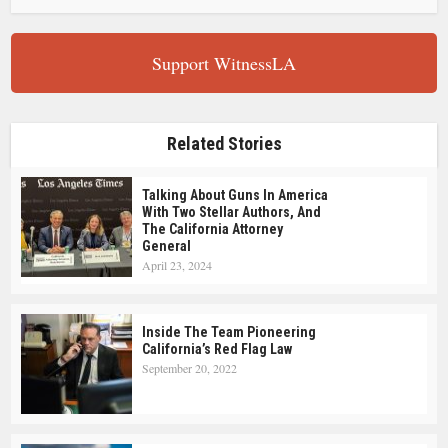
Support WitnessLA
Related Stories
Talking About Guns In America
With Two Stellar Authors, And
The California Attorney
General
April 23, 2024
Inside The Team Pioneering
California’s Red Flag Law
September 20, 2022