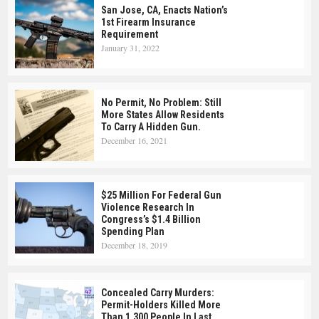
San Jose, CA, Enacts Nation’s
1st Firearm Insurance
Requirement
January 31, 2022
No Permit, No Problem: Still
More States Allow Residents
To Carry A Hidden Gun.
December 16, 2021
$25 Million For Federal Gun
Violence Research In
Congress’s $1.4 Billion
Spending Plan
December 18, 2019
Concealed Carry Murders:
Permit-Holders Killed More
Than 1,300 People In Last