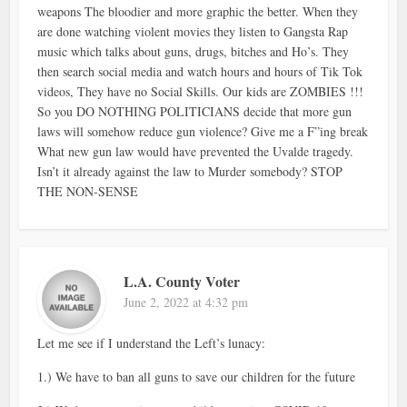
weapons The bloodier and more graphic the better. When they
are done watching violent movies they listen to Gangsta Rap
music which talks about guns, drugs, bitches and Ho’s. They
then search social media and watch hours and hours of Tik Tok
videos, They have no Social Skills. Our kids are ZOMBIES !!!
So you DO NOTHING POLITICIANS decide that more gun
laws will somehow reduce gun violence? Give me a F”ing break
What new gun law would have prevented the Uvalde tragedy.
Isn’t it already against the law to Murder somebody? STOP
THE NON-SENSE
L.A. County Voter
June 2, 2022 at 4:32 pm
Let me see if I understand the Left’s lunacy:
1.) We have to ban all guns to save our children for the future