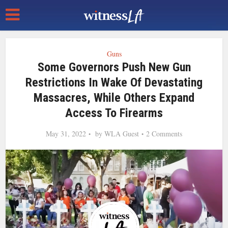
Guns
Some Governors Push New Gun
Restrictions In Wake Of Devastating
Massacres, While Others Expand
Access To Firearms
May 31, 2022
by
WLA Guest
2 Comments