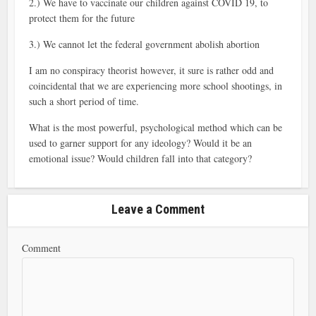
2.) We have to vaccinate our children against COVID 19, to
protect them for the future
3.) We cannot let the federal government abolish abortion
I am no conspiracy theorist however, it sure is rather odd and
coincidental that we are experiencing more school shootings, in
such a short period of time.
What is the most powerful, psychological method which can be
used to garner support for any ideology? Would it be an
emotional issue? Would children fall into that category?
Leave a Comment
Comment