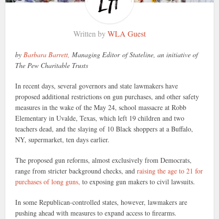
Written by
WLA Guest
by
Barbara Barrett,
Managing Editor of Stateline, an initiative of
The Pew Charitable Trusts
In recent days, several governors and state lawmakers have
proposed additional restrictions on gun purchases, and other safety
measures in the wake of the May 24, school massacre at Robb
Elementary in Uvalde, Texas, which left 19 children and two
teachers dead, and the slaying of 10 Black shoppers at a Buffalo,
NY, supermarket, ten days earlier.
The proposed gun reforms, almost exclusively from Democrats,
range from stricter background checks, and
raising the age to 21 for
purchases of long guns,
to exposing gun makers to civil lawsuits.
In some Republican-controlled states, however, lawmakers are
pushing ahead with measures to expand access to firearms.