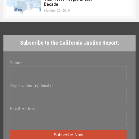
Decade
October 22, 2019
Subscribe to the California Justice Report:
Name :
Organization (optional) :
Email Address :