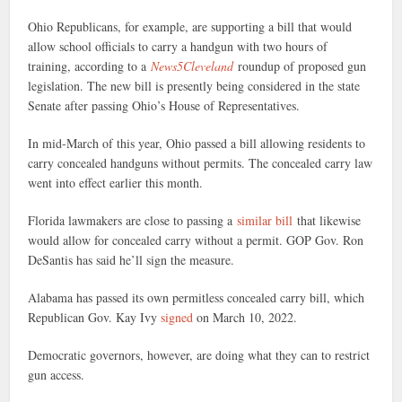
Ohio Republicans, for example, are supporting a bill that would
allow school officials to carry a handgun with two hours of
training, according to a
News5Cleveland
roundup of proposed gun
legislation. The new bill is presently being considered in the state
Senate after passing Ohio’s House of Representatives.
In mid-March of this year, Ohio passed a bill allowing residents to
carry concealed handguns without permits. The concealed carry law
went into effect earlier this month.
Florida lawmakers are close to passing a
similar bill
that likewise
would allow for concealed carry without a permit. GOP Gov. Ron
DeSantis has said he’ll sign the measure.
Alabama has passed its own permitless concealed carry bill, which
Republican Gov. Kay Ivy
signed
on March 10, 2022.
Democratic governors, however, are doing what they can to restrict
gun access.