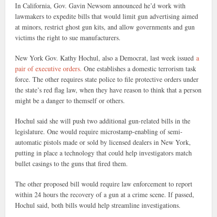
In California, Gov. Gavin Newsom announced he’d work with
lawmakers to expedite bills that would limit gun advertising aimed
at minors, restrict ghost gun kits, and allow governments and gun
victims the right to sue manufacturers.
New York Gov. Kathy Hochul, also a Democrat, last week issued
a
pair of executive orders.
One establishes a domestic terrorism task
force. The other requires state police to file protective orders under
the state’s red flag law, when they have reason to think that a person
might be a danger to themself or others.
Hochul said she will push two additional gun-related bills in the
legislature. One would require microstamp-enabling of semi-
automatic pistols made or sold by licensed dealers in New York,
putting in place a technology that could help investigators match
bullet casings to the guns that fired them.
The other proposed bill would require law enforcement to report
within 24 hours the recovery of a gun at a crime scene. If passed,
Hochul said, both bills would help streamline investigations.