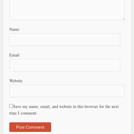
Name
Email
Website
Save my name, email, and website in this browser for the next
time I comment.