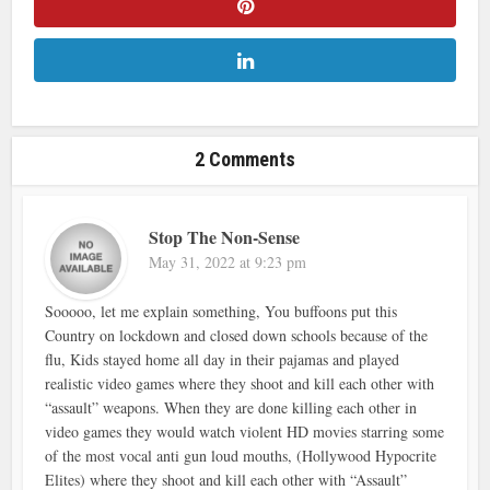
2 Comments
Stop The Non-Sense
May 31, 2022 at 9:23 pm
Sooooo, let me explain something, You buffoons put this
Country on lockdown and closed down schools because of the
flu, Kids stayed home all day in their pajamas and played
realistic video games where they shoot and kill each other with
“assault” weapons. When they are done killing each other in
video games they would watch violent HD movies starring some
of the most vocal anti gun loud mouths, (Hollywood Hypocrite
Elites) where they shoot and kill each other with “Assault”