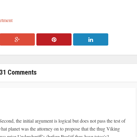
artment
31 Comments
Second, the initial argument is logical but does not pass the test of
 what planet was the attorney on to propose that the thug Viking
o prior Undersheriff’s (before Paul)if they have tatoo’s?