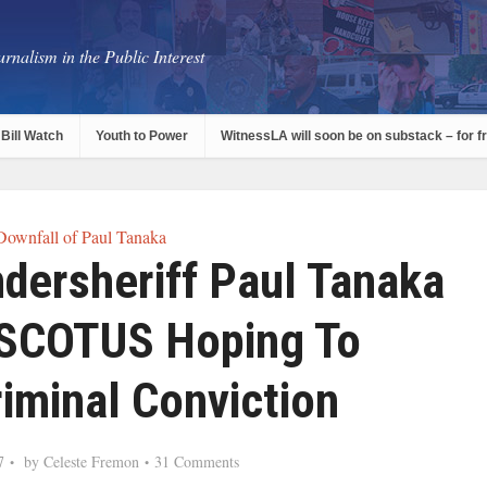
rnalism in the Public Interest
Bill Watch
Youth to Power
WitnessLA will soon be on substack – for f
Downfall of Paul Tanaka
dersheriff Paul Tanaka
 SCOTUS Hoping To
iminal Conviction
7
by
Celeste Fremon
31 Comments