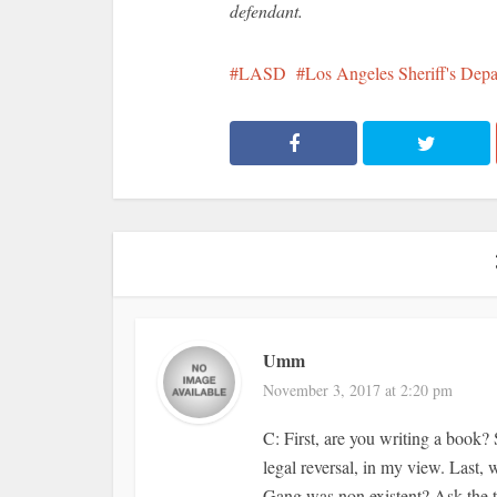
defendant.
LASD
Los Angeles Sheriff's Dep
Umm
November 3, 2017 at 2:20 pm
C: First, are you writing a book? 
legal reversal, in my view. Last,
Gang was non existent? Ask the tw