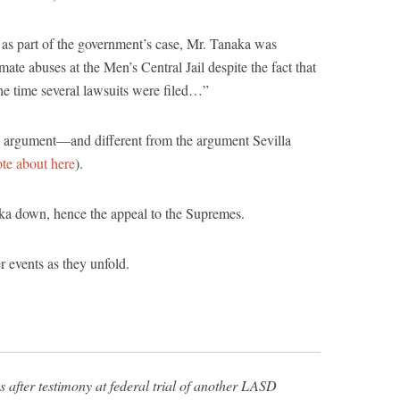
, as part of the government’s case, Mr. Tanaka was
ate abuses at the Men’s Central Jail despite the fact that
the time several lawsuits were filed…”
ten argument—and different from the argument Sevilla
te about here
).
aka down, hence the appeal to the Supremes.
r events as they unfold.
 after testimony at federal trial of another LASD