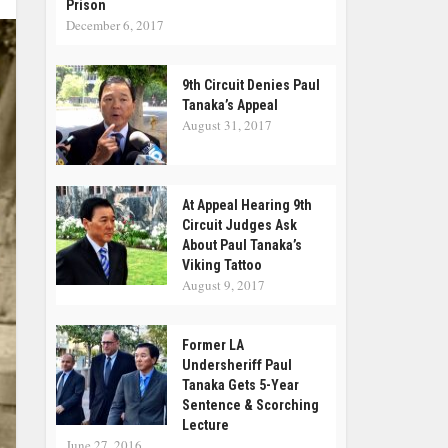
Prison
December 6, 2017
9th Circuit Denies Paul
Tanaka’s Appeal
August 31, 2017
At Appeal Hearing 9th
Circuit Judges Ask
About Paul Tanaka’s
Viking Tattoo
August 9, 2017
Former LA
Undersheriff Paul
Tanaka Gets 5-Year
Sentence & Scorching
Lecture
June 27, 2016