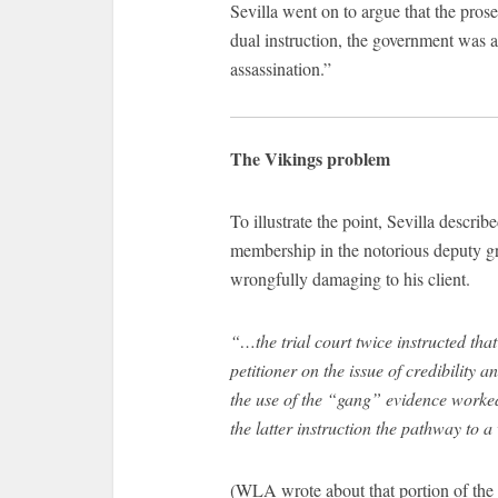
Sevilla went on to argue that the pros
dual instruction, the government was a
assassination.”
The Vikings problem
To illustrate the point, Sevilla describ
membership in the notorious deputy g
wrongfully damaging to his client.
“…the trial court twice instructed tha
petitioner on the issue of credibility a
the use of the “gang” evidence worked 
the latter instruction the pathway to 
(WLA wrote about that portion of the 