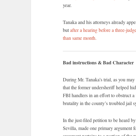
year.
Tanaka and his attorneys already appea
but
after a hearing before a three-judg
than same month.
Bad instructions & Bad Character
During Mr. Tanaka’s trial, as you may
that the former undersheriff helped h
FBI handlers in an effort to obstruct a
brutality in the county’s troubled jail 
In the just-filed petition to be heard b
Sevilla, made one primary argument for
argument pertains to a portion of the 