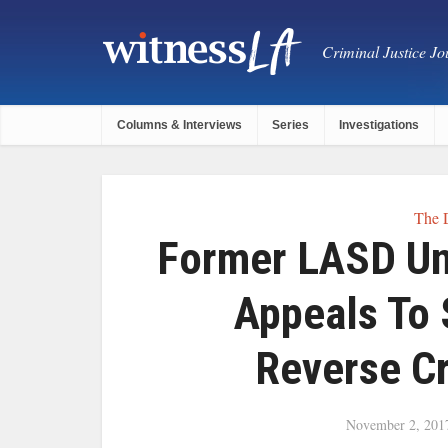
Criminal Justice Jou
Columns & Interviews
Series
Investigations
The 
Former LASD Un
Appeals To
Reverse Cr
November 2, 201