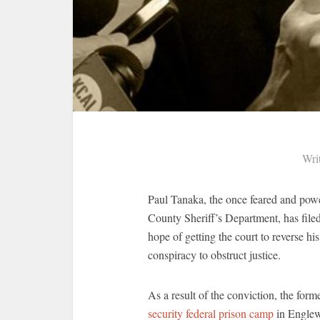
Wri
Paul Tanaka, the once feared and pow
County Sheriff’s Department, has file
hope of getting the court to reverse hi
conspiracy to obstruct justice.
As a result of the conviction, the for
security federal prison camp
in Englew