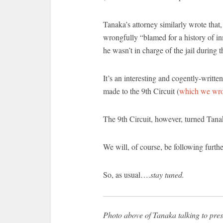
Tanaka’s attorney similarly wrote that
wrongfully “blamed for a history of inm
he wasn’t in charge of the jail during 
It’s an interesting and cogently-writ
made to the 9th Circuit (
which we wro
The 9th Circuit, however, turned Tan
We will, of course, be following furthe
So, as usual….
stay tuned.
Photo above of Tanaka talking to press