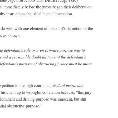
l immediately before the jurors began their deliberation.
thy instructions the “dual intent” instruction.
 do with with one element of the court’s definition of the
ds as follows:
he defendant’s sole or even primary purpose was to
beyond a reasonable doubt that one of the defendant’s
defendant’s purpose of obstructing justice must be more
petition to the high court that this
dual instruction
 his client up to wrongful conviction because, “this jury
dominant and driving purpose was innocent, but still
tial obstructive purpose.”