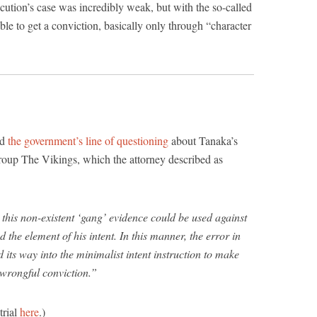
ecution’s case was incredibly weak, but with the so-called
ble to get a conviction, basically only through “character
ed
the government’s line of questioning
about Tanaka’s
roup The Vikings, which the attorney described as
t this non-existent ‘gang’ evidence could be used against
nd the element of his intent. In this manner, the error in
its way into the minimalist intent instruction to make
a wrongful conviction.”
trial
here
.)