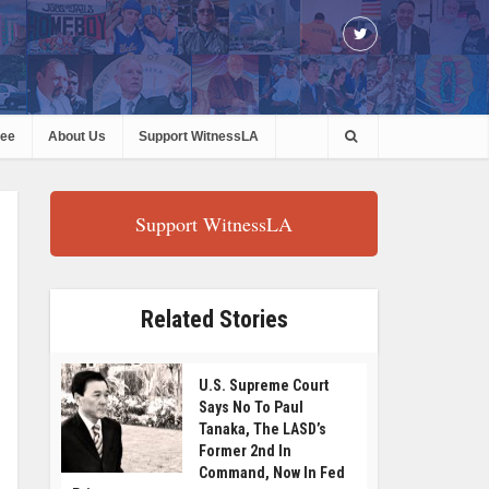
ree
About Us
Support WitnessLA
Support WitnessLA
Related Stories
U.S. Supreme Court
Says No To Paul
Tanaka, The LASD’s
Former 2nd In
Command, Now In Fed