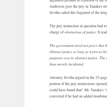
Anderson gave the jury in Tanaka’s tria
Sevilla called this fragment of the leng
The jury instruction in question had to
charge of
obstruction of justice
. It rea
The government need not prove that t
obstruct justice so long as it proves 
purposes was to obstruct justice. The 
than merely incidental.
Attorney Sevilla argued in the 25-page 
portion of the jury instructions opened
could have found that” Mr. Tanaka’s “
convicted if he had an added insubstan