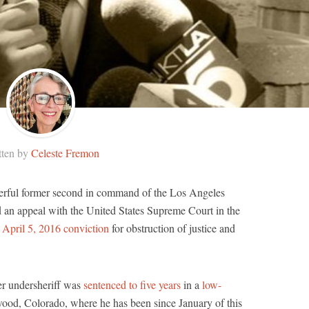
tten by
Celeste Fremon
erful former second in command of the Los Angeles
d an appeal with the United States Supreme Court in the
s
April 5, 2016 conviction
for obstruction of justice and
mer undersheriff was
sentenced to five years
in a
low-
ood, Colorado, where he has been since January of this