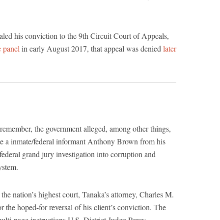
led his conviction to the 9th Circuit Court of Appeals,
e panel
in early August 2017, that appeal was denied
later
 remember, the government alleged, among other things,
ide a inmate/federal informant Anthony Brown from his
 federal grand jury investigation into corruption and
system.
y the nation’s highest court, Tanaka’s attorney, Charles M.
 the hoped-for reversal of his client’s conviction. The
multi-page instructions U.S. District Judge Percy