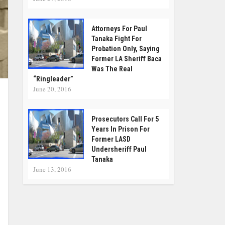
Attorneys For Paul
Tanaka Fight For
Probation Only, Saying
Former LA Sheriff Baca
Was The Real
“Ringleader”
June 20, 2016
Prosecutors Call For 5
Years In Prison For
Former LASD
Undersheriff Paul
Tanaka
June 13, 2016