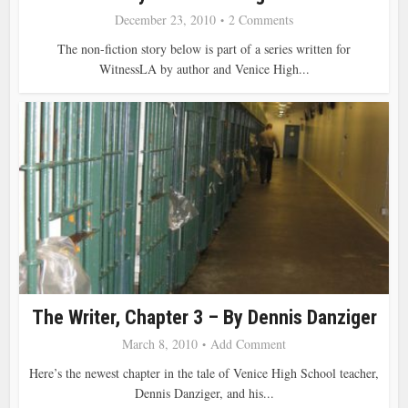
December 23, 2010
2 Comments
The non-fiction story below is part of a series written for
WitnessLA by author and Venice High...
The Writer, Chapter 3 – By Dennis Danziger
March 8, 2010
Add Comment
Here’s the newest chapter in the tale of Venice High School teacher,
Dennis Danziger, and his...