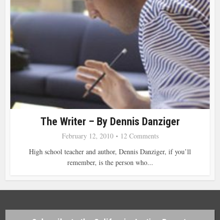
The Writer – By Dennis Danziger
February 12, 2010
12 Comments
High school teacher and author, Dennis Danziger, if you’ll
remember, is the person who...