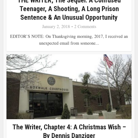
THE WRITER, The Sequel: A Confused
Teenager, A Shooting, A Long Prison
Sentence & An Unusual Opportunity
January 2, 2018
2 Comments
EDITOR’S NOTE: On Thanksgiving morning, 2017, I received an
unexpected email from someone...
The Writer, Chapter 4: A Christmas Wish –
By Dennis Danziger