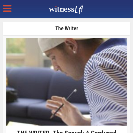
The Writer