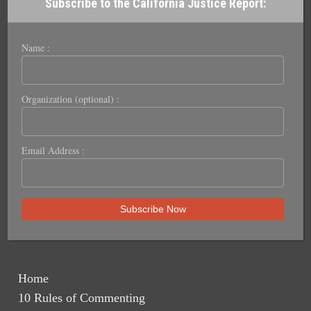
Subscribe to the California Justice Report:
Name :
Organization (optional) :
Email Address :
Home
10 Rules of Commenting