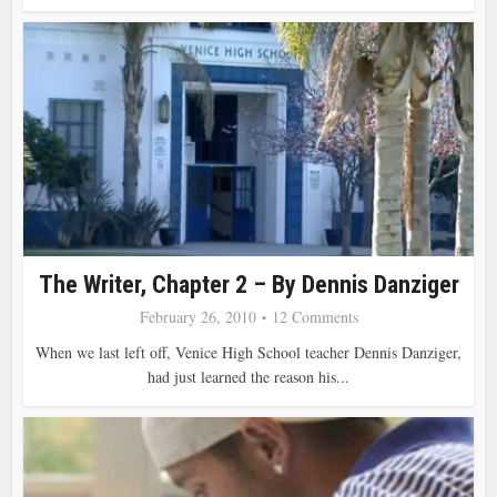
The Writer, Chapter 2 – By Dennis Danziger
February 26, 2010
12 Comments
When we last left off, Venice High School teacher Dennis Danziger,
had just learned the reason his...