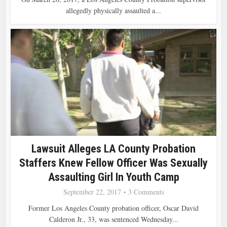
allegedly physically assaulted a...
Lawsuit Alleges LA County Probation
Staffers Knew Fellow Officer Was Sexually
Assaulting Girl In Youth Camp
September 22, 2017
3 Comments
Former Los Angeles County probation officer, Oscar David
Calderon Jr., 33, was sentenced Wednesday...