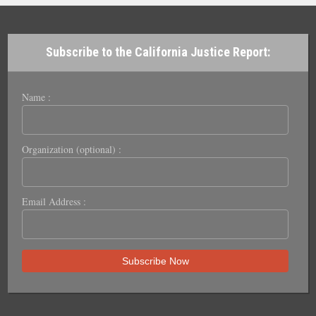
Subscribe to the California Justice Report:
Name :
Organization (optional) :
Email Address :