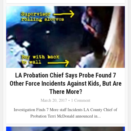
LA Probation Chief Says Probe Found 7
Other Force Incidents Against Kids, But Are
There More?
March 20, 2017
1 Comment
Investigation Finds 7 More staff Incidents LA County Chief of
Probation Terri McDonald announced in...