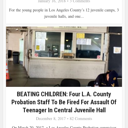
January 16, 2018
3 Comments
For the young people in Los Angeles County’s 12 juvenile camps, 3
juvenile halls, and one...
BEATING CHILDREN: Four L.A. County
Probation Staff To Be Fired For Assault Of
Teenager In Central Juvenile Hall
December 8, 2017
82 Comments
On March 20, 2017, a Los Angeles County Probation supervisor