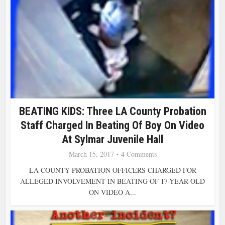
BEATING KIDS: Three LA County Probation
Staff Charged In Beating Of Boy On Video
At Sylmar Juvenile Hall
March 15, 2017
4 Comments
LA COUNTY PROBATION OFFICERS CHARGED FOR
ALLEGED INVOLVEMENT IN BEATING OF 17-YEAR-OLD
ON VIDEO A...