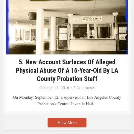
5. New Account Surfaces Of Alleged
Physical Abuse Of A 16-Year-Old By LA
County Probation Staff
October 11, 2016
2 Comments
On Monday, September 12, a supervisor in Los Angeles County
Probation’s Central Juvenile Hall...
View More