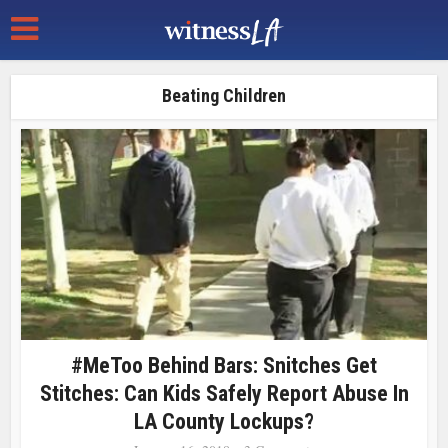
Beating Children
#MeToo Behind Bars: Snitches Get
Stitches: Can Kids Safely Report Abuse In
LA County Lockups?