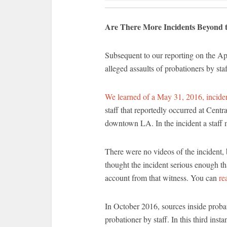
Are There More Incidents Beyond t
Subsequent to our reporting on the A
alleged assaults of probationers by staf
We learned of a May 31, 2016, incide
staff that reportedly occurred at Centr
downtown LA. In the incident a staff 
There were no videos of the incident, 
thought the incident serious enough tha
account from that witness. You can
re
In October 2016, sources inside probati
probationer by staff. In this third ins