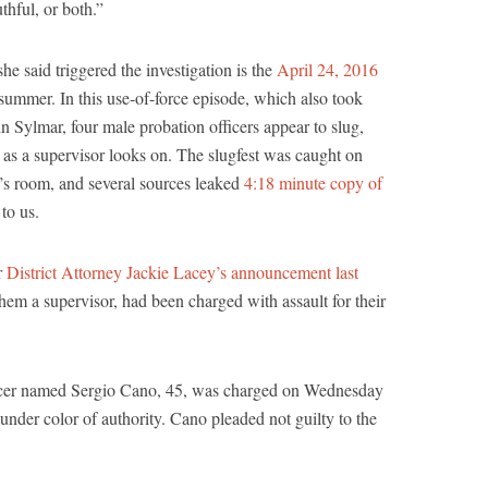
thful, or both.”
e said triggered the investigation is the
April 24, 2016
 summer. In this use-of-force episode, which also took
in Sylmar, four male probation officers appear to slug,
 as a supervisor looks on. The slugfest was caught on
’s room, and several sources leaked
4:18 minute copy of
to us.
r
District Attorney Jackie Lacey’s announcement last
them a supervisor, had been charged with assault for their
icer named Sergio Cano, 45, was charged on Wednesday
under color of authority. Cano pleaded not guilty to the