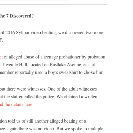
he 7 Discovered?
pril 2016 Sylmar video beating, we discovered two more
f.
nt
of alleged abuse of a teenage probationer by probation
al Juvenile Hall, located on Eastlake Avenue, east of
member reportedly used a boy’s sweatshirt to choke him.
but there were witnesses. One of the adult witnesses
t the staffer called the police. We obtained a written
ad the details here.
on told us of still another alleged beating of a
tance, again there was no video. But we spoke to multiple