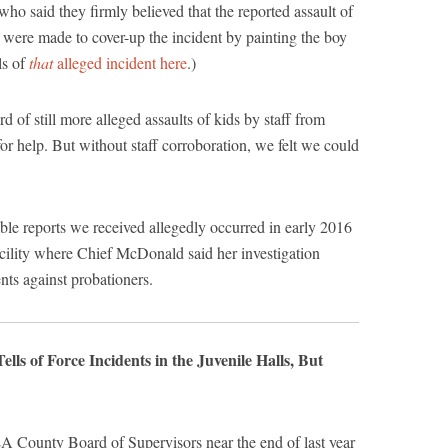
who said they firmly believed that the reported assault of
ts were made to cover-up the incident by painting the boy
ls of
that
alleged incident here
.)
d of still more alleged assaults of kids by staff from
or help. But without staff corroboration, we felt we could
ible reports we received allegedly occurred in early 2016
facility where Chief McDonald said her investigation
nts against probationers.
s of Force Incidents in the Juvenile Halls, But
LA County Board of Supervisors near the end of last year