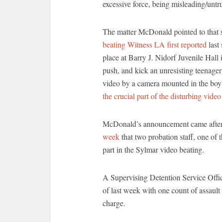
excessive force, being misleading/untru
The matter McDonald pointed to that sh
beating Witness LA first reported
last
place at Barry J. Nidorf Juvenile Hall 
push, and kick an unresisting teenager
video by a camera mounted in the boy
the crucial part of the disturbing video
McDonald’s announcement came afte
week
that two probation staff, one of 
part in the Sylmar video beating.
A Supervising Detention Service Off
of last week with one count of assault 
charge.