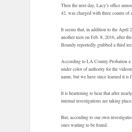
Then the next day, Lacy’s office ann
42, was charged with three counts of a
It seems that, in addition to the Apri
another teen on Feb. 8, 2016, after th
Boundy reportedly grabbed a third tee
According to LA County Probation a th
under color of authority for the videot
name, but we have since learned it is 
It is heartening to hear that after near
internal investigations are taking place
But, according to our own investigation
ones waiting to be found.