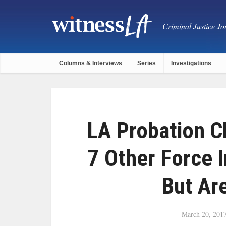
Criminal Justice Jou
Columns & Interviews
Series
Investigations
LA Probation C
7 Other Force I
But Ar
March 20, 201