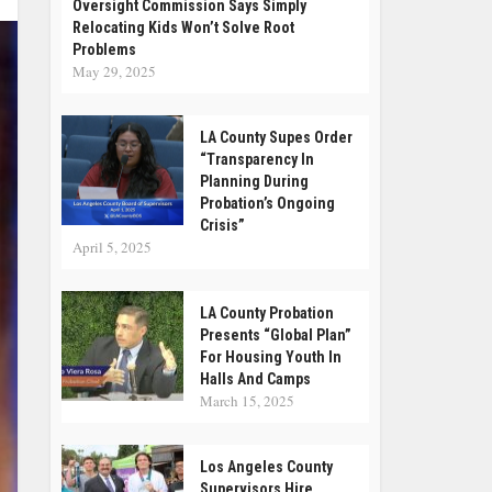
Oversight Commission Says Simply
Relocating Kids Won’t Solve Root
Problems
May 29, 2025
LA County Supes Order
“Transparency In
Planning During
Probation’s Ongoing
Crisis”
April 5, 2025
LA County Probation
Presents “Global Plan”
For Housing Youth In
Halls And Camps
March 15, 2025
Los Angeles County
Supervisors Hire