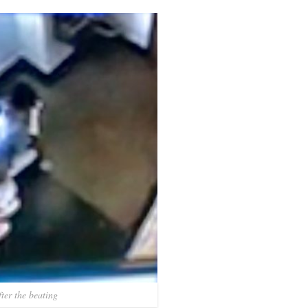
ter the beating