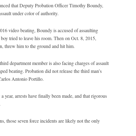
ounced that Deputy Probation Officer Timothy Boundy,
ssault under color of authority.
l 2016 video beating, Boundy is accused of assaulting
e boy tried to leave his room. Then on Oct. 8, 2015,
n, threw him to the ground and hit him.
ird department member is also facing charges of assault
aped beating. Probation did not release the third man’s
Carlos Antonio Portillo.
ly a year, arrests have finally been made, and that rigorous
.
s, those seven force incidents are likely not the only