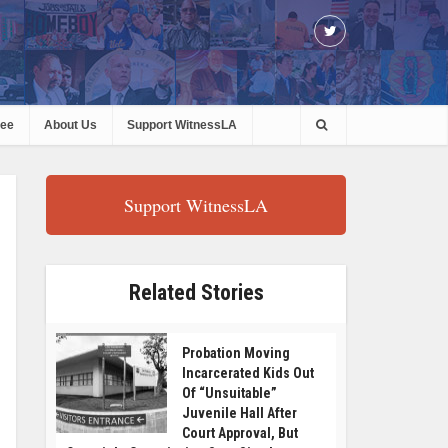
ree
About Us
Support WitnessLA
Support WitnessLA
Related Stories
Probation Moving
Incarcerated Kids Out
Of “Unsuitable”
Juvenile Hall After
Court Approval, But