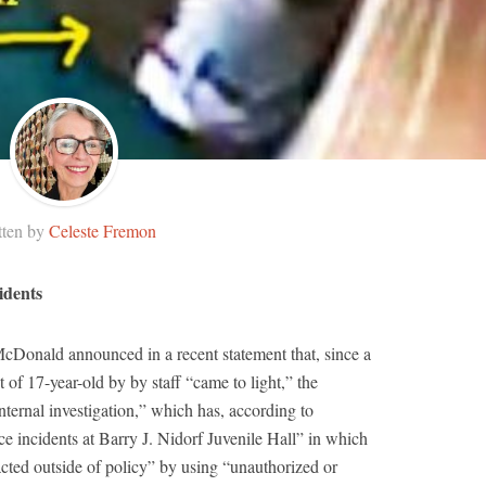
tten by
Celeste Fremon
idents
cDonald announced in a recent statement that, since a
 of 17-year-old by by staff “came to light,” the
nternal investigation,” which has, according to
e incidents at Barry J. Nidorf Juvenile Hall” in which
cted outside of policy” by using “unauthorized or