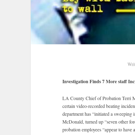
Wri
Investigation Finds 7 More staff Inc
LA County Chief of Probation Terri M
certain video-recorded beating incident
department has “initiated a sweeping i
McDonald, turned up “seven other forc
probation employees “appear to have a