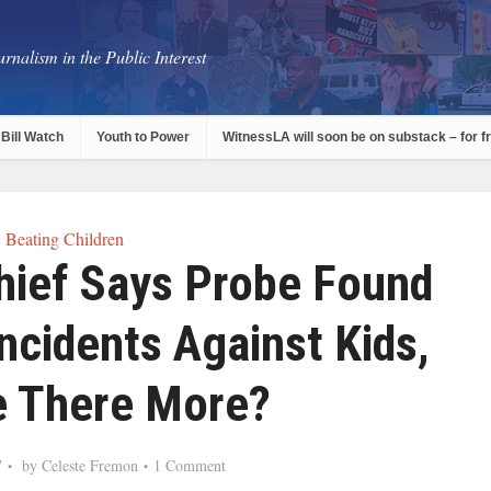
rnalism in the Public Interest
Bill Watch
Youth to Power
WitnessLA will soon be on substack – for f
Beating Children
hief Says Probe Found
ncidents Against Kids,
e There More?
7
by
Celeste Fremon
1 Comment