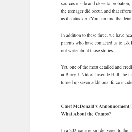
sources inside and close to probation, 
the teenager did occur, and that effor
as the attacker. (You can find the detai
In addition to these three, we have hear
parents who have contacted us to ask f
not write about those stories.
Yet, one of the most detailed and cred
at Barry J. Nidorf Juvenile Hall, the 
turned up seven additional force incide
Chief McDonald’s Announcement Tell
What About the Camps?
In a 202-page report delivered to the 