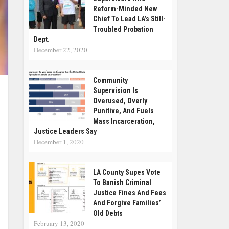
Reform-Minded New
Chief To Lead LA’s Still-
Troubled Probation
Dept.
December 22, 2020
Community
Supervision Is
Overused, Overly
Punitive, And Fuels
Mass Incarceration,
Justice Leaders Say
December 1, 2020
LA County Supes Vote
To Banish Criminal
Justice Fines And Fees
And Forgive Families’
Old Debts
February 13, 2020