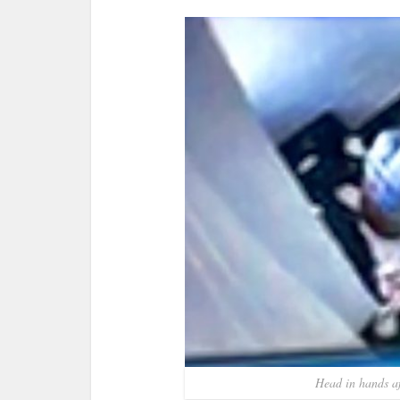
Head in hands af