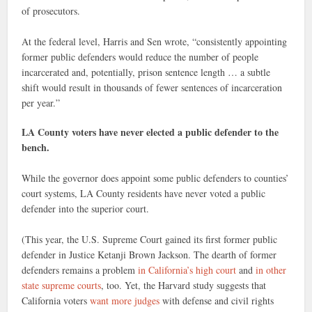
of prosecutors.
At the federal level, Harris and Sen wrote, “consistently appointing
former public defenders would reduce the number of people
incarcerated and, potentially, prison sentence length … a subtle
shift would result in thousands of fewer sentences of incarceration
per year.”
LA County voters have never elected a public defender to the
bench.
While the governor does appoint some public defenders to counties’
court systems, LA County residents have never voted a public
defender into the superior court.
(This year, the U.S. Supreme Court gained its first former public
defender in Justice Ketanji Brown Jack­son. The dearth of former
defenders remains a problem
in California’s high court
and
in other
state supreme courts
, too. Yet, the Harvard study suggests that
California voters
want more judges
with defense and civil rights