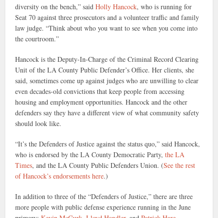
diversity on the bench,” said
Holly Hancock
, who is running for
Seat 70 against three prosecutors and a volunteer traffic and family
law judge. “Think about who you want to see when you come into
the courtroom.”
Hancock is the Deputy-In-Charge of the Criminal Record Clearing
Unit of the LA County Public Defender’s Office. Her clients, she
said, sometimes come up against judges who are unwilling to clear
even decades-old convictions that keep people from accessing
housing and employment opportunities. Hancock and the other
defenders say they have a different view of what community safety
should look like.
“It’s the Defenders of Justice against the status quo,” said Hancock,
who is endorsed by the LA County Democratic Party,
the LA
Times
, and the LA County Public Defenders Union. (
See the rest
of Hancock’s endorsements here
.)
In addition to three of the “Defenders of Justice,” there are three
more people with public defense experience running in the June
primary:
Kevin McGurk
,
Lloyd Handler
, and
Patrick Hare
.