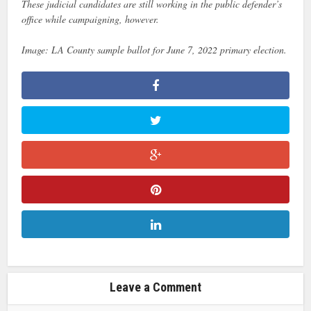
These judicial candidates are still working in the public defender’s
office while campaigning, however.
Image: LA County sample ballot for June 7, 2022 primary election.
Leave a Comment