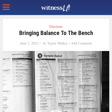
Elections
Bringing Balance To The Bench
June 2, 2022
by
Taylor Walker
Add Comment