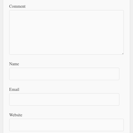
Comment
Name
Email
Website