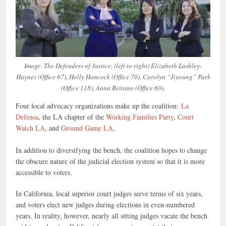
Image: The Defenders of Justice, (left to right) Elizabeth Lashley-
Haynes (Office 67), Holly Hancock (Office 70), Carolyn “Jiyoung” Park
(Office 118), Anna Reitano (Office 60).
Four local advocacy organizations make up the coalition:
La
Defensa
, the LA chapter of the
Working Families Party
,
Court
Watch LA
, and
Ground Game LA
.
In addition to diversifying the bench, the coalition hopes to change
the obscure nature of the judicial election system so that it is more
accessible to voters.
In California, local superior court judges serve terms of six years,
and voters elect new judges during elections in even-numbered
years. In reality, however, nearly all sitting judges vacate the bench