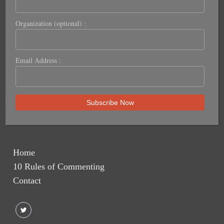
Organization (optional) :
Email Address :
Home
10 Rules of Commenting
Contact