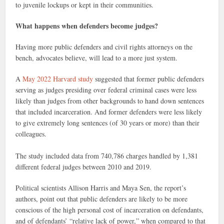
to juvenile lockups or kept in their communities.
What happens when defenders become judges?
Having more public defenders and civil rights attorneys on the
bench, advocates believe, will lead to a more just system.
A
May 2022 Harvard study
suggested that former public defenders
serving as judges presiding over federal criminal cases were less
likely than judges from other backgrounds to hand down sentences
that included incarceration. And former defenders were less likely
to give extremely long sentences (of 30 years or more) than their
colleagues.
The study included data from 740,786 charges handled by 1,381
different federal judges between 2010 and 2019.
Political scientists Allison Harris and Maya Sen, the report’s
authors, point out that public defenders are likely to be more
conscious of the high personal cost of incarceration on defendants,
and of defendants’ “relative lack of power,” when compared to that