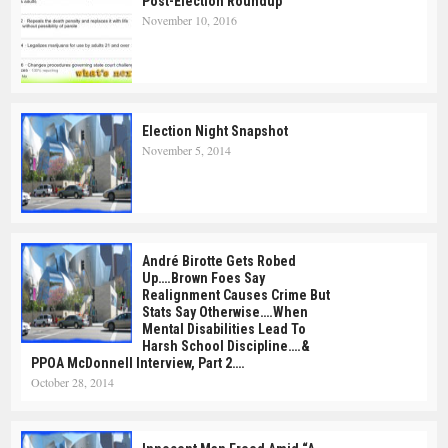
Post-Election Roundup
November 10, 2016
Election Night Snapshot
November 5, 2014
André Birotte Gets Robed
Up….Brown Foes Say
Realignment Causes Crime But
Stats Say Otherwise….When
Mental Disabilities Lead To
Harsh School Discipline….&
PPOA McDonnell Interview, Part 2….
October 28, 2014