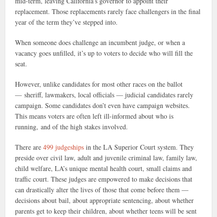
mid-term, leaving California’s governor to appoint their
replacement. Those replacements rarely face challengers in the final
year of the term they’ve stepped into.
When someone does challenge an incumbent judge, or when a
vacancy goes unfilled, it’s up to voters to decide who will fill the
seat.
However, unlike candidates for most other races on the ballot
— sheriff, lawmakers, local officials — judicial candidates rarely
campaign. Some candidates don’t even have campaign websites.
This means voters are often left ill-informed about who is
running, and of the high stakes involved.
There are
499 judgeships
in the LA Superior Court system. They
preside over civil law, adult and juvenile criminal law, family law,
child welfare, LA’s unique mental health court, small claims and
traffic court. These judges are empowered to make decisions that
can drastically alter the lives of those that come before them —
decisions about bail, about appropriate sentencing,
about whether
parents get to keep their children, about whether teens will be sent