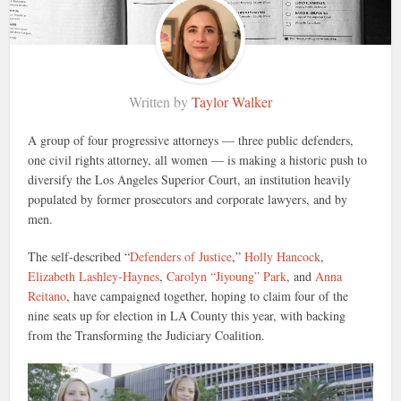
Written by
Taylor Walker
A group of four progressive attorneys — three public defenders,
one civil rights attorney, all women — is making a historic push to
diversify the Los Angeles Superior Court, an institution heavily
populated by former prosecutors and corporate lawyers, and by
men.
The self-described “
Defenders of Justice
,”
Holly Hancock
,
Elizabeth Lashley-Haynes
,
Carolyn “Jiyoung” Park
, and
Anna
Reitano
, have campaigned together, hoping to claim four of the
nine seats up for election in LA County this year, with backing
from the Transforming the Judiciary Coalition.