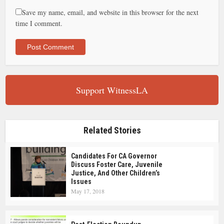
Save my name, email, and website in this browser for the next
time I comment.
Support WitnessLA
Related Stories
Candidates For CA Governor
Discuss Foster Care, Juvenile
Justice, And Other Children’s
Issues
May 17, 2018