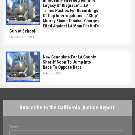
Innocent Man Freed Amid “A
Legacy Of Disgrace”….LA
Times Pushes For Recordings
Of Cop Interrogations…..”Chip”
Murray Slams Tanaka…Charges
Filed Against LA Mom For Kid’s
Gun At School
October 16, 2014
New Candidate For LA County
Sheriff Soon To Jump Into
Race To Oppose Baca
July 29, 2013
Subscribe to the California Justice Report:
Name :