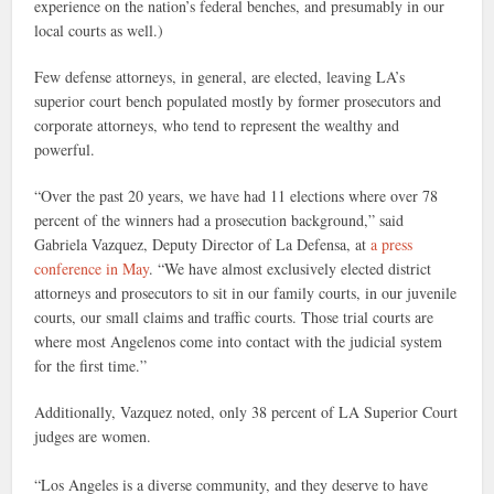
experience on the nation’s federal benches, and presumably in our
local courts as well.)
Few defense attorneys, in general, are elected, leaving LA’s
superior court bench populated mostly by former prosecutors and
corporate attorneys, who tend to represent the wealthy and
powerful.
“Over the past 20 years, we have had 11 elections where over 78
percent of the winners had a prosecution background,” said
Gabriela Vazquez, Deputy Director of La Defensa, at
a press
conference in May
. “We have almost exclusively elected district
attorneys and prosecutors to sit in our family courts, in our juvenile
courts, our small claims and traffic courts. Those trial courts are
where most Angelenos come into contact with the judicial system
for the first time.”
Additionally, Vazquez noted, only 38 percent of LA Superior Court
judges are women.
“Los Angeles is a diverse community, and they deserve to have