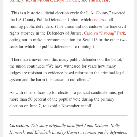
“This is a historic judicial election cycle for L.A. County,” tweeted
the LA County Public Defenders Union, which
endorsed
all
running public defenders. (The union did not endorse the lone civil
rights attorney in the Defenders of Justice,
Carolyn “Jiyoung” Park
,
opting not to make a recommendation for Seat 118 or the other two
seats for which no public defenders are running.)
“There have never been this many public defenders on the ballot,”
the union continued. “We have witnessed for years how many
judges are resistant to evidence-based reforms to the criminal legal
system and the harm this causes to our clients.”
As with other offices up for election, a judicial candidate must get
more than 50 percent of the popular vote during the primary
election on June 7, to avoid a November runoff.
Correction:
This story originally identified Anna Reitano, Holly
Hancock, and Elizabeth Lashley-Haynes as former public defenders.