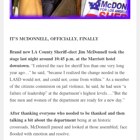
IT’S MCDONNELL, OFFICIALLY, FINALLY
Brand new LA County Sheriff-elect Jim McDonnell took the
stage last night around 10:45 p.m. at the Marriott hotel
downtown.
“I entered the race for sheriff less than one very long
year ago…” he said, “because I realized the change needed in the
LASD would not, and could not, come from within.” As a member
of the citizens commision on jail violence, he said, he had seen “a
failure of leadership” at the department’s highest levels….”But the
fine men and women of the department are ready for a new day.”
After thanking everyone who needed to be thanked and then
talking a bit about the department
being at an historic
crossroads, McDonnell paused and looked at those assembled, face
flooded with emotion and resolve.