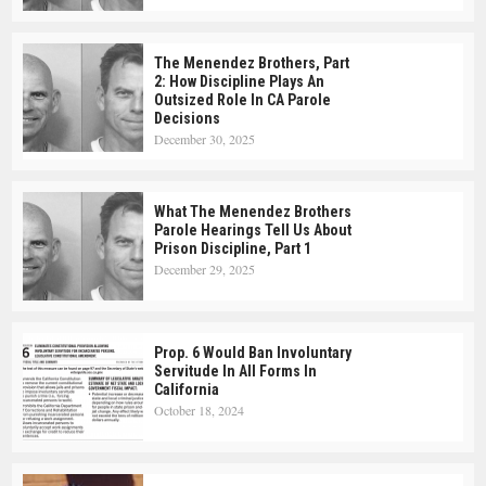
The Menendez Brothers, Part
2: How Discipline Plays An
Outsized Role In CA Parole
Decisions
December 30, 2025
What The Menendez Brothers
Parole Hearings Tell Us About
Prison Discipline, Part 1
December 29, 2025
Prop. 6 Would Ban Involuntary
Servitude In All Forms In
California
October 18, 2024