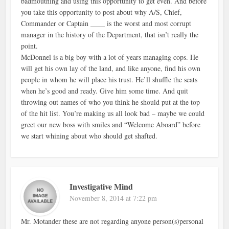
badmouthing and using this opportunity to get even. And before
you take this opportunity to post about why A/S, Chief,
Commander or Captain ____ is the worst and most corrupt
manager in the history of the Department, that isn’t really the
point.
McDonnel is a big boy with a lot of years managing cops. He
will get his own lay of the land, and like anyone, find his own
people in whom he will place his trust. He’ll shuffle the seats
when he’s good and ready. Give him some time. And quit
throwing out names of who you think he should put at the top
of the hit list. You’re making us all look bad – maybe we could
greet our new boss with smiles and “Welcome Aboard” before
we start whining about who should get shafted.
Investigative Mind
November 8, 2014 at 7:22 pm
Mr. Motander these are not regarding anyone person(s)personal