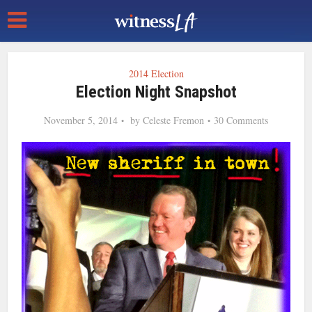
2014 Election
Election Night Snapshot
November 5, 2014
by
Celeste Fremon
30 Comments