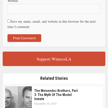
Website
Save my name, email, and website in this browser for the next
time I comment.
Support WitnessLA
Related Stories
The Menendez Brothers, Part
3: The Myth Of The Model
Inmate
December 30, 2025