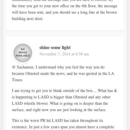
the time you get to your new office on the 4th floor, the message
will have been sent, and you should see a long line at the brown
building next door.
shine some light
November 7, 2014 at 6:58 am
@ Sachamoe, I understand why you feel the way you do
because Olmsted made the news, and he was quoted in the LA
Times.
I am trying to get you to think outside of the box… What has &
is happening to LASD is bigger than Olmsted and any other
LASD whistle blower. What is going on is deeper than the
surface, and right now you are just looking at the surface.
This is the worst PR hit LASD has taken throughout its
existence. In just a few years span you almost have a complete