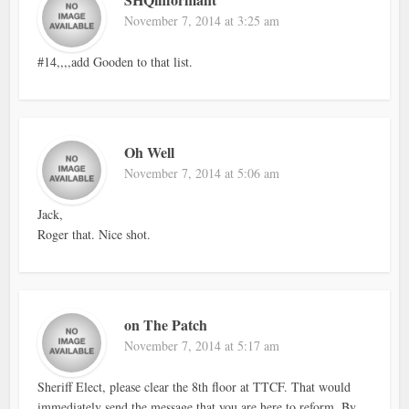
November 7, 2014 at 3:25 am
#14,,,,add Gooden to that list.
Oh Well
November 7, 2014 at 5:06 am
Jack,
Roger that. Nice shot.
on The Patch
November 7, 2014 at 5:17 am
Sheriff Elect, please clear the 8th floor at TTCF. That would
immediately send the message that you are here to reform. By