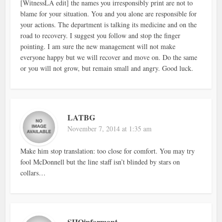
[WitnessLA edit] the names you irresponsibly print are not to
blame for your situation. You and you alone are responsible for
your actions. The department is talking its medicine and on the
road to recovery. I suggest you follow and stop the finger
pointing. I am sure the new management will not make
everyone happy but we will recover and move on. Do the same
or you will not grow, but remain small and angry. Good luck.
LATBG
November 7, 2014 at 1:35 am
Make him stop translation: too close for comfort. You may try
fool McDonnell but the line staff isn’t blinded by stars on
collars…
SHQinformant