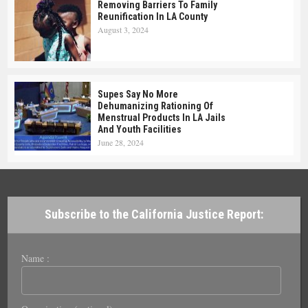
Removing Barriers To Family
Reunification In LA County
August 3, 2024
Supes Say No More
Dehumanizing Rationing Of
Menstrual Products In LA Jails
And Youth Facilities
June 28, 2024
Subscribe to the California Justice Report:
Name :