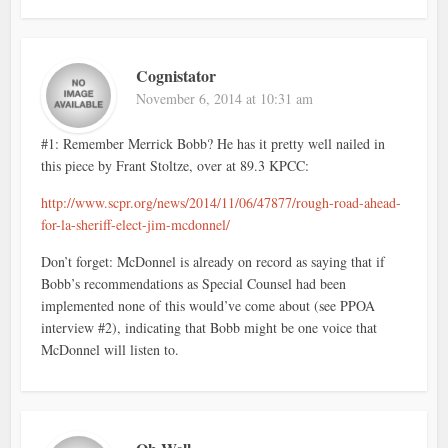
Cognistator
November 6, 2014 at 10:31 am
#1: Remember Merrick Bobb? He has it pretty well nailed in
this piece by Frant Stoltze, over at 89.3 KPCC:
http://www.scpr.org/news/2014/11/06/47877/rough-road-ahead-
for-la-sheriff-elect-jim-mcdonnel/
Don’t forget: McDonnel is already on record as saying that if
Bobb’s recommendations as Special Counsel had been
implemented none of this would’ve come about (see PPOA
interview #2), indicating that Bobb might be one voice that
McDonnel will listen to.