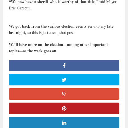
“We now have a sheriff who is worthy of that title,”
said Mayor
Eric Garcetti.
We got back from the various election events ver-r-r-rry late
last night,
so this is just a snapshot post.
We’ll have more on the election—among other important
topics—as the week goes on.