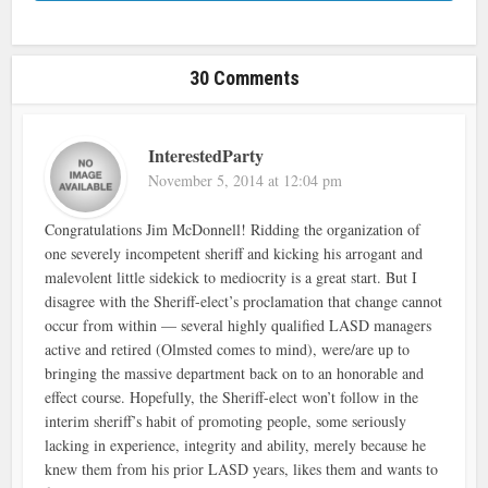
30 Comments
InterestedParty
November 5, 2014 at 12:04 pm
Congratulations Jim McDonnell! Ridding the organization of
one severely incompetent sheriff and kicking his arrogant and
malevolent little sidekick to mediocrity is a great start. But I
disagree with the Sheriff-elect’s proclamation that change cannot
occur from within — several highly qualified LASD managers
active and retired (Olmsted comes to mind), were/are up to
bringing the massive department back on to an honorable and
effect course. Hopefully, the Sheriff-elect won’t follow in the
interim sheriff’s habit of promoting people, some seriously
lacking in experience, integrity and ability, merely because he
knew them from his prior LASD years, likes them and wants to