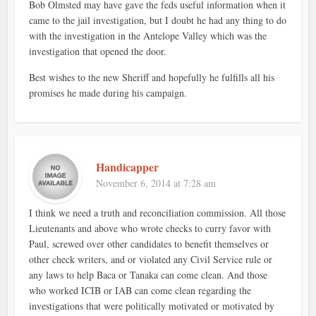
Bob Olmsted may have gave the feds useful information when it
came to the jail investigation, but I doubt he had any thing to do
with the investigation in the Antelope Valley which was the
investigation that opened the door.
Best wishes to the new Sheriff and hopefully he fulfills all his
promises he made during his campaign.
Handicapper
November 6, 2014 at 7:28 am
I think we need a truth and reconciliation commission. All those
Lieutenants and above who wrote checks to curry favor with
Paul, screwed over other candidates to benefit themselves or
other check writers, and or violated any Civil Service rule or
any laws to help Baca or Tanaka can come clean. And those
who worked ICIB or IAB can come clean regarding the
investigations that were politically motivated or motivated by