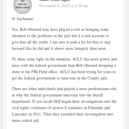
November 6, 2014 at 6:58 am
@ Sachamoe
Yes, Bob Olmsted may have played a role in bringing some
attention to the problems in the jails but it is not accurate to
give him all the credit. I am sure it took a lot for him to step
forward like he did and it shows more integrity then most.
To shine some light on the situation, ACLU has more power and
juice with the federal government than Bob Olmsted dropping a
dime to the FBI Field office. ACLU has been trying for years to
get the federal government to intervene in the County jails.
There are other individuals that played a more predominant role
in why the federal government intervene into the sheriff
department. If you recall DOJ began their investigations into the
civil rights violations of section 8 residence in Palmdale and
Lancaster in 2011. Then they extended their investigation into
mens central jail.