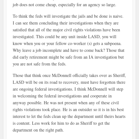
job does not come cheap, especially for an agency so large.
To think the feds will investigate the jails and be done is naive.
I can see them concluding their investigations when they are
satisfied that all of the major civil rights violations have been
investigated. This could be any unit inside LASD, you will
know when you or your fellow co-worker (s) gets a subpoena.
Why leave a job incomplete and have to come back? Those that
did early retirement might be safe from an IA investigation but
you are not safe from the feds.
Those that think once McDonnell officially takes over as Sheriff,
LASD will be on its road to recovery, must have forgotten there
are ongoing federal investigations. I think McDonnell will step
in welcoming the federal investigations and cooperate in
anyway possible. He was not present when any of these civil
rights violations took place. He is an outsider so it is in his best
interest to let the feds clean up the department until theirs hearts
is content. Less work for him to do as Sheriff to get the
department on the right path.