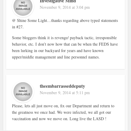
Investigative Mind
November 9, 2014 at 3:04 pm
@ Shine Some Light…thanks regarding above typed statements
in #27.
Some bloggers think it is revenge/ payback tactic, irresponsible
behavior, etc. I don’t now how that can be when the FEDS have
been lurking in our backyard for years and have known
upper/middle management and line personnel names.
theembarrasseddeputy
November 9, 2014 at 5:11 pm
Please, lets all just move on, fix our Department and return to
the greatness we once had. We were infected, we all got our
vaccination and now we move on. Long live the LASD !