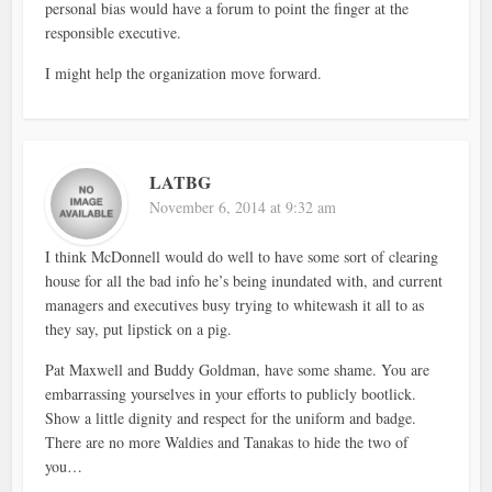
personal bias would have a forum to point the finger at the
responsible executive.
I might help the organization move forward.
LATBG
November 6, 2014 at 9:32 am
I think McDonnell would do well to have some sort of clearing
house for all the bad info he’s being inundated with, and current
managers and executives busy trying to whitewash it all to as
they say, put lipstick on a pig.
Pat Maxwell and Buddy Goldman, have some shame. You are
embarrassing yourselves in your efforts to publicly bootlick.
Show a little dignity and respect for the uniform and badge.
There are no more Waldies and Tanakas to hide the two of
you…