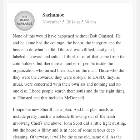
Sachamoe
November 5, 2014 at 5:30 pm
None of this would have happened without Bob Olmsted. He
and he alone had the courage, the honor, the integrity and the
honor to do what he did. Olmsted was vilified, castigated,
labeled a coward and snitch. I think most of that came from the
coin holders, but there are a number of people inside the
organization who turned their back on the man. Those who did,
they were the cowards, they were disloyal to LASD, they, as
usual, were concerned with their own ass and nothing and no
one else. I hope people search their souls and do the right thing
to Olmsted and that includes McDonnell.
I hope the new Sheriff has a plan. And that plan needs to
include pretty much a wholesale throwing out of the trash
involving Chiefs and above. John Scott did a little light dusting,
but the house is filthy and is in need of some serious deep
cleaning. Otherwise, it will be the same old, same old. As the