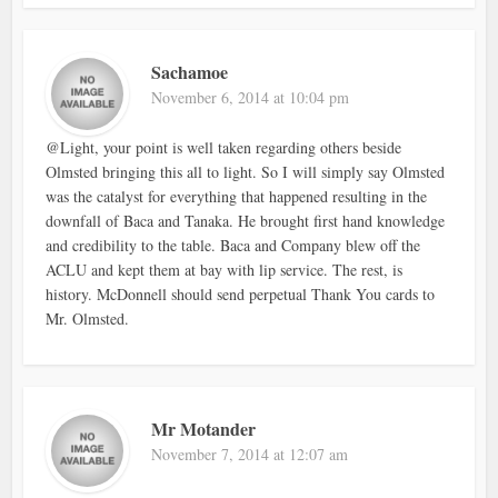
Sachamoe
November 6, 2014 at 10:04 pm
@Light, your point is well taken regarding others beside
Olmsted bringing this all to light. So I will simply say Olmsted
was the catalyst for everything that happened resulting in the
downfall of Baca and Tanaka. He brought first hand knowledge
and credibility to the table. Baca and Company blew off the
ACLU and kept them at bay with lip service. The rest, is
history. McDonnell should send perpetual Thank You cards to
Mr. Olmsted.
Mr Motander
November 7, 2014 at 12:07 am