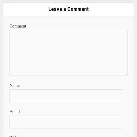
Leave a Comment
Comment
Name
Email