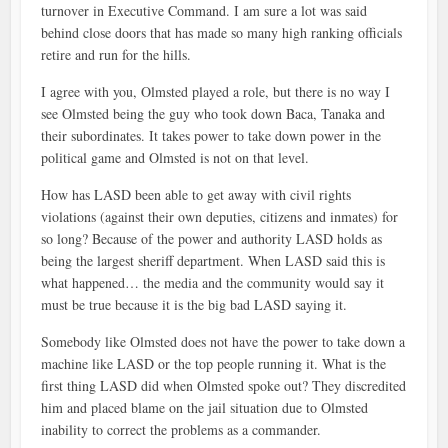
turnover in Executive Command. I am sure a lot was said
behind close doors that has made so many high ranking officials
retire and run for the hills.
I agree with you, Olmsted played a role, but there is no way I
see Olmsted being the guy who took down Baca, Tanaka and
their subordinates. It takes power to take down power in the
political game and Olmsted is not on that level.
How has LASD been able to get away with civil rights
violations (against their own deputies, citizens and inmates) for
so long? Because of the power and authority LASD holds as
being the largest sheriff department. When LASD said this is
what happened… the media and the community would say it
must be true because it is the big bad LASD saying it.
Somebody like Olmsted does not have the power to take down a
machine like LASD or the top people running it. What is the
first thing LASD did when Olmsted spoke out? They discredited
him and placed blame on the jail situation due to Olmsted
inability to correct the problems as a commander.