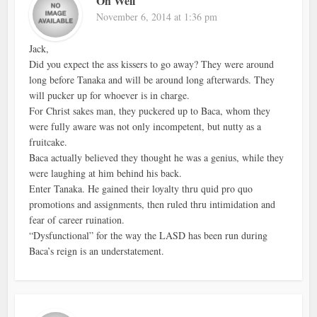
Oh Well
November 6, 2014 at 1:36 pm
Jack,
Did you expect the ass kissers to go away? They were around
long before Tanaka and will be around long afterwards. They
will pucker up for whoever is in charge.
For Christ sakes man, they puckered up to Baca, whom they
were fully aware was not only incompetent, but nutty as a
fruitcake.
Baca actually believed they thought he was a genius, while they
were laughing at him behind his back.
Enter Tanaka. He gained their loyalty thru quid pro quo
promotions and assignments, then ruled thru intimidation and
fear of career ruination.
“Dysfunctional” for the way the LASD has been run during
Baca’s reign is an understatement.