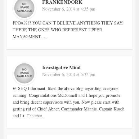
FRANKENDORK
November 6, 2014 at 4:35 pm
PPOA???? YOU CAN’T BELIEVE ANYTHING THEY SAY.
THERE THE ONES WHO REPRESENT UPPER
MANAGMENT…..
Investigative Mind
November 6, 2014 at 5:32 pm
@ SHQ Informant, liked the above blog regarding everyone
running. Congratulations McDonnell and I hope you promote
and bring decent supervisors with you. Now please start with
getting rid of Chief Abner, Commander Mannis, Captain Kusch
and Lt. Thatcher.