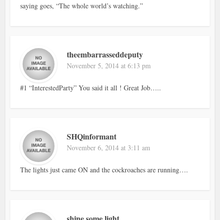
saying goes, “The whole world’s watching.”
theembarrasseddeputy
November 5, 2014 at 6:13 pm
#1 “InterestedParty” You said it all ! Great Job…..
SHQinformant
November 6, 2014 at 3:11 am
The lights just came ON and the cockroaches are running….
shine some light