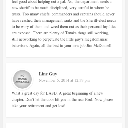
feel good about helping out a pal. No, the department needs a
new sheriff to be much disciplined, very careful in whom he
trusts. Too many chiefs, commanders and captains should never
have reached their management ranks and the Sheriff-elect needs
to be wary of them and weed them out as their personal loyalties
are exposed. There are plenty of Tanaka thugs still working,
still networking to perpetuate the little guy’s megalomaniac
behaviors. Again, all the best in your new job Jim McDonnell.
Line Guy
November 5, 2014 at 12:39 pm
What a great day for LASD. A great beginning of a new
chapter. Don’t let the door hit you in the rear Paul. Now please
take your retirement and get lost!