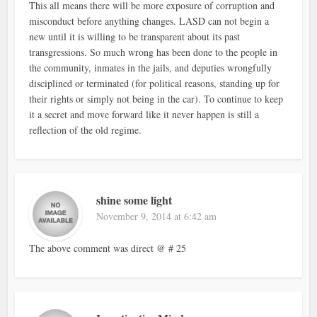
This all means there will be more exposure of corruption and
misconduct before anything changes. LASD can not begin a
new until it is willing to be transparent about its past
transgressions. So much wrong has been done to the people in
the community, inmates in the jails, and deputies wrongfully
disciplined or terminated (for political reasons, standing up for
their rights or simply not being in the car). To continue to keep
it a secret and move forward like it never happen is still a
reflection of the old regime.
shine some light
November 9, 2014 at 6:42 am
The above comment was direct @ # 25