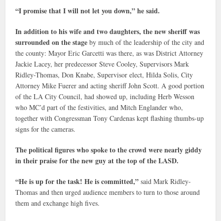
“I promise that I will not let you down,” he said.
In addition to his wife and two daughters, the new sheriff was
surrounded on the stage
by much of the leadership of the city and
the county: Mayor Eric Garcetti was there, as was District Attorney
Jackie Lacey, her predecessor Steve Cooley, Supervisors Mark
Ridley-Thomas, Don Knabe, Supervisor elect, Hilda Solis, City
Attorney Mike Fuerer and acting sheriff John Scott. A good portion
of the LA City Council, had showed up, including Herb Wesson
who MC’d part of the festivities, and Mitch Englander who,
together with Congressman Tony Cardenas kept flashing thumbs-up
signs for the cameras.
The political figures who spoke to the crowd were nearly giddy
in their praise for the new guy at the top of the LASD.
“He is up for the task! He is committed,”
said Mark Ridley-
Thomas and then urged audience members to turn to those around
them and exchange high fives.