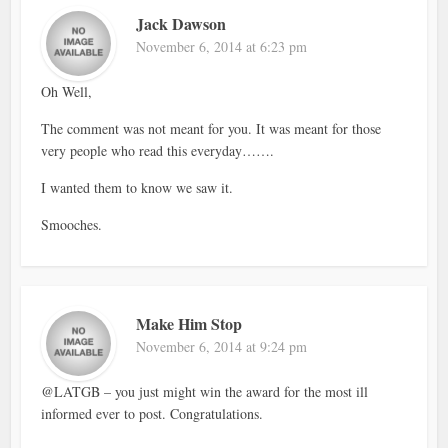
Jack Dawson
November 6, 2014 at 6:23 pm
Oh Well,
The comment was not meant for you. It was meant for those
very people who read this everyday…….
I wanted them to know we saw it.
Smooches.
Make Him Stop
November 6, 2014 at 9:24 pm
@LATGB – you just might win the award for the most ill
informed ever to post. Congratulations.