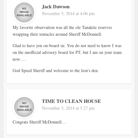
Jack Dawson
November 5, 2014 at 4:06 pm
My favorite observation was all the ole Tanakite reserves
wrapping their tentacles around Sheriff McDonnell.
Glad to have you on-board sir. You do not need to know I was
on the unofficial advisory board for PT, but I am on your team
now….
God Speed Sheriff and welcome to the lion’s den.
TIME TO CLEAN HOUSE
November 5, 2014 at 5:27 pm
Congrats Sheriff McDonnell…