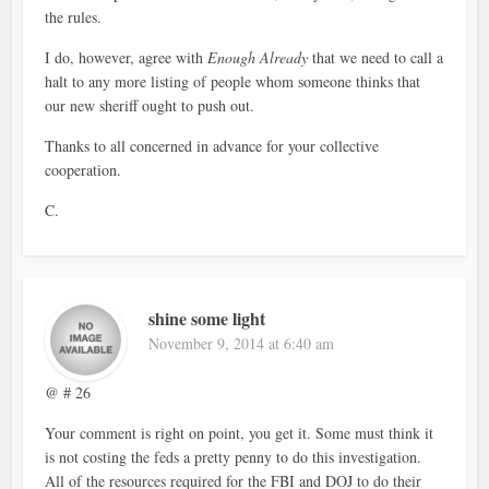
the rules.
I do, however, agree with
Enough Already
that we need to call a
halt to any more listing of people whom someone thinks that
our new sheriff ought to push out.
Thanks to all concerned in advance for your collective
cooperation.
C.
shine some light
November 9, 2014 at 6:40 am
@ # 26
Your comment is right on point, you get it. Some must think it
is not costing the feds a pretty penny to do this investigation.
All of the resources required for the FBI and DOJ to do their