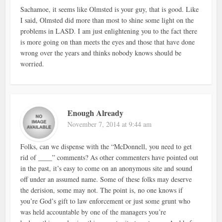
Sachamoe, it seems like Olmsted is your guy, that is good. Like
I said, Olmsted did more than most to shine some light on the
problems in LASD. I am just enlightening you to the fact there
is more going on than meets the eyes and those that have done
wrong over the years and thinks nobody knows should be
worried.
Enough Already
November 7, 2014 at 9:44 am
Folks, can we dispense with the “McDonnell, you need to get
rid of ____” comments? As other commenters have pointed out
in the past, it’s easy to come on an anonymous site and sound
off under an assumed name. Some of these folks may deserve
the derision, some may not. The point is, no one knows if
you’re God’s gift to law enforcement or just some grunt who
was held accountable by one of the managers you’re