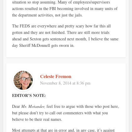
situation so stop assuming. Many of employees/supervisors
actions resulted in the FBI becoming involved in many units of
the department activities, not just the jails.
The FEDS are everywhere and pretty scary how far this all
gotten and they are not finished. There are still more trials
ahead and Sexton gets sentenced next month, I believe the same
day Sheriff McDonnell gets sworn in.
Celeste Fremon
November 8, 2014 at 8:36 pm
EDITOR’S NOTE:
Dear
Mr. Motander,
feel free to argue with those who post here,
but please don’t try to call out commenters with what you
believe to be their real names.
Most attempts at that are in error and, in any case, it’s against